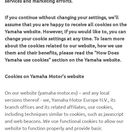
services and marketing efforts.
Which rights do you have?
How can you contact us?
If you continue without changing your settings, we'll
assume that you are happy to receive all cookies on the
h
Yamaha website. However, If you would like to, you can
change your cookie settings at any time. To learn more
Yamaha Motor believes privacy is an important right and
about the cookies related to our website, how we use
attaches great importance to the protection of your
them and their benefits, please read the "How Does
personal data. With ingenuity and passion, we strive to
Yamaha use cookies" section on the Yamaha website.
offer new excitement and a more fulfilling life for people
with safe and high-quality products, services, and events.
Cookies on Yamaha Motor's website
By processing your personal data, we can provide you with
the best Yamaha experience and adventure.. We believe
that your Yamaha products and services, and the
On our website (yamaha-motor.eu) – and any local
adventures you experience with them are a valuable part
versions thereof - we, Yamaha Motor Europe N.V., its
of your private life. It should be clear to you which
branch offices and its related affiliates, use cookies,
personal data you share with us and what we do with your
including techniques similar to cookies, such as javascript
personal data, together with our branch offices, group
and web beacons. We use functional cookies to allow our
companies, distributors, dealers, and other partners. We
website to function properly and provide basic