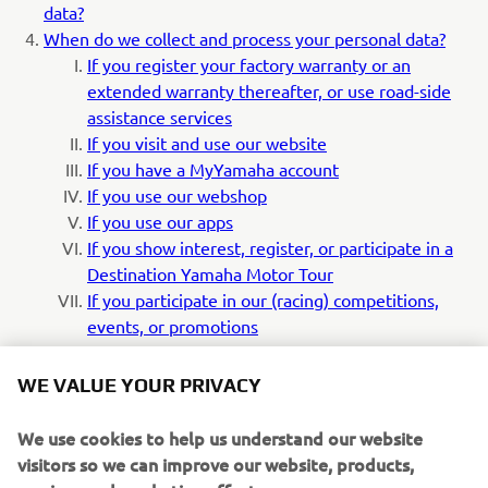
data?
When do we collect and process your personal data?
If you register your factory warranty or an
extended warranty thereafter, or use road-side
assistance services
If you visit and use our website
If you have a MyYamaha account
If you use our webshop
If you use our apps
If you show interest, register, or participate in a
Destination Yamaha Motor Tour
If you participate in our (racing) competitions,
events, or promotions
If you contact us directly or via your dealer with
your questions, requests or complaints
WE VALUE YOUR PRIVACY
If you request an offer, or purchase a yamaha
product
We use cookies to help us understand our website
How do we secure your personal data?
visitors so we can improve our website, products,
How do we transfer your personal data internationally?