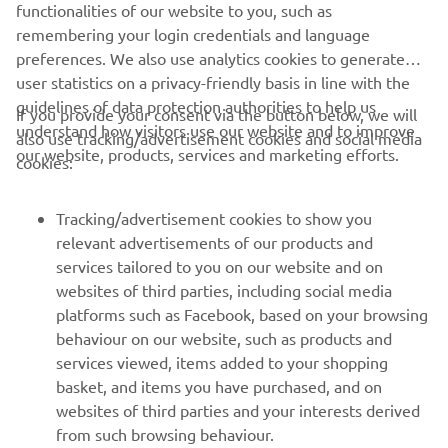
are committed to protecting your personal data.
functionalities of our website to you, such as
remembering your login credentials and language
preferences. We also use analytics cookies to generate
user statistics on a privacy-friendly basis in line with the
guidelines of data protection authorities to help us
If you provide your consent via the button below, we will
understand how visitors use our website and to improve
also use tracking/advertisement cookies and social media
CORPORATE
our website, products, services and marketing efforts.
cookies:
FOR BUSINESS
Tracking/advertisement cookies to show you
relevant advertisements of our products and
MORE YAMAHA
services tailored to you on our website and on
websites of third parties, including social media
platforms such as Facebook, based on your browsing
SUPPORT
behaviour on our website, such as products and
services viewed, items added to your shopping
basket, and items you have purchased, and on
NEWSLETTER
websites of third parties and your interests derived
Be the first one to learn about latest deals, special events, new
from such browsing behaviour.