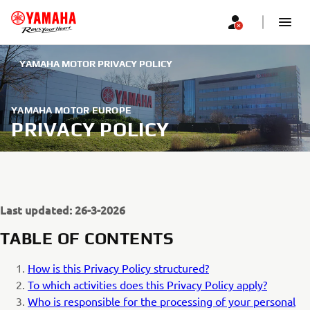
YAMAHA MOTOR PRIVACY POLICY
YAMAHA MOTOR EUROPE
PRIVACY POLICY
Last updated: 26-3-2026
TABLE OF CONTENTS
How is this Privacy Policy structured?
To which activities does this Privacy Policy apply?
Who is responsible for the processing of your personal