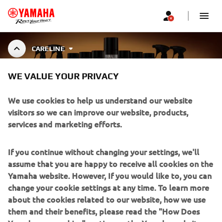
CARELINE
WE VALUE YOUR PRIVACY
YAMALUBE CARELINE
We use cookies to help us understand our website
visitors so we can improve our website, products,
services and marketing efforts.
Specially developed cleaners, greases, and maintenance
fluids for Yamaha motorcycles, outboards, ATVs, and
Show More
more. Designed to preserve performance, e
...
If you continue without changing your settings, we'll
assume that you are happy to receive all cookies on the
Yamaha website. However, If you would like to, you can
change your cookie settings at any time. To learn more
about the cookies related to our website, how we use
CORPORATE
them and their benefits, please read the "How Does