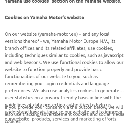
Yamaha use cookies" section on the Yamaha website.
FOR BUSINESS
Cookies on Yamaha Motor's website
MORE YAMAHA
On our website (yamaha-motor.eu) – and any local
SUPPORT
versions thereof - we, Yamaha Motor Europe N.V., its
branch offices and its related affiliates, use cookies,
including techniques similar to cookies, such as javascript
NEWSLETTER
and web beacons. We use functional cookies to allow our
website to function properly and provide basic
Be the first one to learn about latest deals, special events, new
functionalities of our website to you, such as
releases and much more
remembering your login credentials and language
preferences. We also use analytics cookies to generate
user statistics on a privacy-friendly basis in line with the
guidelines of data protection authorities to help us
If you provide your consent via the button below, we will
SUBSCRIBE
understand how visitors use our website and to improve
also use tracking/advertisement cookies and social media
our website, products, services and marketing efforts.
cookies:
Read our Privacy Policy to learn how we process your personal
data:
Privacy policy