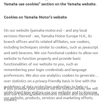
Yamaha use cookies" section on the Yamaha website.
Cookies on Yamaha Motor's website
Flip to landscape
CORPORATE
On our website (yamaha-motor.eu) – and any local
versions thereof - we, Yamaha Motor Europe N.V., its
FOR BUSINESS
branch offices and its related affiliates, use cookies,
including techniques similar to cookies, such as javascript
MORE YAMAHA
and web beacons. We use functional cookies to allow our
For optimal functionality, turn your phone to
website to function properly and provide basic
landscape mode
SUPPORT
functionalities of our website to you, such as
remembering your login credentials and language
preferences. We also use analytics cookies to generate
CONFIRM
user statistics on a privacy-friendly basis in line with the
NEWSLETTER
guidelines of data protection authorities to help us
If you provide your consent via the button below, we will
Be the first one to learn about latest deals, special events, new
understand how visitors use our website and to improve
also use tracking/advertisement cookies and social media
releases and much more
our website, products, services and marketing efforts.
cookies: