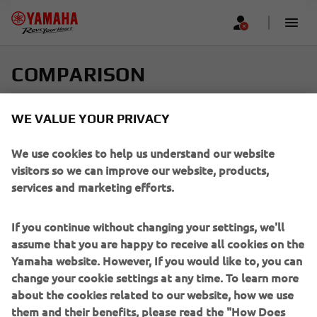
COMPARISON
Select up to four models and find your perfect ride
WE VALUE YOUR PRIVACY
Scroll horizontally to see more
We use cookies to help us understand our website
visitors so we can improve our website, products,
services and marketing efforts.
If you continue without changing your settings, we'll
Add new
assume that you are happy to receive all cookies on the
Yamaha website. However, If you would like to, you can
change your cookie settings at any time. To learn more
about the cookies related to our website, how we use
them and their benefits, please read the "How Does