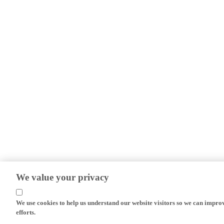
We value your privacy
We use cookies to help us understand our website visitors so we can impro
efforts.
If you continue without changing your settings, we'll assume that you are 