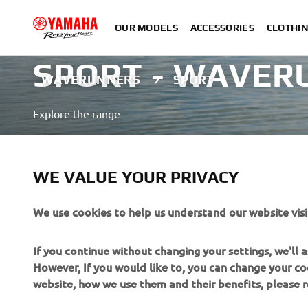
OUR MODELS
ACCESSORIES
CLOTHI
SPORT - WAVER
WAVERUNNERS
SPORT
Explore the range
LEARN MORE
WE VALUE YOUR PRIVACY
A professional rider demonstrating advanced skills in a close
We use cookies to help us understand our website visi
If you continue without changing your settings, we'll
However, If you would like to, you can change your co
website, how we use them and their benefits, please
CORPORATE
FOR BUSINESS