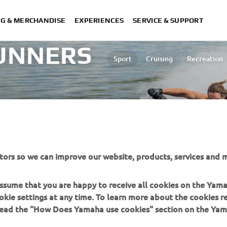
NG & MERCHANDISE
EXPERIENCES
SERVICE & SUPPORT
UNNERS
Sport
Cruising
Recreation
d area.
tors so we can improve our website, products, services and m
 assume that you are happy to receive all cookies on the Yam
okie settings at any time. To learn more about the cookies r
 read the "How Does Yamaha use cookies" section on the Yam
MORE YAMAHA
SUPPORT