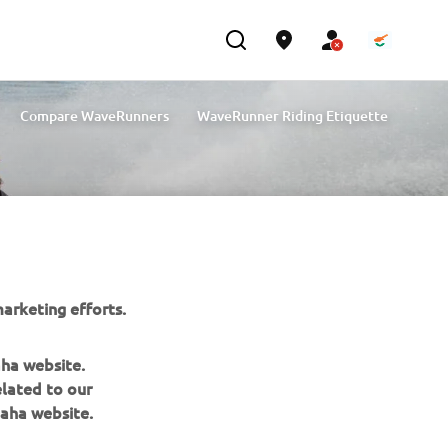
Compare WaveRunners
WaveRunner Riding Etiquette
arketing efforts.
aha website.
elated to our
aha website.
NEWSLETTER