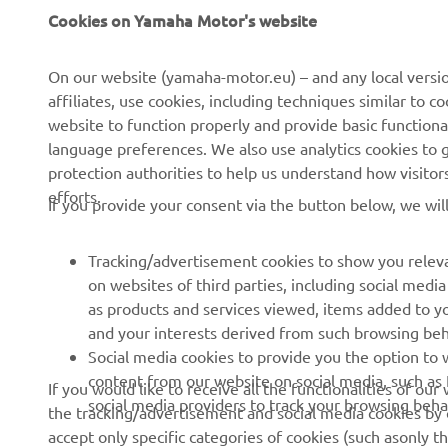
Cookies on Yamaha Motor's website
About us
eBike systems
On our website (yamaha-motor.eu) – and any local versio
News
Authorities
affiliates, use cookies, including techniques similar to 
Events
Golfcourses
website to function properly and provide basic functiona
language preferences. We also use analytics cookies to ge
Press
First responders
protection authorities to help us understand how visito
Brochures
Robotics
efforts.
If you provide your consent via the button below, we wil
Human Rights Policy
Partnerships
Tracking/advertisement cookies to show you releva
Sustainability Basic Policy
Driving schools
on websites of third parties, including social med
Whistleblower Channel
Yamalube Safety Data
as products and services viewed, items added to y
Sheets
and your interests derived from such browsing beh
Social media cookies to provide you the option to w
content from our website on social media, such as 
If you would like to receive all the functionalities of ou
social media providers to track your browsing beha
Cyprus (English)
the tracking/advertisement and social media cookies by c
accept only specific categories of cookies (such asonly th