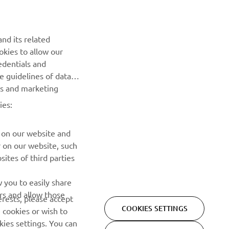
Be the first one to learn about latest deals, special events, new
releases and much more
nd its related
okies to allow our
SUBSCRIBE
edentials and
he guidelines of data
es and marketing
Read our Privacy Policy to learn how we process your personal
data:
Privacy policy
ies:
 on our website and
r on our website, such
ites of third parties
 you to easily share
rs and allow those
erests, please accept
COOKIES SETTINGS
Privacy Policy
Cookies
Legal statement
 cookies or wish to
ies settings. You can