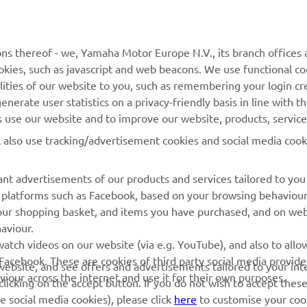
MyYamaha
Parts Catalogue
ns thereof - we, Yamaha Motor Europe N.V., its branch offices a
Yamaha Music
Dealer locator
cookies, such as javascript and web beacons. We use functional co
Yamaha Racing
lities of our website to you, such as remembering your login cr
nerate user statistics on a privacy-friendly basis in line with t
Yamaha Motor Global
rs use our website and to improve our website, products, servic
Mobile Apps
l also use tracking/advertisement cookies and social media cook
Management of Waste
Batteries
nt advertisements of our products and services tailored to you
ia platforms such as Facebook, based on your browsing behaviou
our shopping basket, and items you have purchased, and on webs
aviour.
atch videos on our website (via e.g. YouTube), and also to allow
Facebook. These are cookies of third party social media provide
r website, and see offers and advertisements tailored to your int
viour across the internet and use it for their own purposes.
© Copyright - 2026 Yamaha Motor Europe N.V. - All Rights Reserved
licking on the accept button. If you do not wish to accept these
e social media cookies), please click
here
to customise your cook