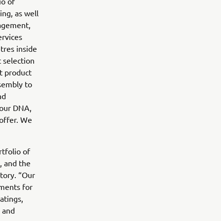
io of
ing, as well
nagement,
ervices
tres inside
 selection
t product
sembly to
nd
 our DNA,
 offer. We
tfolio of
, and the
tory. “Our
nments for
atings,
s and