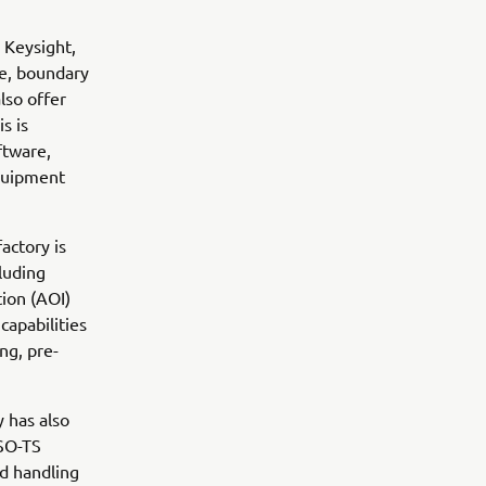
s Keysight,
be, boundary
lso offer
s is
tware,
quipment
actory is
cluding
ion (AOI)
capabilities
ng, pre-
 has also
ISO-TS
nd handling