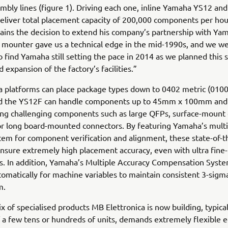
bly lines (figure 1). Driving each one, inline Yamaha YS12 an
liver total placement capacity of 200,000 components per hou
lains the decision to extend his company’s partnership with Ya
 mounter gave us a technical edge in the mid-1990s, and we w
o find Yamaha still setting the pace in 2014 as we planned this s
 expansion of the factory’s facilities.”
platforms can place package types down to 0402 metric (01005
nd the YS12F can handle components up to 45mm x 100mm a
ing challenging components such as large QFPs, surface-mount e
or long board-mounted connectors. By featuring Yamaha’s multi
em for component verification and alignment, these state-of-t
sure extremely high placement accuracy, even with ultra fine-
. In addition, Yamaha’s Multiple Accuracy Compensation Syst
tomatically for machine variables to maintain consistent 3-sigm
m.
x of specialised products MB Elettronica is now building, typical
 a few tens or hundreds of units, demands extremely flexible