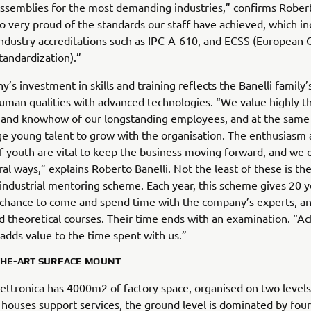
assemblies for the most demanding industries,” confirms Robert
o very proud of the standards our staff have achieved, which in
ndustry accreditations such as IPC-A-610, and ECSS (European
tandardization).”
’s investment in skills and training reflects the Banelli family’s
uman qualities with advanced technologies. “We value highly t
 and knowhow of our longstanding employees, and at the same
e young talent to grow with the organisation. The enthusiasm
 youth are vital to keep the business moving forward, and we
eral ways,” explains Roberto Banelli. Not the least of these is t
 industrial mentoring scheme. Each year, this scheme gives 20 
chance to come and spend time with the company’s experts, an
nd theoretical courses. Their time ends with an examination. “Ac
adds value to the time spent with us.”
THE-ART SURFACE MOUNT
Elettronica has 4000m2 of factory space, organised on two levels
 houses support services, the ground level is dominated by four