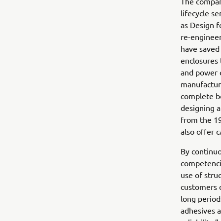
The company
lifecycle s
as Design 
re-engineer
have saved 
enclosures 
and power c
manufacturi
complete bo
designing a
from the 19
also offer c
By continuo
competencie
use of stru
customers o
long period
adhesives 