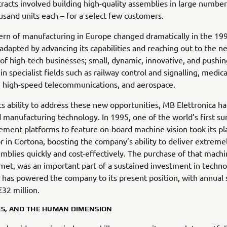
tracts involved building high-quality assemblies in large number
usand units each – for a select few customers.
ern of manufacturing in Europe changed dramatically in the 19
 adapted by advancing its capabilities and reaching out to the n
of high-tech businesses; small, dynamic, innovative, and pushin
n specialist fields such as railway control and signalling, medica
, high-speed telecommunications, and aerospace.
its ability to address these new opportunities, MB Elettronica h
 manufacturing technology. In 1995, one of the world’s first su
ment platforms to feature on-board machine vision took its pl
or in Cortona, boosting the company’s ability to deliver extreme
emblies quickly and cost-effectively. The purchase of that machi
et, was an important part of a sustained investment in techn
 has powered the company to its present position, with annual
32 million.
ES, AND THE HUMAN DIMENSION