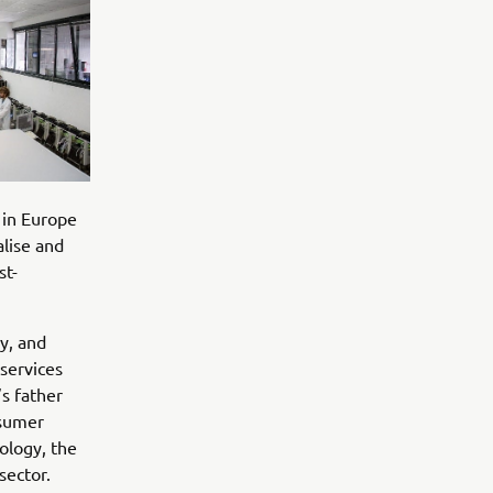
 in Europe
lise and
st-
y, and
services
’s father
nsumer
ology, the
sector.