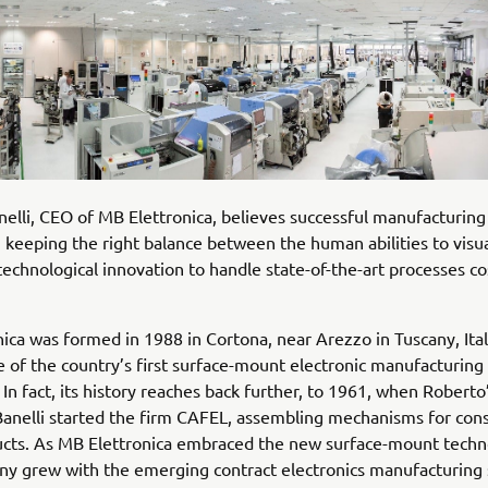
elli, CEO of MB Elettronica, believes successful manufacturing
keeping the right balance between the human abilities to visua
technological innovation to handle state-of-the-art processes co
ica was formed in 1988 in Cortona, near Arezzo in Tuscany, Ital
of the country’s first surface-mount electronic manufacturing 
 In fact, its history reaches back further, to 1961, when Roberto
Banelli started the firm CAFEL, assembling mechanisms for co
ucts. As MB Elettronica embraced the new surface-mount techn
y grew with the emerging contract electronics manufacturing 