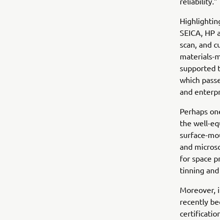
reliability.”
Highlightin
SEICA, HP a
scan, and c
materials-m
supported 
which pass
and enterpr
Perhaps one
the well-eq
surface-mou
and microsc
for space p
tinning and
Moreover, i
recently be
certificati