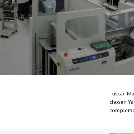
Tuscan Man
chosen Ya
complemen