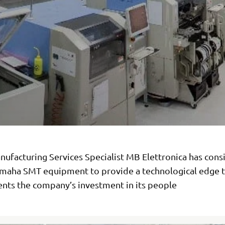
ufacturing Services Specialist MB Elettronica has consi
maha SMT equipment to provide a technological edge t
ts the company’s investment in its people