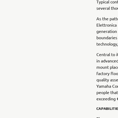
Typical con
several tho
As the patt
Elettronica
generation 
boundaries i
technology
Central to 
in advanced
mount place
factory flo
quality ass
Yamaha Com
people that
exceeding €
CAPABILITI