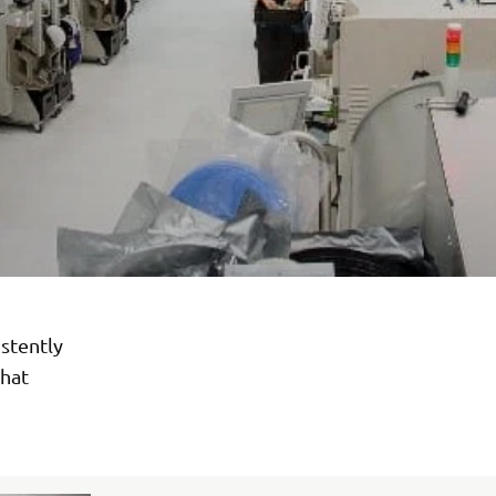
stently
hat