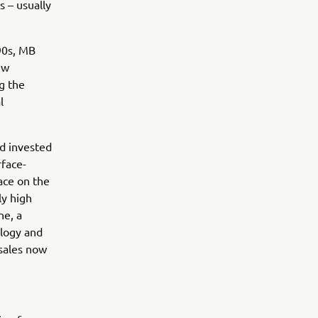
s – usually
90s, MB
ew
g the
l
ad invested
rface-
ace on the
ly high
ne, a
ology and
 sales now