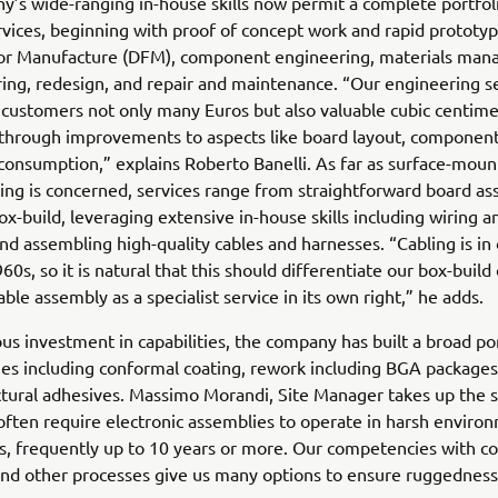
’s wide-ranging in-house skills now permit a complete portfol
ervices, beginning with proof of concept work and rapid prototyp
for Manufacture (DFM), component engineering, materials ma
ing, redesign, and repair and maintenance. “Our engineering s
customers not only many Euros but also valuable cubic centime
through improvements to aspects like board layout, component
onsumption,” explains Roberto Banelli. As far as surface-moun
ng is concerned, services range from straightforward board as
x-build, leveraging extensive in-house skills including wiring a
nd assembling high-quality cables and harnesses. “Cabling is in
60s, so it is natural that this should differentiate our box-build
able assembly as a specialist service in its own right,” he adds.
us investment in capabilities, the company has built a broad por
s including conformal coating, rework including BGA packages
ctural adhesives. Massimo Morandi, Site Manager takes up the s
ften require electronic assemblies to operate in harsh enviro
s, frequently up to 10 years or more. Our competencies with co
and other processes give us many options to ensure ruggednes