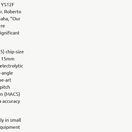
d YS12F
r. Roberto
maha, “Our
ere
ignificant
) chip-size
nd 15mm
lectrolytic
-angle
he-art
pitch
em (MACS)
a accuracy
ly in small
 equipment