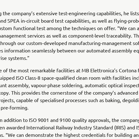
g the company’s extensive test-engineering capabilities, he list
nd SPEA in-circuit board test capabilities, as well as flying-pro
ustom functional test among the techniques on offer. “We can a
anagement services as well as component-level traceability. Thi
through our custom-developed manufacturing-management sof
es information seamlessly between our automated assembly e
ise systems.”
 of the most remarkable facilities at MB Elettronica’s Cortona f
uipped ISO Class-8 space-qualified clean room with facilities in
nt assembly, vapour-phase soldering, automatic optical inspect
opy. This provides the cornerstone of the company’s advanced 
rojects, capable of specialised processes such as baking, degoldi
 pre-forming.
n addition to ISO 9001 and 9100 quality approvals, the company
en awarded International Railway Industry Standard (IRIS) and 
ons. “We can demonstrate the highest credentials for building a