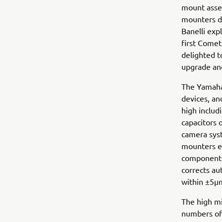
mount assem
mounters de
Banelli exp
first Comet
delighted t
upgrade and
The Yamaha 
devices, a
high includ
capacitors 
camera syst
mounters en
components
corrects au
within ±5µ
The high mi
numbers of