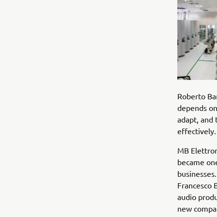
Roberto Ban
depends on 
adapt, and 
effectively.
MB Elettron
became one 
businesses.
Francesco 
audio prod
new compan