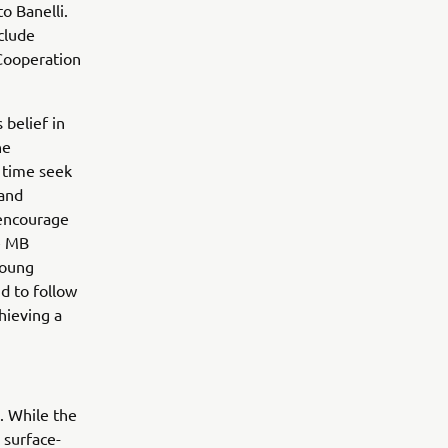
o Banelli.
clude
 Cooperation
 belief in
he
 time seek
 and
 encourage
he MB
young
d to follow
hieving a
. While the
 surface-