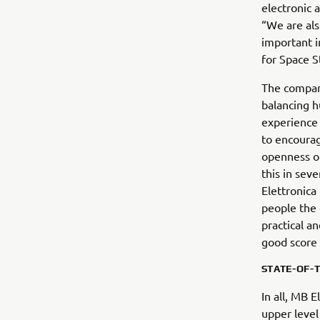
electronic 
“We are als
important i
for Space S
The company
balancing h
experience
to encourag
openness of
this in sev
Elettronica
people the 
practical a
good score 
STATE-OF-
In all, MB 
upper level