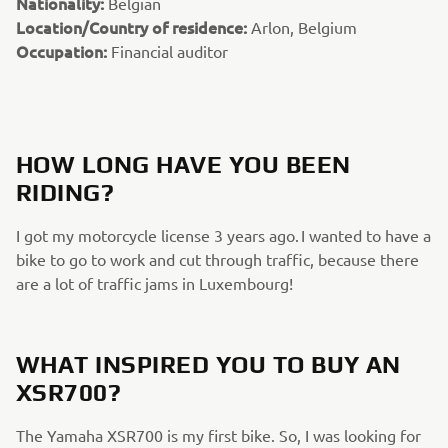
Nationality:
Belgian
Location/Country of residence:
Arlon, Belgium
Occupation:
Financial auditor
HOW LONG HAVE YOU BEEN
RIDING?
I got my motorcycle license 3 years ago. I wanted to have a
bike to go to work and cut through traffic, because there
are a lot of traffic jams in Luxembourg!
WHAT INSPIRED YOU TO BUY AN
XSR700?
The Yamaha XSR700 is my first bike. So, I was looking for