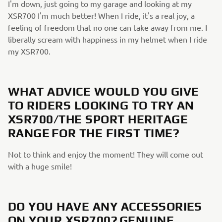
I'm down, just going to my garage and looking at my
XSR700 I'm much better! When I ride, it's a real joy, a
feeling of freedom that no one can take away from me. I
liberally scream with happiness in my helmet when I ride
my XSR700.
WHAT ADVICE WOULD YOU GIVE
TO RIDERS LOOKING TO TRY AN
XSR700/THE SPORT HERITAGE
RANGE FOR THE FIRST TIME?
Not to think and enjoy the moment! They will come out
with a huge smile!
DO YOU HAVE ANY ACCESSORIES
ON YOUR XSR700? GENUINE