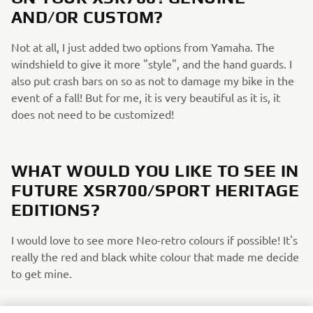
AND/OR CUSTOM?
Not at all, I just added two options from Yamaha. The
windshield to give it more "style", and the hand guards. I
also put crash bars on so as not to damage my bike in the
event of a fall! But for me, it is very beautiful as it is, it
does not need to be customized!
WHAT WOULD YOU LIKE TO SEE IN
FUTURE XSR700/SPORT HERITAGE
EDITIONS?
I would love to see more Neo-retro colours if possible! It's
really the red and black white colour that made me decide
to get mine.