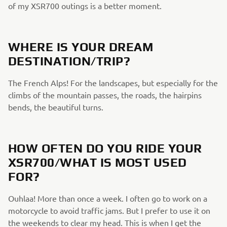
of my XSR700 outings is a better moment.
WHERE IS YOUR DREAM
DESTINATION/TRIP?
The French Alps! For the landscapes, but especially for the
climbs of the mountain passes, the roads, the hairpins
bends, the beautiful turns.
HOW OFTEN DO YOU RIDE YOUR
XSR700/WHAT IS MOST USED
FOR?
Ouhlaa! More than once a week. I often go to work on a
motorcycle to avoid traffic jams. But I prefer to use it on
the weekends to clear my head. This is when I get the