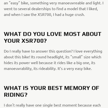
an "easy" bike, something very manoeuvreable and light. I
went to several dealerships to find a model that I liked,
and when I saw the XSR700, I had a huge crush.
WHAT DO YOU LOVE MOST ABOUT
YOUR XSR700?
Do I really have to answer this question? I love everything
about this bike! Its round headlight, its "small" size which
hides its power well because it rides like a big one, its
manoeuvrability, its rideability. It’s a very easy bike.
WHAT IS YOUR BEST MEMORY OF
RIDING?
I don't really have one single best moment because each