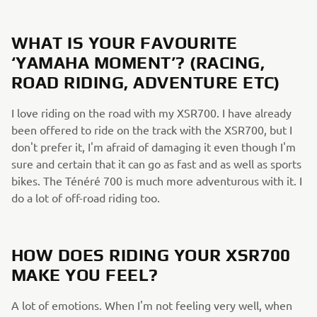
WHAT IS YOUR FAVOURITE
‘YAMAHA MOMENT’? (RACING,
ROAD RIDING, ADVENTURE ETC)
I love riding on the road with my XSR700. I have already
been offered to ride on the track with the XSR700, but I
don't prefer it, I'm afraid of damaging it even though I'm
sure and certain that it can go as fast and as well as sports
bikes. The Ténéré 700 is much more adventurous with it. I
do a lot of off-road riding too.
HOW DOES RIDING YOUR XSR700
MAKE YOU FEEL?
A lot of emotions. When I'm not feeling very well, when