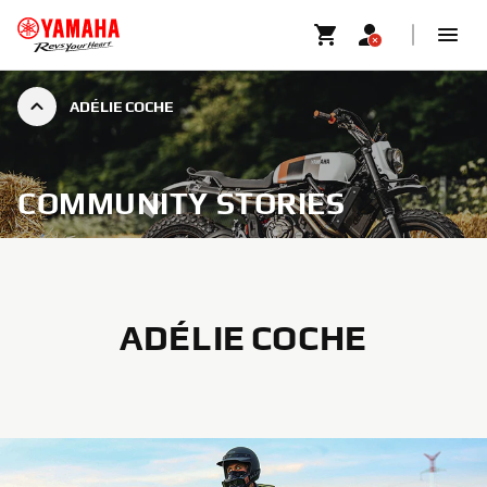
ADÉLIE COCHE
COMMUNITY STORIES
ADÉLIE COCHE