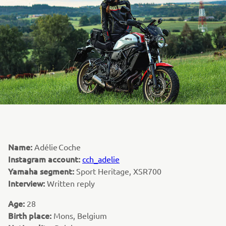
Name:
Adélie Coche
Instagram account:
cch_adelie
Yamaha segment:
Sport Heritage, XSR700
Interview:
Written reply
Age:
28
Birth place:
Mons, Belgium