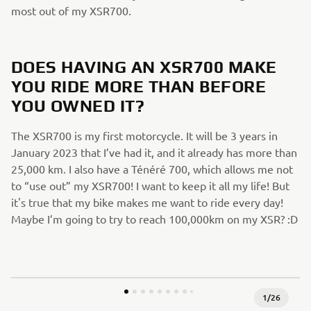
most out of my XSR700.
DOES HAVING AN XSR700 MAKE
YOU RIDE MORE THAN BEFORE
YOU OWNED IT?
The XSR700 is my first motorcycle. It will be 3 years in
January 2023 that I’ve had it, and it already has more than
25,000 km. I also have a Ténéré 700, which allows me not
to “use out” my XSR700! I want to keep it all my life! But
it's true that my bike makes me want to ride every day!
Maybe I’m going to try to reach 100,000km on my XSR? :D
1
/
26