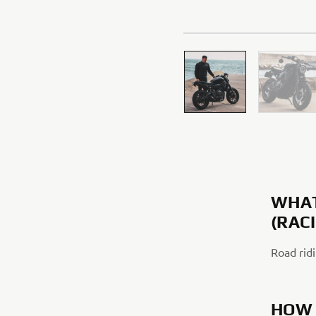
WHAT
(RAC
Road ridi
HOW 