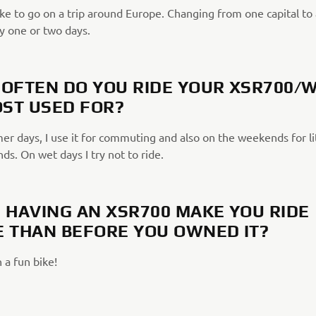
ike to go on a trip around Europe. Changing from one capital to
y one or two days.
OFTEN DO YOU RIDE YOUR XSR700/
OST USED FOR?
r days, I use it for commuting and also on the weekends for lit
nds. On wet days I try not to ride.
 HAVING AN XSR700 MAKE YOU RIDE
 THAN BEFORE YOU OWNED IT?
 a fun bike!