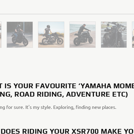
 IS YOUR FAVOURITE ‘YAMAHA MOM
ING, ROAD RIDING, ADVENTURE ETC)
ng for sure. It's my style. Exploring, finding new places.
DOES RIDING YOUR XSR700 MAKE Y