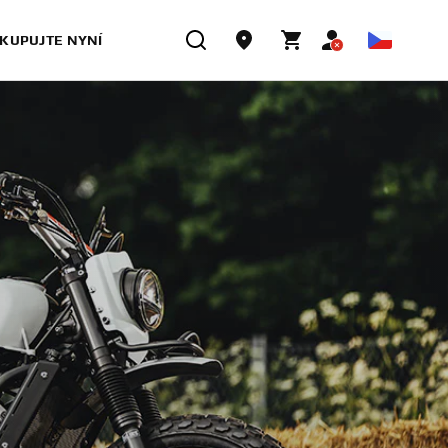
KUPUJTE NYNÍ