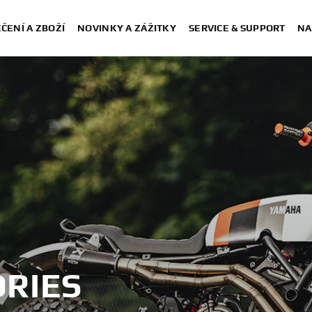
ČENÍ A ZBOŽÍ
NOVINKY A ZÁŽITKY
SERVICE & SUPPORT
NA
RIES