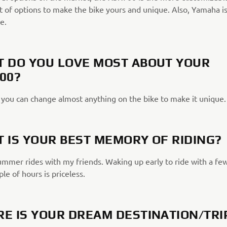
t of options to make the bike yours and unique. Also, Yamaha is
e.
 DO YOU LOVE MOST ABOUT YOUR
00?
, you can change almost anything on the bike to make it unique.
 IS YOUR BEST MEMORY OF RIDING?
summer rides with my friends. Waking up early to ride with a fe
ple of hours is priceless.
E IS YOUR DREAM DESTINATION/TRI