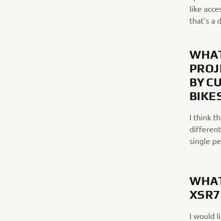
like acce
that’s a 
WHAT
PROJ
BY C
BIKE
I think t
different
single p
WHAT
XSR7
I would l