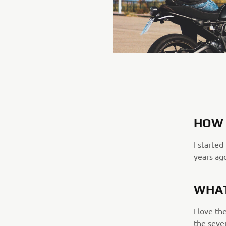
HOW 
I started
years ag
WHAT
I love th
the seve