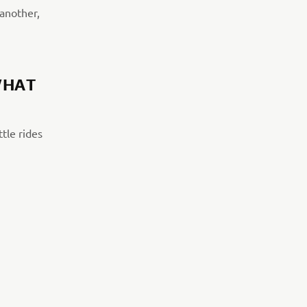
 another,
WHAT
tle rides