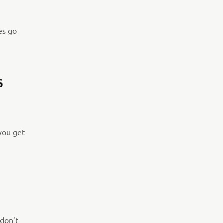
es go
S
 you get
 don't