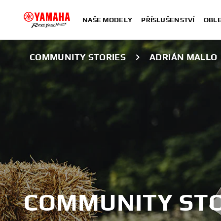
NAŠE MODELY
PŘÍSLUŠENSTVÍ
OBLE
COMMUNITY STORIES
ADRIÁN MALLO
COMMUNITY STO