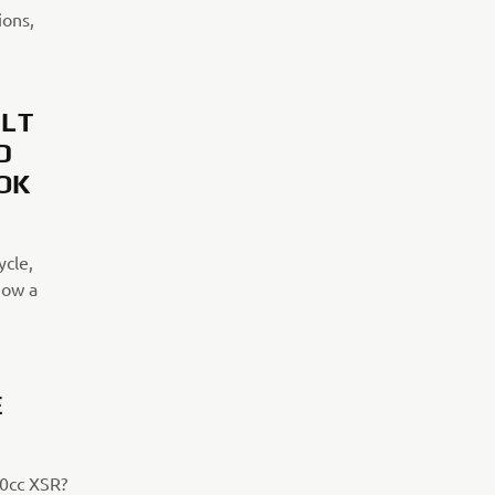
ions,
ILT
D
OK
ycle,
now a
E
00cc XSR?