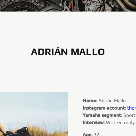
ADRIÁN MALLO
Name:
Adrián Mallo
Instagram account:
the
Yamaha segment:
Sport
Interview:
Written repl
Age:
32