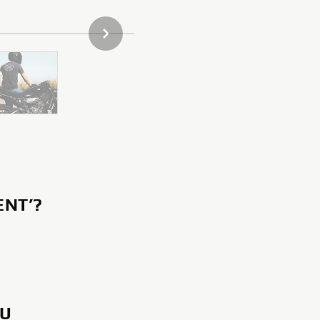
DALŠÍ POLOŽKA GALERIE
ENT’?
OU