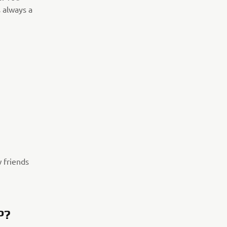
 always a
w friends
P?