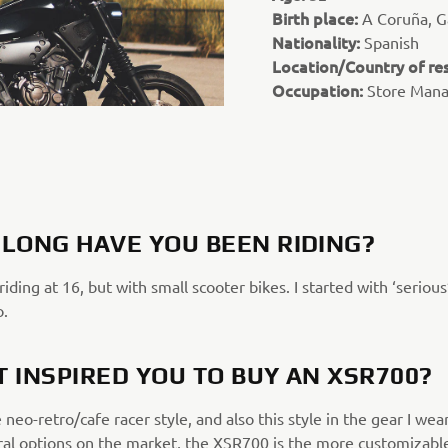
Birth place:
A Coruña, Ga
Nationality:
Spanish
Location/Country of re
Occupation:
Store Man
LONG HAVE YOU BEEN RIDING?
 riding at 16, but with small scooter bikes. I started with ‘serious
o.
 INSPIRED YOU TO BUY AN XSR700?
e neo-retro/cafe racer style, and also this style in the gear I wea
ral options on the market, the XSR700 is the more customizabl