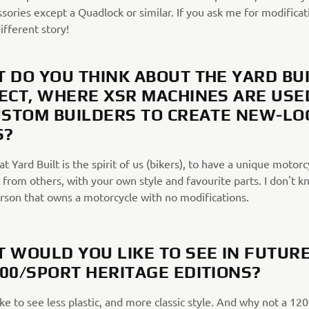
ssories except a Quadlock or similar. If you ask me for modificat
different story!
 DO YOU THINK ABOUT THE YARD BU
ECT, WHERE XSR MACHINES ARE USE
USTOM BUILDERS TO CREATE NEW-LO
S?
hat Yard Built is the spirit of us (bikers), to have a unique motorc
 from others, with your own style and favourite parts. I don't k
erson that owns a motorcycle with no modifications.
 WOULD YOU LIKE TO SEE IN FUTUR
00/SPORT HERITAGE EDITIONS?
ike to see less plastic, and more classic style. And why not a 12