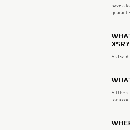
have a lo
guarante
WHAT
XSR7
As I said
WHAT
All the 
for a cou
WHER