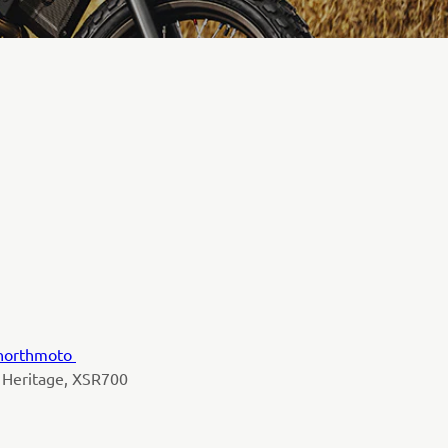
northmoto
 Heritage, XSR700
y