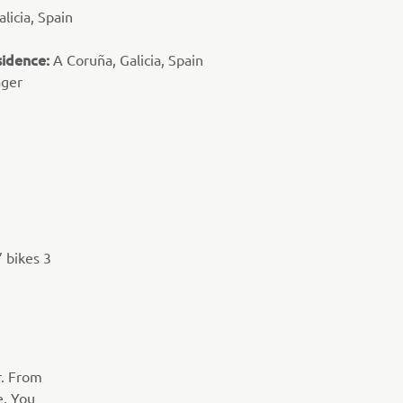
licia, Spain
sidence:
A Coruña, Galicia, Spain
ager
’ bikes 3
r. From
e. You