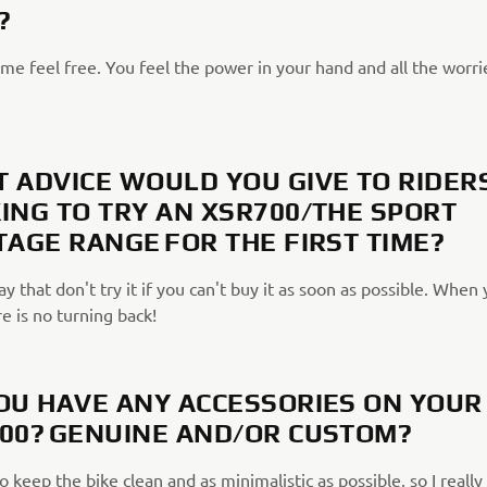
?
me feel free. You feel the power in your hand and all the worri
 ADVICE WOULD YOU GIVE TO RIDER
ING TO TRY AN XSR700/THE SPORT
TAGE RANGE FOR THE FIRST TIME?
ay that don't try it if you can't buy it as soon as possible. When
re is no turning back!
OU HAVE ANY ACCESSORIES ON YOUR
00? GENUINE AND/OR CUSTOM?
to keep the bike clean and as minimalistic as possible, so I really