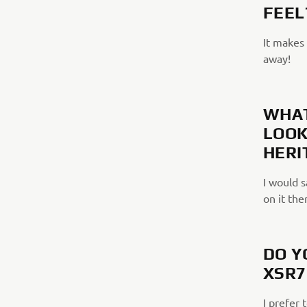
FEEL
It makes 
away!
WHAT
LOOK
HERI
I would s
on it the
DO Y
XSR7
I prefer 