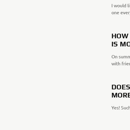
I would l
one ever
HOW 
IS M
On summe
with frie
DOES
MORE
Yes! Such