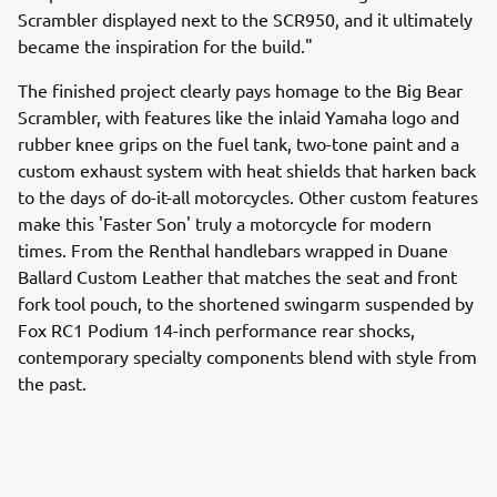
Scrambler displayed next to the SCR950, and it ultimately
became the inspiration for the build."
The finished project clearly pays homage to the Big Bear
Scrambler, with features like the inlaid Yamaha logo and
rubber knee grips on the fuel tank, two-tone paint and a
custom exhaust system with heat shields that harken back
to the days of do-it-all motorcycles. Other custom features
make this 'Faster Son' truly a motorcycle for modern
times. From the Renthal handlebars wrapped in Duane
Ballard Custom Leather that matches the seat and front
fork tool pouch, to the shortened swingarm suspended by
Fox RC1 Podium 14-inch performance rear shocks,
contemporary specialty components blend with style from
the past.