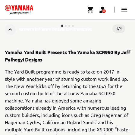
1
/
4
SCR950 BY JEFF PALHEGYI DESIGNS
Yamaha Yard Built Presents The Yamaha SCR950 By Jeff
Palhegyi Designs
The Yard Built programme is ready to take on 2017 in
style with another year of stunning custom work lined up.
The New Year kicks off by returning to the USA for the
second custom build of the all-new Yamaha SCR950
machine. Yamaha has enjoyed some amazing
collaborations already in America with numerous leading
custom builders, including icons such as Greg Hageman of
Hageman Cycles, Californian Roland Sands' and his
multiple Yard Built creations, including the XSR900 "Faster