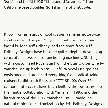
Sons", and the SCR950 "Chequered Scrambler" from
California-based builder Go Takamine of Brat Style.
Known for his legacy of cool custom Yamaha motorcycle
creations over the past 20 years, Southern California-
based builder Jeff Palhegyi and the team from Jeff
Palhegyi Designs have become quite adept at developing
conceptual artwork into functioning machines. Starting
with a customized Royal Star from the Star Cruiser Line by
Yamaha line-up back in 1995, Jeff Palhegyi Designs has
envisioned and produced everything from radical Raider
cruisers to dirt track Bolts to a "TT" SR400. Over 70
custom motorcycles have been built by the company since
their initial collaboration with Yamaha in 1995, and the
introduction of the 2017 Yamaha SCR950 made it a
natural choice for customization by Jeff Palhegyi Designs.