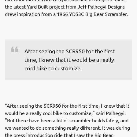
the latest Yard Built project from Jeff Palhegyi Designs
drew inspiration from a 1966 YDS3C Big Bear Scrambler.
After seeing the SCR950 for the first 
time, I knew that it would be a really 
cool bike to customize.
"After seeing the SCR950 for the first time, I knew that it
would be a really cool bike to customize," said Palhegyi.
"But there have been a lot of scrambler builds lately, and
we wanted to do something really different. It was during
the press introduction ride that I saw the Big Bear