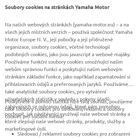
Soubory cookies na stránkách Yamaha Motor
Na našich webových stránkách (yamaha-motor.eu) – a na
všech jejich místních verzích – používá společnost Yamaha
Motor Europe N. V., její pobočky a její přidružené
organizace, soubory cookies, včetně technologií
podobných cookies, jako jsou javascript a webové majáky.
Používáme funkční soubory cookies umožňující našim
webům správnou funkci a poskytující našim webovým
stránkám základní funkce, jako například zapamatování si
přihlašovacích údajů a preferovaných jazyků. Používáme
také analytické soubory cookies, pro vytváření
uživatelských statistik v souladu s pokyny úřadů
Poskytnete-li pomocí tlačítka níže svůj souhlas, použijeme
FIREMNÍ
zabývajících se ochranou údajů, které nám pomohou
také soubory cookies pro sledování/reklamu a soubory
pochopit, jak návštěvníci využívají naše webové stránky a
cookies pro sociální média:
které zlepšují naše webové stránky, produkty, služby a
B2B
marketingové úsilí.
Sledovací / reklamní soubory cookies pro zobrazení