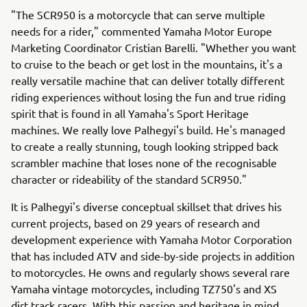
"The SCR950 is a motorcycle that can serve multiple
needs for a rider," commented Yamaha Motor Europe
Marketing Coordinator Cristian Barelli. "Whether you want
to cruise to the beach or get lost in the mountains, it's a
really versatile machine that can deliver totally different
riding experiences without losing the fun and true riding
spirit that is found in all Yamaha's Sport Heritage
machines. We really love Palhegyi's build. He's managed
to create a really stunning, tough looking stripped back
scrambler machine that loses none of the recognisable
character or rideability of the standard SCR950."
It is Palhegyi's diverse conceptual skillset that drives his
current projects, based on 29 years of research and
development experience with Yamaha Motor Corporation
that has included ATV and side-by-side projects in addition
to motorcycles. He owns and regularly shows several rare
Yamaha vintage motorcycles, including TZ750's and XS
dirt track racers. With this passion and heritage in mind,