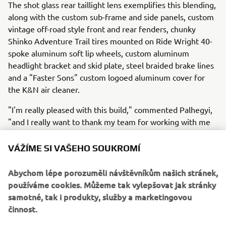
The shot glass rear taillight lens exemplifies this blending,
along with the custom sub-frame and side panels, custom
vintage off-road style front and rear fenders, chunky
Shinko Adventure Trail tires mounted on Ride Wright 40-
spoke aluminum soft lip wheels, custom aluminum
headlight bracket and skid plate, steel braided brake lines
and a "Faster Sons" custom logoed aluminum cover for
the K&N air cleaner.
"I'm really pleased with this build," commented Palhegyi,
"and I really want to thank my team for working with me
to pull it all together from artistic concept to what you see
today."
VÁŽÍME SI VAŠEHO SOUKROMÍ
To see more customs from Jeff Palhegyi Designs, visit:
Abychom lépe porozuměli návštěvníkům našich stránek,
http://www.jpaldesign.com/gallery/
.
používáme cookies. Můžeme tak vylepšovat jak stránky
samotné, tak i produkty, služby a marketingovou
činnost.