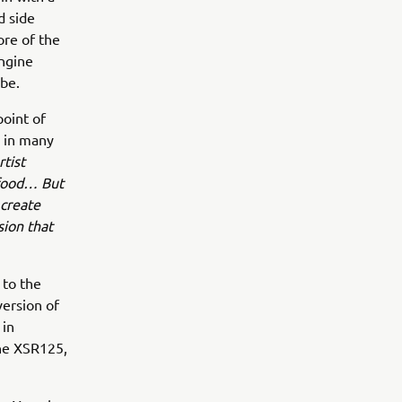
d side
ore of the
engine
 be.
point of
d in many
tist
e food… But
 create
sion that
 to the
version of
 in
the XSR125,