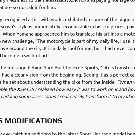
at are so nostalgic for him.
ly recognised artist with works exhibited in some of the biggest 
Escriva’s style is immediately recognizable in his sculptures, pai
ns. When Yamaha approached him to translate his art into a moto
 new challenge, “The motorcycle is part of my daily life, I use it
ve around the city. It is a daily tool for me, but I had never co
ld become a work of art”.
he message behind Yard Built for Free Spirits, Coté’s transfor
had a clear vision from the beginning. Seeing it as a perfect ca
e he set about understanding the bike from the inside,
“When w
ble the XSR125 I realized how easy it was to work on it and ho
d adding some accessories I could easily transform it to my likin
5 MODIFICATIONS
 eye-catching additions to the latest Sport Heritage model beg