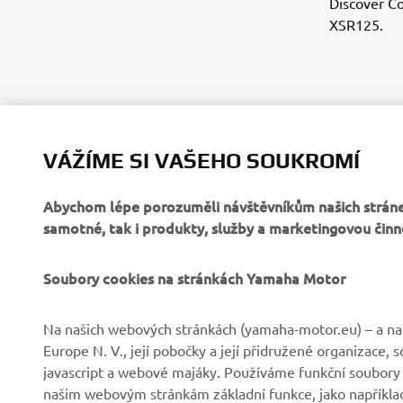
Discover Co
XSR125.
VÁŽÍME SI VAŠEHO SOUKROMÍ
Abychom lépe porozuměli návštěvníkům našich stráne
samotné, tak i produkty, služby a marketingovou činn
Soubory cookies na stránkách Yamaha Motor
FIREMNÍ
B2B
Na našich webových stránkách (yamaha-motor.eu) – a na 
Europe N. V., její pobočky a její přidružené organizace,
Společnost
Systémy eBike
javascript a webové majáky. Používáme funkční soubory
našim webovým stránkám základní funkce, jako například
Zprávy
Státní orgány