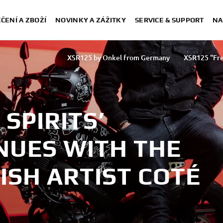
ČENÍ A ZBOŽÍ
NOVINKY A ZÁŽITKY
SERVICE & SUPPORT
NA
XSR125 by Onkel from Germany
XSR125 "Fre
XSR125 by Coté Escriva
XSR125
SPIRITS’
NUES WITH THE
ISH ARTIST COTÉ