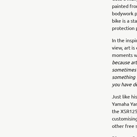
painted fro
bodywork pa
bike is a s
protection 
In the insp
view, art i
moments whe
because art
sometimes y
something t
you have d
Just like h
Yamaha Yard
the XSR125,
customising
other free 