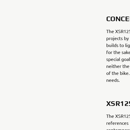
CONCE
The XSR125 
projects by
builds to l
for the sak
special goal
neither the
of the bike
needs.
XSR12
The XSR125 
references 
contempora