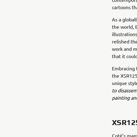
cartoons th
As a global
the world, 
illustratio
relished the
work and mo
that it cou
Embracing t
the XSR125 
unique styl
to disassem
painting an
XSR12
Coté’s many