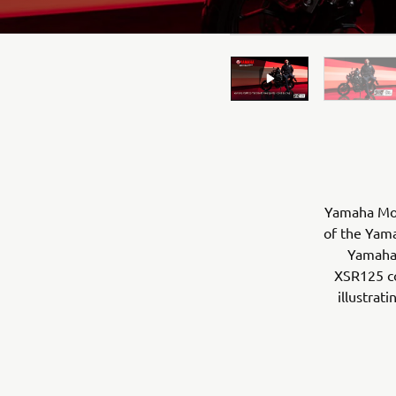
Yamaha Moto
of the Yama
Yamaha 
XSR125 co
illustrat