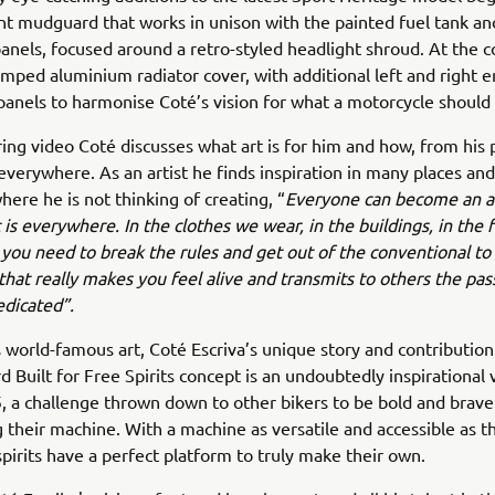
nt mudguard that works in unison with the painted fuel tank an
nels, focused around a retro-styled headlight shroud. At the c
tamped aluminium radiator cover, with additional left and right 
panels to harmonise Coté’s vision for what a motorcycle should
iring video Coté discusses what art is for him and how, from his 
s everywhere. As an artist he finds inspiration in many places an
re he is not thinking of creating, “
Everyone can become an ar
 is everywhere. In the clothes we wear, in the buildings, in th
ou need to break the rules and get out of the conventional to
hat really makes you feel alive and transmits to others the pas
edicated”.
is world-famous art, Coté Escriva’s unique story and contribution
 Built for Free Spirits concept is an undoubtedly inspirational 
 a challenge thrown down to other bikers to be bold and brave
 their machine. With a machine as versatile and accessible as 
spirits have a perfect platform to truly make their own.