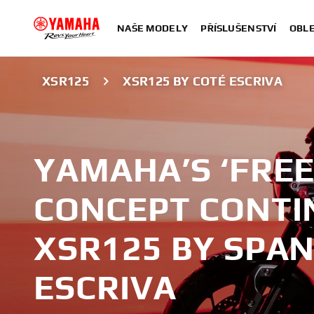
NAŠE MODELY
PŘÍSLUŠENSTVÍ
OBLE
XSR125
XSR125 BY COTÉ ESCRIVA
YAMAHA’S ‘FREE 
CONCEPT CONTI
XSR125 BY SPAN
ESCRIVA