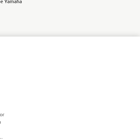
 the Yamaha
ZPRAVODAJ
or
u
Získejte jako první informace o nejnovějších nabídkách,
speciálních akcích, nových verzích a mnoho dalšího