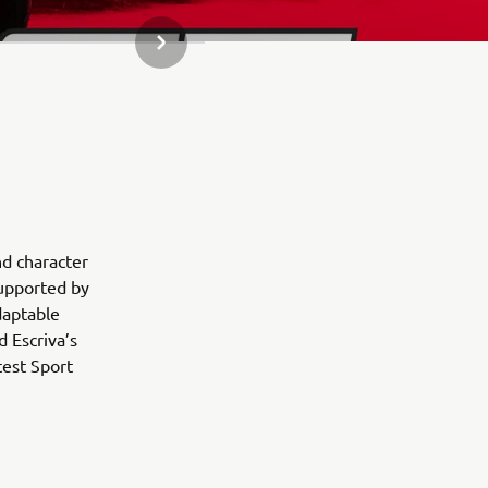
DALŠÍ POLOŽKA GALERIE
nd character
Supported by
daptable
 Escriva’s
test Sport