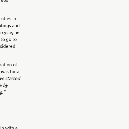
cities in
ntings and
rcycle, he
 to go to
nsidered
mation of
nvas for a
e started
w by
g.”
in with a