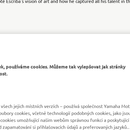
té Escriba's vision of art and how he captured all his talent in
XSR125 PRODUCTION MODEL
k, používáme cookies. Můžeme tak vylepšovat jak stránky
ost.
VÍCE YAMAHA
PODPORA
všech jejich místních verzích – používá společnost Yamaha Mot
 soubory cookies, včetně technologií podobných cookies, jako jso
MyYamaha
Katalog originálních
 cookies umožňující našim webům správnou funkci a poskytující
náhradních dílů
 zapamatování si přihlašovacích údajů a preferovaných jazyků.
Yamaha Music