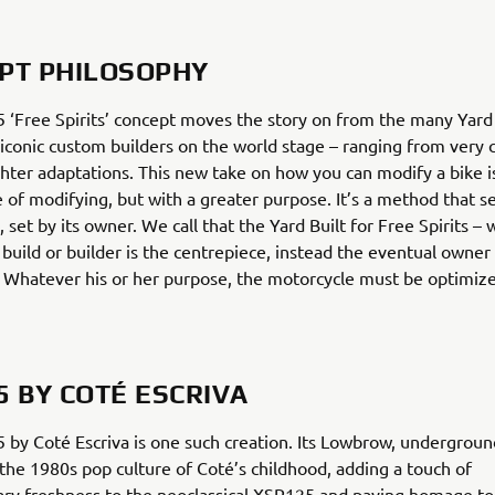
PT PHILOSOPHY
‘Free Spirits’ concept moves the story on from the many Yard 
 iconic custom builders on the world stage – ranging from very
ighter adaptations. This new take on how you can modify a bike is
e of modifying, but with a greater purpose. It’s a method that s
, set by its owner. We call that the Yard Built for Free Spirits –
 build or builder is the centrepiece, instead the eventual owner
. Whatever his or her purpose, the motorcycle must be optimize
5 BY COTÉ ESCRIVA
by Coté Escriva is one such creation. Its Lowbrow, underground
the 1980s pop culture of Coté’s childhood, adding a touch of
ry freshness to the neoclassical XSR125 and paying homage to