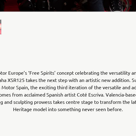
r Europe’s ‘Free Spirits’ concept celebrating the versatility a
ha XSR125 takes the next step with an artistic new addition. 
Motor Spain, the exciting third iteration of the versatile and a
mes from acclaimed Spanish artist Coté Escriva. Valencia-based
ing and sculpting prowess takes centre stage to transform the la
Heritage model into something never seen before.