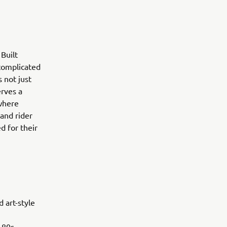
Built
 complicated
 not just
erves a
 where
 and rider
d for their
 art-style
 80s