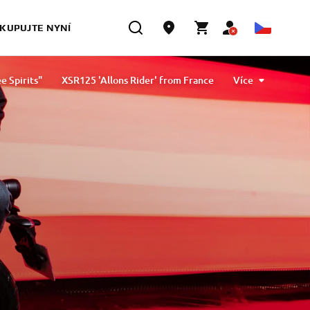
KUPUJTE NYNÍ
e Spirits"
XSR125 'Allons Rider' from France
Více
 by D&G Motorsport and Oscar Tasso for Alteria
XSR125 by Nikolas Plytas