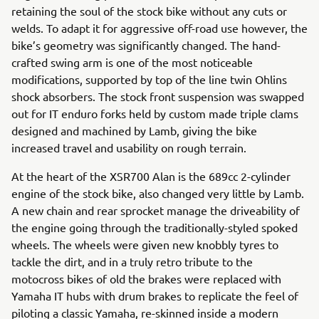
retaining the soul of the stock bike without any cuts or
welds. To adapt it for aggressive off-road use however, the
bike’s geometry was significantly changed. The hand-
crafted swing arm is one of the most noticeable
modifications, supported by top of the line twin Ohlins
shock absorbers. The stock front suspension was swapped
out for IT enduro forks held by custom made triple clams
designed and machined by Lamb, giving the bike
increased travel and usability on rough terrain.
At the heart of the XSR700 Alan is the 689cc 2-cylinder
engine of the stock bike, also changed very little by Lamb.
A new chain and rear sprocket manage the driveability of
the engine going through the traditionally-styled spoked
wheels. The wheels were given new knobbly tyres to
tackle the dirt, and in a truly retro tribute to the
motocross bikes of old the brakes were replaced with
Yamaha IT hubs with drum brakes to replicate the feel of
piloting a classic Yamaha, re-skinned inside a modern