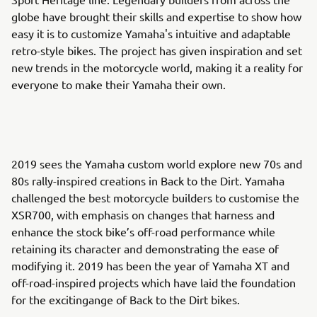
globe have brought their skills and expertise to show how
easy it is to customize Yamaha's intuitive and adaptable
retro-style bikes. The project has given inspiration and set
new trends in the motorcycle world, making it a reality for
everyone to make their Yamaha their own.
2019 sees the Yamaha custom world explore new 70s and
80s rally-inspired creations in Back to the Dirt. Yamaha
challenged the best motorcycle builders to customise the
XSR700, with emphasis on changes that harness and
enhance the stock bike’s off-road performance while
retaining its character and demonstrating the ease of
modifying it. 2019 has been the year of Yamaha XT and
off-road-inspired projects which have laid the foundation
for the excitingange of Back to the Dirt bikes.