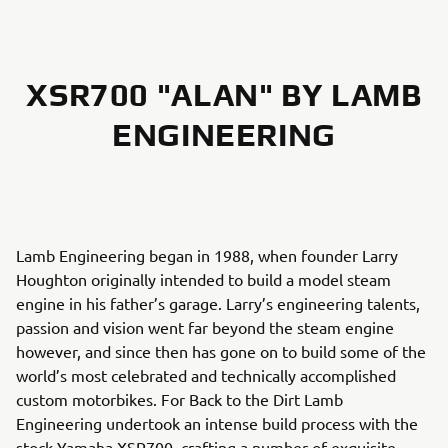
XSR700 "ALAN" BY LAMB
ENGINEERING
Lamb Engineering began in 1988, when founder Larry
Houghton originally intended to build a model steam
engine in his father’s garage. Larry’s engineering talents,
passion and vision went far beyond the steam engine
however, and since then has gone on to build some of the
world’s most celebrated and technically accomplished
custom motorbikes. For Back to the Dirt Lamb
Engineering undertook an intense build process with the
stock Yamaha XSR700, crafting a number of exquisite