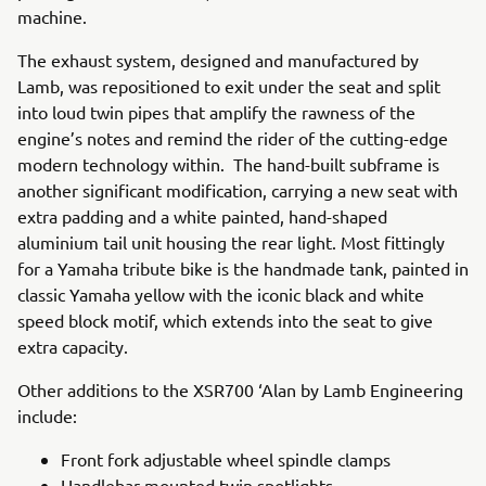
machine.
The exhaust system, designed and manufactured by
Lamb, was repositioned to exit under the seat and split
into loud twin pipes that amplify the rawness of the
engine’s notes and remind the rider of the cutting-edge
modern technology within. The hand-built subframe is
another significant modification, carrying a new seat with
extra padding and a white painted, hand-shaped
aluminium tail unit housing the rear light. Most fittingly
for a Yamaha tribute bike is the handmade tank, painted in
classic Yamaha yellow with the iconic black and white
speed block motif, which extends into the seat to give
extra capacity.
Other additions to the XSR700 ‘Alan by Lamb Engineering
include:
Front fork adjustable wheel spindle clamps
Handlebar-mounted twin spotlights