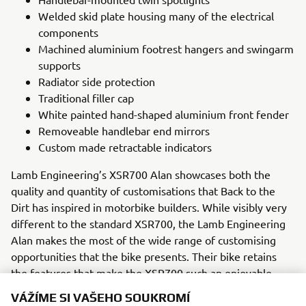
Welded skid plate housing many of the electrical
components
Machined aluminium footrest hangers and swingarm
supports
Radiator side protection
Traditional filler cap
White painted hand-shaped aluminium front fender
Removeable handlebar end mirrors
Custom made retractable indicators
Lamb Engineering’s XSR700 Alan showcases both the
quality and quantity of customisations that Back to the
Dirt has inspired in motorbike builders. While visibly very
different to the standard XSR700, the Lamb Engineering
Alan makes the most of the wide range of customising
opportunities that the bike presents. Their bike retains
the features that make the XSR700 such an enjoyable
ride, while introducing new perspectives of bike setup and
VÁŽÍME SI VAŠEHO SOUKROMÍ
a number of custom parts to create a highly retro and