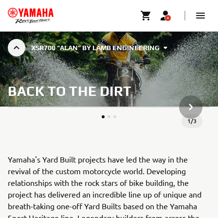
XSR700 "ALAN" BY LAMB ENGINEERING
BACK TO THE DIRT
DALŠÍ P
1
/
3
Yamaha's Yard Built projects have led the way in the
revival of the custom motorcycle world. Developing
relationships with the rock stars of bike building, the
project has delivered an incredible line up of unique and
breath-taking one-off Yard Builts based on the Yamaha
Sport Heritage line. Legendary builders from across the