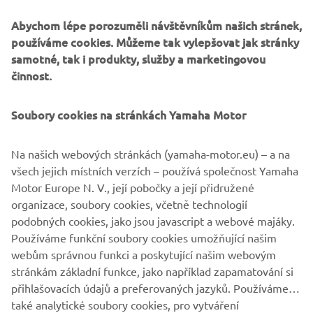
technically brilliant interpretation of a modern Yamaha
Abychom lépe porozuměli návštěvníkům našich stránek,
favourite.
používáme cookies. Můžeme tak vylepšovat jak stránky
samotné, tak i produkty, služby a marketingovou
činnost.
Soubory cookies na stránkách Yamaha Motor
Na našich webových stránkách (yamaha-motor.eu) – a na
všech jejich místních verzích – používá společnost Yamaha
Motor Europe N. V., její pobočky a její přidružené
organizace, soubory cookies, včetně technologií
podobných cookies, jako jsou javascript a webové majáky.
Používáme funkční soubory cookies umožňující našim
webům správnou funkci a poskytující našim webovým
stránkám základní funkce, jako například zapamatování si
přihlašovacích údajů a preferovaných jazyků. Používáme
také analytické soubory cookies, pro vytváření