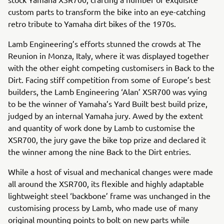
custom parts to transform the bike into an eye-catching
retro tribute to Yamaha dirt bikes of the 1970s.
Lamb Engineering’s efforts stunned the crowds at The
Reunion in Monza, Italy, where it was displayed together
with the other eight competing customisers in Back to the
Dirt. Facing stiff competition from some of Europe’s best
builders, the Lamb Engineering ‘Alan’ XSR700 was vying
to be the winner of Yamaha’s Yard Built best build prize,
judged by an internal Yamaha jury. Awed by the extent
and quantity of work done by Lamb to customise the
XSR700, the jury gave the bike top prize and declared it
the winner among the nine Back to the Dirt entries.
While a host of visual and mechanical changes were made
all around the XSR700, its flexible and highly adaptable
lightweight steel ‘backbone’ frame was unchanged in the
customising process by Lamb, who made use of many
original mounting points to bolt on new parts while