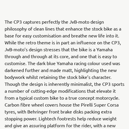
The CP3 captures perfectly the JvB-moto design
philosophy of clean lines that enhance the stock bike as a
base for easy customisation and breathe new life into it.
While the retro theme is in part an influence on the CP3,
JvB-moto’s design stresses that the bike is a Yamaha
through and through at its core, and one that is easy to
customise. The dark blue Yamaha racing colour used was
darkened further and made matt, highlighting the new
bodywork whilst retaining the stock bike’s character.
Though the design is inherently minimalist, the CP3 sports
a number of cutting-edge modifications that elevate it
from a typical custom bike to a true concept motorcycle.
Carbon fibre wheel covers house the Pirelli Super Corsa
tyres, with Behringer front brake disks packing extra
stopping power. Lightech footrests help reduce weight
and give an assuring platform for the rider, with a new