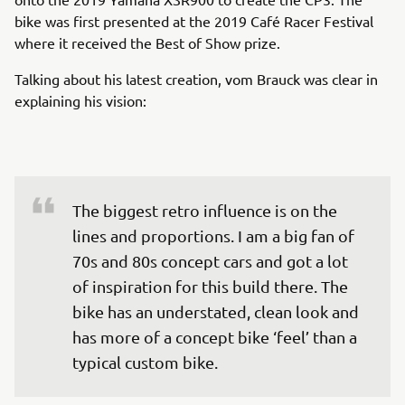
bike was first presented at the 2019 Café Racer Festival
where it received the Best of Show prize.
Talking about his latest creation, vom Brauck was clear in
explaining his vision:
The biggest retro influence is on the 
lines and proportions. I am a big fan of 
70s and 80s concept cars and got a lot 
of inspiration for this build there. The 
bike has an understated, clean look and 
has more of a concept bike ‘feel’ than a 
typical custom bike.