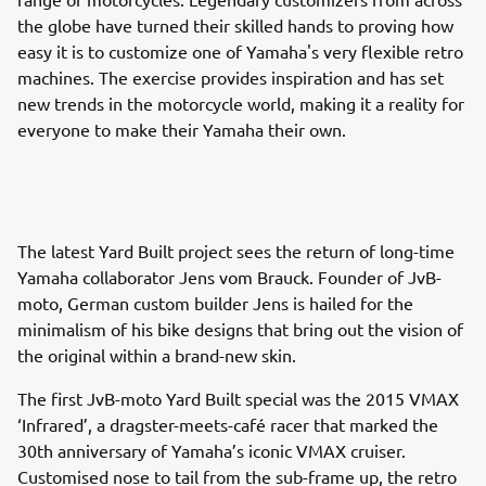
the globe have turned their skilled hands to proving how
easy it is to customize one of Yamaha's very flexible retro
machines. The exercise provides inspiration and has set
new trends in the motorcycle world, making it a reality for
everyone to make their Yamaha their own.
The latest Yard Built project sees the return of long-time
Yamaha collaborator Jens vom Brauck. Founder of JvB-
moto, German custom builder Jens is hailed for the
minimalism of his bike designs that bring out the vision of
the original within a brand-new skin.
The first JvB-moto Yard Built special was the 2015 VMAX
‘Infrared’, a dragster-meets-café racer that marked the
30th anniversary of Yamaha’s iconic VMAX cruiser.
Customised nose to tail from the sub-frame up, the retro