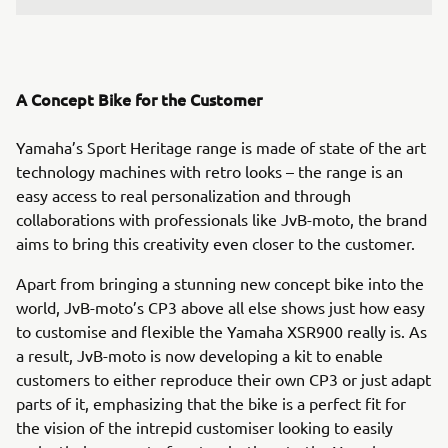
A Concept Bike for the Customer
Yamaha’s Sport Heritage range is made of state of the art
technology machines with retro looks – the range is an
easy access to real personalization and through
collaborations with professionals like JvB-moto, the brand
aims to bring this creativity even closer to the customer.
Apart from bringing a stunning new concept bike into the
world, JvB-moto’s CP3 above all else shows just how easy
to customise and flexible the Yamaha XSR900 really is. As
a result, JvB-moto is now developing a kit to enable
customers to either reproduce their own CP3 or just adapt
parts of it, emphasizing that the bike is a perfect fit for
the vision of the intrepid customiser looking to easily