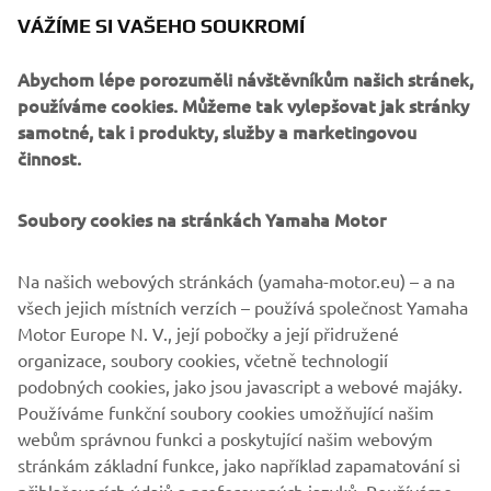
There is also a range of parts yet to be developed. JvB-
VÁŽÍME SI VAŠEHO SOUKROMÍ
moto expect this bolt-on kit to be available to customers
in early 2020, and will give them nearly unlimited options
Abychom lépe porozuměli návštěvníkům našich stránek,
to tailor their own XSR900.
používáme cookies. Můžeme tak vylepšovat jak stránky
samotné, tak i produkty, služby a marketingovou
činnost.
Soubory cookies na stránkách Yamaha Motor
Na našich webových stránkách (yamaha-motor.eu) – a na
všech jejich místních verzích – používá společnost Yamaha
Motor Europe N. V., její pobočky a její přidružené
organizace, soubory cookies, včetně technologií
podobných cookies, jako jsou javascript a webové majáky.
Používáme funkční soubory cookies umožňující našim
webům správnou funkci a poskytující našim webovým
stránkám základní funkce, jako například zapamatování si