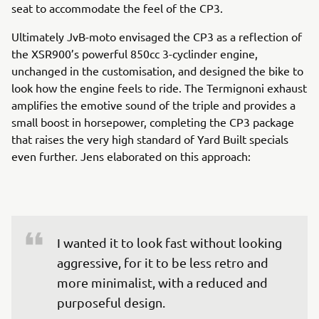
seat to accommodate the feel of the CP3.
Ultimately JvB-moto envisaged the CP3 as a reflection of
the XSR900’s powerful 850cc 3-cyclinder engine,
unchanged in the customisation, and designed the bike to
look how the engine feels to ride. The Termignoni exhaust
amplifies the emotive sound of the triple and provides a
small boost in horsepower, completing the CP3 package
that raises the very high standard of Yard Built specials
even further. Jens elaborated on this approach:
I wanted it to look fast without looking 
aggressive, for it to be less retro and 
more minimalist, with a reduced and 
purposeful design.