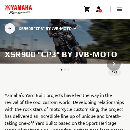
XSR900 "CP3" BY JVB-MOTO
XSR900 "CP3" BY JVB-MOTO
DALŠÍ P
1
/
3
Yamaha's Yard Built projects have led the way in the
revival of the cool custom world. Developing relationships
with the rock stars of motorcycle customising, the project
has delivered an incredible line up of unique and breath-
taking one-off Yard Builts based on the Sport Heritage
range of motorcycles. Legendary customizers from across