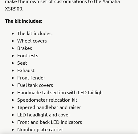
make their own set of customisations to the Yamaha
XSR900.
The kit includes:
The kit includes:
Wheel covers
Brakes
Footrests
Seat
Exhaust
Front fender
Fuel tank covers
Handmade tail section with LED tailligh
Speedometer relocation kit
Tapered handlebar and raiser
LED headlight and cover
Front and back LED indicators
Number plate carrier