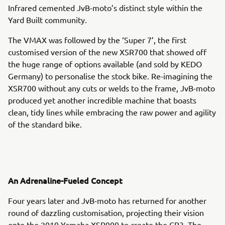
Infrared cemented JvB-moto’s distinct style within the
Yard Built community.
The VMAX was followed by the ‘Super 7’, the first
customised version of the new XSR700 that showed off
the huge range of options available (and sold by KEDO
Germany) to personalise the stock bike. Re-imagining the
XSR700 without any cuts or welds to the frame, JvB-moto
produced yet another incredible machine that boasts
clean, tidy lines while embracing the raw power and agility
of the standard bike.
An Adrenaline-Fueled Concept
Four years later and JvB-moto has returned for another
round of dazzling customisation, projecting their vision
onto the 2019 Yamaha XSR900 to create the CP3. The