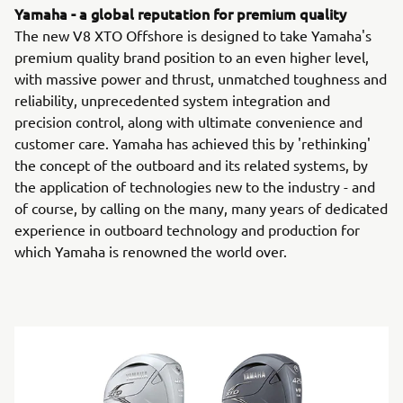
Yamaha - a global reputation for premium quality
The new V8 XTO Offshore is designed to take Yamaha's
premium quality brand position to an even higher level,
with massive power and thrust, unmatched toughness and
reliability, unprecedented system integration and
precision control, along with ultimate convenience and
customer care. Yamaha has achieved this by 'rethinking'
the concept of the outboard and its related systems, by
the application of technologies new to the industry - and
of course, by calling on the many, many years of dedicated
experience in outboard technology and production for
which Yamaha is renowned the world over.