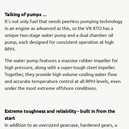
Talking of pumps …
It's not only fuel that needs peerless pumping technology
in an engine as advanced as this, so the V8 XTO has a
unique two-stage water pump and a dual chamber oil
pump, each designed for consistent operation at high
RPM.
The water pump features a massive rubber impeller for
high pressure, along with a super-tough steel impeller.
Together, they provide high volume cooling water flow
and accurate temperature control at all RPM levels, even
under the most extreme offshore conditions.
Extreme toughness and reliability - built in from the
start
In addition to an oversized gearcase, hardened gears, a