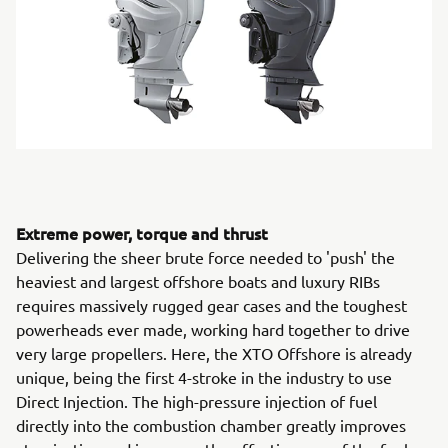
Extreme power, torque and thrust
Delivering the sheer brute force needed to 'push' the
heaviest and largest offshore boats and luxury RIBs
requires massively rugged gear cases and the toughest
powerheads ever made, working hard together to drive
very large propellers. Here, the XTO Offshore is already
unique, being the first 4-stroke in the industry to use
Direct Injection. The high-pressure injection of fuel
directly into the combustion chamber greatly improves