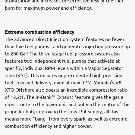
atomization and increases the effectiveness of the fuel
burn for maximum power and efficiency.
Extreme combustion efficiency
The advanced Direct Injection system features no fewer
than five fuel pumps - and generates injection pressure up
to 200 Bar! The three-stage fuel pressure system also
features two independent fuel pumps that activate at
specific, individual RPM levels within a Vapor Separator
Tank (VST). This ensures unprecedented high-precision
fuel flow and delivery, even at max RPM. Yamaha's V8
XTO Offshore also boasts an incredible compression ratio
of 12.2:1. The In-Bank™ Exhaust feature gives the gas a
direct route to the lower unit and out via the centre of the
propeller hub, improving the flow. Put simply, all this
means more "bang" from every spark, as well as extreme
combustion efficiency and higher power.