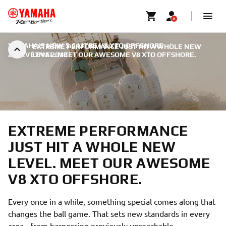
YAMAHA'S NEW 5.6 LITRE V8 XTO OFFSHORE
|
EXTREME PERFORMANCE JUST HIT A WHOLE NEW
22. KVĚTNA 2018
LEVEL. MEET OUR AWESOME V8 XTO OFFSHORE.
EXTREME PERFORMANCE
JUST HIT A WHOLE NEW
LEVEL. MEET OUR AWESOME
V8 XTO OFFSHORE.
Every once in a while, something special comes along that
changes the ball game. That sets new standards in every
area - from harnessing previously unreachable