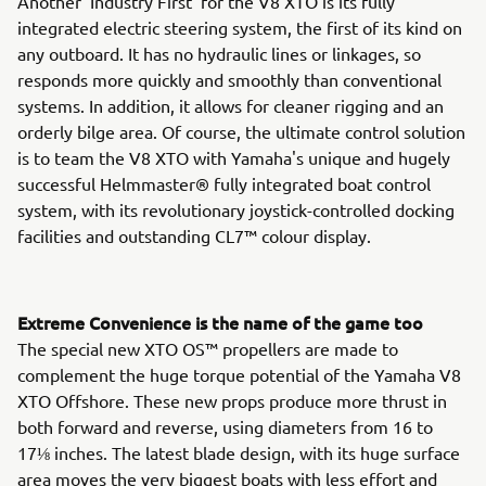
Another 'Industry First' for the V8 XTO is its fully
integrated electric steering system, the first of its kind on
any outboard. It has no hydraulic lines or linkages, so
responds more quickly and smoothly than conventional
systems. In addition, it allows for cleaner rigging and an
orderly bilge area. Of course, the ultimate control solution
is to team the V8 XTO with Yamaha's unique and hugely
successful Helmmaster® fully integrated boat control
system, with its revolutionary joystick-controlled docking
facilities and outstanding CL7™ colour display.
Extreme Convenience is the name of the game too
The special new XTO OS™ propellers are made to
complement the huge torque potential of the Yamaha V8
XTO Offshore. These new props produce more thrust in
both forward and reverse, using diameters from 16 to
17⅛ inches. The latest blade design, with its huge surface
area moves the very biggest boats with less effort and