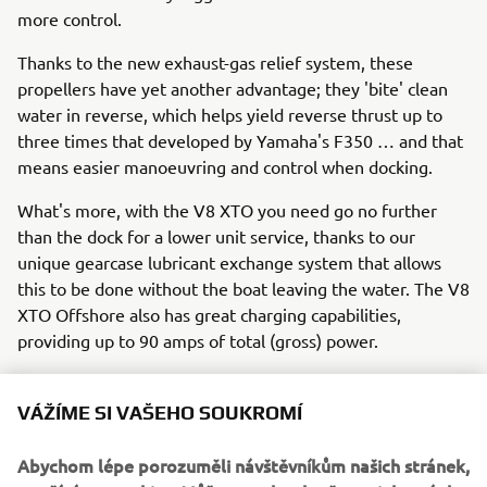
more control.
Thanks to the new exhaust-gas relief system, these
propellers have yet another advantage; they 'bite' clean
water in reverse, which helps yield reverse thrust up to
three times that developed by Yamaha's F350 … and that
means easier manoeuvring and control when docking.
What's more, with the V8 XTO you need go no further
than the dock for a lower unit service, thanks to our
unique gearcase lubricant exchange system that allows
this to be done without the boat leaving the water. The V8
XTO Offshore also has great charging capabilities,
providing up to 90 amps of total (gross) power.
VÁŽÍME SI VAŠEHO SOUKROMÍ
So the 'extreme' future has already arrived!
In summary, Yamaha is leading the way in 'extreme' all-
Abychom lépe porozuměli návštěvníkům našich stránek,
round performance with the new V8 XTO Offshore, which