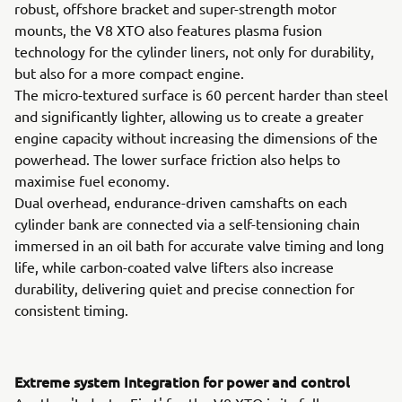
robust, offshore bracket and super-strength motor
mounts, the V8 XTO also features plasma fusion
technology for the cylinder liners, not only for durability,
but also for a more compact engine.
The micro-textured surface is 60 percent harder than steel
and significantly lighter, allowing us to create a greater
engine capacity without increasing the dimensions of the
powerhead. The lower surface friction also helps to
maximise fuel economy.
Dual overhead, endurance-driven camshafts on each
cylinder bank are connected via a self-tensioning chain
immersed in an oil bath for accurate valve timing and long
life, while carbon-coated valve lifters also increase
durability, delivering quiet and precise connection for
consistent timing.
Extreme system Integration for power and control