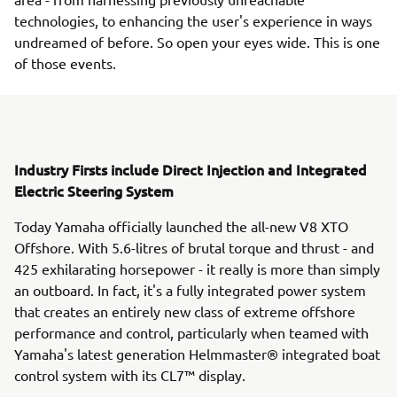
technologies, to enhancing the user's experience in ways
undreamed of before. So open your eyes wide. This is one
of those events.
Industry Firsts include Direct Injection and Integrated
Electric Steering System
Today Yamaha officially launched the all-new V8 XTO
Offshore. With 5.6-litres of brutal torque and thrust - and
425 exhilarating horsepower - it really is more than simply
an outboard. In fact, it's a fully integrated power system
that creates an entirely new class of extreme offshore
performance and control, particularly when teamed with
Yamaha's latest generation Helmmaster® integrated boat
control system with its CL7™ display.