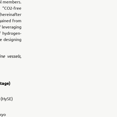
ial members.
e “CO2-free
ereinafter
 gained from
f leveraging
f hydrogen-
he designing
ine vessels,
stage)
 (HySE)
kyo