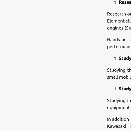
Resea
Research o
Element stu
engines (Su
Hands-on r
performance
Study
Studying t
small mobil
Study
Studying th
equipment i
In addition
Kawasaki He