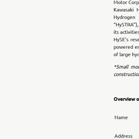
Motor Corpo
Kawasaki H
Hydrogen 
“HySTRA”), 
its activit
HySE’s res
powered eng
of large hy
*Small mobi
constructio
Overview of
Name
Address