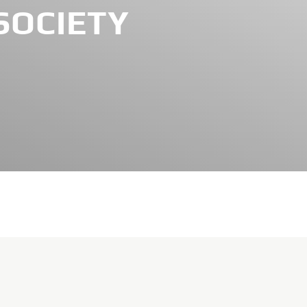
SOCIETY