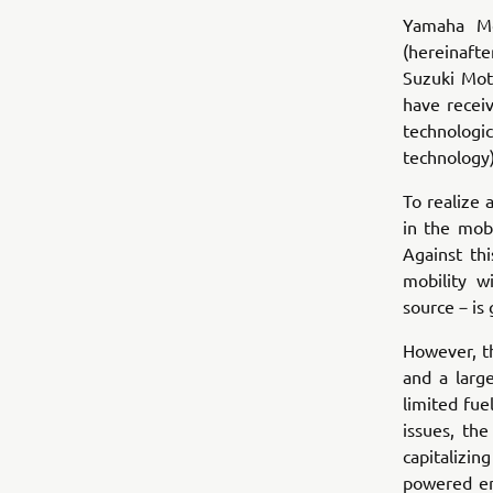
Yamaha Mo
(hereinaft
Suzuki Mot
have recei
technologi
technology)
To realize 
in the mobi
Against th
mobility 
source－is
However, th
and a larg
limited fue
issues, th
capitalizi
powered en