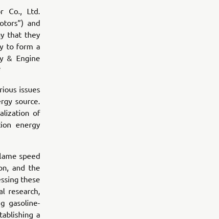
 Co., Ltd.
otors”) and
y that they
y to form a
ty & Engine
*
rious issues
ergy source.
lization of
ion energy
 flame speed
on, and the
essing these
l research,
g gasoline-
ablishing a