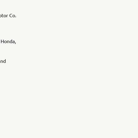
tor Co.
 Honda,
and