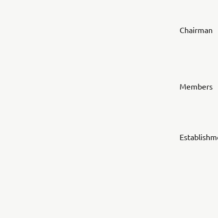
Chairman
Members
Establishm