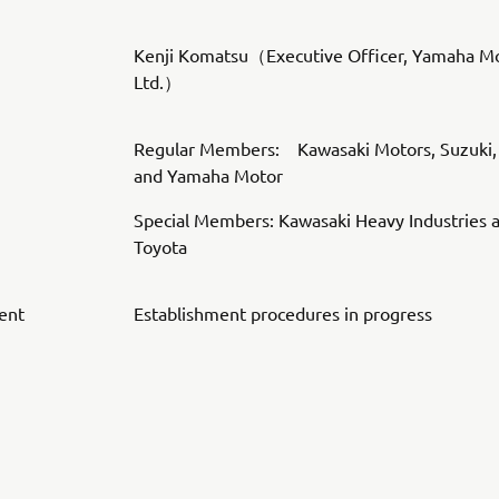
Kenji Komatsu（Executive Officer, Yamaha Mo
Ltd.）
Regular Members: Kawasaki Motors, Suzuki,
and Yamaha Motor
Special Members: Kawasaki Heavy Industries 
Toyota
ent
Establishment procedures in progress