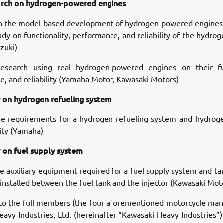
rch on hydrogen-powered engines
n the model-based development of hydrogen-powered engines
dy on functionality, performance, and reliability of the hydr
zuki)
esearch using real hydrogen-powered engines on their fun
, and reliability (Yamaha Motor, Kawasaki Motors)
 on hydrogen refueling system
he requirements for a hydrogen refueling system and hydroge
ity (Yamaha)
 on fuel supply system
e auxiliary equipment required for a fuel supply system and ta
nstalled between the fuel tank and the injector (Kawasaki Mot
 to the full members (the four aforementioned motorcycle man
avy Industries, Ltd. (hereinafter “Kawasaki Heavy Industries”