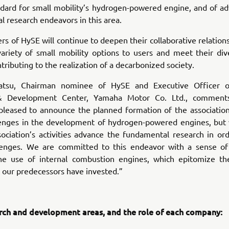
ndard for small mobility’s hydrogen-powered engine, and of ad
 research endeavors in this area.
 of HySE will continue to deepen their collaborative relations
variety of small mobility options to users and meet their div
tributing to the realization of a decarbonized society.
atsu, Chairman nominee of HySE and Executive Officer of
& Development Center, Yamaha Motor Co. Ltd., comment
pleased to announce the planned formation of the association
enges in the development of hydrogen-powered engines, but
sociation’s activities advance the fundamental research in or
lenges. We are committed to this endeavor with a sense of
he use of internal combustion engines, which epitomize th
t our predecessors have invested.”
rch and development areas, and the role of each company: