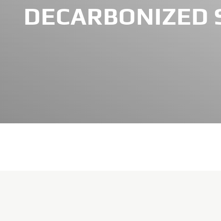
DECARBONIZED 