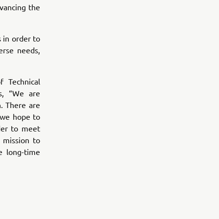
vancing the
 in order to
erse needs,
 Technical
s, “We are
. There are
 we hope to
der to meet
 mission to
e long-time