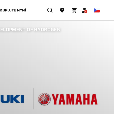
KUPUJTE NYNÍ
EVELOPMENT OF HYDROGEN