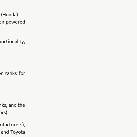
 (Honda)
ogen-powered
ctionality,
n tanks for
nks, and the
ors)
ufacturers),
) and Toyota