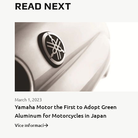
READ NEXT
March 1, 2023
Yamaha Motor the First to Adopt Green
Aluminum for Motorcycles in Japan
Více informací