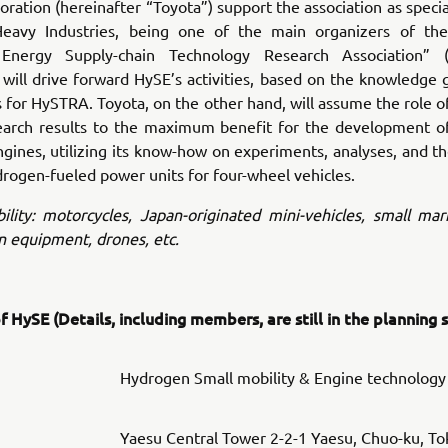
ration (hereinafter “Toyota”) support the association as spec
eavy Industries, being one of the main organizers of th
Energy Supply-chain Technology Research Association” (h
will drive forward HySE’s activities, based on the knowledge
ies for HySTRA. Toyota, on the other hand, will assume the role o
earch results to the maximum benefit for the development o
ines, utilizing its know-how on experiments, analyses, and t
drogen-fueled power units for four-wheel vehicles.
lity: motorcycles, Japan-originated mini-vehicles, small mar
n equipment, drones, etc.
 HySE (Details, including members, are still in the planning 
Hydrogen Small mobility & Engine technology
Yaesu Central Tower 2-2-1 Yaesu, Chuo-ku, To