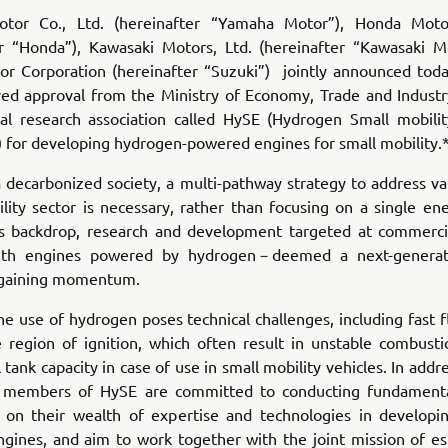
tor Co., Ltd. (hereinafter “Yamaha Motor”), Honda Motor
er “Honda”), Kawasaki Motors, Ltd. (hereinafter “Kawasaki M
or Corporation (hereinafter “Suzuki”) jointly announced toda
ved approval from the Ministry of Economy, Trade and Industr
cal research association called HySE (Hydrogen Small mobili
 for developing hydrogen-powered engines for small mobility.
a decarbonized society, a multi-pathway strategy to address va
lity sector is necessary, rather than focusing on a single en
is backdrop, research and development targeted at commercia
with engines powered by hydrogen－deemed a next-generat
 gaining momentum.
e use of hydrogen poses technical challenges, including fast
e region of ignition, which often result in unstable combusti
l tank capacity in case of use in small mobility vehicles. In addr
e members of HySE are committed to conducting fundamenta
ng on their wealth of expertise and technologies in developin
gines, and aim to work together with the joint mission of est