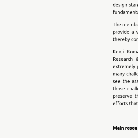
design sta
fundamental
The members
provide a 
thereby con
Kenji Kom
Research 
extremely 
many chall
see the as
those chal
preserve t
efforts tha
Main resea