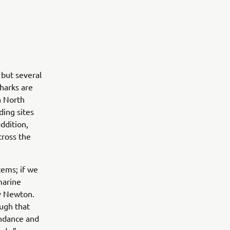
 but several
harks are
n North
ding sites
addition,
cross the
tems; if we
marine
y Newton.
ugh that
undance and