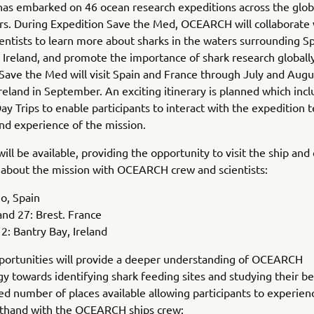
s embarked on 46 ocean research expeditions across the glob
rs. During Expedition Save the Med, OCEARCH will collaborate 
ientists to learn more about sharks in the waters surrounding Sp
 Ireland, and promote the importance of shark research globally
Save the Med will visit Spain and France through July and Augu
 Ireland in September. An exciting itinerary is planned which inc
Day Trips to enable participants to interact with the expedition
and experience of the mission.
will be available, providing the opportunity to visit the ship an
 about the mission with OCEARCH crew and scientists:
go, Spain
nd 27: Brest. France
: Bantry Bay, Ireland
portunities will provide a deeper understanding of OCEARCH
 towards identifying shark feeding sites and studying their be
ted number of places available allowing participants to experien
rsthand with the OCEARCH ships crew: