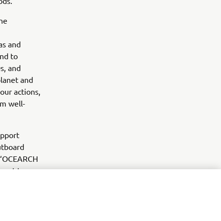
ods.”
ne
as and
and to
s, and
planet and
our actions,
rm well-
upport
utboard
e. “OCEARCH
ment to
 look