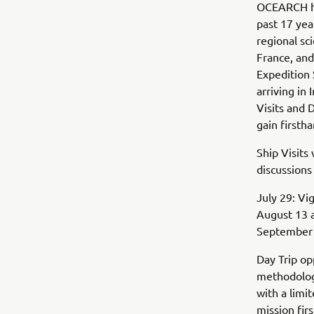
OCEARCH ha
past 17 yea
regional sc
France, and
Expedition 
arriving in
Visits and 
gain firsth
Ship Visits 
discussions
July 29: Vi
August 13 a
September 2
Day Trip op
methodology
with a limi
mission fi