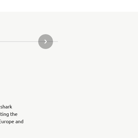
DALŠÍ POLOŽKA GALERIE
 shark
ting the
 Europe and