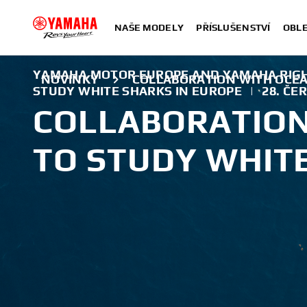
NAŠE MODELY
PŘÍSLUŠENSTVÍ
OBLE
YAMAHA MOTOR EUROPE AND YAMAHA RIG
NOVINKY
COLLABORATION WITH OCEA
STUDY WHITE SHARKS IN EUROPE
|
28. ČE
COLLABORATION
TO STUDY WHIT