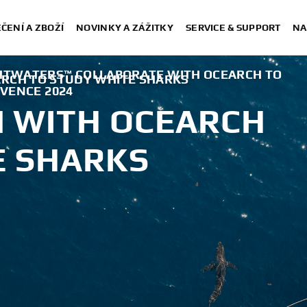
ČENÍ A ZBOŽÍ
NOVINKY A ZÁŽITKY
SERVICE & SUPPORT
NA
HTWATERS™ COLLABORATE WITH OCEARCH TO
RCH TO STUDY WHITE SHARKS
RVENCE 2024
 WITH OCEARCH
E SHARKS