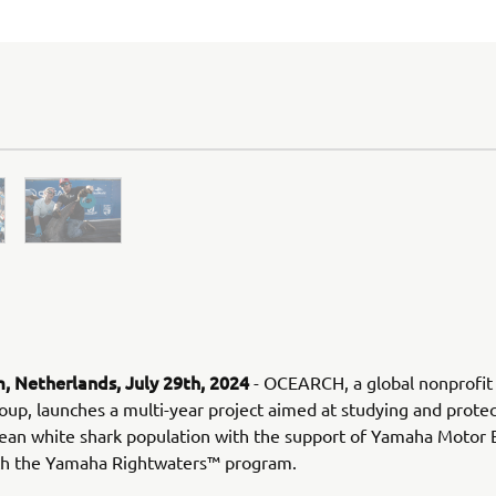
 Netherlands, July 29th, 2024
- OCEARCH, a global nonprofit
oup, launches a multi-year project aimed at studying and protec
ean white shark population with the support of Yamaha Motor
ith the Yamaha Rightwaters™ program.