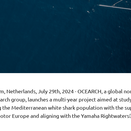
, Netherlands, July 29th, 2024 - OCEARCH, a global no
arch group, launches a multi-year project aimed at stud
g the Mediterranean white shark population with the su
tor Europe and aligning with the Yamaha Rightwaters