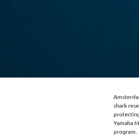
Amsterdam
shark rese
protectin
Yamaha Mo
program.