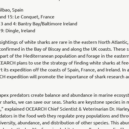
ilbao, Spain
and 15: Le Conquet, France
 and 4: Bantry Bay/Baltimore Ireland
: Dingle, Ireland
ightings of white sharks are rare in the eastern North Atlantic,
onfirmed in the Bay of Biscay and along the UK coasts. These s
part of the Mediterranean population and forage in the easter
CEARCH plans to use the strategy of finding white sharks at fee
rt its expedition off the coasts of Spain, France, and Ireland. In 
H expedition will promote the importance of shark research a
apex predators create balance and abundance in marine ecosys
r sharks, we can save our seas. Sharks are keystone species in 
,” explained OCEARCH Chief Scientist & Veterinarian Dr. Harle
dators in the food web they regulate prey populations and thro
iversity, abundance, and distribution of other species. This ab