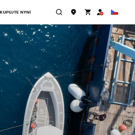
KUPUJTE NYNÍ