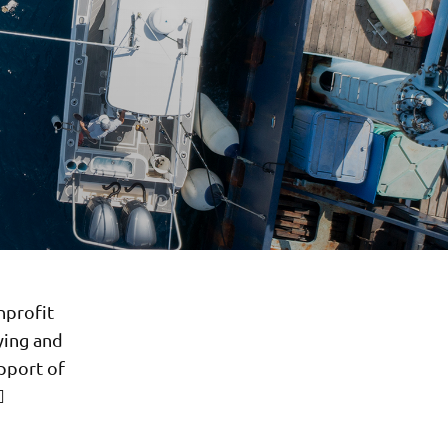
nprofit
ying and
pport of
