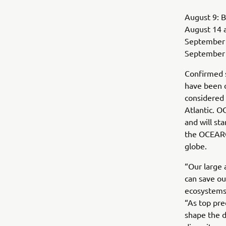
August 9: B
August 14 
September 3
September 9
Confirmed s
have been c
considered 
Atlantic. O
and will sta
the OCEARC
globe.
“Our large 
can save ou
ecosystems
“As top pre
shape the d