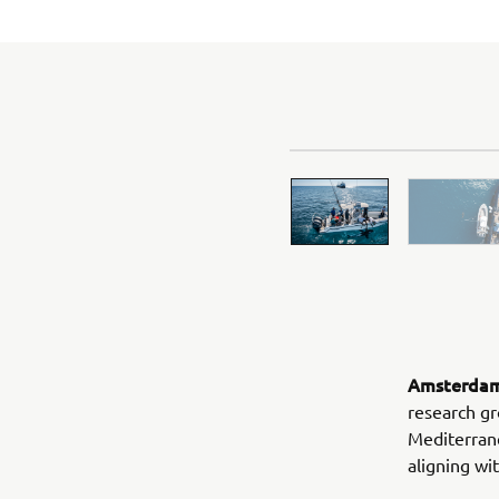
Amsterdam,
research gr
Mediterran
aligning w