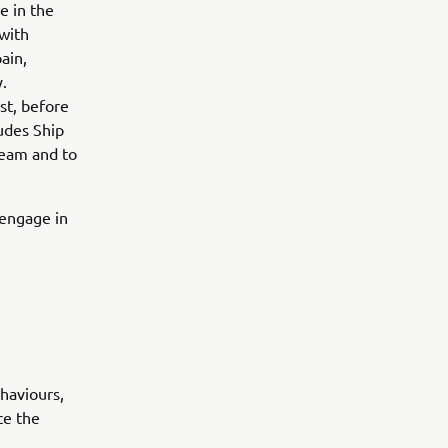
e in the
with
ain,
.
st, before
ludes Ship
 team and to
d engage in
haviours,
ce the