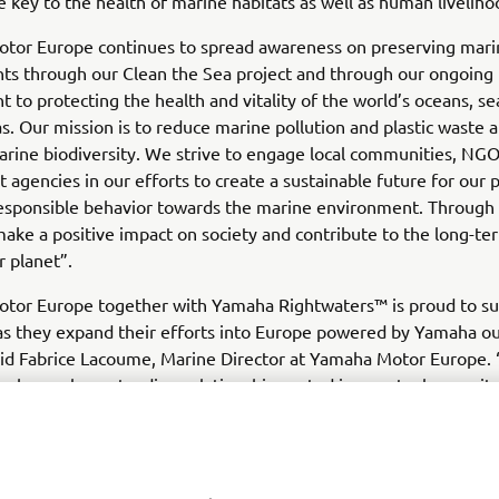
re key to the health of marine habitats as well as human liveliho
tor Europe continues to spread awareness on preserving mari
ts through our Clean the Sea project and through our ongoing
to protecting the health and vitality of the world’s oceans, se
as. Our mission is to reduce marine pollution and plastic waste 
rine biodiversity. We strive to engage local communities, NGO
agencies in our efforts to create a sustainable future for our 
responsible behavior towards the marine environment. Through 
ake a positive impact on society and contribute to the long-te
r planet”.
tor Europe together with Yamaha Rightwaters™ is proud to s
 they expand their efforts into Europe powered by Yamaha o
aid Fabrice Lacoume, Marine Director at Yamaha Motor Europ
share a long-standing relationship rooted in a mutual commit
and restoring balance to ocean marine habitats globally and we
future collaboration in Europe.”