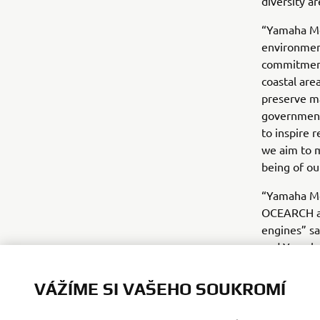
diversity a
“Yamaha Mo
environmen
commitment 
coastal are
preserve ma
government 
to inspire 
we aim to m
being of ou
“Yamaha Mo
OCEARCH as
engines” s
and Yamaha 
preserving 
forward to 
VÁŽÍME SI VAŠEHO SOUKROMÍ