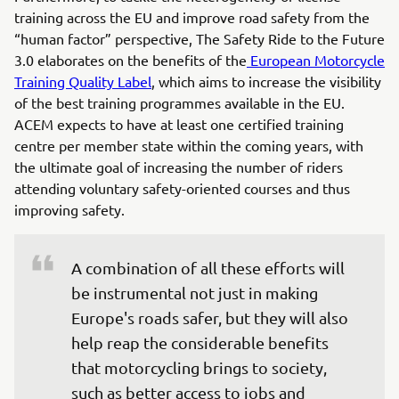
training across the EU and improve road safety from the
“human factor” perspective, The Safety Ride to the Future
3.0 elaborates on the benefits of the
European Motorcycle
Training Quality Label
, which aims to increase the visibility
of the best training programmes available in the EU.
ACEM expects to have at least one certified training
centre per member state within the coming years, with
the ultimate goal of increasing the number of riders
attending voluntary safety-oriented courses and thus
improving safety.
A combination of all these efforts will 
be instrumental not just in making 
Europe's roads safer, but they will also 
help reap the considerable benefits 
that motorcycling brings to society, 
such as better access to jobs and 