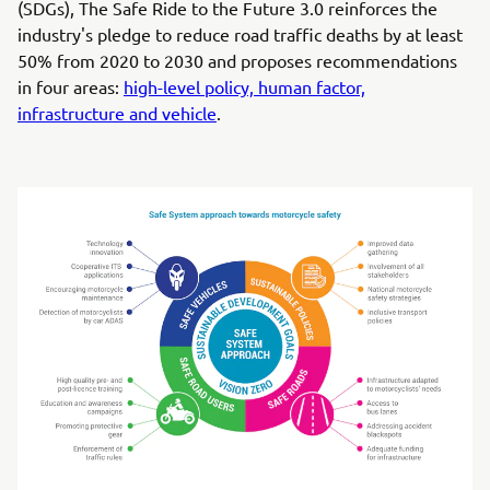
(SDGs), The Safe Ride to the Future 3.0 reinforces the
industry's pledge to reduce road traffic deaths by at least
50% from 2020 to 2030 and proposes recommendations
in four areas:
high-level policy, human factor,
infrastructure and vehicle
.