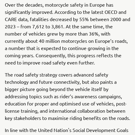
Over the decades, motorcycle safety in Europe has
significantly improved. According to the latest OECD and
CARE data, fatalities decreased by 55% between 2000 and
2023 – from 7,612 to 3,861. At the same time, the
number of vehicles grew by more than 36%, with
currently about 40 million motorcycles on Europe’s roads,
a number that is expected to continue growing in the
coming years. Consequently, this progress reflects the
need to improve road safety even further.
The road safety strategy covers advanced safety
technology and future connectivity, but also paints a
bigger picture going beyond the vehicle itself by
addressing topics such as rider’s awareness campaigns,
education for proper and optimised use of vehicles, post-
license training, and international collaboration between
key stakeholders to maximise riding benefits on the roads.
In line with the United Nation's Social Development Goals