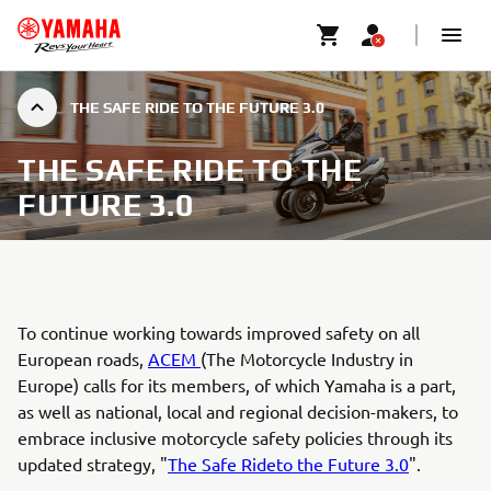
THE SAFE RIDE TO THE FUTURE 3.0
THE SAFE RIDE TO THE
FUTURE 3.0
To continue working towards improved safety on all
European roads,
ACEM
(The Motorcycle Industry in
Europe) calls for its members, of which Yamaha is a part,
as well as national, local and regional decision-makers, to
embrace inclusive motorcycle safety policies through its
updated strategy, "
The Safe Rideto the Future 3.0
".