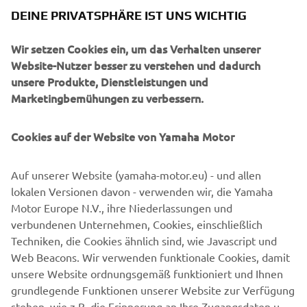
better products in the future. At the 
DEINE PRIVATSPHÄRE IST UNS WICHTIG
same time, we encourage all riders to 
engage in training programs that can 
Wir setzen Cookies ein, um das Verhalten unserer
improve not only their own safety, but 
Website-Nutzer besser zu verstehen und dadurch
unsere Produkte, Dienstleistungen und
also that of others on the road.
Marketingbemühungen zu verbessern.
— Olivier Prévost, President and CEO of 
Yamaha Motor Europe N.V.
Cookies auf der Website von Yamaha Motor
Auf unserer Website (yamaha-motor.eu) - und allen
lokalen Versionen davon - verwenden wir, die Yamaha
Motor Europe N.V., ihre Niederlassungen und
©Yamaha Motor Europe N.V. / Yamaha Motor Co., Ltd.
verbundenen Unternehmen, Cookies, einschließlich
The information and/or imagery on these webpages may
Techniken, die Cookies ähnlich sind, wie Javascript und
never be used for commercial or non-commercial
Web Beacons. Wir verwenden funktionale Cookies, damit
purposes without the explicit written consent of Yamaha
unsere Website ordnungsgemäß funktioniert und Ihnen
Motor Europe N.V. and/or Yamaha Motor Co., Ltd.
grundlegende Funktionen unserer Website zur Verfügung
stehen, wie z.B. die Erinnerung an Ihre Zugangsdaten und