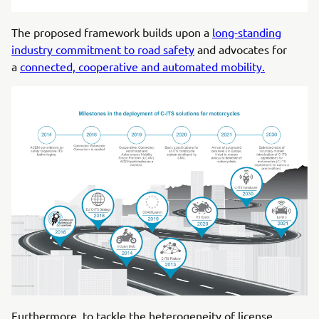
The proposed framework builds upon a
long-standing
industry commitment to road safety
and advocates for
a
connected, cooperative and automated mobility.
Furthermore, to tackle the heterogeneity of license