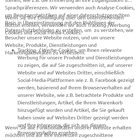
Always ride in a safe manner and obey all local road laws.
Sprachpräferenzen. Wir verwenden auch Analyse-Cookies,
um Benutzerstatistiken auf einer datenschutzgerechten
Wenn Sie Ihre Einwilligung über den untenstehenden
Basis in Übereinstimmung mit den Richtlinien der
Button erteilen, verwenden wir auch Tracking-/Werbung
Datenschutzbehörden zu erstellen, um zu verstehen, wie
Cookies und Social Media-Cookies:
Besucher unsere Website nutzen, und um unsere
Website, Produkte, Dienstleistungen und
UNTERNEHMEN
Tracking- / Werbe-Cookies, um Ihnen relevante
Marketingaktivitäten zu verbessern.
Werbung für unsere Produkte und Dienstleistungen
zu zeigen, die auf Sie zugeschnitten ist, auf unserer
B2B
Website und auf Websites Dritter, einschließlich
Social-Media-Plattformen wie z. B. Facebook gezeigt
MEHR VON YAMAHA
werden, basierend auf Ihrem Browserverhalten auf
unserer Website, wie z.B. betrachtete Produkte und
SUPPORT
Dienstleistungen, Artikel, die Ihrem Warenkorb
hinzugefügt wurden und Artikel, die Sie gekauft
haben sowie auf Websites Dritter gezeigt werden
NEWSLETTER
und Ihre Interessen, die sich aus diesem
Wenn Sie alle Funktionalitäten unserer Website erhalten
Browserverhalten ergeben.
möchten und auf Ihre Interessen zugeschnittene
Erfahre als Erster von den neuesten Angeboten,