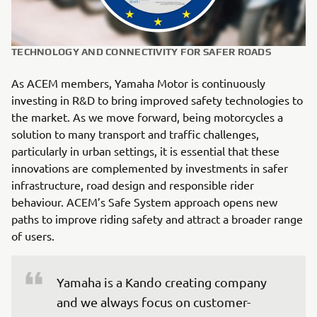
TECHNOLOGY AND CONNECTIVITY FOR SAFER ROADS
As ACEM members, Yamaha Motor is continuously
investing in R&D to bring improved safety technologies to
the market. As we move forward, being motorcycles a
solution to many transport and traffic challenges,
particularly in urban settings, it is essential that these
innovations are complemented by investments in safer
infrastructure, road design and responsible rider
behaviour. ACEM’s Safe System approach opens new
paths to improve riding safety and attract a broader range
of users.
Yamaha is a Kando creating company 
and we always focus on customer-