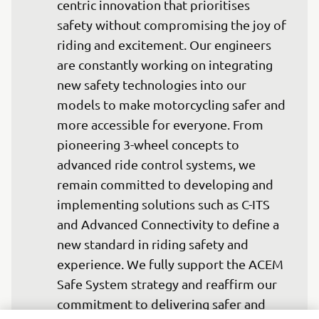
centric innovation that prioritises 
safety without compromising the joy of 
riding and excitement. Our engineers 
are constantly working on integrating 
new safety technologies into our 
models to make motorcycling safer and 
more accessible for everyone. From 
pioneering 3-wheel concepts to 
advanced ride control systems, we 
remain committed to developing and 
implementing solutions such as C-ITS 
and Advanced Connectivity to define a 
new standard in riding safety and 
experience. We fully support the ACEM 
Safe System strategy and reaffirm our 
commitment to delivering safer and 