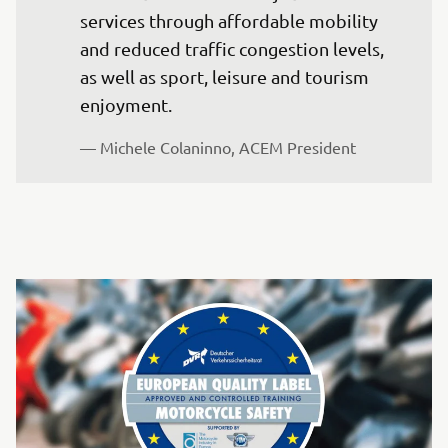
services through affordable mobility 
and reduced traffic congestion levels, 
as well as sport, leisure and tourism 
enjoyment. 
— Michele Colaninno, ACEM President