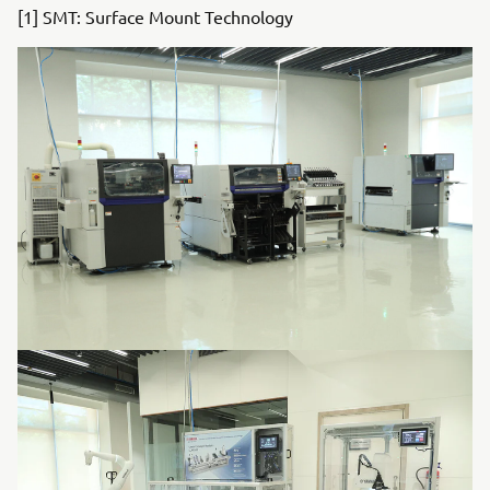
[1] SMT: Surface Mount Technology