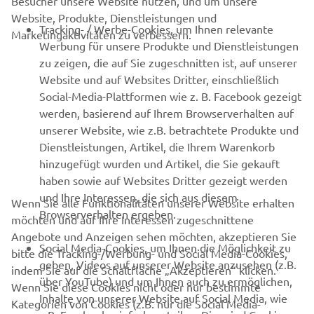
Besucher unsere Website nutzen, und um unsere
Website, Produkte, Dienstleistungen und
B2B
Tracking- / Werbe-Cookies, um Ihnen relevante
Marketingaktivitäten zu verbessern.
Werbung für unsere Produkte und Dienstleistungen
MEHR VON YAMAHA
zu zeigen, die auf Sie zugeschnitten ist, auf unserer
Website und auf Websites Dritter, einschließlich
Social-Media-Plattformen wie z. B. Facebook gezeigt
SUPPORT
werden, basierend auf Ihrem Browserverhalten auf
unserer Website, wie z.B. betrachtete Produkte und
Dienstleistungen, Artikel, die Ihrem Warenkorb
NEWSLETTER
hinzugefügt wurden und Artikel, die Sie gekauft
Erfahre als Erster von den neuesten Angeboten,
haben sowie auf Websites Dritter gezeigt werden
Sonderveranstaltungen, Neuerscheinungen und vielem mehr.
und Ihre Interessen, die sich aus diesem
Wenn Sie alle Funktionalitäten unserer Website erhalten
Browserverhalten ergeben.
möchten und auf Ihre Interessen zugeschnittene
Angebote und Anzeigen sehen möchten, akzeptieren Sie
Social Media-Cookies, um Ihnen die Möglichkeit zu
bitte die Tracking-/Werbung- und Social Media-Cookies,
ABONNIEREN
geben, Videos auf unserer Website anzusehen (z.B.
indem Sie auf die Schaltfläche „Akzeptieren“ klicken.
über YouTube) und um Ihnen auch zu ermöglichen,
Wenn Sie diese Cookies nicht oder nur bestimmte
Inhalte von unserer Website auf Social Media, wie
Lesen Sie unsere Datenschutzrichtlinie, um zu erfahren, wie wir
Kategorien von Cookies (z.B. nur die Social Media-