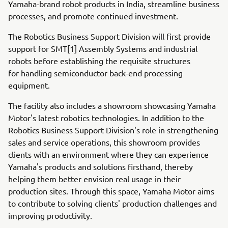
Yamaha-brand robot products in India, streamline business
processes, and promote continued investment.
The Robotics Business Support Division will first provide
support for SMT[1] Assembly Systems and industrial
robots before establishing the requisite structures
for handling semiconductor back-end processing
equipment.
The facility also includes a showroom showcasing Yamaha
Motor's latest robotics technologies. In addition to the
Robotics Business Support Division's role in strengthening
sales and service operations, this showroom provides
clients with an environment where they can experience
Yamaha's products and solutions firsthand, thereby
helping them better envision real usage in their
production sites. Through this space, Yamaha Motor aims
to contribute to solving clients' production challenges and
improving productivity.