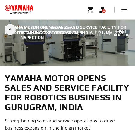
YAMAHA MOTOR OPENS SALES AND SERVICE FACILITY FOR
REDUCING-WORKLOAD-AND-
FA
SMT
ROBOTICS BUSINESS IN GURUGRAM, INDIA
RETAINING-EXPERTISE-WITH-AI-
|
21. MAI 2026
BEREICH
BEREICH
INSPECTION
YAMAHA MOTOR OPENS
SALES AND SERVICE FACILITY
FOR ROBOTICS BUSINESS IN
GURUGRAM, INDIA
Strengthening sales and service operations to drive
business expansion in the Indian market