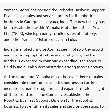
Yamaha Motor has opened the Robotics Business Support
Division as a sales and service facility for its robotics
business in Gurugram, Haryana, India. The new facility has
been established within Yamaha Motor India Sales Pvt.
Ltd. (YMIS), which primarily handles sales of motorcycles
and other Yamaha Motorproducts in India.
India's manufacturing sector has seen noteworthy growth
and increasing sophistication in recent years, and the
market is expected to continue expanding. The robotics
field in India is also demonstrating strong market growth.
At the same time, Yamaha Motor believes there remains
considerable room for its robotics business to further
increase its brand recognition and expand in scale. In light
of these conditions, the Company established the
Robotics Business Support Division for the robotics
business to strengthen its sales and service operations for