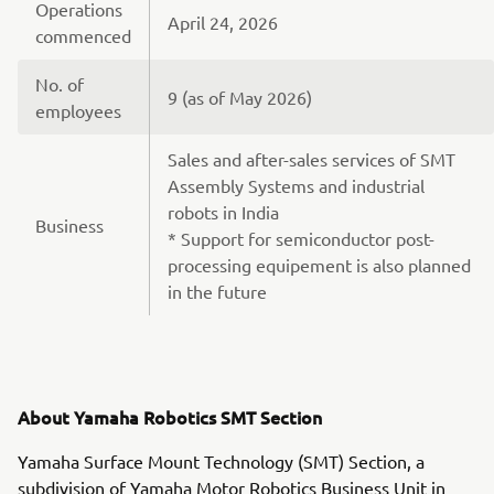
Operations
April 24, 2026
commenced
No. of
9 (as of May 2026)
employees
Sales and after-sales services of SMT
Assembly Systems and industrial
robots in India
Business
* Support for semiconductor post-
processing equipement is also planned
in the future
About Yamaha Robotics SMT Section
Yamaha Surface Mount Technology (SMT) Section, a
subdivision of Yamaha Motor Robotics Business Unit in