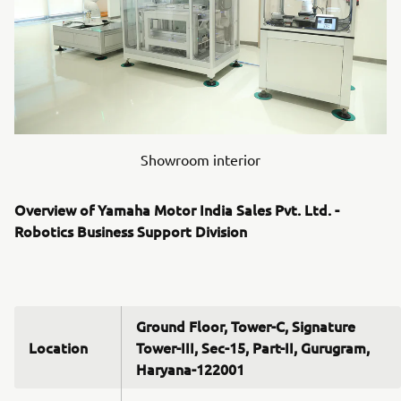
Showroom interior
Overview of Yamaha Motor India Sales Pvt. Ltd. -
Robotics Business Support Division
Ground Floor, Tower-C, Signature
Location
Tower-III, Sec-15, Part-II, Gurugram,
Haryana-122001