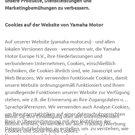
unsere Produkte, Dienstleistungen und
management software with state-of-the-art graphics and
Marketingbemühungen zu verbessern.
built-in data analytics.
Combining design and engineering, manufacture, sales,
Cookies auf der Website von Yamaha Motor
and service competencies, Yamaha SMT Section ensures
operational efficiency and easy access to support for
Auf unserer Website (yamaha-motor.eu) - und allen
customers and partners. With regional offices in Japan,
lokalen Versionen davon - verwenden wir, die Yamaha
China, Southeast Asia, Europe and North America, the
Motor Europe N.V., ihre Niederlassungen und
company provides truly global presence.
verbundenen Unternehmen, Cookies, einschließlich
Techniken, die Cookies ähnlich sind, wie Javascript und
https://smt.yamaha-motor-robotics.de/
Web Beacons. Wir verwenden funktionale Cookies, damit
www.yamaha-motor-robotics.eu
unsere Website ordnungsgemäß funktioniert und Ihnen
grundlegende Funktionen unserer Website zur Verfügung
stehen, wie z.B. die Erinnerung an Ihre Zugangsdaten und
Sprachpräferenzen. Wir verwenden auch Analyse-Cookies,
um Benutzerstatistiken auf einer datenschutzgerechten
Wenn Sie Ihre Einwilligung über den untenstehenden
Basis in Übereinstimmung mit den Richtlinien der
Button erteilen, verwenden wir auch Tracking-/Werbung
UNTERNEHMEN
Datenschutzbehörden zu erstellen, um zu verstehen, wie
Cookies und Social Media-Cookies: