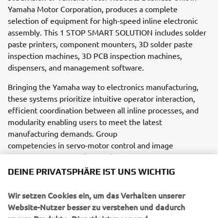
Yamaha Motor Corporation, produces a complete
selection of equipment for high-speed inline electronic
assembly. This 1 STOP SMART SOLUTION includes solder
paste printers, component mounters, 3D solder paste
inspection machines, 3D PCB inspection machines,
dispensers, and management software.
Bringing the Yamaha way to electronics manufacturing,
these systems prioritize intuitive operator interaction,
efficient coordination between all inline processes, and
modularity enabling users to meet the latest
manufacturing demands. Group
competencies in servo-motor control and image
recognition for vision (camera)
systems ensure extreme accuracy with high speed.
DEINE PRIVATSPHÄRE IST UNS WICHTIG
The current product line includes the latest YR equipment
Wir setzen Cookies ein, um das Verhalten unserer
generation, with advanced automated features for
Website-Nutzer besser zu verstehen und dadurch
programming, setup, and changeovers, and new YSUP