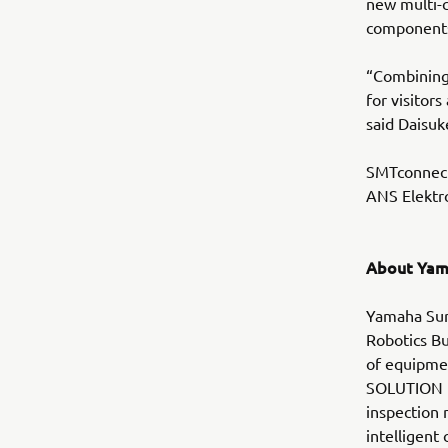
new multi-
components 
“Combining
for visitor
said Daisuk
SMTconnect 
ANS Elektro
About Yam
Yamaha Sur
Robotics Bu
of equipmen
SOLUTION i
inspection 
intelligen