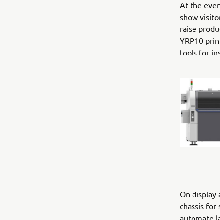
At the eve
show visit
raise produ
YRP10 prin
tools for i
On display 
chassis for
automate la