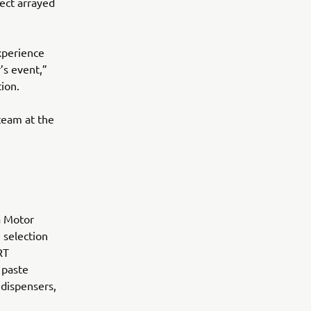
ect arrayed
xperience
’s event,”
ion.
team at the
a Motor
 selection
RT
 paste
 dispensers,