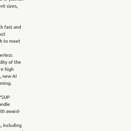
nt sizes,
h fast and
uct
h to meet
erless
dity of the
re high
, new AI
mming.
 YSUP
andle
ith award-
, including