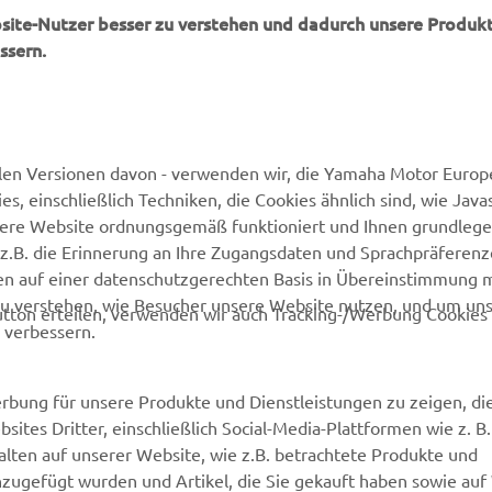
bsite-Nutzer besser zu verstehen und dadurch unsere Produkt
ssern.
MEHR VON YAMAHA
SUPPORT
len Versionen davon - verwenden wir, die Yamaha Motor Europe
 einschließlich Techniken, die Cookies ähnlich sind, wie Java
Newsletter
Kontakt aufnehmen
sere Website ordnungsgemäß funktioniert und Ihnen grundleg
MyYamaha
Webshop Support
z.B. die Erinnerung an Ihre Zugangsdaten und Sprachpräferenz
en auf einer datenschutzgerechten Basis in Übereinstimmung 
Yamaha Music
Ersatzteilkatalog
zu verstehen, wie Besucher unsere Website nutzen, und um un
tton erteilen, verwenden wir auch Tracking-/Werbung Cookies 
Yamaha Racing
Wartungstermin anfragen
 verbessern.
Yamaha Motor Global
Yamaha Partner finden
Media Portal
Entsorgung von
rbung für unsere Produkte und Dienstleistungen zu zeigen, die
Altbatterien
sites Dritter, einschließlich Social-Media-Plattformen wie z. B
Mobile Apps
lten auf unserer Website, wie z.B. betrachtete Produkte und
Händler werden
nzugefügt wurden und Artikel, die Sie gekauft haben sowie auf