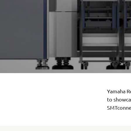
Yamaha Ro
to showca
SMTconne