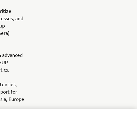
ritize
ocesses, and
oup
mera)
th advanced
YSUP
tics.
tencies,
port for
Asia, Europe