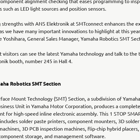
component alignment checking that eases programming to insp
such as LED light sources and position sensors.
 strengths with ANS Elektronik at SMTconnect enhances the e
s as we have many important innovations to highlight at this year
e Yoshihara, General Sales Manager, Yamaha Robotics SMT Sect
visitors can see the latest Yamaha technology and talk to the 
nik booth, number 245 in Hall 4.
aha Robotics SMT Section
face Mount Technology (SMT) Section, a subdivision of Yamah
siness Unit in Yamaha Motor Corporation, produces a complete
t for high-speed inline electronic assembly. This 1 STOP SMA
ncludes solder paste printers, component mounters, 3D solder
machines, 3D PCB inspection machines, flip-chip hybrid placers,
t component storage, and management software.