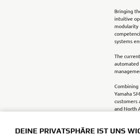
Bringing th
intuitive o
modularity
competencie
systems en
The current
automated 
management 
Combining d
Yamaha SMT 
customers a
and North A
www.yamaha
DEINE PRIVATSPHÄRE IST UNS WI