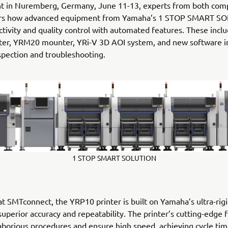
nt in Nuremberg, Germany, June 11-13, experts from both comp
ors how advanced equipment from Yamaha’s 1 STOP SMART S
ctivity and quality control with automated features. These incl
ter, YRM20 mounter, YRi-V 3D AOI system, and new software i
nspection and troubleshooting.
1 STOP SMART SOLUTION
at SMTconnect, the YRP10 printer is built on Yamaha’s ultra-rig
 superior accuracy and repeatability. The printer’s cutting-edge 
borious procedures and ensure high speed, achieving cycle time