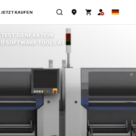
JETZT KAUFEN
ATEST-GENERATION
D SOFTWARE TOOLS AT