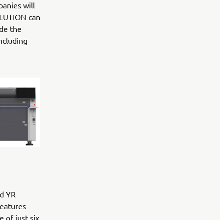
anies will
OLUTION can
ude the
ncluding
id YR
features
 of just six