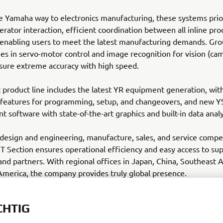
e Yamaha way to electronics manufacturing, these systems prio
perator interaction, efficient coordination between all inline pr
 enabling users to meet the latest manufacturing demands. Gr
s in servo-motor control and image recognition for vision (ca
sure extreme accuracy with high speed.
 product line includes the latest YR equipment generation, wi
features for programming, setup, and changeovers, and new 
software with state-of-the-art graphics and built-in data analy
esign and engineering, manufacture, sales, and service compe
Section ensures operational efficiency and easy access to sup
nd partners. With regional offices in Japan, China, Southeast 
merica, the company provides truly global presence.
-motor-robotics.eu
CHTIG