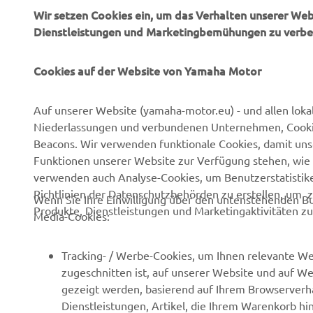
Wir setzen Cookies ein, um das Verhalten unserer We
Dienstleistungen und Marketingbemühungen zu verbe
Cookies auf der Website von Yamaha Motor
UNTERNEHMEN
B2B
Auf unserer Website (yamaha-motor.eu) - und allen loka
Niederlassungen und verbundenen Unternehmen, Cookies,
Über uns
NEO's Delivery
Beacons. Wir verwenden funktionale Cookies, damit un
Newsmeldungen
eBike Antriebe
Funktionen unserer Website zur Verfügung stehen, wie 
verwenden auch Analyse-Cookies, um Benutzerstatistik
Veranstaltungen
Behörden und Polizei
Richtlinien der Datenschutzbehörden zu erstellen, um 
Wenn Sie Ihre Einwilligung über den untenstehenden Bu
Presse
Golfplätze
Produkte, Dienstleistungen und Marketingaktivitäten zu
Media-Cookies:
Prospekte
Ersthelfer
Karriere
Robotics
Tracking- / Werbe-Cookies, um Ihnen relevante We
zugeschnitten ist, auf unserer Website und auf Web
Impressum
Partnerschaften
gezeigt werden, basierend auf Ihrem Browserverha
Menschenrechtsrichtlinie
Technische Informationen
Dienstleistungen, Artikel, die Ihrem Warenkorb hi