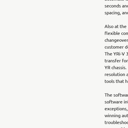
seconds an
spacing, an
Also at the
flexible co
changeover
customer de
The YRi-V 3
transfer fo
YR chassis.
resolution 
tools that 
The softwar
software in
exceptions,
winning aut
troubleshoo