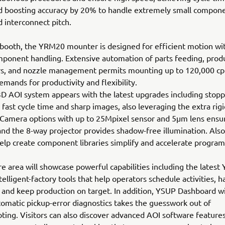
d boosting accuracy by 20% to handle extremely small compone
d interconnect pitch.
 booth, the YRM20 mounter is designed for efficient motion wit
mponent handling. Extensive automation of parts feeding, prod
s, and nozzle management permits mounting up to 120,000 cp
mands for productivity and flexibility.
D AOI system appears with the latest upgrades including stopp
r fast cycle time and sharp images, also leveraging the extra rigi
 Camera options with up to 25Mpixel sensor and 5µm lens ensu
and the 8-way projector provides shadow-free illumination. Also
help create component libraries simplify and accelerate progra
e area will showcase powerful capabilities including the latest
telligent-factory tools that help operators schedule activities, h
 and keep production on target. In addition, YSUP Dashboard w
omatic pickup-error diagnostics takes the guesswork out of
ting. Visitors can also discover advanced AOI software features