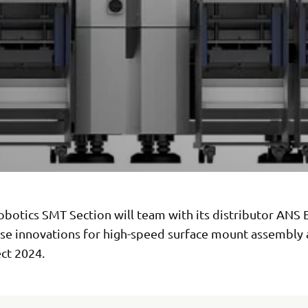
botics SMT Section will team with its distributor ANS 
se innovations for high-speed surface mount assembly 
ct 2024.