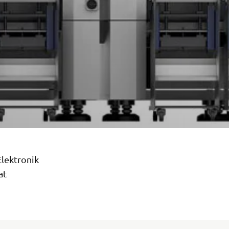
Elektronik
at