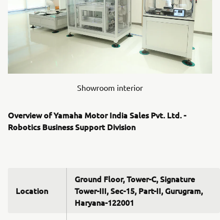
Showroom interior
Overview of Yamaha Motor India Sales Pvt. Ltd. -
Robotics Business Support Division
Ground Floor, Tower-C, Signature
Location
Tower-III, Sec-15, Part-II, Gurugram,
Haryana-122001