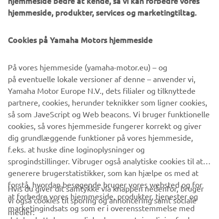
hjemmeside bedre at kende, så vi kan forbedre vores
management software with state-of-the-art graphics and
hjemmeside, produkter, services og marketingtiltag.
built-in data analytics.
Combining design and engineering, manufacture, sales,
Cookies på Yamaha Motors hjemmeside
and service competencies, Yamaha SMT Section ensures
operational efficiency and easy access to support for
På vores hjemmeside (yamaha-motor.eu) – og
customers and partners. With regional offices in Japan,
på eventuelle lokale versioner af denne – anvender vi,
China, Southeast Asia, Europe and North America, the
Yamaha Motor Europe N.V., dets filialer og tilknyttede
company provides truly global presence.
partnere, cookies, herunder teknikker som ligner cookies,
så som JaveScript og Web beacons. Vi bruger funktionelle
https://smt.yamaha-motor-robotics.de/
cookies, så vores hjemmeside fungerer korrekt og giver
www.yamaha-motor-robotics.eu
dig grundlæggende funktioner på vores hjemmeside,
f.eks. at huske dine loginoplysninger og
sprogindstillinger. Vibruger også analytiske cookies til at
generere brugerstatistikker, som kan hjælpe os med at
forstå, hvordan besøgende bruger vores websted og for
Hvis du giver dit samtykke via knappen nedenfor, bruger
at forbedre vores hjemmeside, produkter, tjenester og
vi også cookies til sporing og annoncering samt sociale
VIRKSOMHED
marketingindsats og som er i overensstemmelse med
medier: