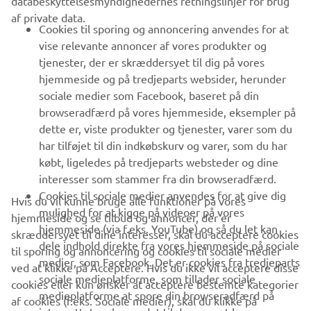
databeskyttelsesmyndighedernes retningslinjer for brug
af private data.
B2B
Cookies til sporing og annoncering anvendes for at
vise relevante annoncer af vores produkter og
MERE YAMAHA
tjenester, der er skræddersyet til dig på vores
hjemmeside og på tredjeparts websider, herunder
sociale medier som Facebook, baseret på din
SUPPORT
browseradfærd på vores hjemmeside, eksempler på
dette er, viste produkter og tjenester, varer som du
har tilføjet til din indkøbskurv og varer, som du har
NYHEDSBREV
købt, ligeledes på tredjeparts websteder og dine
Vær den første til at få besked om de seneste tilbud, særlige
interesser som stammer fra din browseradfærd.
arrangementer, nye udgivelser og meget mere.
Cookies til sociale medier anvendes for at give dig
Hvis du vil kunne bruge alle funktioner på vores
mulighed for at kigge på videoer på vores
hjemmeside og se tilbud og annoncer, der er
hjemmeside (via f.eks. YouTube) og så du let kan
skræddersyet til dine interesser, skal du acceptere cookies
dele indhold direkte fra vores hjemmeside på sociale
til sporing og annoncering og cookies til sociale medier
TILMELD DIG
medier, som Facebook. Det er cookies fra tredjeparts
ved at klikke på Acceptere. Hvis du ikke vil acceptere disse
sociale medieplatforme, som tillader sociale
cookies eller kun ønsker at acceptere bestemte kategorier
medieplatforme at spore din browseradfærd på
Læs vores privatlivspolitik for at lære, hvordan vi behandler dine
af cookies (f.eks. Sociale medier), skal du klikke på