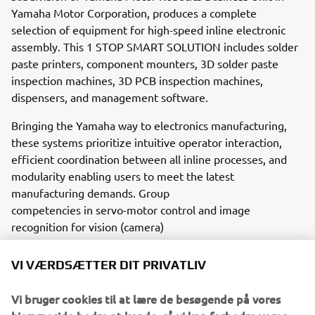
Yamaha Motor Corporation, produces a complete
selection of equipment for high-speed inline electronic
assembly. This 1 STOP SMART SOLUTION includes solder
paste printers, component mounters, 3D solder paste
inspection machines, 3D PCB inspection machines,
dispensers, and management software.
Bringing the Yamaha way to electronics manufacturing,
these systems prioritize intuitive operator interaction,
efficient coordination between all inline processes, and
modularity enabling users to meet the latest
manufacturing demands. Group
competencies in servo-motor control and image
recognition for vision (camera)
systems ensure extreme accuracy with high speed.
VI VÆRDSÆTTER DIT PRIVATLIV
The current product line includes the latest YR equipment
generation, with advanced automated features for
Vi bruger cookies til at lære de besøgende på vores
programming, setup, and changeovers, and new YSUP