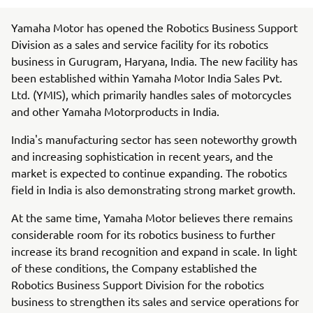
Yamaha Motor has opened the Robotics Business Support
Division as a sales and service facility for its robotics
business in Gurugram, Haryana, India. The new facility has
been established within Yamaha Motor India Sales Pvt.
Ltd. (YMIS), which primarily handles sales of motorcycles
and other Yamaha Motorproducts in India.
India's manufacturing sector has seen noteworthy growth
and increasing sophistication in recent years, and the
market is expected to continue expanding. The robotics
field in India is also demonstrating strong market growth.
At the same time, Yamaha Motor believes there remains
considerable room for its robotics business to further
increase its brand recognition and expand in scale. In light
of these conditions, the Company established the
Robotics Business Support Division for the robotics
business to strengthen its sales and service operations for