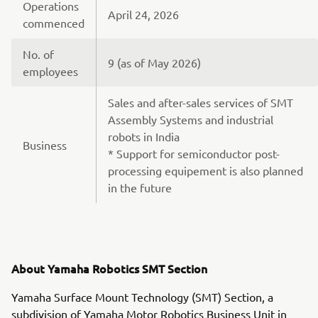
Operations
April 24, 2026
commenced
No. of
9 (as of May 2026)
employees
Sales and after-sales services of SMT
Assembly Systems and industrial
robots in India
Business
* Support for semiconductor post-
processing equipement is also planned
in the future
About Yamaha Robotics SMT Section
Yamaha Surface Mount Technology (SMT) Section, a
subdivision of Yamaha Motor Robotics Business Unit in