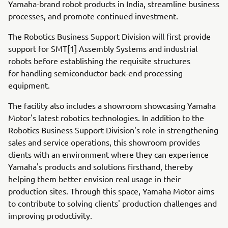
Yamaha-brand robot products in India, streamline business
processes, and promote continued investment.
The Robotics Business Support Division will first provide
support for SMT[1] Assembly Systems and industrial
robots before establishing the requisite structures
for handling semiconductor back-end processing
equipment.
The facility also includes a showroom showcasing Yamaha
Motor's latest robotics technologies. In addition to the
Robotics Business Support Division's role in strengthening
sales and service operations, this showroom provides
clients with an environment where they can experience
Yamaha's products and solutions firsthand, thereby
helping them better envision real usage in their
production sites. Through this space, Yamaha Motor aims
to contribute to solving clients' production challenges and
improving productivity.