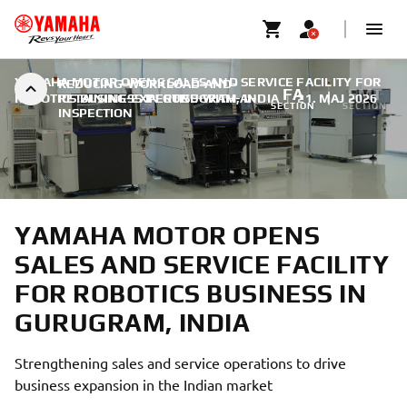
YAMAHA MOTOR OPENS SALES AND SERVICE FACILITY FOR
REDUCING-WORKLOAD-AND-
FA
SMT
ROBOTICS BUSINESS IN GURUGRAM, INDIA
RETAINING-EXPERTISE-WITH-AI-
|
21. MAJ 2026
SECTION
SECTION
INSPECTION
YAMAHA MOTOR OPENS
SALES AND SERVICE FACILITY
FOR ROBOTICS BUSINESS IN
GURUGRAM, INDIA
Strengthening sales and service operations to drive
business expansion in the Indian market