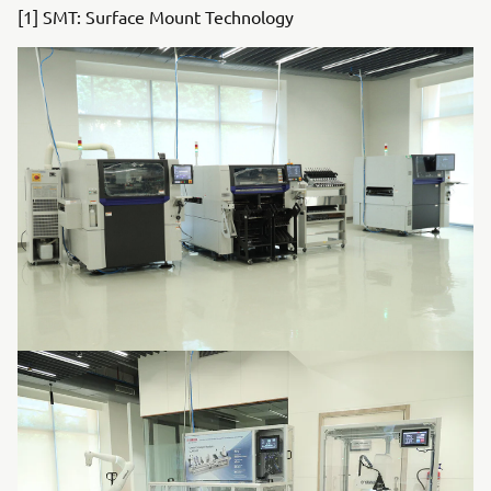
[1] SMT: Surface Mount Technology