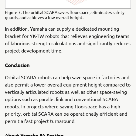
Figure 7. The orbital SCARA saves floorspace, eliminates safety
guards, and achieves a low overall height.
In addition, Yamaha can supply a dedicated mounting
bracket for YK-TW robots that relieves engineering teams
of laborious strength calculations and significantly reduces
project development time.
Conclusion
Orbital SCARA robots can help save space in factories and
also permit a lower overall equipment height compared to
vertically articulated robots as well as other space-saving
options such as parallel link and conventional SCARA
robots. In projects where saving floorspace has a high
priority, orbital SCARA can be operationally efficient and
permit a fast project turnaround.
About Yamaha FA Section