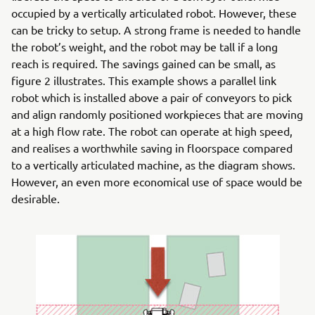
occupied by a vertically articulated robot. However, these
can be tricky to setup. A strong frame is needed to handle
the robot’s weight, and the robot may be tall if a long
reach is required. The savings gained can be small, as
figure 2 illustrates. This example shows a parallel link
robot which is installed above a pair of conveyors to pick
and align randomly positioned workpieces that are moving
at a high flow rate. The robot can operate at high speed,
and realises a worthwhile saving in floorspace compared
to a vertically articulated machine, as the diagram shows.
However, an even more economical use of space would be
desirable.