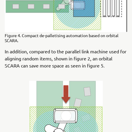
Figure 4. Compact de-palletising automation based on orbital
SCARA.
In addition, compared to the parallel link machine used for
aligning random items, shown in figure 2, an orbital
SCARA can save more space as seen in figure 5.