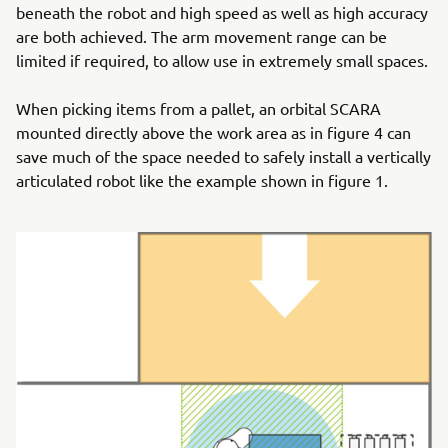
beneath the robot and high speed as well as high accuracy
are both achieved. The arm movement range can be
limited if required, to allow use in extremely small spaces.
When picking items from a pallet, an orbital SCARA
mounted directly above the work area as in figure 4 can
save much of the space needed to safely install a vertically
articulated robot like the example shown in figure 1.