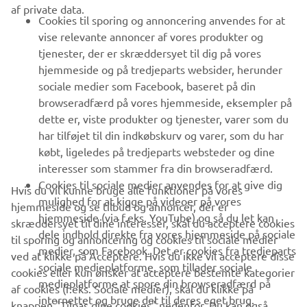
af private data.
B2B
Cookies til sporing og annoncering anvendes for at
vise relevante annoncer af vores produkter og
MERE YAMAHA
tjenester, der er skræddersyet til dig på vores
hjemmeside og på tredjeparts websider, herunder
sociale medier som Facebook, baseret på din
SUPPORT
browseradfærd på vores hjemmeside, eksempler på
dette er, viste produkter og tjenester, varer som du
har tilføjet til din indkøbskurv og varer, som du har
NYHEDSBREV
købt, ligeledes på tredjeparts websteder og dine
Vær den første til at få besked om de seneste tilbud, særlige
interesser som stammer fra din browseradfærd.
arrangementer, nye udgivelser og meget mere.
Cookies til sociale medier anvendes for at give dig
Hvis du vil kunne bruge alle funktioner på vores
mulighed for at kigge på videoer på vores
hjemmeside og se tilbud og annoncer, der er
hjemmeside (via f.eks. YouTube) og så du let kan
skræddersyet til dine interesser, skal du acceptere cookies
dele indhold direkte fra vores hjemmeside på sociale
til sporing og annoncering og cookies til sociale medier
TILMELD DIG
medier, som Facebook. Det er cookies fra tredjeparts
ved at klikke på Acceptere. Hvis du ikke vil acceptere disse
sociale medieplatforme, som tillader sociale
cookies eller kun ønsker at acceptere bestemte kategorier
medieplatforme at spore din browseradfærd på
Læs vores privatlivspolitik for at lære, hvordan vi behandler dine
af cookies (f.eks. Sociale medier), skal du klikke på
internettet og bruge det til deres eget brug.
personlige data:
Privatlivspolitik
knappen "Tilpas dine cookies" nedenfor. Du kan også