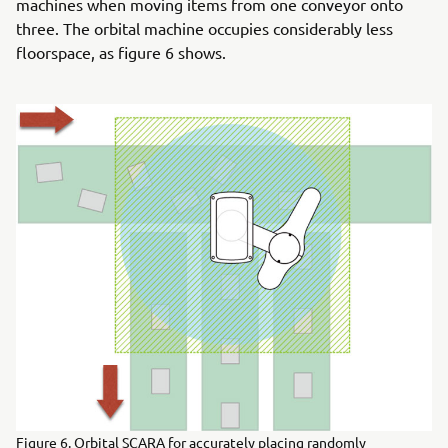
machines when moving items from one conveyor onto
three. The orbital machine occupies considerably less
floorspace, as figure 6 shows.
Figure 6. Orbital SCARA for accurately placing randomly