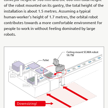
of the robot mounted on its gantry, the total height of the
installation is about 1.5 metres. Assuming a typical
human-worker’s height of 1.7 metres, the orbital robot
contributes towards a more comfortable environment for
people to work in without feeling dominated by large
robots.