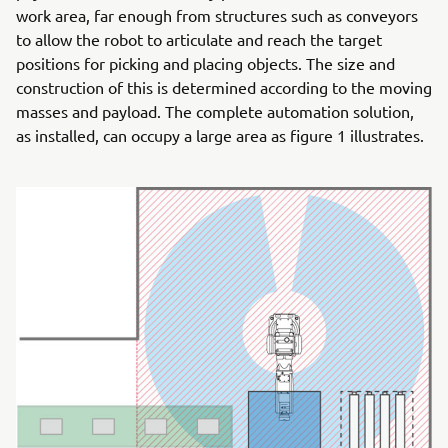
work area, far enough from structures such as conveyors
to allow the robot to articulate and reach the target
positions for picking and placing objects. The size and
construction of this is determined according to the moving
masses and payload. The complete automation solution,
as installed, can occupy a large area as figure 1 illustrates.