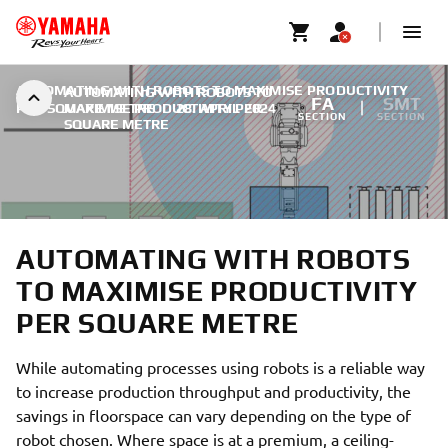
AUTOMATING WITH ROBOTS TO MAXIMISE PRODUCTIVITY
AUTOMATING WITH ROBOTS TO
FA
SMT
PER SQUARE METRE
MAXIMISE PRODUCTIVITY PER
|
28. APRIL 2024
SECTION
SECTION
SQUARE METRE
AUTOMATING WITH ROBOTS
TO MAXIMISE PRODUCTIVITY
PER SQUARE METRE
While automating processes using robots is a reliable way
to increase production throughput and productivity, the
savings in floorspace can vary depending on the type of
robot chosen. Where space is at a premium, a ceiling-