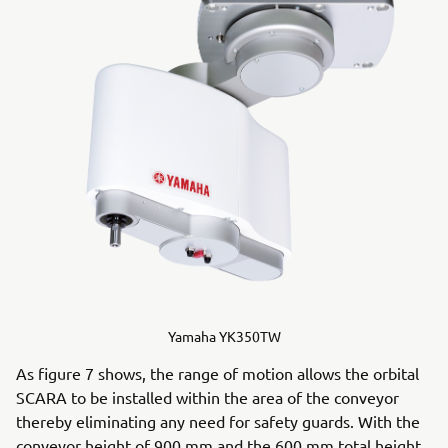
Yamaha YK350TW
As figure 7 shows, the range of motion allows the orbital
SCARA to be installed within the area of the conveyor
thereby eliminating any need for safety guards. With the
conveyor height of 900 mm and the 600 mm total height