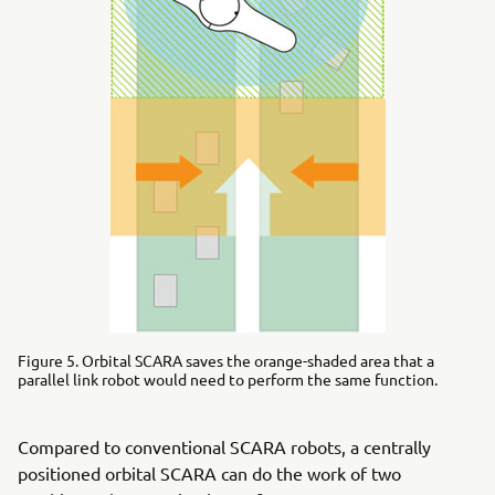
Figure 5. Orbital SCARA saves the orange-shaded area that a
parallel link robot would need to perform the same function.
Compared to conventional SCARA robots, a centrally
positioned orbital SCARA can do the work of two