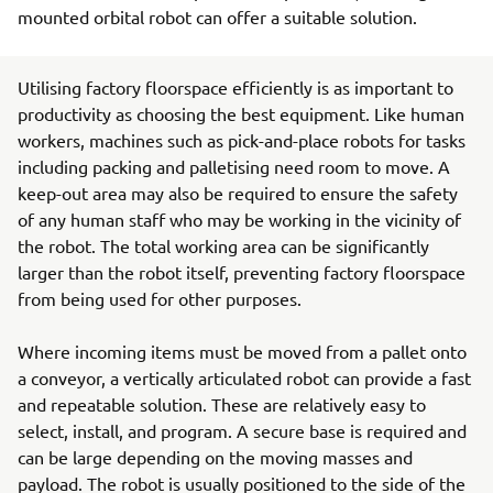
mounted orbital robot can offer a suitable solution.
Utilising factory floorspace efficiently is as important to
productivity as choosing the best equipment. Like human
workers, machines such as pick-and-place robots for tasks
including packing and palletising need room to move. A
keep-out area may also be required to ensure the safety
of any human staff who may be working in the vicinity of
the robot. The total working area can be significantly
larger than the robot itself, preventing factory floorspace
from being used for other purposes.
Where incoming items must be moved from a pallet onto
a conveyor, a vertically articulated robot can provide a fast
and repeatable solution. These are relatively easy to
select, install, and program. A secure base is required and
can be large depending on the moving masses and
payload. The robot is usually positioned to the side of the