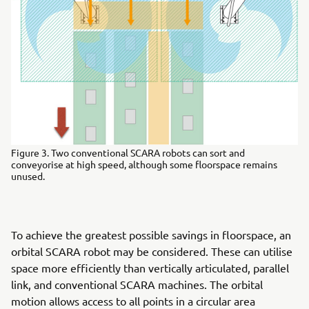
Figure 3. Two conventional SCARA robots can sort and
conveyorise at high speed, although some floorspace remains
unused.
To achieve the greatest possible savings in floorspace, an
orbital SCARA robot may be considered. These can utilise
space more efficiently than vertically articulated, parallel
link, and conventional SCARA machines. The orbital
motion allows access to all points in a circular area