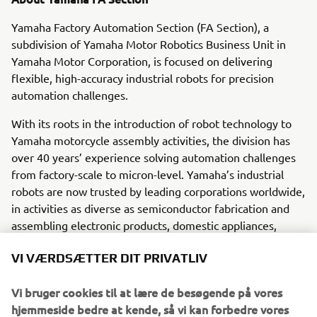
Yamaha Factory Automation Section (FA Section), a
subdivision of Yamaha Motor Robotics Business Unit in
Yamaha Motor Corporation, is focused on delivering
flexible, high-accuracy industrial robots for precision
automation challenges.
With its roots in the introduction of robot technology to
Yamaha motorcycle assembly activities, the division has
over 40 years’ experience solving automation challenges
from factory-scale to micron-level. Yamaha’s industrial
robots are now trusted by leading corporations worldwide,
in activities as diverse as semiconductor fabrication and
assembling electronic products, domestic appliances,
automotive components, and large liquid-crystal panels.
VI VÆRDSÆTTER DIT PRIVATLIV
Yamaha Motor FA Section offers a unified range of
solutions for robotic assembly, including single-axis
Vi bruger cookies til at lære de besøgende på vores
robots, SCARA, cartesian, and articulated robots.
hjemmeside bedre at kende, så vi kan forbedre vores