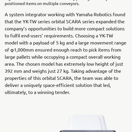
positioned items on multiple conveyors.
A system integrator working with Yamaha Robotics found
that the YK-TW series orbital SCARA series expanded the
company’s opportunities to build more compact solutions
to fulfil end-users’ requirements. Choosing a YK-TW
model with a payload of 5 kg and a large movement range
of φ1,000mm ensured enough reach to pick items from
large pallets while occupying a compact overall working
area. The chosen model has extremely low height of just
392 mm and weighs just 27 kg. Taking advantage of the
properties of this orbital SCARA, the team was able to
deliver a uniquely space-efficient solution that led,
ultimately, to a winning tender.