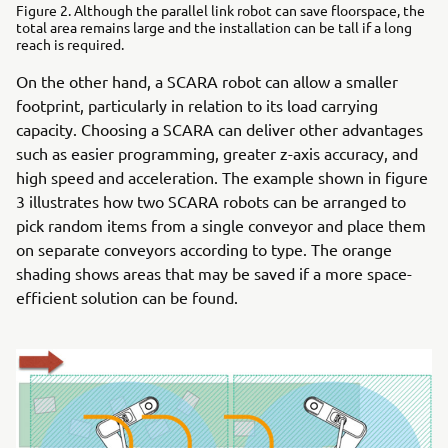
Figure 2. Although the parallel link robot can save floorspace, the
total area remains large and the installation can be tall if a long
reach is required.
On the other hand, a SCARA robot can allow a smaller
footprint, particularly in relation to its load carrying
capacity. Choosing a SCARA can deliver other advantages
such as easier programming, greater z-axis accuracy, and
high speed and acceleration. The example shown in figure
3 illustrates how two SCARA robots can be arranged to
pick random items from a single conveyor and place them
on separate conveyors according to type. The orange
shading shows areas that may be saved if a more space-
efficient solution can be found.