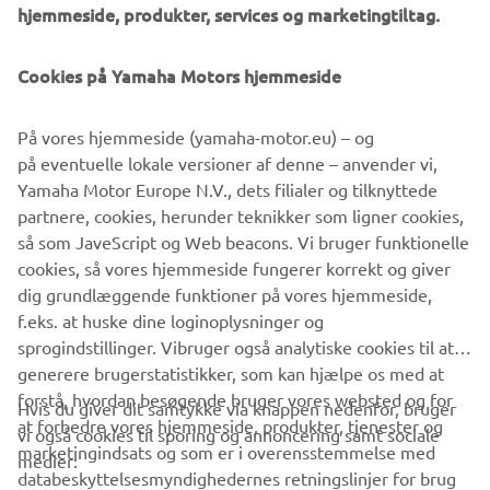
Innovations such as the LCMR200 linear conveyor module;
hjemmeside, produkter, services og marketingtiltag.
a smoother, space-saving and more versatile successor to
conventional belt and roller conveyors continue to set the
Cookies på Yamaha Motors hjemmeside
pace in factory automation. Core robotic technologies as
well as key components and complete robot systems are
På vores hjemmeside (yamaha-motor.eu) – og
all produced in-house, ensuring consistent quality and
på eventuelle lokale versioner af denne – anvender vi,
control over lead-times.
Yamaha Motor Europe N.V., dets filialer og tilknyttede
Headquartered in Neuss, Germany, Yamaha FA Section
partnere, cookies, herunder teknikker som ligner cookies,
serves customers in all Europe.
så som JaveScript og Web beacons. Vi bruger funktionelle
www.yamaha-motor-robotics.eu
cookies, så vores hjemmeside fungerer korrekt og giver
#DiscoverYamahaRobotics
dig grundlæggende funktioner på vores hjemmeside,
f.eks. at huske dine loginoplysninger og
sprogindstillinger. Vibruger også analytiske cookies til at
generere brugerstatistikker, som kan hjælpe os med at
forstå, hvordan besøgende bruger vores websted og for
Hvis du giver dit samtykke via knappen nedenfor, bruger
at forbedre vores hjemmeside, produkter, tjenester og
vi også cookies til sporing og annoncering samt sociale
VIRKSOMHED
marketingindsats og som er i overensstemmelse med
medier:
databeskyttelsesmyndighedernes retningslinjer for brug