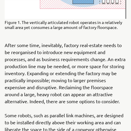
Figure 1. The vertically articulated robot operates in a relatively
small area yet consumes a large amount of factory floorspace.
After some time, inevitably, factory real-estate needs to
be reorganised to introduce new equipment and
processes, and as business requirements change. An extra
production line may be needed, or more space for storing
inventory. Expanding or extending the factory may be
practically impossible; moving to larger premises
expensive and disruptive. Reclaiming the floorspace
around a large, heavy robot can appear an attractive
alternative. Indeed, there are some options to consider.
Some robots, such as parallel link machines, are designed
to be installed directly above their working area and can
liberate the space to the side of a conveyor otherwise