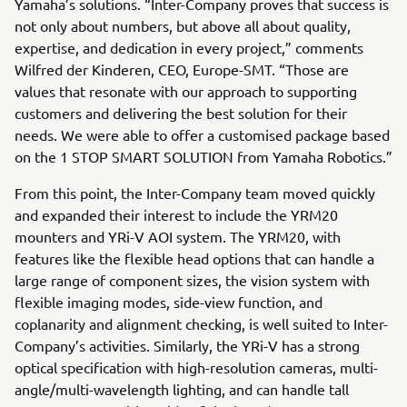
Yamaha’s solutions. “Inter-Company proves that success is
not only about numbers, but above all about quality,
expertise, and dedication in every project,” comments
Wilfred der Kinderen, CEO, Europe-SMT. “Those are
values that resonate with our approach to supporting
customers and delivering the best solution for their
needs. We were able to offer a customised package based
on the 1 STOP SMART SOLUTION from Yamaha Robotics.”
From this point, the Inter-Company team moved quickly
and expanded their interest to include the YRM20
mounters and YRi-V AOI system. The YRM20, with
features like the flexible head options that can handle a
large range of component sizes, the vision system with
flexible imaging modes, side-view function, and
coplanarity and alignment checking, is well suited to Inter-
Company’s activities. Similarly, the YRi-V has a strong
optical specification with high-resolution cameras, multi-
angle/multi-wavelength lighting, and can handle tall