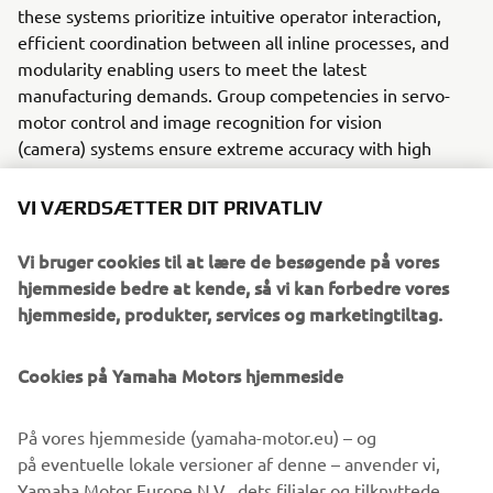
these systems prioritize intuitive operator interaction,
efficient coordination between all inline processes, and
modularity enabling users to meet the latest
manufacturing demands. Group competencies in servo-
motor control and image recognition for vision
(camera) systems ensure extreme accuracy with high
speed.
VI VÆRDSÆTTER DIT PRIVATLIV
The current product line includes the latest YR equipment
generation, with advanced automated features for
Vi bruger cookies til at lære de besøgende på vores
programming, setup, and changeovers, and new YSUP
hjemmeside bedre at kende, så vi kan forbedre vores
management software with state-of-the-art graphics and
hjemmeside, produkter, services og marketingtiltag.
built-in data analytics.
Combining design and engineering, manufacture, sales,
Cookies på Yamaha Motors hjemmeside
and service competencies, Yamaha SMT Section ensures
operational efficiency and easy access to support for
På vores hjemmeside (yamaha-motor.eu) – og
customers and partners. With regional offices in Japan,
på eventuelle lokale versioner af denne – anvender vi,
China, Southeast Asia, Europe and North America, the
Yamaha Motor Europe N.V., dets filialer og tilknyttede