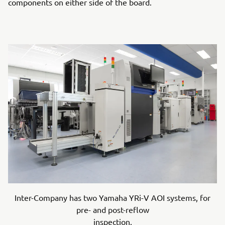
components on either side of the board.
Inter-Company has two Yamaha YRi-V AOI systems, for
pre- and post-reflow
inspection.