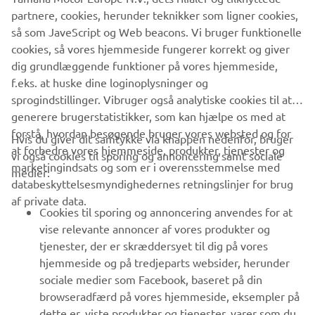
company provides truly global presence.
partnere, cookies, herunder teknikker som ligner cookies,
så som JaveScript og Web beacons. Vi bruger funktionelle
https://smt.yamaha-motor-robotics.de/
cookies, så vores hjemmeside fungerer korrekt og giver
www.yamaha-motor-robotics.eu
dig grundlæggende funktioner på vores hjemmeside,
f.eks. at huske dine loginoplysninger og
sprogindstillinger. Vibruger også analytiske cookies til at
generere brugerstatistikker, som kan hjælpe os med at
forstå, hvordan besøgende bruger vores websted og for
Hvis du giver dit samtykke via knappen nedenfor, bruger
at forbedre vores hjemmeside, produkter, tjenester og
vi også cookies til sporing og annoncering samt sociale
VIRKSOMHED
marketingindsats og som er i overensstemmelse med
medier:
databeskyttelsesmyndighedernes retningslinjer for brug
af private data.
B2B
Cookies til sporing og annoncering anvendes for at
vise relevante annoncer af vores produkter og
MERE YAMAHA
tjenester, der er skræddersyet til dig på vores
hjemmeside og på tredjeparts websider, herunder
sociale medier som Facebook, baseret på din
SUPPORT
browseradfærd på vores hjemmeside, eksempler på
dette er, viste produkter og tjenester, varer som du