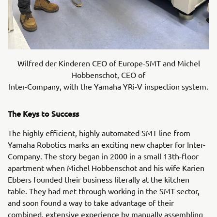
Wilfred der Kinderen CEO of Europe-SMT and Michel
Hobbenschot, CEO of
Inter-Company, with the Yamaha YRi-V inspection system.
The Keys to Success
The highly efficient, highly automated SMT line from
Yamaha Robotics marks an exciting new chapter for Inter-
Company. The story began in 2000 in a small 13th-floor
apartment when Michel Hobbenschot and his wife Karien
Ebbers founded their business literally at the kitchen
table. They had met through working in the SMT sector,
and soon found a way to take advantage of their
combined, extensive experience by manually assembling