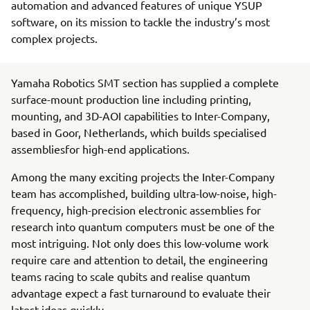
automation and advanced features of unique YSUP
software, on its mission to tackle the industry’s most
complex projects.
Yamaha Robotics SMT section has supplied a complete
surface-mount production line including printing,
mounting, and 3D-AOI capabilities to Inter-Company,
based in Goor, Netherlands, which builds specialised
assembliesfor high-end applications.
Among the many exciting projects the Inter-Company
team has accomplished, building ultra-low-noise, high-
frequency, high-precision electronic assemblies for
research into quantum computers must be one of the
most intriguing. Not only does this low-volume work
require care and attention to detail, the engineering
teams racing to scale qubits and realise quantum
advantage expect a fast turnaround to evaluate their
latest ideas quickly.