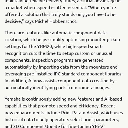
maintaining reliable delivery times, a crucial advantage in
a market where speed is often essential. “When you’re
offered a solution that truly stands out, you have to be
decisive,” says Michel Hobbenschot.
There are features like automatic component-data
creation, which helps simplify optimising mounter pickup
settings for the YRM20, while high-speed smart
recognition cuts the time to setup custom or unusual
components. Inspection programs are generated
automatically by importing data from the mounters and
leveraging pre-installed IPC-standard component libraries.
In addition, AI now assists component data creation by
automatically identifying parts from camera images.
Yamaha is continuously adding new features and AI-based
capabilities that promote speed and efficiency. Recent
new enhancements include Print Param Assist, which uses
historical data to help operators select print parameters,
and 3D Component Update for fine-tuning YRi-V