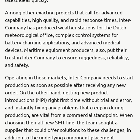
Among other exacting projects that call for advanced
capabilities, high quality, and rapid response times, Inter-
Company has produced weather stations for the Dutch
meteorological office, complex control systems for
battery charging applications, and advanced medical
devices. Maritime equipment producers, also, put their
trust in Inter-Company to ensure ruggedness, reliability,
and safety.
Operating in these markets, Inter-Company needs to start
production as soon as possible after receiving any new
order. On the other hand, getting new product
introductions (NPI) right first time without trial and error,
and instantly fixing any problems that creep in during
production, are vital from a commercial standpoint. When
choosing their all-new SMT line, the team sought a
supplier that could offer solutions to these challenges, in
addition to the underlying component-placement