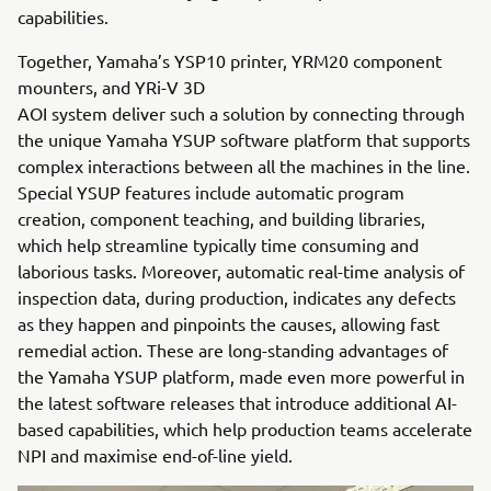
capabilities.
Together, Yamaha’s YSP10 printer, YRM20 component
mounters, and YRi-V 3D
AOI system deliver such a solution by connecting through
the unique Yamaha YSUP software platform that supports
complex interactions between all the machines in the line.
Special YSUP features include automatic program
creation, component teaching, and building libraries,
which help streamline typically time consuming and
laborious tasks. Moreover, automatic real-time analysis of
inspection data, during production, indicates any defects
as they happen and pinpoints the causes, allowing fast
remedial action. These are long-standing advantages of
the Yamaha YSUP platform, made even more powerful in
the latest software releases that introduce additional AI-
based capabilities, which help production teams accelerate
NPI and maximise end-of-line yield.