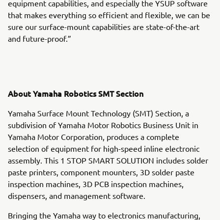
equipment capabilities, and especially the YSUP software
that makes everything so efficient and flexible, we can be
sure our surface-mount capabilities are state-of-the-art
and future-proof.”
About Yamaha Robotics SMT Section
Yamaha Surface Mount Technology (SMT) Section, a
subdivision of Yamaha Motor Robotics Business Unit in
Yamaha Motor Corporation, produces a complete
selection of equipment for high-speed inline electronic
assembly. This 1 STOP SMART SOLUTION includes solder
paste printers, component mounters, 3D solder paste
inspection machines, 3D PCB inspection machines,
dispensers, and management software.
Bringing the Yamaha way to electronics manufacturing,