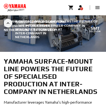
YAMAHA SURFACE-MOUNT LINE POWERS THE FUTURE OF
YAMAHA SURFACE-MOUNT LINE
SPECIALISED PRODUCTION AT INTER-COMPANY IN
POWERS THE FUTURE OF
FA
SMT
SPECIALISED PRODUCTION AT
NETHERLANDS
|
14. JUNI 2026
SECTION
SECTION
INTER-COMPANY IN
NETHERLANDS
YAMAHA SURFACE-MOUNT
LINE POWERS THE FUTURE
OF SPECIALISED
PRODUCTION AT INTER-
COMPANY IN NETHERLANDS
Manufacturer leverages Yamaha’s high-performance