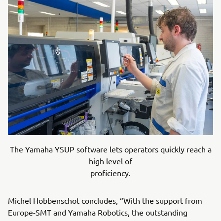
The Yamaha YSUP software lets operators quickly reach a
high level of
proficiency.
Michel Hobbenschot concludes, “With the support from
Europe-SMT and Yamaha Robotics, the outstanding