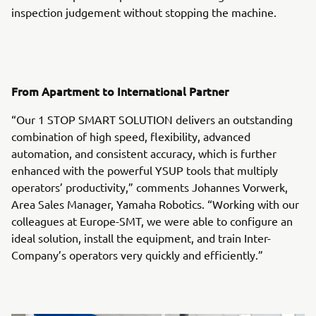
inspection judgement without stopping the machine.
From Apartment to International Partner
“Our 1 STOP SMART SOLUTION delivers an outstanding
combination of high speed, flexibility, advanced
automation, and consistent accuracy, which is further
enhanced with the powerful YSUP tools that multiply
operators’ productivity,” comments Johannes Vorwerk,
Area Sales Manager, Yamaha Robotics. “Working with our
colleagues at Europe-SMT, we were able to configure an
ideal solution, install the equipment, and train Inter-
Company’s operators very quickly and efficiently.”