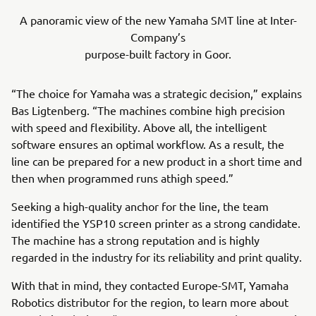
A panoramic view of the new Yamaha SMT line at Inter-
Company’s
purpose-built factory in Goor.
“The choice for Yamaha was a strategic decision,” explains
Bas Ligtenberg. “The machines combine high precision
with speed and flexibility. Above all, the intelligent
software ensures an optimal workflow. As a result, the
line can be prepared for a new product in a short time and
then when programmed runs athigh speed.”
Seeking a high-quality anchor for the line, the team
identified the YSP10 screen printer as a strong candidate.
The machine has a strong reputation and is highly
regarded in the industry for its reliability and print quality.
With that in mind, they contacted Europe-SMT, Yamaha
Robotics distributor for the region, to learn more about