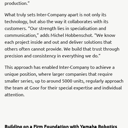
production.”
What truly sets Inter-Company apart is not only its
technology, but also the way it collaborates with its
customers. “Our strength lies in specialisation and
communication,” adds Michel Hobbenschot. “We know
each project inside and out and deliver solutions that
others often cannot provide. We build that trust through
precision and consistency in everything we do.”
This approach has enabled Inter-Company to achieve a
unique position, where larger companies that require
smaller series, up to around 5000 units, regularly approach
the team at Goor for their special expertise and individual
attention.
Building on a Firm Foundation with Yamaha Robotics