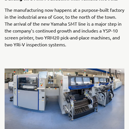
The manufacturing now happens at a purpose-built factory
in the industrial area of Goor, to the north of the town.
The arrival of the new Yamaha SMT line is a major step in
the company’s continued growth and includes a YSP-10
screen printer, two YRM20 pick-and-place machines, and
two YRi-V inspection systems.