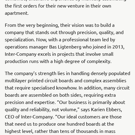
the first orders for their new venture in their own
apartment.
From the very beginning, their vision was to build a
company that stands out through precision, quality, and
specialization. Now, with a professional team led by
operations manager Bas Ligtenberg who joined in 2013,
Inter-Company excels in projects that involve small
production runs with a high degree of complexity.
The company’s strength lies in handling densely populated
multilayer printed circuit boards and complex assemblies
that require specialised knowhow. In addition, many circuit
boards are assembled on both sides, requiring extra
precision and expertise. “Our business is primarily about
quality and reliability, not volume,” says Karien Ebbers,
CEO of Inter-Company. “Our ideal customers are those
that need us to produce one hundred boards at the
highest level, rather than tens of thousands in mass