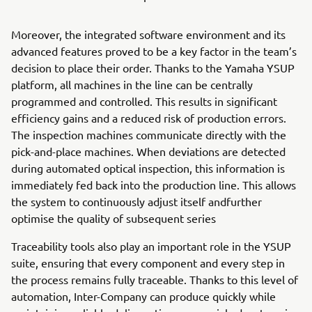
Moreover, the integrated software environment and its
advanced features proved to be a key factor in the team’s
decision to place their order. Thanks to the Yamaha YSUP
platform, all machines in the line can be centrally
programmed and controlled. This results in significant
efficiency gains and a reduced risk of production errors.
The inspection machines communicate directly with the
pick-and-place machines. When deviations are detected
during automated optical inspection, this information is
immediately fed back into the production line. This allows
the system to continuously adjust itself andfurther
optimise the quality of subsequent series
Traceability tools also play an important role in the YSUP
suite, ensuring that every component and every step in
the process remains fully traceable. Thanks to this level of
automation, Inter-Company can produce quickly while