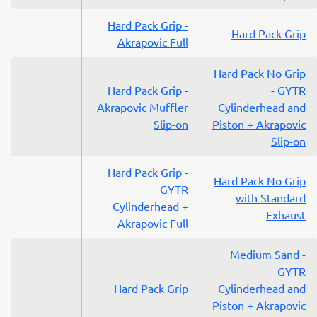
Hard Pack Grip -
Hard Pack Grip
Akrapovic Full
Hard Pack No Grip
Hard Pack Grip -
- GYTR
Akrapovic Muffler
Cylinderhead and
Slip-on
Piston + Akrapovic
Slip-on
Hard Pack Grip -
Hard Pack No Grip
GYTR
with Standard
Cylinderhead +
Exhaust
Akrapovic Full
Medium Sand -
GYTR
Hard Pack Grip
Cylinderhead and
Piston + Akrapovic