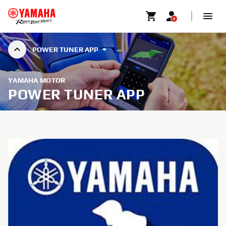
POWER TUNER APP
YAMAHA MOTOR
POWER TUNER APP