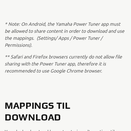
* Note: On Android, the Yamaha Power Tuner app must
be allowed to share content in order to download and use
the mappings. (Settings/ Apps / Power Tuner /
Permissions).
** Safari and Firefox browsers currently do not allow file
sharing with the Power Tuner app, therefore it is
recommended to use Google Chrome browser.
MAPPINGS TIL
DOWNLOAD