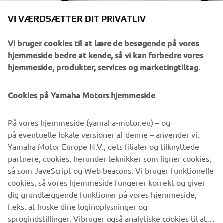
VI VÆRDSÆTTER DIT PRIVATLIV
Vi bruger cookies til at lære de besøgende på vores
hjemmeside bedre at kende, så vi kan forbedre vores
hjemmeside, produkter, services og marketingtiltag.
Cookies på Yamaha Motors hjemmeside
DOWNLOAD
POWER TUNER
På vores hjemmeside (yamaha-motor.eu) – og
på eventuelle lokale versioner af denne – anvender vi,
Yamaha Motor Europe N.V., dets filialer og tilknyttede
Klik på linket for at gå til din foretrukne app-butik.
partnere, cookies, herunder teknikker som ligner cookies,
så som JaveScript og Web beacons. Vi bruger funktionelle
cookies, så vores hjemmeside fungerer korrekt og giver
dig grundlæggende funktioner på vores hjemmeside,
f.eks. at huske dine loginoplysninger og
sprogindstillinger. Vibruger også analytiske cookies til at