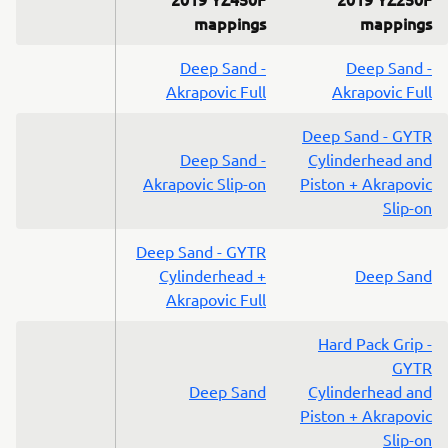
mappings
mappings
Deep Sand -
Deep Sand -
Akrapovic Full
Akrapovic Full
Deep Sand - GYTR
Deep Sand -
Cylinderhead and
Akrapovic Slip-on
Piston + Akrapovic
Slip-on
Deep Sand - GYTR
Cylinderhead +
Deep Sand
Akrapovic Full
Hard Pack Grip -
GYTR
Deep Sand
Cylinderhead and
Piston + Akrapovic
Slip-on