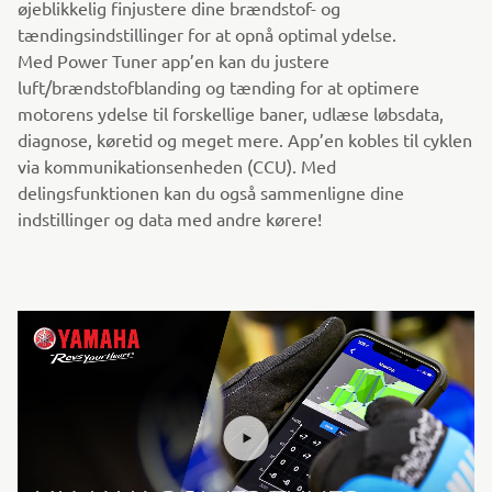
øjeblikkelig finjustere dine brændstof- og
tændingsindstillinger for at opnå optimal ydelse.
Med Power Tuner app’en kan du justere
luft/brændstofblanding og tænding for at optimere
motorens ydelse til forskellige baner, udlæse løbsdata,
diagnose, køretid og meget mere. App’en kobles til cyklen
via kommunikationsenheden (CCU). Med
delingsfunktionen kan du også sammenligne dine
indstillinger og data med andre kørere!