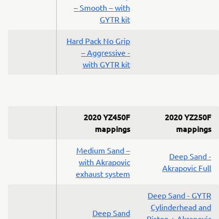
– Smooth – with
GYTR kit
Hard Pack No Grip
– Aggressive -
with GYTR kit
2020 YZ450F
2020 YZ250F
mappings
mappings
Medium Sand –
Deep Sand -
with Akrapovic
Akrapovic Full
exhaust system
Deep Sand - GYTR
Cylinderhead and
Deep Sand
Piston + Akrapovic