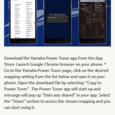
Download the Yamaha Power Tuner app from the App
Store. Launch Google Chrome browser on your phone. *
Go to the Yamaha Power Tuner page, click on the desired
mapping setting from the list below and save it on your
phone. Open the download file by selecting: “Copy to
Power Tuner”. The Power Tuner app will start up and
message will pop up “Data was shared” in your app. Select
the “Share” section to access the chosen mapping and you
can start using it.