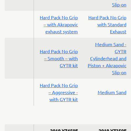
Slip-on
Hard Pack No Grip
Hard Pack No Grip
– with Akrapovic
with Standard
exhaust system
Exhaust
Medium Sand -
Hard Pack No Grip
GYTR
– Smooth – with
Cylinderhead and
GYTR kit
Piston + Akrapovic
Slip-on
Hard Pack No Grip
– Aggressive -
Medium Sand
with GYTR kit
2019 YZ450F
2019 YZ250F