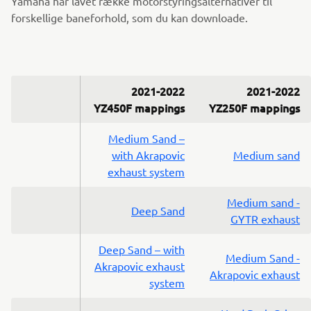
Yamaha har lavet række motorstyringsalternativer til
forskellige baneforhold, som du kan downloade.
2021-2022
2021-2022
YZ450F mappings
YZ250F mappings
Medium Sand –
with Akrapovic
Medium sand
exhaust system
Medium sand -
Deep Sand
GYTR exhaust
Deep Sand – with
Medium Sand -
Akrapovic exhaust
Akrapovic exhaust
system