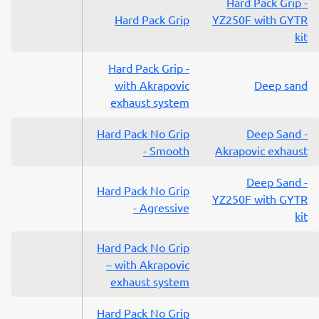
Hard Pack Grip -
Hard Pack Grip
YZ250F with GYTR
kit
Hard Pack Grip -
with Akrapovic
Deep sand
exhaust system
Hard Pack No Grip
Deep Sand -
- Smooth
Akrapovic exhaust
Deep Sand -
Hard Pack No Grip
YZ250F with GYTR
- Agressive
kit
Hard Pack No Grip
– with Akrapovic
exhaust system
Hard Pack No Grip