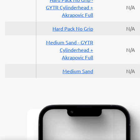
GYTR Cylinderhead +
N/A
Akrapovic Full
Hard Pack No Grip
N/A
Medium Sand - GYTR
Cylinderhead +
N/A
Akrapovic Full
Medium Sand
N/A