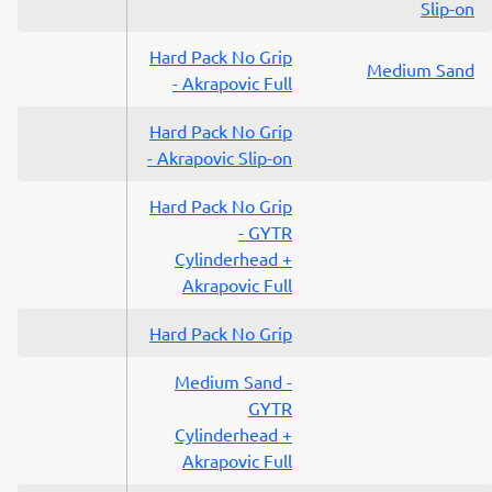
Slip-on
Hard Pack No Grip
Medium Sand
- Akrapovic Full
Hard Pack No Grip
- Akrapovic Slip-on
Hard Pack No Grip
- GYTR
Cylinderhead +
Akrapovic Full
Hard Pack No Grip
Medium Sand -
GYTR
Cylinderhead +
Akrapovic Full