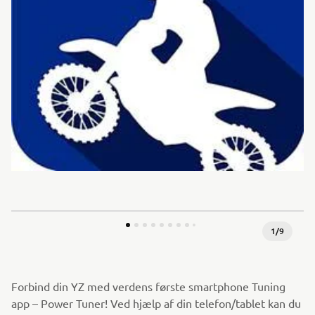
1
/
9
Forbind din YZ med verdens første smartphone Tuning
app – Power Tuner! Ved hjælp af din telefon/tablet kan du