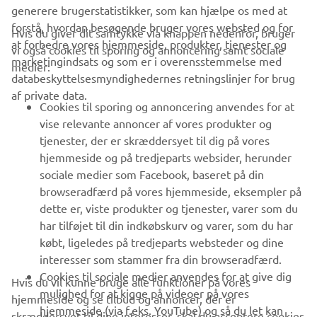
generere brugerstatistikker, som kan hjælpe os med at
forstå, hvordan besøgende bruger vores websted og for
Hvis du giver dit samtykke via knappen nedenfor, bruger
at forbedre vores hjemmeside, produkter, tjenester og
vi også cookies til sporing og annoncering samt sociale
VIRKSOMHED
marketingindsats og som er i overensstemmelse med
medier:
databeskyttelsesmyndighedernes retningslinjer for brug
af private data.
B2B
Cookies til sporing og annoncering anvendes for at
vise relevante annoncer af vores produkter og
MERE YAMAHA
tjenester, der er skræddersyet til dig på vores
hjemmeside og på tredjeparts websider, herunder
sociale medier som Facebook, baseret på din
SUPPORT
browseradfærd på vores hjemmeside, eksempler på
dette er, viste produkter og tjenester, varer som du
har tilføjet til din indkøbskurv og varer, som du har
NYHEDSBREV
købt, ligeledes på tredjeparts websteder og dine
Vær den første til at få besked om de seneste tilbud, særlige
interesser som stammer fra din browseradfærd.
arrangementer, nye udgivelser og meget mere.
Cookies til sociale medier anvendes for at give dig
Hvis du vil kunne bruge alle funktioner på vores
mulighed for at kigge på videoer på vores
hjemmeside og se tilbud og annoncer, der er
hjemmeside (via f.eks. YouTube) og så du let kan
skræddersyet til dine interesser, skal du acceptere cookies