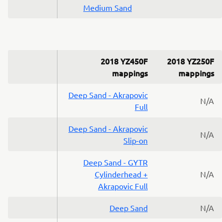
Medium Sand
2018 YZ450F
2018 YZ250F
mappings
mappings
Deep Sand - Akrapovic
N/A
Full
Deep Sand - Akrapovic
N/A
Slip-on
Deep Sand - GYTR
Cylinderhead +
N/A
Akrapovic Full
Deep Sand
N/A