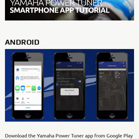
ANDROID
Download the Yamaha Power Tuner app from Google Play