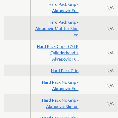
Hard Pack Grip -
N/A
Akrapovic Full
Hard Pack Grip -
Akrapovic Muffler Slip-
N/A
on
Hard Pack Grip - GYTR
Cylinderhead +
N/A
Akrapovic Full
Hard Pack Grip
N/A
Hard Pack No Grip -
N/A
Akrapovic Full
Hard Pack No Grip -
N/A
Akrapovic Slip-on
Hard Pack No Grip -