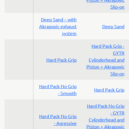
Slip-on
Deep Sand – with
Akrapovic exhaust
Deep Sand
system
Hard Pack Grip -
GYTR
Hard Pack Grip
Cylinderhead and
Piston + Akrapovic
Slip-on
Hard Pack No Grip
Hard Pack Grip
- Smooth
Hard Pack No Grip
- GYTR
Hard Pack No Grip
Cylinderhead and
- Agressive
Piston + Akrapovic