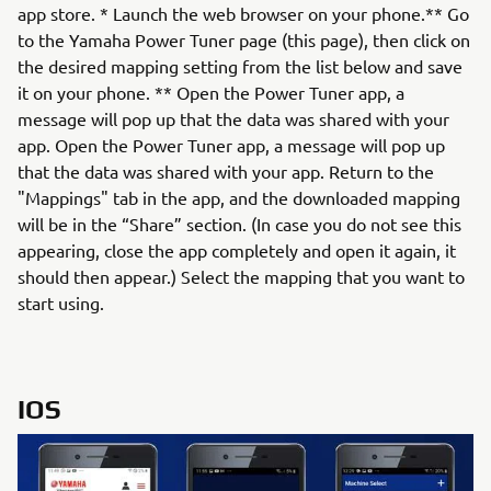
app store. * Launch the web browser on your phone.** Go
to the Yamaha Power Tuner page (this page), then click on
the desired mapping setting from the list below and save
it on your phone. ** Open the Power Tuner app, a
message will pop up that the data was shared with your
app. Open the Power Tuner app, a message will pop up
that the data was shared with your app. Return to the
"Mappings" tab in the app, and the downloaded mapping
will be in the “Share” section. (In case you do not see this
appearing, close the app completely and open it again, it
should then appear.) Select the mapping that you want to
start using.
IOS