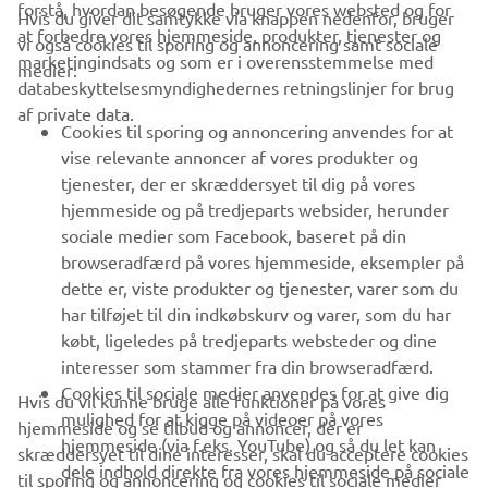
forstå, hvordan besøgende bruger vores websted og for
Hvis du giver dit samtykke via knappen nedenfor, bruger
at forbedre vores hjemmeside, produkter, tjenester og
vi også cookies til sporing og annoncering samt sociale
VIRKSOMHED
marketingindsats og som er i overensstemmelse med
medier:
databeskyttelsesmyndighedernes retningslinjer for brug
af private data.
B2B
Cookies til sporing og annoncering anvendes for at
vise relevante annoncer af vores produkter og
MERE YAMAHA
tjenester, der er skræddersyet til dig på vores
hjemmeside og på tredjeparts websider, herunder
sociale medier som Facebook, baseret på din
SUPPORT
browseradfærd på vores hjemmeside, eksempler på
dette er, viste produkter og tjenester, varer som du
har tilføjet til din indkøbskurv og varer, som du har
NYHEDSBREV
købt, ligeledes på tredjeparts websteder og dine
Vær den første til at få besked om de seneste tilbud, særlige
interesser som stammer fra din browseradfærd.
arrangementer, nye udgivelser og meget mere.
Cookies til sociale medier anvendes for at give dig
Hvis du vil kunne bruge alle funktioner på vores
mulighed for at kigge på videoer på vores
hjemmeside og se tilbud og annoncer, der er
hjemmeside (via f.eks. YouTube) og så du let kan
skræddersyet til dine interesser, skal du acceptere cookies
dele indhold direkte fra vores hjemmeside på sociale
til sporing og annoncering og cookies til sociale medier