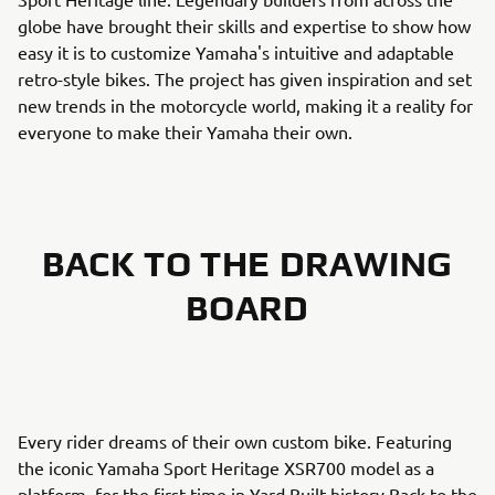
globe have brought their skills and expertise to show how
easy it is to customize Yamaha's intuitive and adaptable
retro-style bikes. The project has given inspiration and set
new trends in the motorcycle world, making it a reality for
everyone to make their Yamaha their own.
BACK TO THE DRAWING
BOARD
Every rider dreams of their own custom bike. Featuring
the iconic Yamaha Sport Heritage XSR700 model as a
platform, for the first time in Yard Built history Back to the