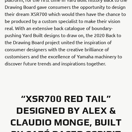
Drawing Board gave consumers the opportunity to design
their dream XSR700 which would then have the chance to
be produced by a custom specialist to make their vision
real. With an extensive back catalogue of boundary-
pushing Yard Built designs to draw on, the 2020 Back to
the Drawing Board project united the inspiration of
consumer designers with the creative brilliance of
customisers and the excellence of Yamaha machinery to
discover future trends and inspirations together.
“XSR700 RED TAIL”
DESIGNED BY ALEX &
CLAUDIO MONGE, BUILT