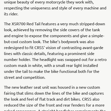
unique beauty of every motorcycle they work with,
respecting the uniqueness and style of every machine and
its rider.
The XSR700 Red Tail features a very much stripped-down
look, achieved by removing the side covers of the tank
and engine to expose the components and give a simple-
but-cool custom look. The bike’s bodywork was also
redesigned to fit CRSS’ vision of contrasting avant-garde
lines with classic details, featuring a prominent side
number holder. The headlight was swapped out for a retro
custom mask in white, with a small rear light installed
under the tail to make the bike functional both for the
street and competition.
The new leather seat unit was housed in a new custom
fairing that slims down the lines of the bike and captures
the look and feel of flat track and dirt bikes. CRSS also
reduced the size of the front and rear fenders for a more
naked appearance. A straight handlebar complements the