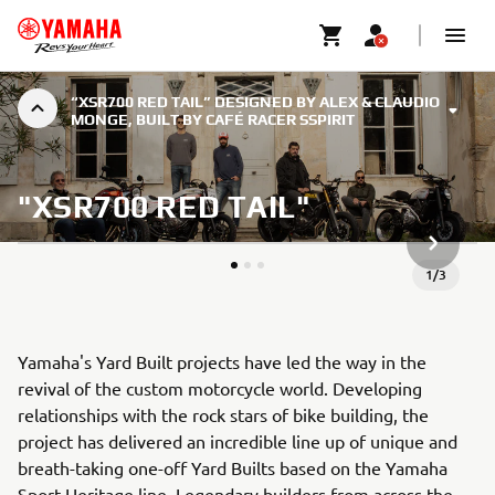
“XSR700 RED TAIL” DESIGNED BY ALEX & CLAUDIO
MONGE, BUILT BY CAFÉ RACER SSPIRIT
"XSR700 RED TAIL"
NÆSTE G
1
/
3
Yamaha's Yard Built projects have led the way in the
revival of the custom motorcycle world. Developing
relationships with the rock stars of bike building, the
project has delivered an incredible line up of unique and
breath-taking one-off Yard Builts based on the Yamaha
Sport Heritage line. Legendary builders from across the