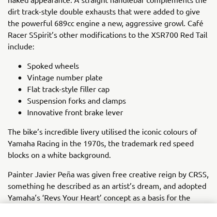
dirt track-style double exhausts that were added to give
the powerful 689cc engine a new, aggressive growl. Café
Racer SSpirit’s other modifications to the XSR700 Red Tail
include:
Spoked wheels
Vintage number plate
Flat track-style filler cap
Suspension forks and clamps
Innovative front brake lever
The bike’s incredible livery utilised the iconic colours of
Yamaha Racing in the 1970s, the trademark red speed
blocks on a white background.
Painter Javier Peña was given free creative reign by CRSS,
something he described as an artist’s dream, and adopted
Yamaha’s ‘Revs Your Heart’ concept as a basis for the
novel colour scheme. Using only freehand painting