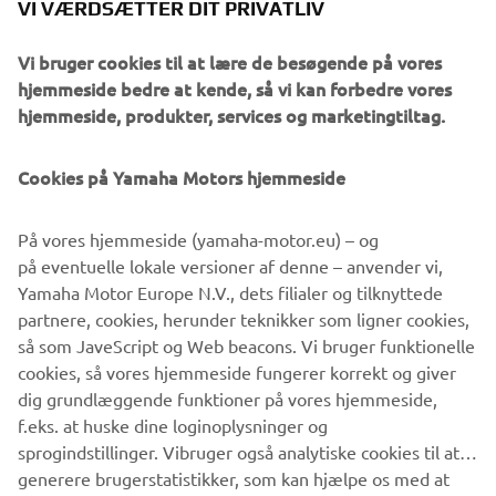
methods and a brush, Javier replicated a heartbeat effect
VI VÆRDSÆTTER DIT PRIVATLIV
on the bike with vivid splashes and drops of red paint on
the tank, frame and components, producing an organic
Vi bruger cookies til at lære de besøgende på vores
effect that reflects the thrill of riding and a roaring
hjemmeside bedre at kende, så vi kan forbedre vores
engine. Put together the XSR700 Red Tail from Café
hjemmeside, produkter, services og marketingtiltag.
Racer SSpirit delivers stunning retro vibes that capture
perfectly what the Sport Heritage range is about, melding
Cookies på Yamaha Motors hjemmeside
classic and new Yamaha elements to create future visions
and celebrate what truly Revs Your Heart.
På vores hjemmeside (yamaha-motor.eu) – og
på eventuelle lokale versioner af denne – anvender vi,
Yamaha Motor Europe N.V., dets filialer og tilknyttede
partnere, cookies, herunder teknikker som ligner cookies,
så som JaveScript og Web beacons. Vi bruger funktionelle
cookies, så vores hjemmeside fungerer korrekt og giver
dig grundlæggende funktioner på vores hjemmeside,
XSR700 BY CAFÉ RACER
f.eks. at huske dine loginoplysninger og
SSPIRIT
sprogindstillinger. Vibruger også analytiske cookies til at
generere brugerstatistikker, som kan hjælpe os med at