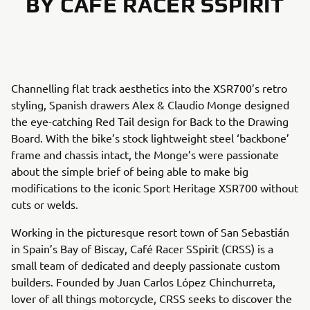
BY CAFÉ RACER SSPIRIT
Channelling flat track aesthetics into the XSR700’s retro
styling, Spanish drawers Alex & Claudio Monge designed
the eye-catching Red Tail design for Back to the Drawing
Board. With the bike’s stock lightweight steel ‘backbone’
frame and chassis intact, the Monge’s were passionate
about the simple brief of being able to make big
modifications to the iconic Sport Heritage XSR700 without
cuts or welds.
Working in the picturesque resort town of San Sebastián
in Spain’s Bay of Biscay, Café Racer SSpirit (CRSS) is a
small team of dedicated and deeply passionate custom
builders. Founded by Juan Carlos López Chinchurreta,
lover of all things motorcycle, CRSS seeks to discover the