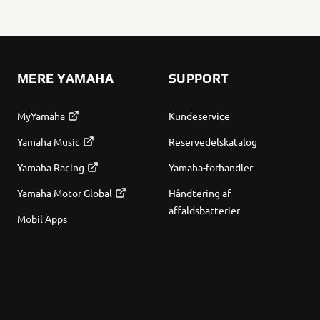
MERE YAMAHA
SUPPORT
MyYamaha
Kundeservice
Yamaha Music
Reservedelskatalog
Yamaha Racing
Yamaha-forhandler
Yamaha Motor Global
Håndtering af
affaldsbatterier
Mobil Apps