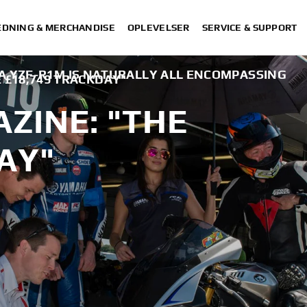
DNING & MERCHANDISE
OPLEVELSER
SERVICE & SUPPORT
A YZF-R1M IS NATURALLY ALL ENCOMPASSING
 £18,749 TRACKDAY"
ZINE: "THE
AY"