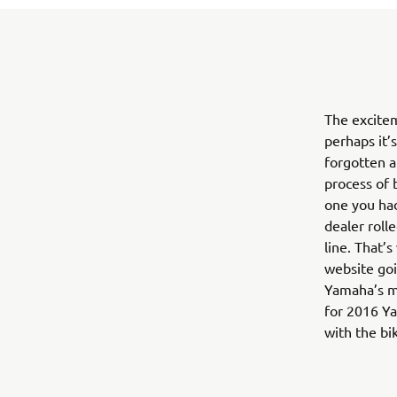
The excite
perhaps it’
forgotten a
process of b
one you had
dealer roll
line. That’
website goi
Yamaha’s mo
for 2016 Ya
with the bi