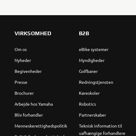
VIRKSOMHED
B2B
Om os
eBike systemer
Nyheder
Myndigheder
Begivenheder
Golfbaner
Presse
Redningstjensten
Brochurer
Køreskoler
Arbejde hos Yamaha
Robotics
Bliv forhandler
Partnerskaber
Menneskerettighedspolitik
Teknisk information til
uafhængige forhandlere