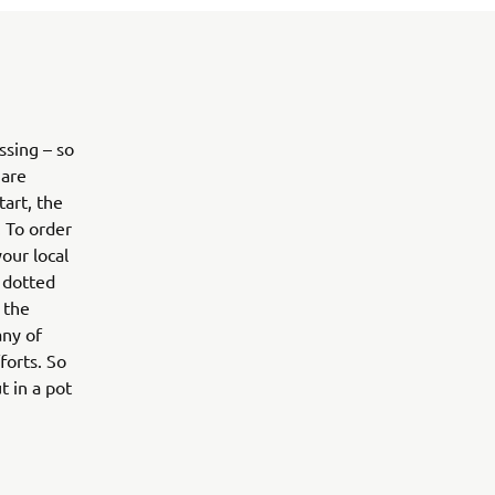
sing – so
 are
art, the
. To order
our local
e dotted
 the
any of
forts. So
t in a pot