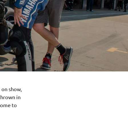
s on show,
thrown in
lcome to