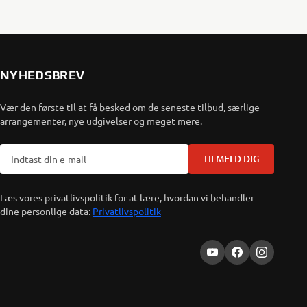
NYHEDSBREV
Vær den første til at få besked om de seneste tilbud, særlige
arrangementer, nye udgivelser og meget mere.
TILMELD DIG
Læs vores privatlivspolitik for at lære, hvordan vi behandler
dine personlige data:
Privatlivspolitik