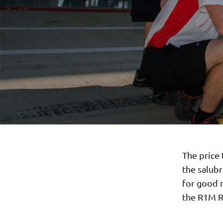
The price 
the salub
for good m
the R1M R