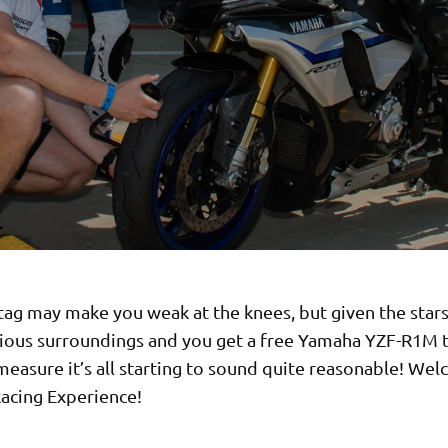
tag may make you weak at the knees, but given the star
rious surroundings and you get a free Yamaha YZF-R1M 
easure it’s all starting to sound quite reasonable! We
acing Experience!