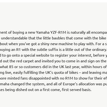
ment of buying a new Yamaha YZF-R1M is naturally all encompas
s understandable that the little baubles that come with the bike
bout when you’ve got a shiny new machine to play with. For a st
uying an R1 with the subtle suffix is a little out of the ordinary
 to go onto a special website to register your interest, before y
ed out the red carpet and invited you to come in and sign on th
s what 85 or so customers did in the UK last year, within hours of
ng live, easily fulfilling the UK’s quota of bikes – and leaving m
re minted fans disappointed with no R1M to show for their ef
maha changed the system, and all of Europe’s allocation was pu
kes being dished out on a first come, first served basis.