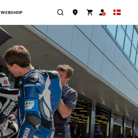
WEBSHOP