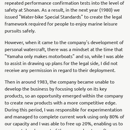
repeated performance confirmation tests into the level of
safety at Shonan. As a result, in the next year (1980) we
issued "Water-bike Special Standards" to create the legal
framework required for people to enjoy marine leisure
pursuits safely.
However, when it came to the company's development of
personal watercraft, there was a mindset at the time that
"Yamaha only makes motorboats" and so, while I was able
to assist in drawing up plans for the legal side, I did not
receive any permission in regard to their deployment.
Then in around 1983, the company became unable to
develop the business by focusing solely on its key
products, so an opportunity emerged within the company
to create new products with a more competitive edge.
During this period, I was responsible for experimentation
and managed to complete current work using only 80% of
our capacity and I was able to free up 20%, enabling us to