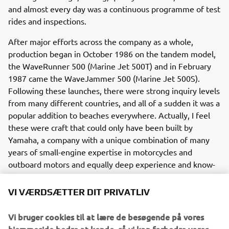
and almost every day was a continuous programme of test
rides and inspections.
After major efforts across the company as a whole,
production began in October 1986 on the tandem model,
the WaveRunner 500 (Marine Jet 500T) and in February
1987 came the WaveJammer 500 (Marine Jet 500S).
Following these launches, there were strong inquiry levels
from many different countries, and all of a sudden it was a
popular addition to beaches everywhere. Actually, I feel
these were craft that could only have been built by
Yamaha, a company with a unique combination of many
years of small-engine expertise in motorcycles and
outboard motors and equally deep experience and know-
how in boat design and construction. Ever since, Yamaha
has continued to develop and refine its technologies to
VI VÆRDSÆTTER DIT PRIVATLIV
achieve harmony between what our customers want in a
modern watercraft - and what is good for local
Vi bruger cookies til at lære de besøgende på vores
communities and the environment.