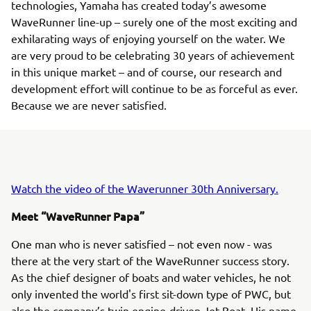
technologies, Yamaha has created today’s awesome
WaveRunner line-up – surely one of the most exciting and
exhilarating ways of enjoying yourself on the water. We
are very proud to be celebrating 30 years of achievement
in this unique market – and of course, our research and
development effort will continue to be as forceful as ever.
Because we are never satisfied.
Watch the video of the Waverunner 30th Anniversary.
Meet “WaveRunner Papa”
One man who is never satisfied – not even now - was
there at the very start of the WaveRunner success story.
As the chief designer of boats and water vehicles, he not
only invented the world's first sit-down type of PWC, but
also the company’s twin engine-driven Jet Boat. His name