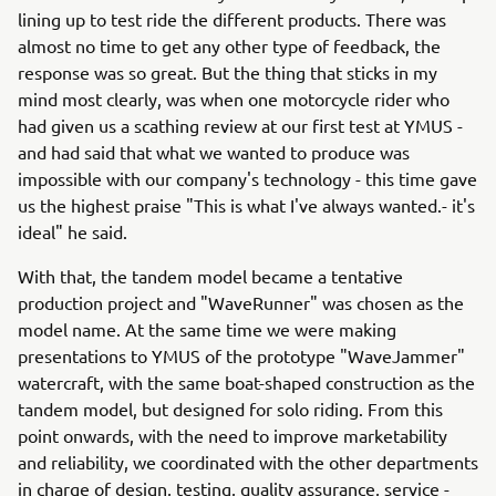
lining up to test ride the different products. There was
almost no time to get any other type of feedback, the
response was so great. But the thing that sticks in my
mind most clearly, was when one motorcycle rider who
had given us a scathing review at our first test at YMUS -
and had said that what we wanted to produce was
impossible with our company's technology - this time gave
us the highest praise "This is what I've always wanted.- it's
ideal" he said.
With that, the tandem model became a tentative
production project and "WaveRunner" was chosen as the
model name. At the same time we were making
presentations to YMUS of the prototype "WaveJammer"
watercraft, with the same boat-shaped construction as the
tandem model, but designed for solo riding. From this
point onwards, with the need to improve marketability
and reliability, we coordinated with the other departments
in charge of design, testing, quality assurance, service -