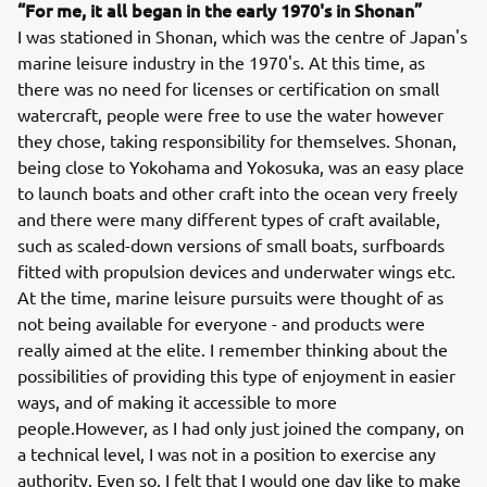
“For me, it all began in the early 1970's in Shonan”
I was stationed in Shonan, which was the centre of Japan's
marine leisure industry in the 1970's. At this time, as
there was no need for licenses or certification on small
watercraft, people were free to use the water however
they chose, taking responsibility for themselves. Shonan,
being close to Yokohama and Yokosuka, was an easy place
to launch boats and other craft into the ocean very freely
and there were many different types of craft available,
such as scaled-down versions of small boats, surfboards
fitted with propulsion devices and underwater wings etc.
At the time, marine leisure pursuits were thought of as
not being available for everyone - and products were
really aimed at the elite. I remember thinking about the
possibilities of providing this type of enjoyment in easier
ways, and of making it accessible to more
people.However, as I had only just joined the company, on
a technical level, I was not in a position to exercise any
authority. Even so, I felt that I would one day like to make