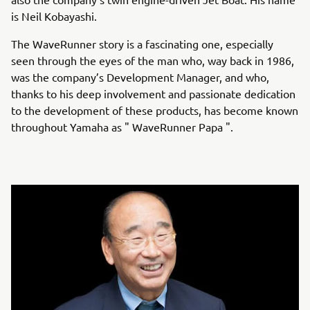
is Neil Kobayashi.
The WaveRunner story is a fascinating one, especially
seen through the eyes of the man who, way back in 1986,
was the company’s Development Manager, and who,
thanks to his deep involvement and passionate dedication
to the development of these products, has become known
throughout Yamaha as " WaveRunner Papa ".