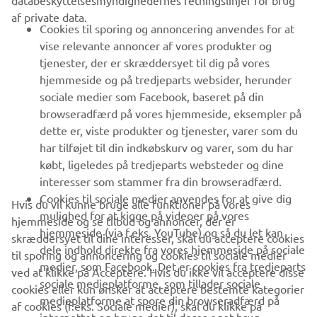
databeskyttelsesmyndighedernes retningslinjer for brug
af private data.
B2B
Cookies til sporing og annoncering anvendes for at
vise relevante annoncer af vores produkter og
MERE YAMAHA
tjenester, der er skræddersyet til dig på vores
hjemmeside og på tredjeparts websider, herunder
sociale medier som Facebook, baseret på din
SUPPORT
browseradfærd på vores hjemmeside, eksempler på
dette er, viste produkter og tjenester, varer som du
har tilføjet til din indkøbskurv og varer, som du har
NYHEDSBREV
købt, ligeledes på tredjeparts websteder og dine
Vær den første til at få besked om de seneste tilbud, særlige
interesser som stammer fra din browseradfærd.
arrangementer, nye udgivelser og meget mere.
Cookies til sociale medier anvendes for at give dig
Hvis du vil kunne bruge alle funktioner på vores
mulighed for at kigge på videoer på vores
hjemmeside og se tilbud og annoncer, der er
hjemmeside (via f.eks. YouTube) og så du let kan
skræddersyet til dine interesser, skal du acceptere cookies
dele indhold direkte fra vores hjemmeside på sociale
til sporing og annoncering og cookies til sociale medier
TILMELD DIG
medier, som Facebook. Det er cookies fra tredjeparts
ved at klikke på Acceptere. Hvis du ikke vil acceptere disse
sociale medieplatforme, som tillader sociale
cookies eller kun ønsker at acceptere bestemte kategorier
medieplatforme at spore din browseradfærd på
Læs vores privatlivspolitik for at lære, hvordan vi behandler dine
af cookies (f.eks. Sociale medier), skal du klikke på