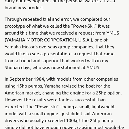
carry out development of the personal watercraft as a
brand new product.
Through repeated trial and error, we completed our
prototype of what we called the "Power-Ski." It was
around this time that we received a request from YMUS
(YAMAHA MOTOR CORPORATION, U.S.A.), one of
Yamaha Motor's overseas group companies, that they
would like to see a presentation - a request that came
from a friend and superior I had worked with in my
Shonan days, who was now stationed at YMUS.
In September 1984, with models from other companies
using 15hp pumps, Yamaha revised the boat for the
American market, changing the engine for a 25hp option.
However the results were far less successful than
expected. The “Power-ski” - being a small, lightweight
model with a small engine - just didn't suit American
drivers who usually exceeded 100kg! The 25hp pump
simply did not have enough power, causing most would-be