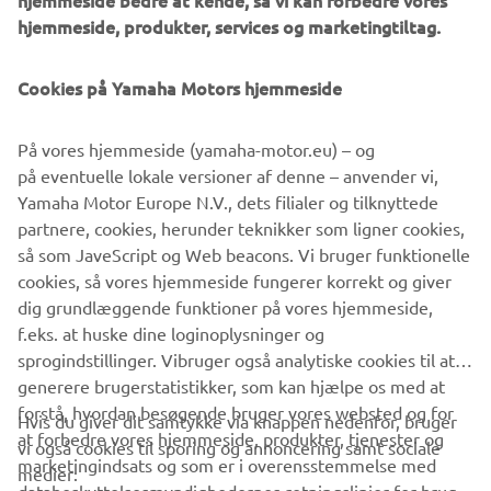
hjemmeside bedre at kende, så vi kan forbedre vores
hjemmeside, produkter, services og marketingtiltag.
What are we hoping for from the next generation of
engineers?
Cookies på Yamaha Motors hjemmeside
Those 30 years have flown by since I started in
development and the thing I consider most unfortunate is
that the fundamental ‘concept’ of the personal watercraft
På vores hjemmeside (yamaha-motor.eu) – og
has not changed from what it was when I started to get
på eventuelle lokale versioner af denne – anvender vi,
involved. It is my wish that Yamaha maintains its
Yamaha Motor Europe N.V., dets filialer og tilknyttede
traditional “Spirit of Challenge” attitude by looking again
partnere, cookies, herunder teknikker som ligner cookies,
at the concept that has been used until now and looks to
så som JaveScript og Web beacons. Vi bruger funktionelle
create something brand new and enjoyable that excites
cookies, så vores hjemmeside fungerer korrekt og giver
people even more … I have high hopes of this happening!
dig grundlæggende funktioner på vores hjemmeside,
f.eks. at huske dine loginoplysninger og
sprogindstillinger. Vibruger også analytiske cookies til at
generere brugerstatistikker, som kan hjælpe os med at
forstå, hvordan besøgende bruger vores websted og for
Hvis du giver dit samtykke via knappen nedenfor, bruger
at forbedre vores hjemmeside, produkter, tjenester og
vi også cookies til sporing og annoncering samt sociale
VIRKSOMHED
marketingindsats og som er i overensstemmelse med
medier: