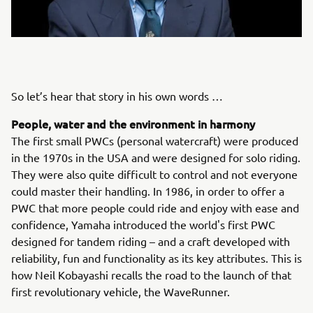
So let’s hear that story in his own words …
People, water and the environment in harmony
The first small PWCs (personal watercraft) were produced
in the 1970s in the USA and were designed for solo riding.
They were also quite difficult to control and not everyone
could master their handling. In 1986, in order to offer a
PWC that more people could ride and enjoy with ease and
confidence, Yamaha introduced the world's first PWC
designed for tandem riding – and a craft developed with
reliability, fun and functionality as its key attributes. This is
how Neil Kobayashi recalls the road to the launch of that
first revolutionary vehicle, the WaveRunner.