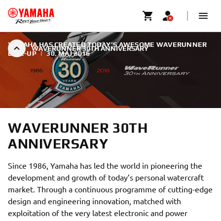
YAMAHA HAS CREATED TODAY’S AWESOME WAVERUNNER
WAVERUNNER 30TH ANNIVERSARY
LINE-UP
|
30. MAJ 2016
WAVERUNNER 30TH
ANNIVERSARY
Since 1986, Yamaha has led the world in pioneering the
development and growth of today’s personal watercraft
market. Through a continuous programme of cutting-edge
design and engineering innovation, matched with
exploitation of the very latest electronic and power