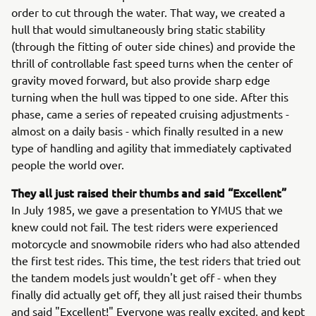
order to cut through the water. That way, we created a
hull that would simultaneously bring static stability
(through the fitting of outer side chines) and provide the
thrill of controllable fast speed turns when the center of
gravity moved forward, but also provide sharp edge
turning when the hull was tipped to one side. After this
phase, came a series of repeated cruising adjustments -
almost on a daily basis - which finally resulted in a new
type of handling and agility that immediately captivated
people the world over.
They all just raised their thumbs and said “Excellent”
In July 1985, we gave a presentation to YMUS that we
knew could not fail. The test riders were experienced
motorcycle and snowmobile riders who had also attended
the first test rides. This time, the test riders that tried out
the tandem models just wouldn't get off - when they
finally did actually get off, they all just raised their thumbs
and said "Excellent!" Everyone was really excited, and kept