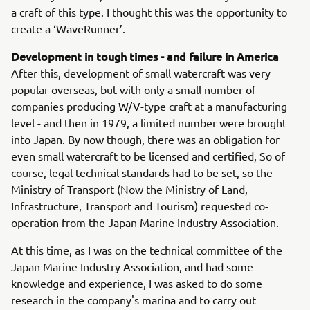
a craft of this type. I thought this was the opportunity to
create a ‘WaveRunner’.
Development in tough times - and failure in America
After this, development of small watercraft was very
popular overseas, but with only a small number of
companies producing W/V-type craft at a manufacturing
level - and then in 1979, a limited number were brought
into Japan. By now though, there was an obligation for
even small watercraft to be licensed and certified, So of
course, legal technical standards had to be set, so the
Ministry of Transport (Now the Ministry of Land,
Infrastructure, Transport and Tourism) requested co-
operation from the Japan Marine Industry Association.
At this time, as I was on the technical committee of the
Japan Marine Industry Association, and had some
knowledge and experience, I was asked to do some
research in the company's marina and to carry out