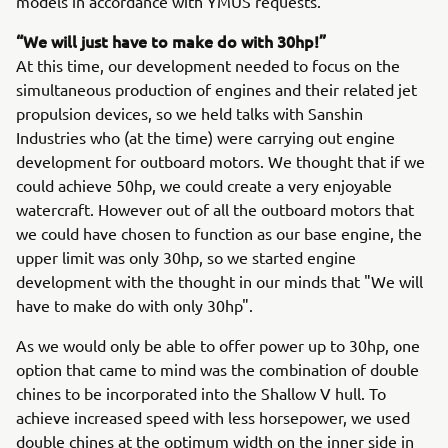
models in accordance with YMUS requests.
“We will just have to make do with 30hp!”
At this time, our development needed to focus on the
simultaneous production of engines and their related jet
propulsion devices, so we held talks with Sanshin
Industries who (at the time) were carrying out engine
development for outboard motors. We thought that if we
could achieve 50hp, we could create a very enjoyable
watercraft. However out of all the outboard motors that
we could have chosen to function as our base engine, the
upper limit was only 30hp, so we started engine
development with the thought in our minds that "We will
have to make do with only 30hp".
As we would only be able to offer power up to 30hp, one
option that came to mind was the combination of double
chines to be incorporated into the Shallow V hull. To
achieve increased speed with less horsepower, we used
double chines at the optimum width on the inner side in