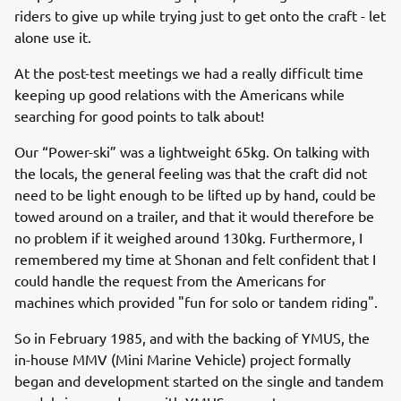
riders to give up while trying just to get onto the craft - let
alone use it.
At the post-test meetings we had a really difficult time
keeping up good relations with the Americans while
searching for good points to talk about!
Our “Power-ski” was a lightweight 65kg. On talking with
the locals, the general feeling was that the craft did not
need to be light enough to be lifted up by hand, could be
towed around on a trailer, and that it would therefore be
no problem if it weighed around 130kg. Furthermore, I
remembered my time at Shonan and felt confident that I
could handle the request from the Americans for
machines which provided "fun for solo or tandem riding".
So in February 1985, and with the backing of YMUS, the
in-house MMV (Mini Marine Vehicle) project formally
began and development started on the single and tandem