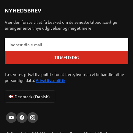
NYHEDSBREV
Vær den første til at få besked om de seneste tilbud, særlige
arrangementer, nye udgivelser og meget mere.
TILMELD DIG
Læs vores privatlivspolitik for at lære, hvordan vi behandler dine
personlige data:
Privatlivspolitik
Denmark (Danish)