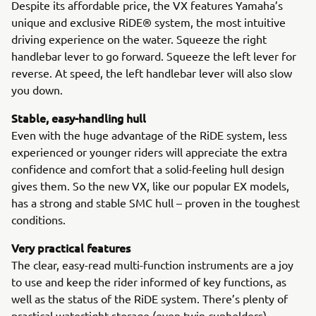
Despite its affordable price, the VX features Yamaha’s
unique and exclusive RiDE® system, the most intuitive
driving experience on the water. Squeeze the right
handlebar lever to go forward. Squeeze the left lever for
reverse. At speed, the left handlebar lever will also slow
you down.
Stable, easy-handling hull
Even with the huge advantage of the RiDE system, less
experienced or younger riders will appreciate the extra
confidence and comfort that a solid-feeling hull design
gives them. So the new VX, like our popular EX models,
has a strong and stable SMC hull – proven in the toughest
conditions.
Very practical features
The clear, easy-read multi-function instruments are a joy
to use and keep the rider informed of key functions, as
well as the status of the RiDE system. There’s plenty of
practical watertight storage (even twin cupholders)