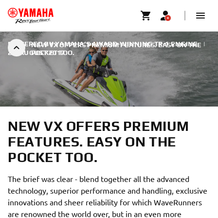
POWERED BY YAMAHA’S AWARD-WINNING TR-1 ENGINE
|
NEW VX OFFERS PREMIUM FEATURES. EASY ON THE
28. AUGUST 2017
POCKET TOO.
NEW VX OFFERS PREMIUM
FEATURES. EASY ON THE
POCKET TOO.
The brief was clear - blend together all the advanced
technology, superior performance and handling, exclusive
innovations and sheer reliability for which WaveRunners
are renowned the world over, but in an even more