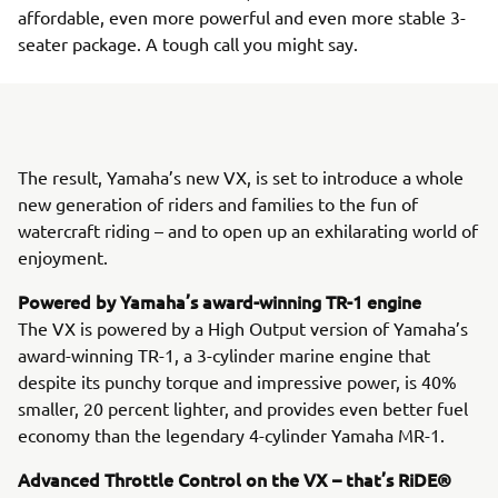
affordable, even more powerful and even more stable 3-
seater package. A tough call you might say.
The result, Yamaha’s new VX, is set to introduce a whole
new generation of riders and families to the fun of
watercraft riding – and to open up an exhilarating world of
enjoyment.
Powered by Yamaha’s award-winning TR-1 engine
The VX is powered by a High Output version of Yamaha’s
award-winning TR-1, a 3-cylinder marine engine that
despite its punchy torque and impressive power, is 40%
smaller, 20 percent lighter, and provides even better fuel
economy than the legendary 4-cylinder Yamaha MR-1.
Advanced Throttle Control on the VX – that’s RiDE®