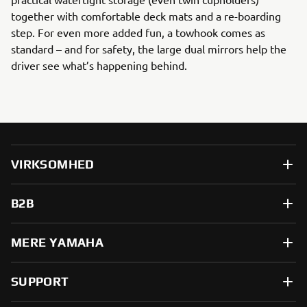
together with comfortable deck mats and a re-boarding
step. For even more added fun, a towhook comes as
standard – and for safety, the large dual mirrors help the
driver see what’s happening behind.
VIRKSOMHED
B2B
MERE YAMAHA
SUPPORT