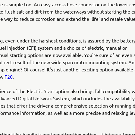
 is simple too. An easy-access hose connector on the lower co
to flush salt and dirt from the waterways without starting the e
le way to reduce corrosion and extend the 'life' and resale valu
ng, even under the harshest conditions, is assured by the batter
uel injection (EFI) system and a choice of electric, manual or
nual starting options are now available. You're sure of an even
a direct result of the new wide-span motor mounting system. A
hp engine? Of course! It's just another exciting option available 
ew
F20
.
ence of the Electric Start option also brings full compatibility w
vanced Digital Network System, which includes the availability 
ges that offer the driver a comprehensive selection of running 
ormance information, as well as a more precise and relaxing lev
tion tiller handle is another attractive option - it brings a forwa