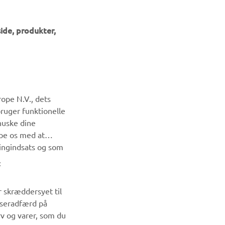
ide, produkter,
NYHEDSBREV
ope N.V., dets
Vær den første til at få besked om de seneste tilbud, særlige
bruger funktionelle
arrangementer, nye udgivelser og meget mere.
huske dine
lpe os med at
ingindsats og som
TILMELD DIG
:
Læs vores privatlivspolitik for at lære, hvordan vi behandler
dine personlige data:
Privatlivspolitik
r skræddersyet til
wseradfærd på
rv og varer, som du