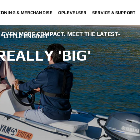
DNING & MERCHANDISE
OPLEVELSER
SERVICE & SUPPORT
EVEN MORE COMPACT. MEET THE LATEST-
' LITTLE ENGINE!
REALLY 'BIG'