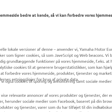
hjemmeside bedre at kende, så vi kan forbedre vores hjemmes
MERE YAMAHA
SUPPORT
lle lokale versioner af denne – anvender vi, Yamaha Motor Eur
ikker som ligner cookies, så som JaveScript og Web beacons. Vi 
MyYamaha
Kundeservice
 dig grundlæggende funktioner på vores hjemmeside, f.eks. at 
Yamaha Music
Reservedelskatalog
alytiske cookies til at generere brugerstatistikker, som kan hjæ
 at forbedre vores hjemmeside, produkter, tjenester og market
Yamaha Racing
Yamaha-forhandler
es retningslinjer for brug af private data.
vi også cookies til sporing og annoncering samt sociale medier
Yamaha Motor Global
Håndtering af
affaldsbatterier
Mobil Apps
 vise relevante annoncer af vores produkter og tjenester, der e
er, herunder sociale medier som Facebook, baseret på din bro
dukter og tjenester, varer som du har tilføjet til din indkøbsku