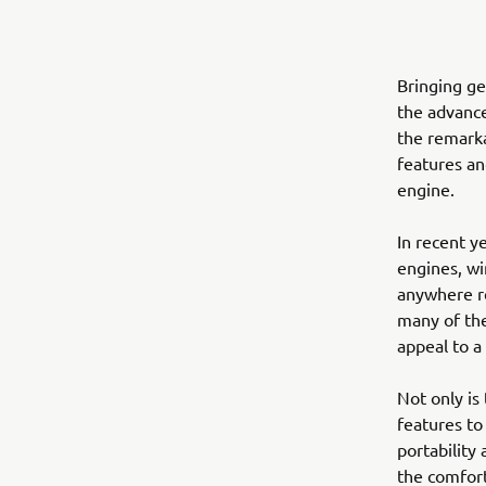
Bringing ge
the advanc
the remarka
features an
engine.
In recent y
engines, wi
anywhere re
many of the
appeal to a
Not only is
features to
portability
the comfort