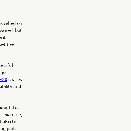
s called on
nowned, but
ent
etitive
cessful
 go-
F20
shares
bility and
houghtful
or example,
t also to
ing pads.