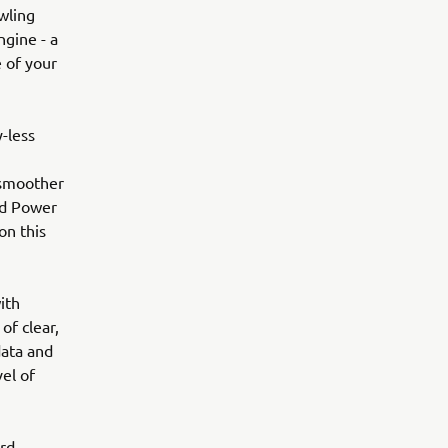
wling
ngine - a
e of your
y-less
 smoother
nd Power
on this
ith
of clear,
data and
el of
rd-