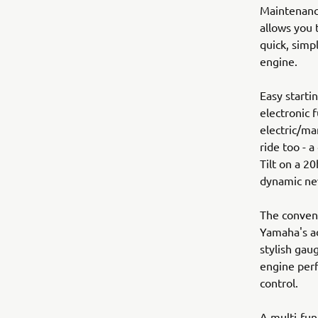
Maintenance
allows you 
quick, simp
engine.
Easy starti
electronic f
electric/ma
ride too - 
Tilt on a 20
dynamic n
The conveni
Yamaha's ad
stylish gau
engine perf
control.
A multi-func