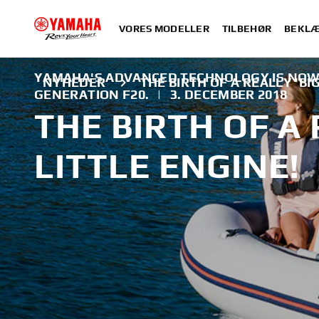
VORES MODELLER
TILBEHØR
BEKLÆ
YAMAHA'S ADVANCED TECHNOLOGY IS NOW 
NYHEDER
THE BIRTH OF A REALLY 'BIG
GENERATION F20.
|
3. DECEMBER 2018
THE BIRTH OF A 
LITTLE ENGINE!