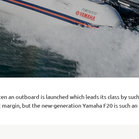
ften an outboard is launched which leads its class by such
t margin, but the new-generation Yamaha F20 is such an