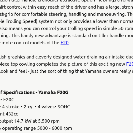
ft control within easy reach of the driver and has a large, stron
ist-grip for comfortable steering, handling and manoeuvring. Th
le Trolling Speed) system not only provides a lower than norma
also means you can control your trolling speed in simple 50 rpm
ishing. This handy new advantage is standard on tiller handle mo
remote control models of the
F20
.
ylish graphics and cleverly designed water-draining air intake duc
piece top cowling completes the picture of this exciting new
F2
 look and feel - just the sort of thing that Yamaha owners really
 Specifications - Yamaha F20G
e F20G
 4-stroke • 2-cyl • 4 valves• SOHC
nt 432cc
output 14.7 kW at 5,500 rpm
le operating range 5000 - 6000 rpm