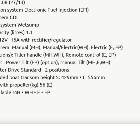
2.08 (27/13)
ion system Electronic Fuel Injection (EFI)
stem CDI
n system Wetsump
city (litres) 1.1
12V- 16A with rectifier/regulator
stem: Manual (MH), Manual/Electric(WH), Electric (E, EP)
tions): Tiller handle (MH,WH), Remote control (E, EP)
lt : Power Tilt (EP) (option), Manual Tilt (MH,E,WH)
er Drive Standard - 2 positions
d boat transom height S: 429mm • L: 556mm
ith propeller(kg) 56 (E)
lable MH • WH • E • EP
SEE F20G