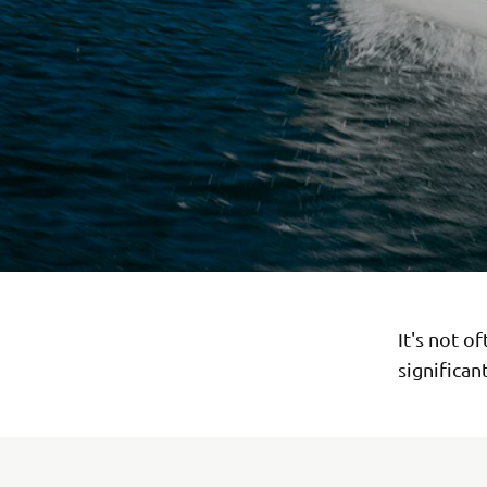
It's not o
significan