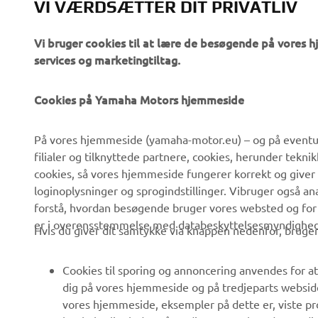
VI VÆRDSÆTTER DIT PRIVATLIV
Vi bruger cookies til at lære de besøgende på vores 
services og marketingtiltag.
Cookies på Yamaha Motors hjemmeside
VIRKSOMHED
B2B
På vores hjemmeside (yamaha-motor.eu) – og på eventue
filialer og tilknyttede partnere, cookies, herunder tekn
Om os
eBike systemer
cookies, så vores hjemmeside fungerer korrekt og giver
Nyheder
Myndigheder
loginoplysninger og sprogindstillinger. Vibruger også an
forstå, hvordan besøgende bruger vores websted og for
Begivenheder
Golfbaner
er i overensstemmelse med databeskyttelsesmyndighedern
Hvis du giver dit samtykke via knappen nedenfor, bruger 
Presse
Redningstjensten
Brochurer
Køreskoler
Cookies til sporing og annoncering anvendes for at
Arbejde hos Yamaha
Robotics
dig på vores hjemmeside og på tredjeparts websid
vores hjemmeside, eksempler på dette er, viste pro
Bliv forhandler
Partnerskaber