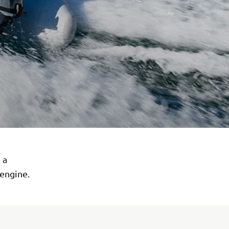
 a
 engine.