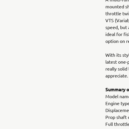
mounted shi
throttle tw
VTS (Variab
speed, but 
ideal for f
option on 
With its st
latest one-
really solid
appreciate.
Summary of
Model nam
Engine type
Displaceme
Prop shaft 
Full thrott