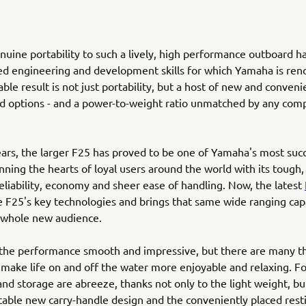
nuine portability to such a lively, high performance outboard ha
ed engineering and development skills for which Yamaha is re
ble result is not just portability, but a host of new and conveni
d options - and a power-to-weight ratio unmatched by any comp
ears, the larger F25 has proved to be one of Yamaha's most suc
nning the hearts of loyal users around the world with its tough,
liability, economy and sheer ease of handling. Now, the latest
 F25's key technologies and brings that same wide ranging capa
 whole new audience.
 the performance smooth and impressive, but there are many t
 make life on and off the water more enjoyable and relaxing. F
 and storage are abreeze, thanks not only to the light weight, bu
able new carry-handle design and the conveniently placed rest