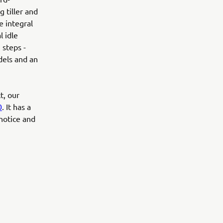
g tiller and
e integral
l idle
 steps -
dels and an
t, our
0
. It has a
 notice and