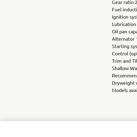
Gear ratio 
Fuel induct
Ignition sy
Lubricatio
Oil pan capa
Alternator 
Starting sy
Control (op
Trim and Ti
Shallow Wat
Recommende
Dryweight w
Models avai