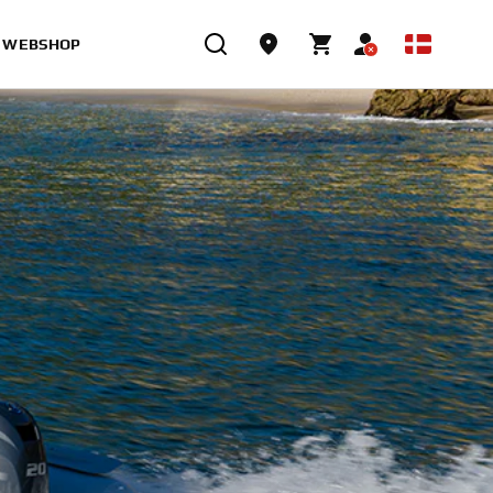
WEBSHOP