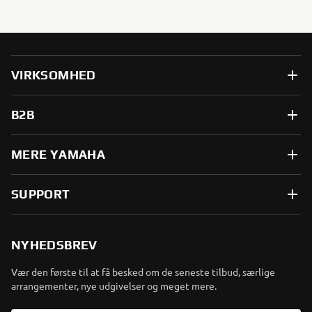
VIRKSOMHED
B2B
MERE YAMAHA
SUPPORT
NYHEDSBREV
Vær den første til at få besked om de seneste tilbud, særlige
arrangementer, nye udgivelser og meget mere.