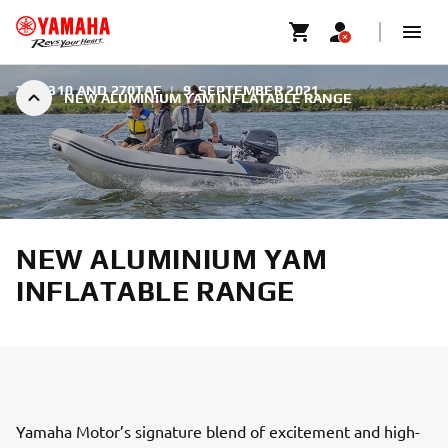
350, 310 AND 270TAF
|
9. SEPTEMBER 2021
NEW ALUMINIUM YAM INFLATABLE RANGE
NEW ALUMINIUM YAM
INFLATABLE RANGE
Yamaha Motor’s signature blend of excitement and high-