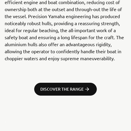
efficient engine and boat combination, reducing cost of
ownership both at the outset and through-out the life of
the vessel. Precision Yamaha engineering has produced
noticeably robust hulls, providing a reassuring strength,
ideal for regular beaching, the all-important work of a
safety boat and ensuring a long lifespan for the craft. The
aluminium hulls also offer an advantageous rigidity,
allowing the operator to confidently handle their boat in
choppier waters and enjoy supreme maneuverability.
DISCOVER THE RANGE
.