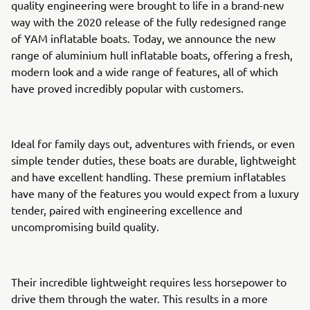
quality engineering were brought to life in a brand-new
way with the 2020 release of the fully redesigned range
of YAM inflatable boats. Today, we announce the new
range of aluminium hull inflatable boats, offering a fresh,
modern look and a wide range of features, all of which
have proved incredibly popular with customers.
Ideal for family days out, adventures with friends, or even
simple tender duties, these boats are durable, lightweight
and have excellent handling. These premium inflatables
have many of the features you would expect from a luxury
tender, paired with engineering excellence and
uncompromising build quality.
Their incredible lightweight requires less horsepower to
drive them through the water. This results in a more