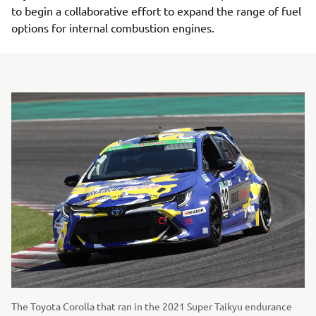
to begin a collaborative effort to expand the range of fuel
options for internal combustion engines.
The Toyota Corolla that ran in the 2021 Super Taikyu endurance