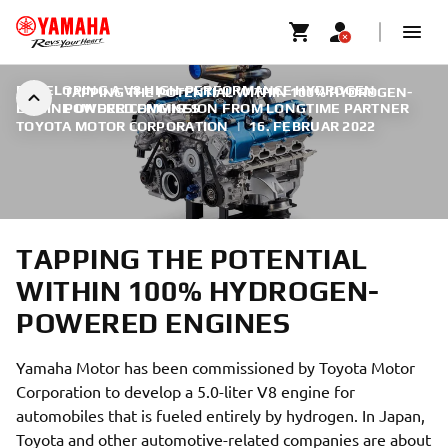
DEVELOPING A V8 HIGH-PERFORMANCE HYDROGEN
TAPPING THE POTENTIAL WITHIN 100% HYDROGEN-
ENGINE UNDER COMMISSION FROM LONGTIME PARTNER
POWERED ENGINES
TOYOTA MOTOR CORPORATION
|
16. FEBRUAR 2022
TAPPING THE POTENTIAL
WITHIN 100% HYDROGEN-
POWERED ENGINES
Yamaha Motor has been commissioned by Toyota Motor
Corporation to develop a 5.0-liter V8 engine for
automobiles that is fueled entirely by hydrogen. In Japan,
Toyota and other automotive-related companies are about