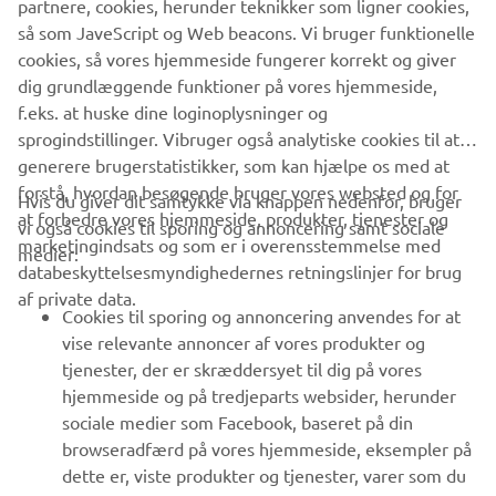
partnere, cookies, herunder teknikker som ligner cookies,
gradually expanding network of partners, Yamada
så som JaveScript og Web beacons. Vi bruger funktionelle
undoubtedly feels they have one hand on the door to
cookies, så vores hjemmeside fungerer korrekt og giver
unlocking that potential.
dig grundlæggende funktioner på vores hjemmeside,
f.eks. at huske dine loginoplysninger og
sprogindstillinger. Vibruger også analytiske cookies til at
generere brugerstatistikker, som kan hjælpe os med at
forstå, hvordan besøgende bruger vores websted og for
Hvis du giver dit samtykke via knappen nedenfor, bruger
at forbedre vores hjemmeside, produkter, tjenester og
vi også cookies til sporing og annoncering samt sociale
VIRKSOMHED
marketingindsats og som er i overensstemmelse med
medier:
databeskyttelsesmyndighedernes retningslinjer for brug
af private data.
B2B
Cookies til sporing og annoncering anvendes for at
vise relevante annoncer af vores produkter og
MERE YAMAHA
tjenester, der er skræddersyet til dig på vores
hjemmeside og på tredjeparts websider, herunder
sociale medier som Facebook, baseret på din
SUPPORT
browseradfærd på vores hjemmeside, eksempler på
dette er, viste produkter og tjenester, varer som du