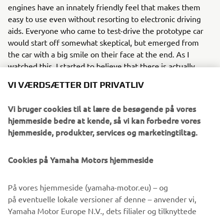
engines have an innately friendly feel that makes them
easy to use even without resorting to electronic driving
aids. Everyone who came to test-drive the prototype car
would start off somewhat skeptical, but emerged from
the car with a big smile on their face at the end. As I
watched this, I started to believe that there is actually
enormous potential in the characteristics unique to
VI VÆRDSÆTTER DIT PRIVATLIV
hydrogen engines instead of simply treating it as a
substitute for gasoline.” Another thing that Yamada and
Vi bruger cookies til at lære de besøgende på vores
the team value in the development process is Kanno
hjemmeside bedre at kende, så vi kan forbedre vores
Seino, meaning sensual or exhilarating performance. One
hjemmeside, produkter, services og marketingtiltag.
example is the harmonic high-frequency exhaust note
produced by the engine’s 8-into-1 exhaust manifold. “This
Cookies på Yamaha Motors hjemmeside
is a challenge we can sink our teeth into as engineers and I
personally want to pursue not just performance but also a
new allure for the internal combustion engine that the
På vores hjemmeside (yamaha-motor.eu) – og
world has yet to see,” declares Yamada. What he and his
på eventuelle lokale versioner af denne – anvender vi,
fellow engineers believe in is the potential of a fully
Yamaha Motor Europe N.V., dets filialer og tilknyttede
hydrogen-powered engine. Working together with his