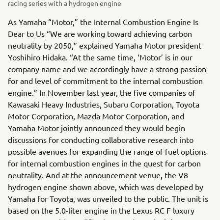
racing series with a hydrogen engine
As Yamaha “Motor,” the Internal Combustion Engine Is
Dear to Us “We are working toward achieving carbon
neutrality by 2050,” explained Yamaha Motor president
Yoshihiro Hidaka. “At the same time, ‘Motor’ is in our
company name and we accordingly have a strong passion
for and level of commitment to the internal combustion
engine.” In November last year, the five companies of
Kawasaki Heavy Industries, Subaru Corporation, Toyota
Motor Corporation, Mazda Motor Corporation, and
Yamaha Motor jointly announced they would begin
discussions for conducting collaborative research into
possible avenues for expanding the range of fuel options
for internal combustion engines in the quest for carbon
neutrality. And at the announcement venue, the V8
hydrogen engine shown above, which was developed by
Yamaha for Toyota, was unveiled to the public. The unit is
based on the 5.0-liter engine in the Lexus RC F luxury