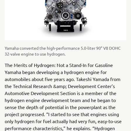
Yamaha converted the high-performance 5.0-liter 90° V8 DOHC
32-valve engine to use hydrogen.
The Merits of Hydrogen: Not a Stand-In for Gasoline
Yamaha began developing a hydrogen engine for
automobiles about five years ago. Takeshi Yamada from
the Technical Research &amp; Development Center’s
Automotive Development Section is a member of the
hydrogen engine development team and he began to
sense the depth of potential in the powerplant as the
project progressed. “I started to see that engines using
only hydrogen for fuel actually had very fun, easy-to-use
performance characteristics,” he explains. “Hydrogen