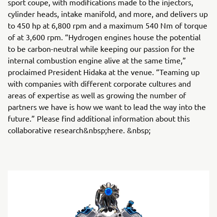
sport coupe, with modifications made to the injectors,
cylinder heads, intake manifold, and more, and delivers up
to 450 hp at 6,800 rpm and a maximum 540 Nm of torque
of at 3,600 rpm. “Hydrogen engines house the potential
to be carbon-neutral while keeping our passion for the
internal combustion engine alive at the same time,”
proclaimed President Hidaka at the venue. “Teaming up
with companies with different corporate cultures and
areas of expertise as well as growing the number of
partners we have is how we want to lead the way into the
future.” Please find additional information about this
collaborative research&nbsp;here. &nbsp;