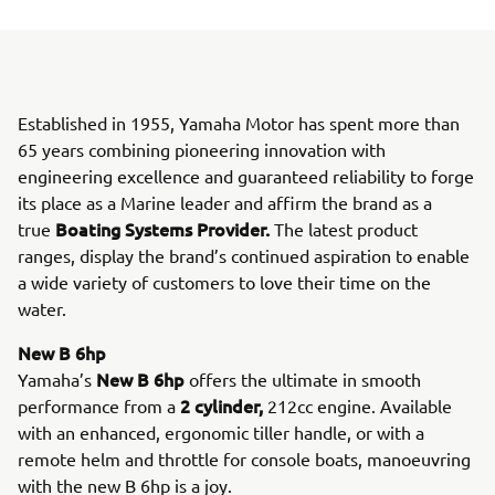
Established in 1955, Yamaha Motor has spent more than
65 years combining pioneering innovation with
engineering excellence and guaranteed reliability to forge
its place as a Marine leader and affirm the brand as a
Boating Systems Provider.
true
The latest product
ranges, display the brand’s continued aspiration to enable
a wide variety of customers to love their time on the
water.
New B 6hp
New B 6hp
Yamaha’s
offers the ultimate in smooth
2 cylinder,
performance from a
212cc engine. Available
with an enhanced, ergonomic tiller handle, or with a
remote helm and throttle for console boats, manoeuvring
with the new B 6hp is a joy.