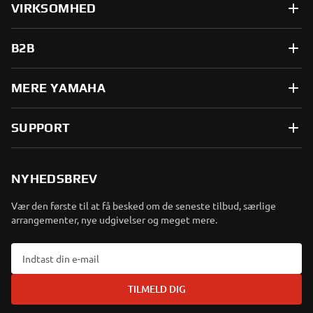
VIRKSOMHED
B2B
MERE YAMAHA
SUPPORT
NYHEDSBREV
Vær den første til at få besked om de seneste tilbud, særlige
arrangementer, nye udgivelser og meget mere.
TILMELD DIG