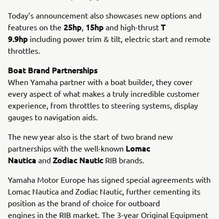
Today’s announcement also showcases new options and
25hp
15hp
T
features on the
,
and high-thrust
9.9hp
including power trim & tilt, electric start and remote
throttles.
Boat Brand Partnerships
When Yamaha partner with a boat builder, they cover
every aspect of what makes a truly incredible customer
experience, from throttles to steering systems, display
gauges to navigation aids.
The new year also is the start of two brand new
Lomac
partnerships with the well-known
Nautica
Zodiac Nautic
and
RIB brands.
Yamaha Motor Europe has signed special agreements with
Lomac Nautica and Zodiac Nautic, further cementing its
position as the brand of choice for outboard
engines in the RIB market. The 3-year Original Equipment