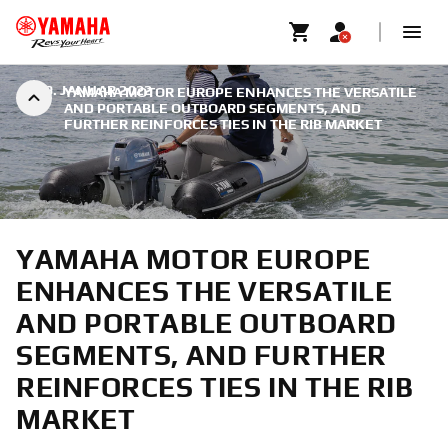
|
19. JANUAR 2022
YAMAHA MOTOR EUROPE ENHANCES THE VERSATILE
AND PORTABLE OUTBOARD SEGMENTS, AND
FURTHER REINFORCES TIES IN THE RIB MARKET
YAMAHA MOTOR EUROPE
ENHANCES THE VERSATILE
AND PORTABLE OUTBOARD
SEGMENTS, AND FURTHER
REINFORCES TIES IN THE RIB
MARKET