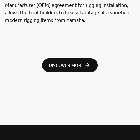
Manufacturer (OEM) agreement for rigging installation,
allows the boat builders to take advantage of a variety of
modern rigging items from Yamaha.
DISCOVER MORE
.