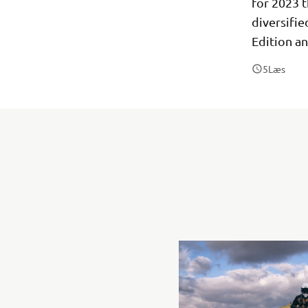
for 2023 t
diversifi
Edition a
5
Læs