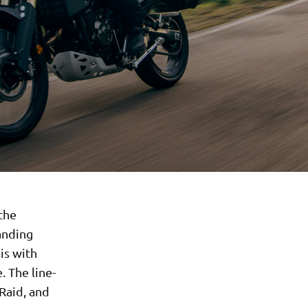
 the
anding
is with
 The line-
Raid, and