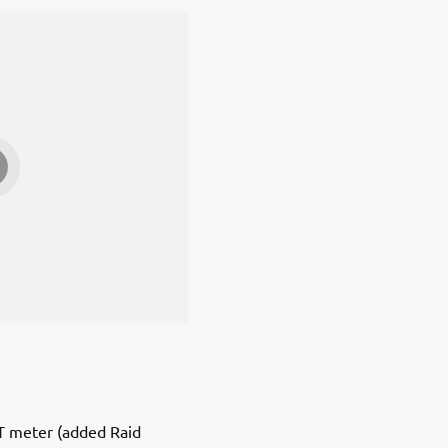
T meter (added Raid