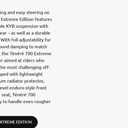
ling and easy steering on
 Extreme Edition features
able KYB suspension with
ar – as well as a durable
With full adjustability for
bound damping to match
in, the Ténéré 700 Extreme
er aimed at riders who
he most challenging off-
pped with lightweight
um radiator protector,
level enduro-style front
ly seat, Ténéré 700
ty to handle even rougher
EXTREME EDITION