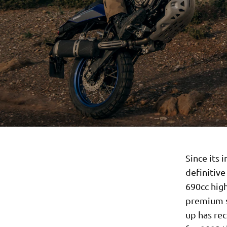
Since its 
definitiv
690cc hig
premium s
up has re