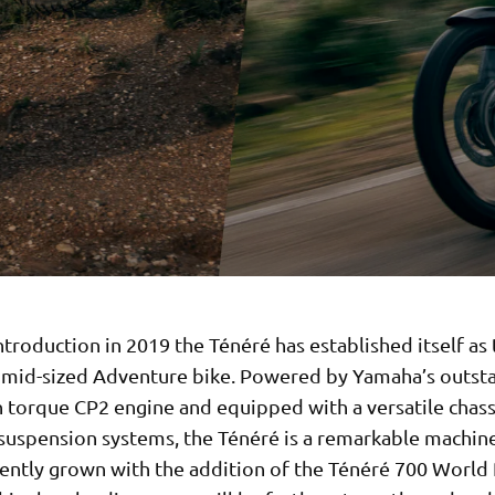
introduction in 2019 the Ténéré has established itself as
e mid-sized Adventure bike. Powered by Yamaha’s outst
h torque CP2 engine and equipped with a versatile chass
uspension systems, the Ténéré is a remarkable machine.
cently grown with the addition of the Ténéré 700 World 