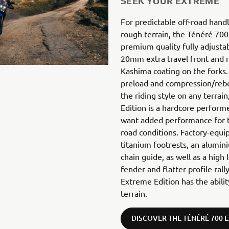
SEEK YOUR EXTREME
For predictable off-road hand
rough terrain, the Ténéré 700
premium quality fully adjust
20mm extra travel front and re
Kashima coating on the forks. 
preload and compression/re
the riding style on any terra
Edition is a hardcore perform
want added performance for t
road conditions. Factory-equi
titanium footrests, an alumini
chain guide, as well as a high 
fender and flatter profile ral
Extreme Edition has the abili
terrain.
DISCOVER THE TÉNÉRÉ 700 