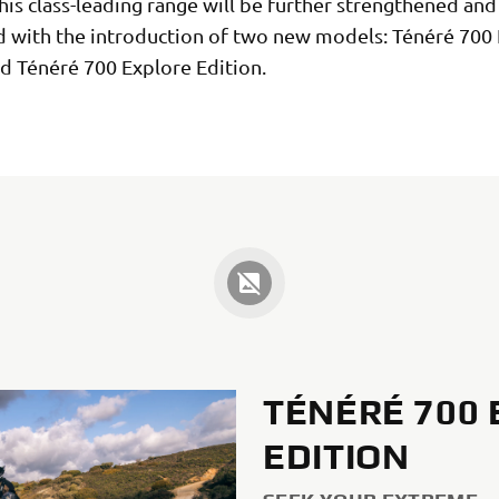
his class-leading range will be further strengthened and
ed with the introduction of two new models: Ténéré 700
nd Ténéré 700 Explore Edition.
TÉNÉRÉ 700
EDITION