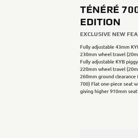
TÉNÉRÉ 70
EDITION
EXCLUSIVE NEW FE
Fully adjustable 43mm KYB
230mm wheel travel (20m
Fully adjustable KYB piggy
220mm wheel travel (20m
260mm ground clearance
700) Flat one-piece seat 
giving higher 910mm seat