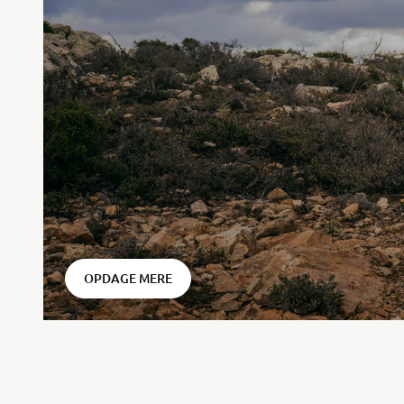
⠀
OPDAGE MERE