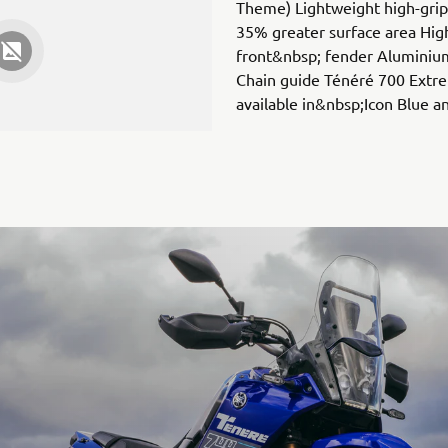
Theme) Lightweight high-grip 
35% greater surface area Hig
front&nbsp; fender Aluminium
Chain guide Ténéré 700 Extre
available in&nbsp;Icon Blue 