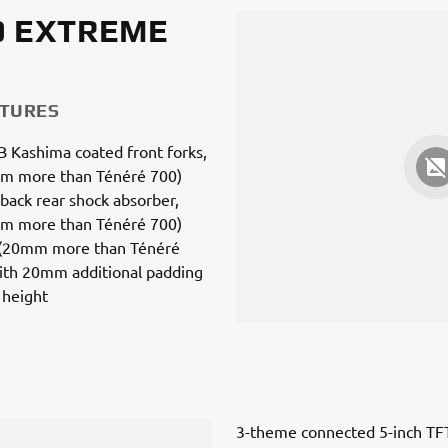
0 EXTREME
ATURES
 Kashima coated front forks,
m more than Ténéré 700)
back rear shock absorber,
m more than Ténéré 700)
 (20mm more than Ténéré
with 20mm additional padding
 height
3-theme connected 5-inch TF