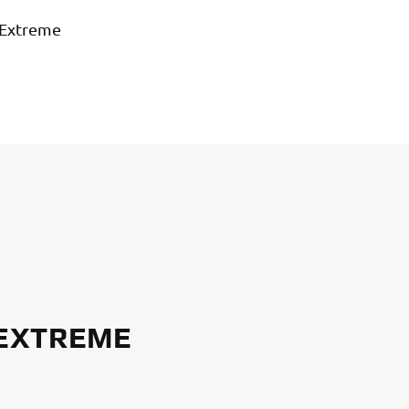
 Extreme
 EXTREME