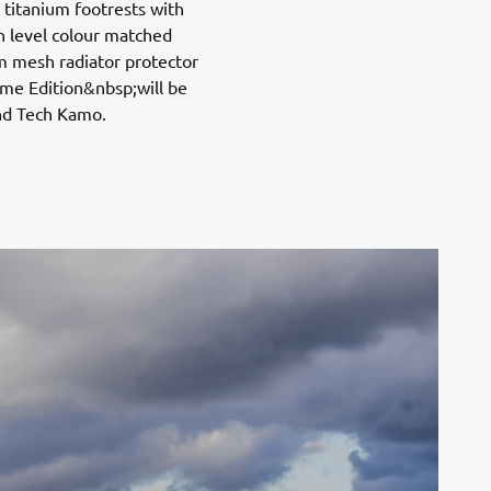
titanium footrests with
h level colour matched
 mesh radiator protector
me Edition&nbsp;will be
and Tech Kamo.