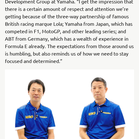
Development Group at Yamaha. “I get the impression that
there is a certain amount of respect and attention we’re
getting because of the three-way partnership of famous
British racing marque Lola; Yamaha from Japan, which has
competed in F1, MotoGP, and other leading series; and
ABT from Germany, which has a wealth of experience in
Formula E already. The expectations from those around us
is humbling, but also reminds us of how we need to stay
focused and determined.”