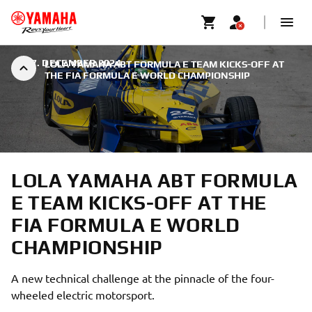
|
17. DECEMBER 2024
LOLA YAMAHA ABT FORMULA E TEAM KICKS-OFF AT
THE FIA FORMULA E WORLD CHAMPIONSHIP
LOLA YAMAHA ABT FORMULA
E TEAM KICKS-OFF AT THE
FIA FORMULA E WORLD
CHAMPIONSHIP
A new technical challenge at the pinnacle of the four-
wheeled electric motorsport.