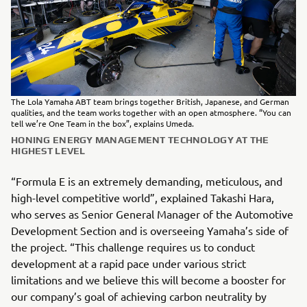
The Lola Yamaha ABT team brings together British, Japanese, and German
qualities, and the team works together with an open atmosphere. “You can
tell we’re One Team in the box”, explains Umeda.
HONING ENERGY MANAGEMENT TECHNOLOGY AT THE
HIGHEST LEVEL
“Formula E is an extremely demanding, meticulous, and
high-level competitive world”, explained Takashi Hara,
who serves as Senior General Manager of the Automotive
Development Section and is overseeing Yamaha’s side of
the project. “This challenge requires us to conduct
development at a rapid pace under various strict
limitations and we believe this will become a booster for
our company’s goal of achieving carbon neutrality by