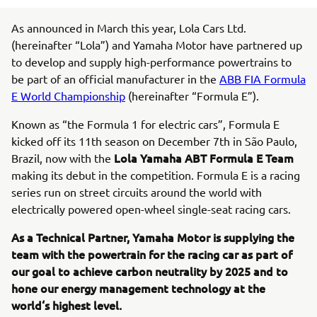
As announced in March this year, Lola Cars Ltd.
(hereinafter “Lola”) and Yamaha Motor have partnered up
to develop and supply high-performance powertrains to
be part of an official manufacturer in the
ABB FIA Formula
E World Championship
(hereinafter “Formula E”).
Known as “the Formula 1 for electric cars”, Formula E
kicked off its 11th season on December 7th in São Paulo,
Lola Yamaha ABT Formula E Team
Brazil, now with the
making its debut in the competition. Formula E is a racing
series run on street circuits around the world with
electrically powered open-wheel single-seat racing cars.
As a Technical Partner, Yamaha Motor is supplying the
team with the powertrain for the racing car as part of
our goal to achieve carbon neutrality by 2025 and to
hone our energy management technology at the
world‘s highest level.