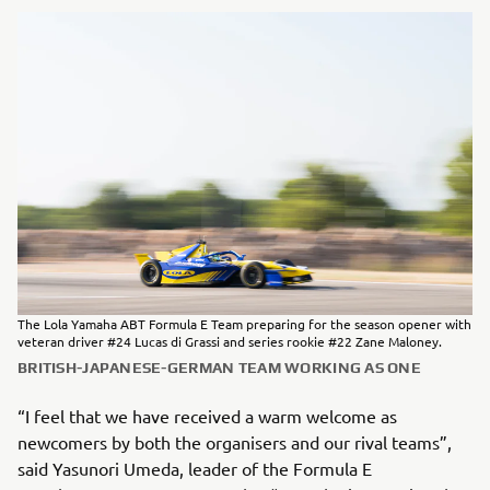
The Lola Yamaha ABT Formula E Team preparing for the season opener with
veteran driver #24 Lucas di Grassi and series rookie #22 Zane Maloney.
BRITISH-JAPANESE-GERMAN TEAM WORKING AS ONE
“I feel that we have received a warm welcome as
newcomers by both the organisers and our rival teams”,
said Yasunori Umeda, leader of the Formula E