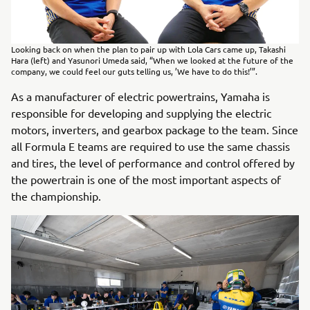
Looking back on when the plan to pair up with Lola Cars came up, Takashi
Hara (left) and Yasunori Umeda said, “When we looked at the future of the
company, we could feel our guts telling us, ’We have to do this!’”.
As a manufacturer of electric powertrains, Yamaha is
responsible for developing and supplying the electric
motors, inverters, and gearbox package to the team. Since
all Formula E teams are required to use the same chassis
and tires, the level of performance and control offered by
the powertrain is one of the most important aspects of
the championship.