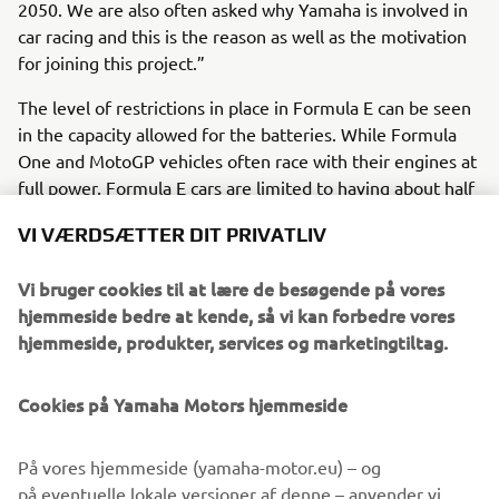
2050. We are also often asked why Yamaha is involved in
car racing and this is the reason as well as the motivation
for joining this project.”
The level of restrictions in place in Formula E can be seen
in the capacity allowed for the batteries. While Formula
One and MotoGP vehicles often race with their engines at
full power, Formula E cars are limited to having about half
the energy required to finish a race in their batteries. In
VI VÆRDSÆTTER DIT PRIVATLIV
other words, if the energy required to run a full race
duration is “1”, you must race while conserving the given
Vi bruger cookies til at lære de besøgende på vores
energy of “0.5”. “This is why energy management
hjemmeside bedre at kende, så vi kan forbedre vores
technology holds the key to success, and it‘s one technical
hjemmeside, produkter, services og marketingtiltag.
area we want to hone”, said Hara.
In the pre-season test held in Spain prior to the opening
Cookies på Yamaha Motors hjemmeside
round, Lola Yamaha ABT Formula E Team racer, Zane
Maloney, finished 13th (out of 22) on the timesheets.
På vores hjemmeside (yamaha-motor.eu) – og
“We’re feeling good about how we’ve done so far, but
på eventuelle lokale versioner af denne – anvender vi,