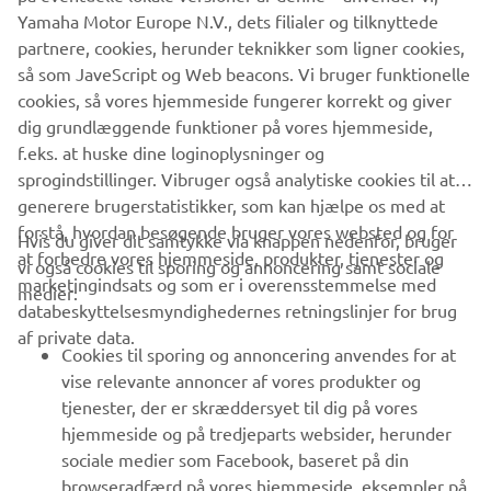
since our rivals already have a head start on us, we won’t
Yamaha Motor Europe N.V., dets filialer og tilknyttede
know their true strength until the season opener. We aim
partnere, cookies, herunder teknikker som ligner cookies,
to continue growing and progressing throughout the
så som JaveScript og Web beacons. Vi bruger funktionelle
season, and we hope to advance to a position where we
cookies, så vores hjemmeside fungerer korrekt og giver
can aim for the podium as soon as possible”, stated
dig grundlæggende funktioner på vores hjemmeside,
Umeda.
f.eks. at huske dine loginoplysninger og
sprogindstillinger. Vibruger også analytiske cookies til at
MORE NEWS
generere brugerstatistikker, som kan hjælpe os med at
forstå, hvordan besøgende bruger vores websted og for
Hvis du giver dit samtykke via knappen nedenfor, bruger
at forbedre vores hjemmeside, produkter, tjenester og
vi også cookies til sporing og annoncering samt sociale
VIRKSOMHED
marketingindsats og som er i overensstemmelse med
medier:
databeskyttelsesmyndighedernes retningslinjer for brug
af private data.
B2B
Cookies til sporing og annoncering anvendes for at
vise relevante annoncer af vores produkter og
MERE YAMAHA
tjenester, der er skræddersyet til dig på vores
hjemmeside og på tredjeparts websider, herunder
sociale medier som Facebook, baseret på din
SUPPORT
browseradfærd på vores hjemmeside, eksempler på