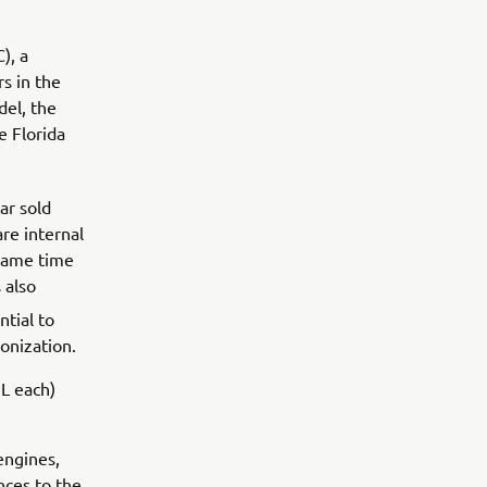
), a
s in the
el, the
e Florida
ar sold
re internal
 same time
 also
tial to
onization.
L each)
engines,
nces to the