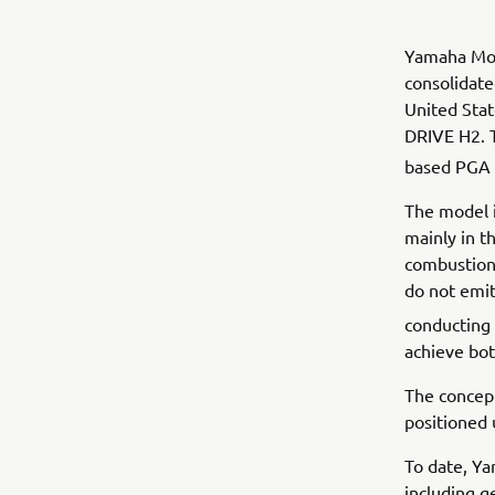
Yamaha Mot
consolidate
United Sta
DRIVE H2. T
based PGA
The model 
mainly in t
combustion 
do not emi
conducting 
achieve bot
The concept
positioned 
To date, Y
including g