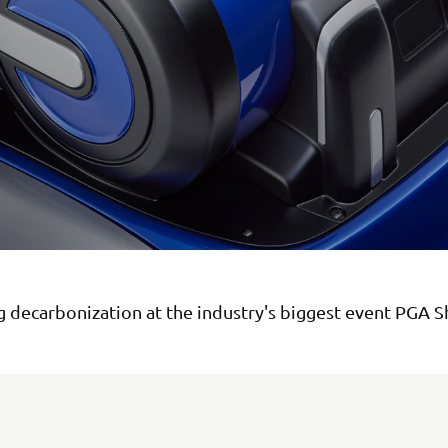
 decarbonization at the industry's biggest event PGA 