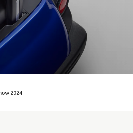
Show 2024