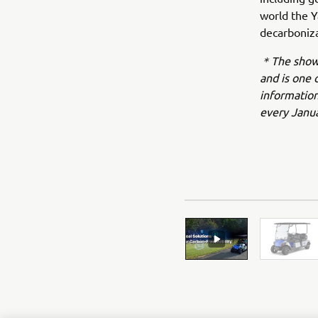
world the Y
decarboniza
＊The show i
and is one 
information
every Janua