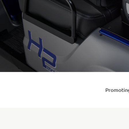
Promoting