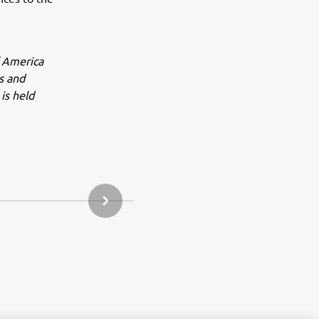
f America
s and
is held
NÆSTE GALLERI ELEMENT