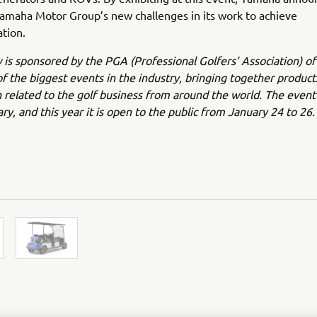
amaha Motor Group’s new challenges in its work to achieve
tion.
s sponsored by the PGA (Professional Golfers’ Association) o
of the biggest events in the industry, bringing together product
 related to the golf business from around the world. The event 
ry, and this year it is open to the public from January 24 to 26.