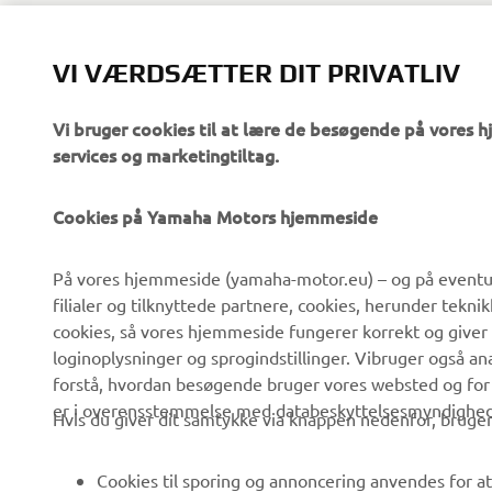
Reference: 
VI VÆRDSÆTTER DIT PRIVATLIV
Vi bruger cookies til at lære de besøgende på vores 
services og marketingtiltag.
Cookies på Yamaha Motors hjemmeside
VIRKSOMHED
B2B
På vores hjemmeside (yamaha-motor.eu) – og på eventue
filialer og tilknyttede partnere, cookies, herunder tekn
Om os
eBike systemer
cookies, så vores hjemmeside fungerer korrekt og giver
Nyheder
Myndigheder
loginoplysninger og sprogindstillinger. Vibruger også an
forstå, hvordan besøgende bruger vores websted og for
Begivenheder
Golfbaner
er i overensstemmelse med databeskyttelsesmyndighedern
Hvis du giver dit samtykke via knappen nedenfor, bruger 
Presse
Redningstjensten
Brochurer
Køreskoler
Cookies til sporing og annoncering anvendes for at