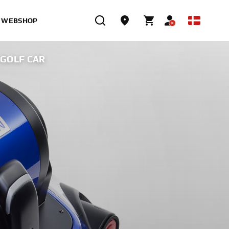
WEBSHOP
GOLF CAR