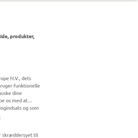
ide, produkter,
NYHEDSBREV
ope N.V., dets
Vær den første til at få besked om de seneste tilbud, særlige
bruger funktionelle
arrangementer, nye udgivelser og meget mere.
huske dine
lpe os med at
TILMELD DIG
ingindsats og som
:
Læs vores privatlivspolitik for at lære, hvordan vi behandler
dine personlige data:
Privatlivspolitik
r skræddersyet til