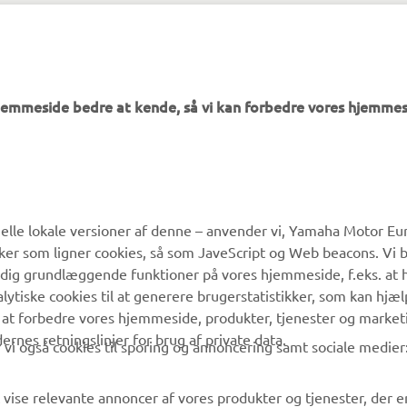
PGA Show official website -
https://www.pgashow.com/
hjemmeside bedre at kende, så vi kan forbedre vores hjemmes
MERE YAMAHA
SUPPORT
lle lokale versioner af denne – anvender vi, Yamaha Motor Eur
ikker som ligner cookies, så som JaveScript og Web beacons. Vi 
MyYamaha
Kundeservice
 dig grundlæggende funktioner på vores hjemmeside, f.eks. at 
Yamaha Music
Reservedelskatalog
alytiske cookies til at generere brugerstatistikker, som kan hjæ
 at forbedre vores hjemmeside, produkter, tjenester og market
Yamaha Racing
Yamaha-forhandler
es retningslinjer for brug af private data.
vi også cookies til sporing og annoncering samt sociale medier
Yamaha Motor Global
Håndtering af
affaldsbatterier
Mobil Apps
 vise relevante annoncer af vores produkter og tjenester, der e