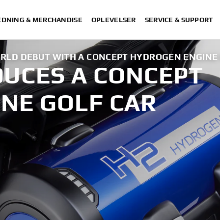
DNING & MERCHANDISE
OPLEVELSER
SERVICE & SUPPORT
LD DEBUT WITH A CONCEPT HYDROGEN ENGINE 
UCES A CONCEPT
NE GOLF CAR