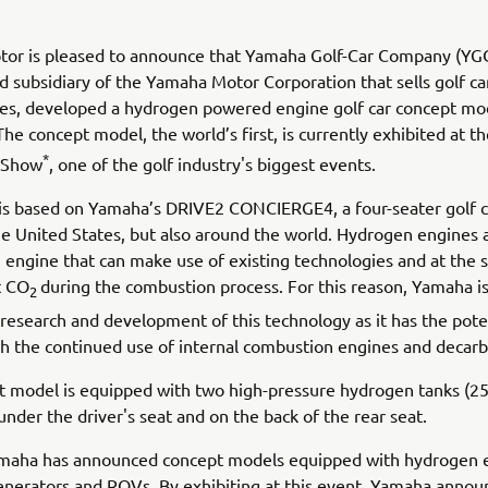
or is pleased to announce that Yamaha Golf-Car Company (YGC
d subsidiary of the Yamaha Motor Corporation that sells golf car
tes, developed a hydrogen powered engine golf car concept mod
he concept model, the world’s first, is currently exhibited at th
*
 Show
, one of the golf industry's biggest events.
is based on Yamaha’s DRIVE2 CONCIERGE4, a four-seater golf c
he United States, but also around the world. Hydrogen engines a
engine that can make use of existing technologies and at the
t CO
during the combustion process. For this reason, Yamaha is
2
research and development of this technology as it has the poten
h the continued use of internal combustion engines and decarb
 model is equipped with two high-pressure hydrogen tanks (25
under the driver's seat and on the back of the rear seat.
amaha has announced concept models equipped with hydrogen 
enerators and ROVs. By exhibiting at this event, Yamaha annou