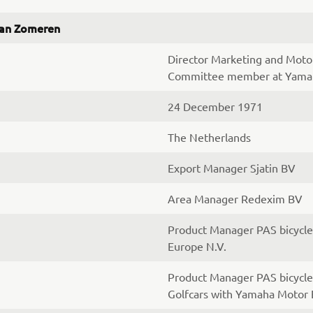
van Zomeren
Director Marketing and Mot
Committee member at Yamah
24 December 1971
The Netherlands
Export Manager Sjatin BV
Area Manager Redexim BV
Product Manager PAS bicycl
Europe N.V.
Product Manager PAS bicycle
Golfcars with Yamaha Motor 