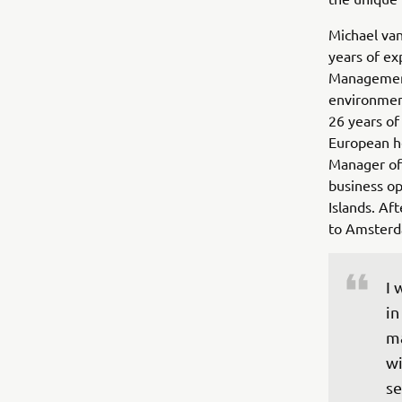
Michael van
years of ex
Management 
environmen
26 years of
European he
Manager of
business o
Islands. Af
to Amsterd
I 
in
ma
wi
se