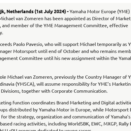
jk, Netherlands (1st July 2024) -
Yamaha Motor Europe (YME)
Michael van Zomeren has been appointed as Director of Market
, and member of the YME Management Committee, effective
y.
ceeds Paolo Pavesio, who will support Michael temporarily as
anager Motorsport until end of October and who remains memb
gement Committee until his new assignment within the Yama
 role Michael van Zomeren, previously the Country Manager of
inavia (YMSCA), will assume responsibility for YME’s Marketi
 Divisions, together with Corporate Communication.
ting function coordinates Brand Marketing and Digital activities
ups distributed by Yamaha Motor in Europe, while Motorsport D
 for the strategy, organization and communication of Yamaha’s
based racing activities, including WorldSBK, EWC, MXGP, Rally 
 bLU cRU program dedicated to young racers.