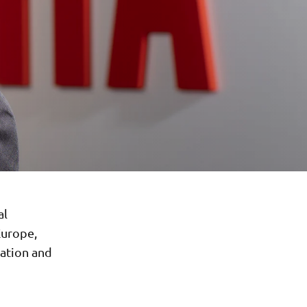
al
Europe,
zation and