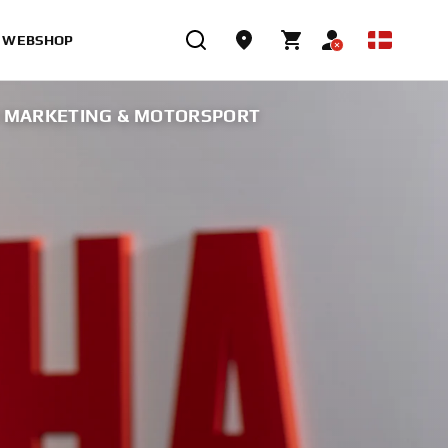
WEBSHOP
F MARKETING & MOTORSPORT