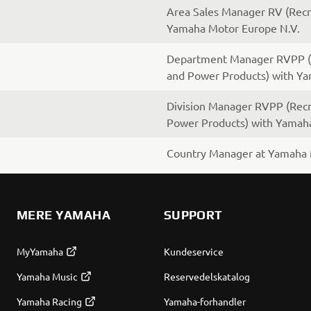
Area Sales Manager RV (Recre
Yamaha Motor Europe N.V.
Department Manager RVPP (R
and Power Products) with Y
Division Manager RVPP (Recr
Power Products) with Yamah
Country Manager at Yamaha 
MERE YAMAHA
SUPPORT
MyYamaha
Kundeservice
Yamaha Music
Reservedelskatalog
Yamaha Racing
Yamaha-forhandler