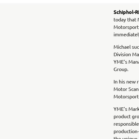
Schiphol-Ri
today that 
Motorsport
immediatel
Michael suc
Division M
YME’s Mana
Group.
In his new
Motor Scand
Motorsport
YME’s Marke
product gro
responsible
production-
the unique