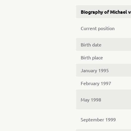
Biography of Michael 
Current position
Birth date
Birth place
January 1995
February 1997
May 1998
September 1999