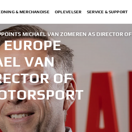
DNING & MERCHANDISE
OPLEVELSER
SERVICE & SUPPORT
POINTS MICHAEL VAN ZOMEREN AS DIRECTOR O
 EUROPE
AEL VAN
RECTOR OF
MOTORSPORT