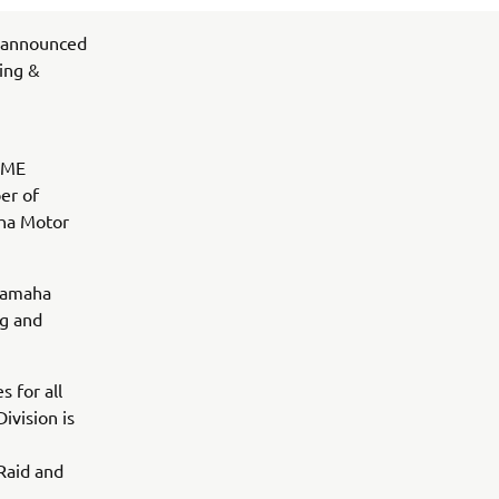
 announced
ing &
 YME
er of
ha Motor
 Yamaha
ng and
 for all
ivision is
Raid and