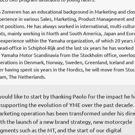
 Zomeren has an educational background in Marketing and clos
perience in various Sales, Marketing, Product Management and
positions. He has always worked in international, multi-cultur
ts, mainly working in North and South America, Japan and Eur
 experience within the Yamaha organization, of which 20 years 
ad-office in Schiphol-Rijk and the last six years he has worked
 Yamaha Motor Scandinavia from the Stockholm office, overloo
perations in Denmark, Norway, Sweden, Greenland, Iceland and 
ter having spent six years in the Nordics, he will move from St
am, The Netherlands.
would like to start by thanking Paolo for the impact he h
 supporting the evolution of YME over the past decade.
rketing operation has been transformed under his dire
th the launch of a new brand strategy, new motorcycle 
gments such as the MT, and the start of our digital 