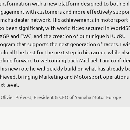
ansformation with a new platform designed to both en
gagement with customers and more effectively support
maha dealer network. His achievements in motorsport 
so been significant, with world titles secured in WorldS
GP and EWC, and the creation of our unique bLU cRU 
ogram that supports the next generation of racers. I wis
olo all the best for the next step in his career, while als
oking forward to welcoming back Michael. I am confiden
 his new role he will quickly build on what has already b
hieved, bringing Marketing and Motorsport operations 
xt level.
Olivier Prévost, President & CEO of Yamaha Motor Europe