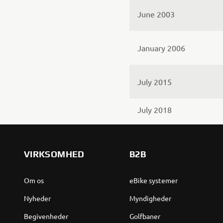
June 2003
January 2006
July 2015
July 2018
VIRKSOMHED
B2B
Om os
eBike systemer
Nyheder
Myndigheder
Begivenheder
Golfbaner