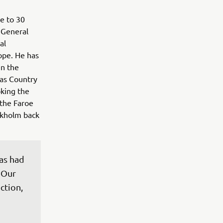
e to 30
 General
al
ope. He has
in the
 as Country
king the
the Faroe
ockholm back
as had 
 Our 
ction, 