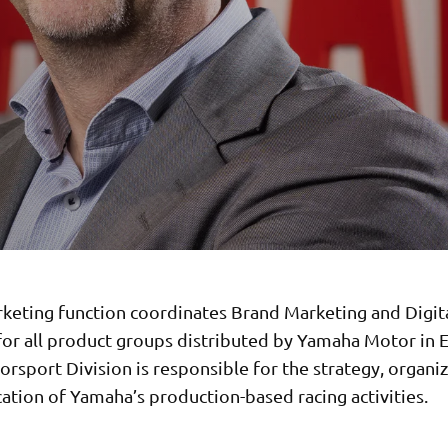
keting function coordinates Brand Marketing and Digit
 for all product groups distributed by Yamaha Motor in 
rsport Division is responsible for the strategy, organi
tion of Yamaha’s production-based racing activities.