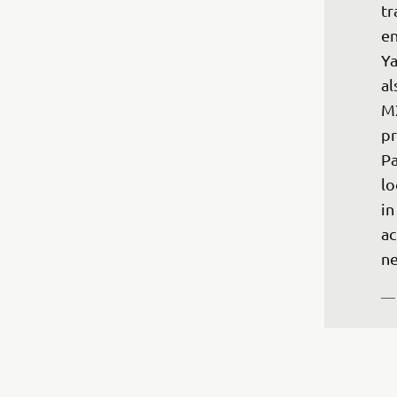
tr
en
Ya
al
MX
pr
Pa
lo
in
ac
ne
— 