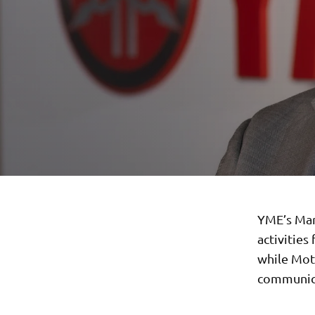
YME’s Mar
activities
while Moto
communica