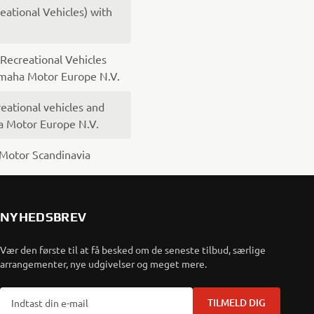
ational Vehicles) with
ecreational Vehicles
amaha Motor Europe N.V.
eational vehicles and
a Motor Europe N.V.
Motor Scandinavia
NYHEDSBREV
Vær den første til at få besked om de seneste tilbud, særlige
arrangementer, nye udgivelser og meget mere.
TILMELD DIG