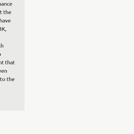
hance 
 the 
have 
BK, 
h 
o 
t that 
een 
to the 