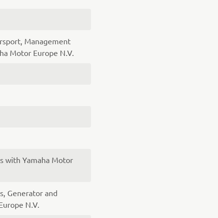
orsport, Management
a Motor Europe N.V.
es with Yamaha Motor
s, Generator and
Europe N.V.