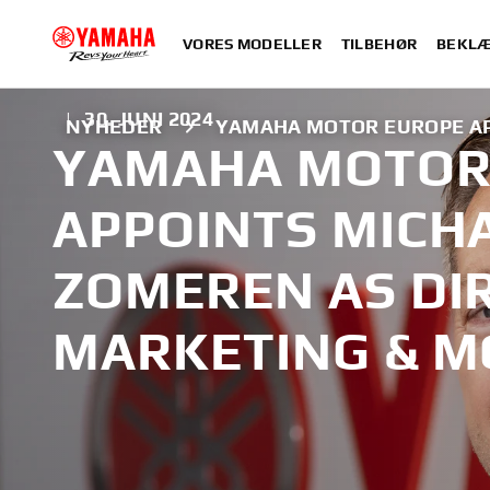
VORES MODELLER
TILBEHØR
BEKLÆ
|
30. JUNI 2024
NYHEDER
YAMAHA MOTOR EUROPE AP
YAMAHA MOTOR
APPOINTS MICH
ZOMEREN AS DI
MARKETING & 