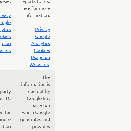
ookie:
reports for us.
See for more
rivacy
information:
oogle
lytics
-
Privacy
okies
-
Google
ge on
Analytics
sites
Cookies
Usage on
Websites
The
information is
 party
read out by
e LLC
Google Inc.
based on
ee for
which Google
more
generates and
ation
provides