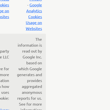
okies
-
Google
ge on
Analytics
sites
Cookies
Usage on
Websites
The
information is
 party
read out by
e LLC
Google Inc.
based on
ee for
which Google
more
generates and
ation
provides
n how
aggregated
 uses
anonymous
ookie:
reports for us.
See for more
rivacy
information: