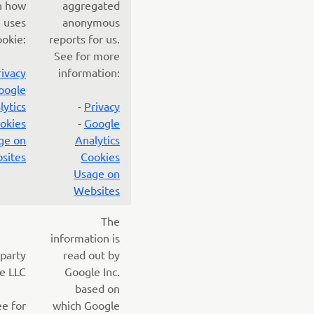
n how
aggregated
 uses
anonymous
ookie:
reports for us.
See for more
rivacy
information:
oogle
lytics
-
Privacy
okies
-
Google
ge on
Analytics
sites
Cookies
Usage on
Websites
The
information is
 party
read out by
e LLC
Google Inc.
based on
ee for
which Google