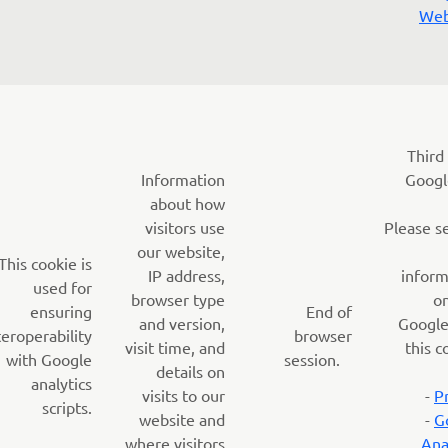
Web
Third
Information
Googl
about how
visitors use
Please s
our website,
This cookie is
IP address,
inform
used for
browser type
o
ensuring
End of
and version,
Google
teroperability
browser
visit time, and
this c
with Google
session.
details on
analytics
visits to our
-
P
scripts.
website and
-
G
where visitors
Ana