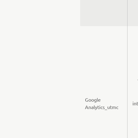
Google
in
Analytics_utmc