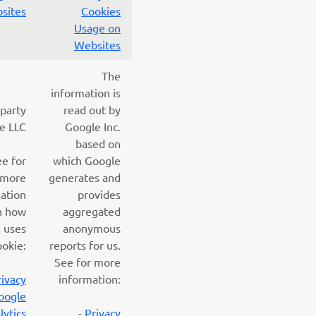
sites
Cookies
Usage on
Websites
The
information is
 party
read out by
e LLC
Google Inc.
based on
ee for
which Google
more
generates and
ation
provides
n how
aggregated
 uses
anonymous
ookie:
reports for us.
See for more
rivacy
information:
oogle
lytics
-
Privacy