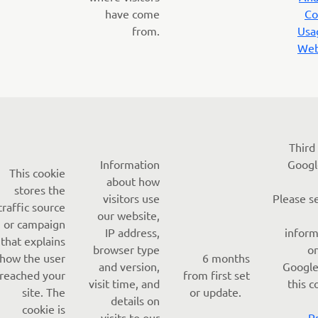
have come
Co
from.
Usa
Web
Third
Information
Googl
This cookie
about how
stores the
visitors use
Please s
traffic source
our website,
or campaign
IP address,
inform
that explains
browser type
o
how the user
6 months
and version,
Google
reached your
from first set
visit time, and
this c
site. The
or update.
details on
cookie is
visits to our
-
P