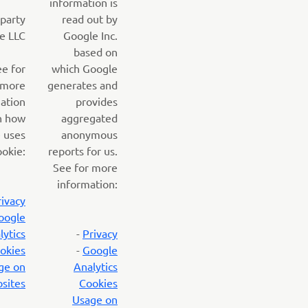
information is
 party
read out by
e LLC
Google Inc.
based on
ee for
which Google
more
generates and
ation
provides
n how
aggregated
 uses
anonymous
ookie:
reports for us.
See for more
information:
rivacy
oogle
lytics
-
Privacy
okies
-
Google
ge on
Analytics
sites
Cookies
Usage on