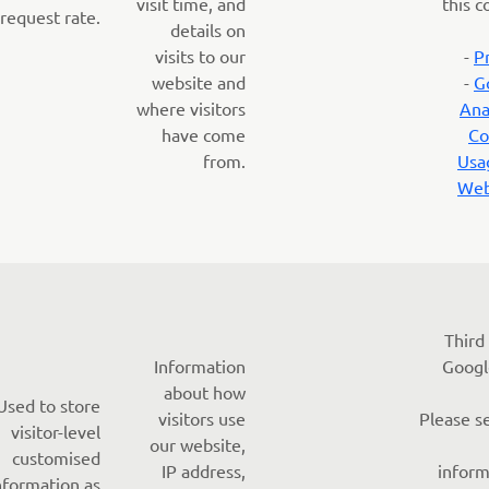
visit time, and
this c
request rate.
details on
visits to our
-
P
website and
-
G
where visitors
Ana
have come
Co
from.
Usa
Web
Third
Information
Googl
about how
Used to store
visitors use
Please s
visitor-level
our website,
customised
IP address,
inform
nformation as