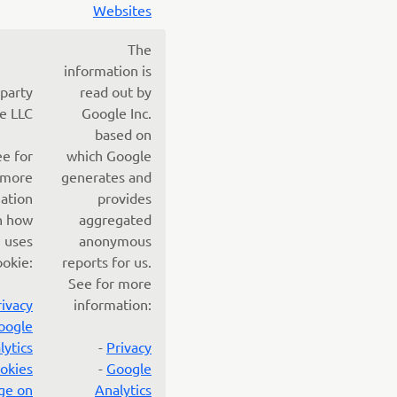
Websites
The
information is
 party
read out by
e LLC
Google Inc.
based on
ee for
which Google
more
generates and
ation
provides
n how
aggregated
 uses
anonymous
ookie:
reports for us.
See for more
rivacy
information:
oogle
lytics
-
Privacy
okies
-
Google
ge on
Analytics