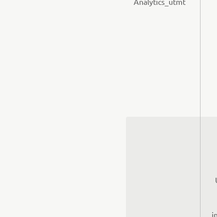
Analytics_utmt
i