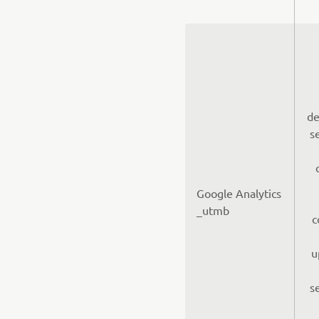
de
s
Google Analytics
_utmb
c
u
s