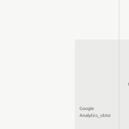
Google
Analytics_utmz