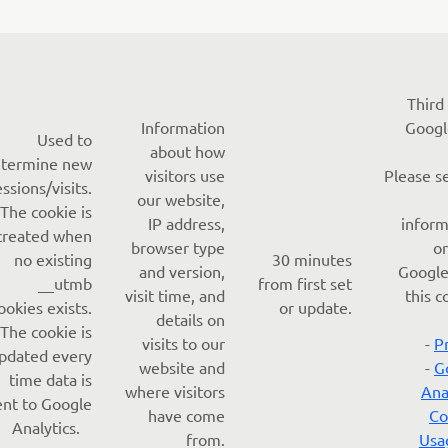
Third
Information
Googl
Used to
about how
termine new
visitors use
Please s
essions/visits.
our website,
The cookie is
IP address,
inform
created when
browser type
o
no existing
30 minutes
and version,
Google
__utmb
from first set
visit time, and
this c
ookies exists.
or update.
details on
The cookie is
visits to our
-
P
pdated every
website and
-
G
time data is
where visitors
Ana
ent to Google
have come
Co
Analytics.
from.
Usa