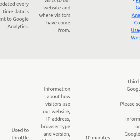
pdated every
website and
-
G
time data is
where visitors
Ana
ent to Google
have come
Co
Analytics.
from.
Usa
Web
Third
Information
Googl
about how
visitors use
Please s
our website,
IP address,
inform
browser type
o
Used to
and version,
Google
throttle
10 minutes