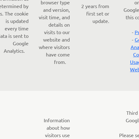
browser type
o
etermined by
2 years from
and version,
Google
s. The cookie
first set or
visit time, and
this c
is updated
update.
details on
every time
visits to our
-
P
ata is sent to
website and
-
G
Google
where visitors
Ana
Analytics.
have come
Co
from.
Usa
Web
Third
Information
Googl
about how
visitors use
Please s