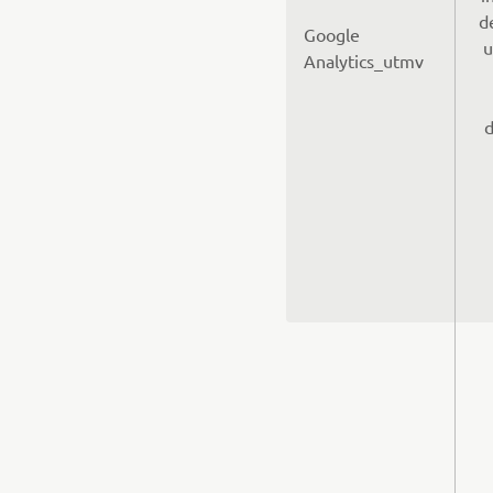
d
Google
u
Analytics_utmv
d