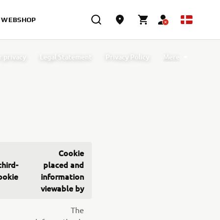
WEBSHOP
r privacy
Legal Statement
Privacy Policy
Mere
licy
Functional cookies
Analytics cookies
Cookie
third-
placed and
ookie
information
viewable by
The