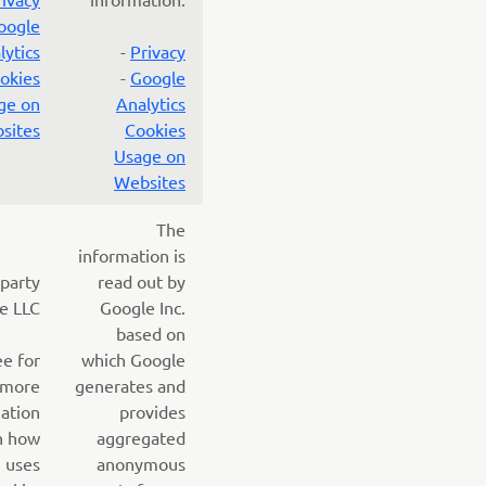
oogle
lytics
-
Privacy
okies
-
Google
ge on
Analytics
sites
Cookies
Usage on
Websites
The
information is
 party
read out by
e LLC
Google Inc.
based on
ee for
which Google
more
generates and
ation
provides
n how
aggregated
 uses
anonymous