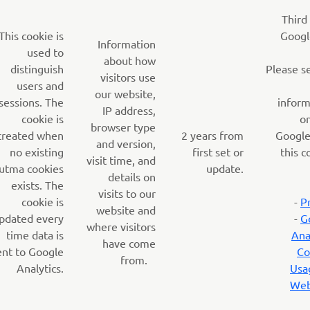
Third
This cookie is
Googl
Information
used to
about how
distinguish
Please s
visitors use
users and
our website,
sessions. The
inform
IP address,
cookie is
o
browser type
created when
2 years from
Google
and version,
no existing
first set or
this c
visit time, and
utma cookies
update.
details on
exists. The
visits to our
cookie is
-
P
website and
pdated every
-
G
where visitors
time data is
Ana
have come
ent to Google
Co
from.
Analytics.
Usa
Web