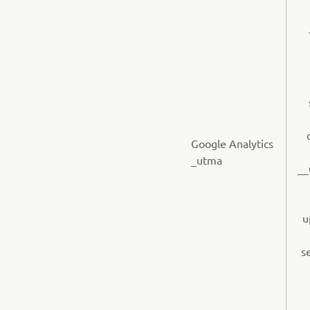
Google Analytics
_utma
__
u
s