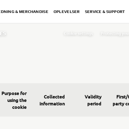
DNING & MERCHANDISE
OPLEVELSER
SERVICE & SUPPORT
ES
Cookie settings
Protecting you
Index
Cookie Po
Purpose for
Collected
Validity
First/
using the
information
period
party c
cookie