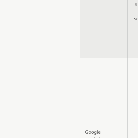
u
s
Google