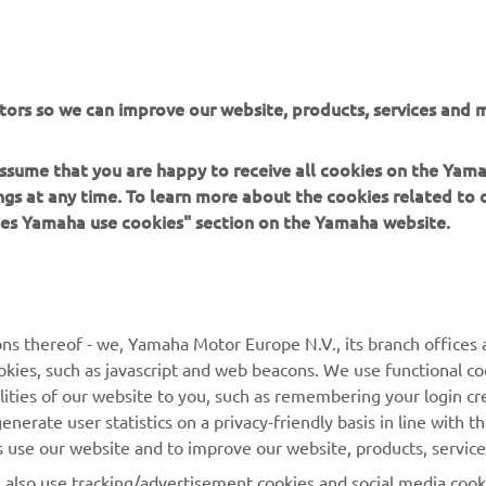
ation and/or imagery on these webpages may never be used fo
or non-commercial purposes without the explicit written conse
or Europe N.V. and/or Yamaha Motor Co., Ltd.
 in a safe manner and obey all local road laws.
tors so we can improve our website, products, services and m
 assume that you are happy to receive all cookies on the Ya
ings at any time. To learn more about the cookies related to
oes Yamaha use cookies" section on the Yamaha website.
MORE YAMAHA
SUPPORT
ns thereof - we, Yamaha Motor Europe N.V., its branch offices a
MyYamaha
Parts Catalogue
cookies, such as javascript and web beacons. We use functional co
lities of our website to you, such as remembering your login cr
Yamaha Music
Book Maintenance
nerate user statistics on a privacy-friendly basis in line with t
Yamaha Racing
Dealer locator
rs use our website and to improve our website, products, servic
Yamaha Motor Global
Management of Waste
l also use tracking/advertisement cookies and social media cook