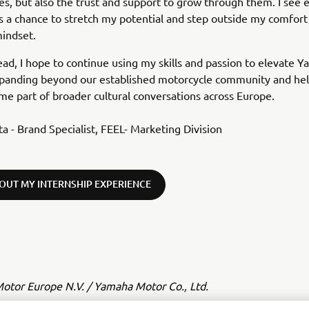
es, but also the trust and support to grow through them. I see 
s a chance to stretch my potential and step outside my comfort
mindset.
ad, I hope to continue using my skills and passion to elevate Y
expanding beyond our established motorcycle community and hel
e part of broader cultural conversations across Europe.
ta - Brand Specialist, FEEL- Marketing Division
OUT MY INTERNSHIP EXPERIENCE
tor Europe N.V. / Yamaha Motor Co., Ltd.