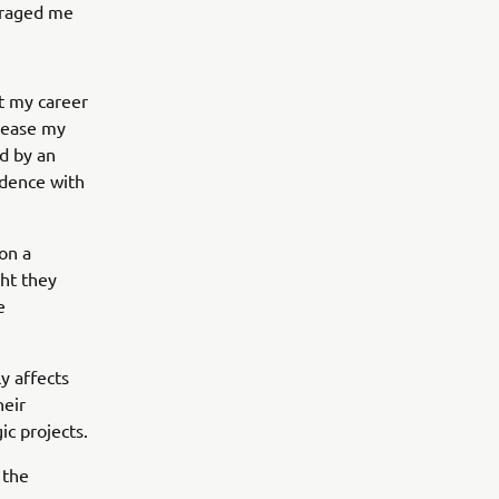
uraged me
t my career
 ease my
d by an
idence with
on a
ht they
e
y affects
heir
ic projects.
 the