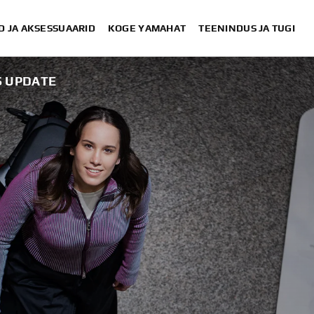
D JA AKSESSUAARID
KOGE YAMAHAT
TEENINDUS JA TUGI
S UPDATE