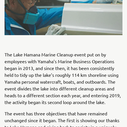
The Lake Hamana Marine Cleanup event put on by
employees with Yamaha’s Marine Business Operations
began in 2013, and since then, it has been consistently
held to tidy up the lake’s roughly 114 km shoreline using
Yamaha personal watercraft, boats, and outboards. The
event divides the lake into different cleanup areas and
heads to a different section each year, and entering 2019,
the activity began its second loop around the lake.
The event has three objectives that have remained
unchanged since it began. The first is showing our thanks
to Lake Hamana and giving back to society in a uniquely