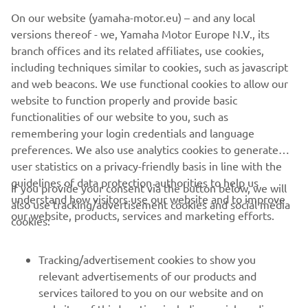
©Yamaha Motor Europe N.V. / Yamaha Motor Co., Ltd.
On our website (yamaha-motor.eu) – and any local
versions thereof - we, Yamaha Motor Europe N.V., its
The information and/or imagery on these webpages may
branch offices and its related affiliates, use cookies,
never be used for commercial or non-commercial
including techniques similar to cookies, such as javascript
purposes without the explicit written consent of Yamaha
and web beacons. We use functional cookies to allow our
Motor Europe N.V. and/or Yamaha Motor Co., Ltd.
website to function properly and provide basic
Always ride in a safe manner and obey all local road laws.
functionalities of our website to you, such as
remembering your login credentials and language
preferences. We also use analytics cookies to generate
user statistics on a privacy-friendly basis in line with the
guidelines of data protection authorities to help us
If you provide your consent via the button below, we will
understand how visitors use our website and to improve
also use tracking/advertisement cookies and social media
CORPORATE
our website, products, services and marketing efforts.
cookies:
FOR BUSINESS
Tracking/advertisement cookies to show you
relevant advertisements of our products and
MORE YAMAHA
services tailored to you on our website and on