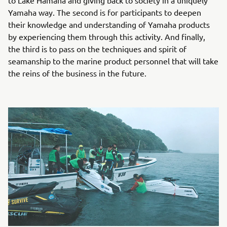
Yamaha way. The second is for participants to deepen
their knowledge and understanding of Yamaha products
by experiencing them through this activity. And finally,
the third is to pass on the techniques and spirit of
seamanship to the marine product personnel that will take
the reins of the business in the future.