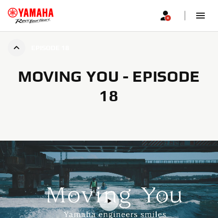
EPISODE 18
MOVING YOU - EPISODE
18