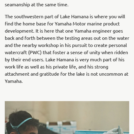
seamanship at the same time.
The southwestern part of Lake Hamana is where you will
find the home base for Yamaha Motor marine product
development. It is here that one Yamaha engineer goes
back and forth between the testing areas out on the water
and the nearby workshop in his pursuit to create personal
watercraft (PWC) that foster a sense of unity when ridden
by their end users. Lake Hamana is very much part of his
work life as well as his private life, and his strong
attachment and gratitude for the lake is not uncommon at
Yamaha.