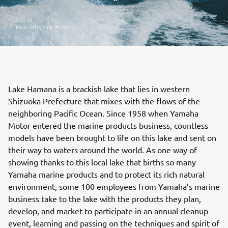
Lake Hamana is a brackish lake that lies in western
Shizuoka Prefecture that mixes with the flows of the
neighboring Pacific Ocean. Since 1958 when Yamaha
Motor entered the marine products business, countless
models have been brought to life on this lake and sent on
their way to waters around the world. As one way of
showing thanks to this local lake that births so many
Yamaha marine products and to protect its rich natural
environment, some 100 employees from Yamaha’s marine
business take to the lake with the products they plan,
develop, and market to participate in an annual cleanup
event, learning and passing on the techniques and spirit of