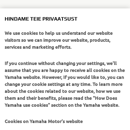
HINDAME TEIE PRIVAATSUST
For this year’s event, some 100 employees from various
divisions of Marine Business Operations—from technical
We use cookies to help us understand our website
specialists and salespeople to younger hires in back-office
visitors so we can improve our website, products,
departments—were on site with garbage bags in hand to
services and marketing efforts.
help clean up the lake. From departure preparations to
cleaning up after returning to port, the participants
worked as a team, sometimes teaching one another as
If you continue without changing your settings, we'll
they carried out various requisite tasks.
assume that you are happy to receive all cookies on the
Yamaha website. However, If you would like to, you can
That day, around 240 kg of garbage was collected from
change your cookie settings at any time. To learn more
the water and packed into 138 bags. We hope to continue
about the cookies related to our website, how we use
this show of thanks to Yamaha Motor’s local lifegiving lake
them and their benefits, please read the "How Does
for years to come.
Yamaha use cookies" section on the Yamaha website.
Cookies on Yamaha Motor's website