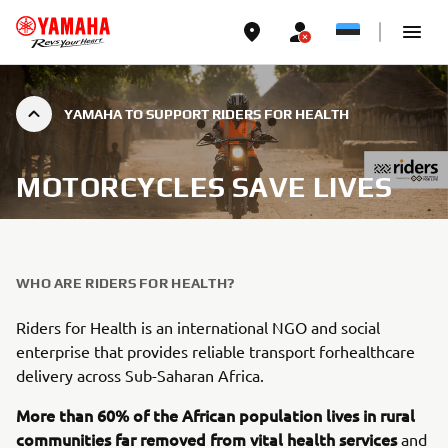
YAMAHA TO SUPPORT RIDERS FOR HEALTH
MOTORCYCLES SAVE LIVES
WHO ARE RIDERS FOR HEALTH?
Riders for Health is an international NGO and social
enterprise that provides reliable transport forhealthcare
delivery across Sub-Saharan Africa.
More than 60% of the African population lives in rural
communities far removed from vital health services
and