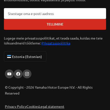
TELLIMINE
Lugege meie privaatsuspoliitikat, et teada saada, kuidas me teie
isikuandmeid töötleme:
Privaatsuspoliitika
Estonia (Estonian)
© Copyright - 2026 Yamaha Motor Europe N.V. - All Rights
Reserved
Privacy Policy
Cookies
Legal statement