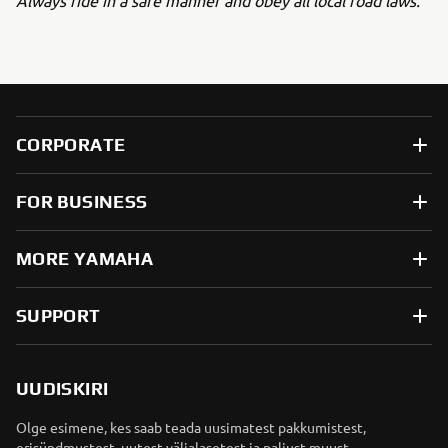
CORPORATE
FOR BUSINESS
MORE YAMAHA
SUPPORT
UUDISKIRI
Olge esimene, kes saab teada uusimatest pakkumistest,
erisündmustest, uutest väljalasetest ja paljust muust