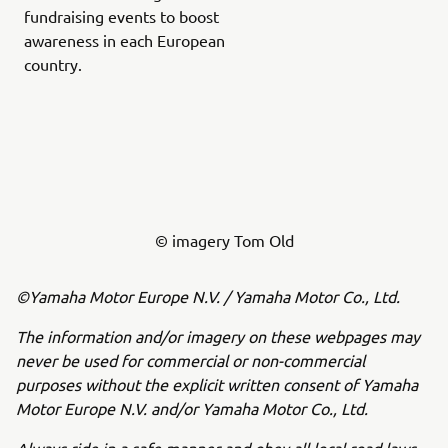
fundraising events to boost
awareness in each European
country.
© imagery Tom Old
©Yamaha Motor Europe N.V. / Yamaha Motor Co., Ltd.
The information and/or imagery on these webpages may
never be used for commercial or non-commercial
purposes without the explicit written consent of Yamaha
Motor Europe N.V. and/or Yamaha Motor Co., Ltd.
Always ride in a safe manner and obey all local road laws.