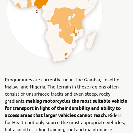
Programmes are currently run in The Gambia, Lesotho,
Malawi and Nigeria. The terrain in these regions often
consist of unsurfaced tracks and even steep, rocky
making motorcycles the most suitable vehicle
gradients
for transport in light of their durability and ability to
access areas that larger vehicles cannot reach.
Riders
for Health not only source the most appropriate vehicles,
but also offer riding training, fuel and maintenance