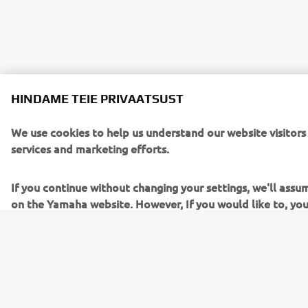
HINDAME TEIE PRIVAATSUST
We use cookies to help us understand our website visitors
services and marketing efforts.
If you continue without changing your settings, we'll assu
on the Yamaha website. However, If you would like to, you
To learn more about the cookies related to our website, 
read the "How Does Yamaha use cookies" section on the 
Cookies on Yamaha Motor's website