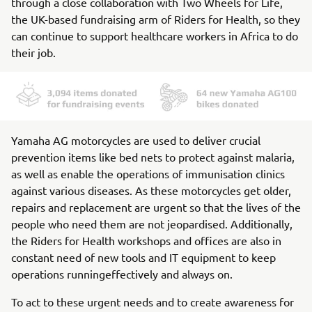
through a close collaboration with Two Wheels for Life,
the UK-based fundraising arm of Riders for Health, so they
can continue to support healthcare workers in Africa to do
their job.
Yamaha AG motorcycles are used to deliver crucial
prevention items like bed nets to protect against malaria,
as well as enable the operations of immunisation clinics
against various diseases. As these motorcycles get older,
repairs and replacement are urgent so that the lives of the
people who need them are not jeopardised. Additionally,
the Riders for Health workshops and offices are also in
constant need of new tools and IT equipment to keep
operations runningeffectively and always on.
To act to these urgent needs and to create awareness for