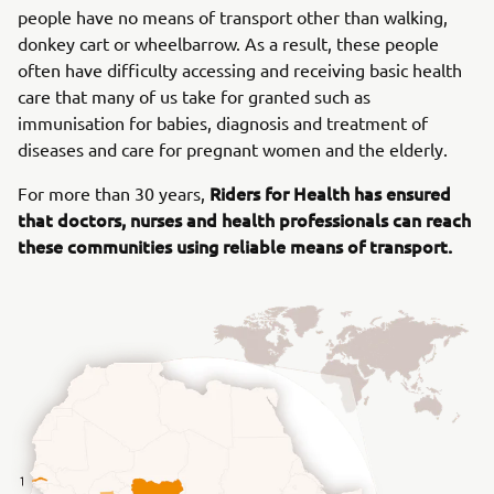
people have no means of transport other than walking,
donkey cart or wheelbarrow. As a result, these people
often have difficulty accessing and receiving basic health
care that many of us take for granted such as
immunisation for babies, diagnosis and treatment of
diseases and care for pregnant women and the elderly.
Riders for Health has ensured
For more than 30 years,
that doctors, nurses and health professionals can reach
these communities using reliable means of transport.