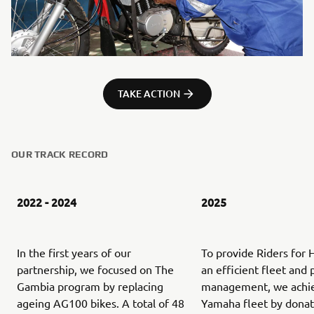
TAKE ACTION
OUR TRACK RECORD
2022 - 2024
2025
In the first years of our
To provide Riders for 
partnership, we focused on The
an efficient fleet and 
Gambia program by replacing
management, we achi
ageing AG100 bikes. A total of 48
Yamaha fleet by donat