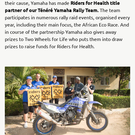
Riders for Health title
their cause, Yamaha has made
partner of our Ténéré Yamaha Rally Team.
The team
participates in numerous rally raid events, organised every
year, including their main focus, the African Eco Race. And
in course of the partnership Yamaha also gives away
prizes to Two Wheels for Life who puts them into draw
prizes to raise funds for Riders for Health.