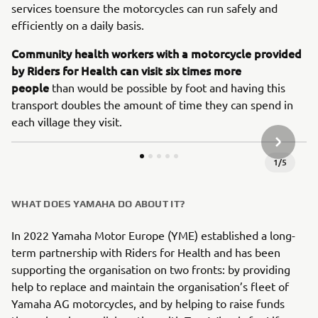
services toensure the motorcycles can run safely and
efficiently on a daily basis.
Community health workers with a motorcycle provided
by Riders for Health can visit six times more
people
than would be possible by foot and having this
transport doubles the amount of time they can spend in
each village they visit.
JÄRGMIN
1
/
5
WHAT DOES YAMAHA DO ABOUT IT?
In 2022 Yamaha Motor Europe (YME) established a long-
term partnership with Riders for Health and has been
supporting the organisation on two fronts: by providing
help to replace and maintain the organisation’s fleet of
Yamaha AG motorcycles, and by helping to raise funds