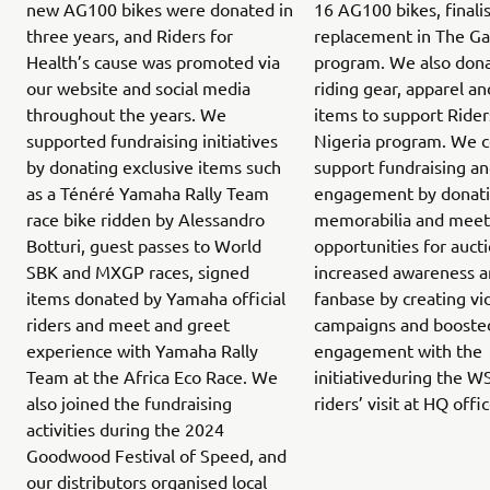
new AG100 bikes were donated in
16 AG100 bikes, finali
three years, and Riders for
replacement in The G
Health’s cause was promoted via
program. We also don
our website and social media
riding gear, apparel an
throughout the years. We
items to support Rider
supported fundraising initiatives
Nigeria program. We c
by donating exclusive items such
support fundraising a
as a Ténéré Yamaha Rally Team
engagement by donatin
race bike ridden by Alessandro
memorabilia and meet
Botturi, guest passes to World
opportunities for auct
SBK and MXGP races, signed
increased awareness 
items donated by Yamaha official
fanbase by creating vi
riders and meet and greet
campaigns and boost
experience with Yamaha Rally
engagement with the
Team at the Africa Eco Race. We
initiativeduring the WS
also joined the fundraising
riders’ visit at HQ offi
activities during the 2024
Goodwood Festival of Speed, and
our distributors organised local