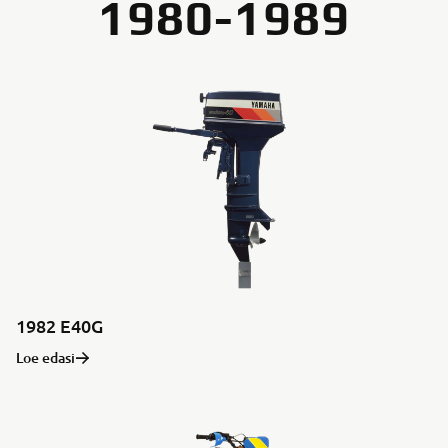
1980-1989
1982 E40G
Loe edasi