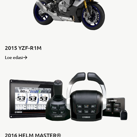
2015 YZF-R1M
Loe edasi
2016 HELM MASTER®