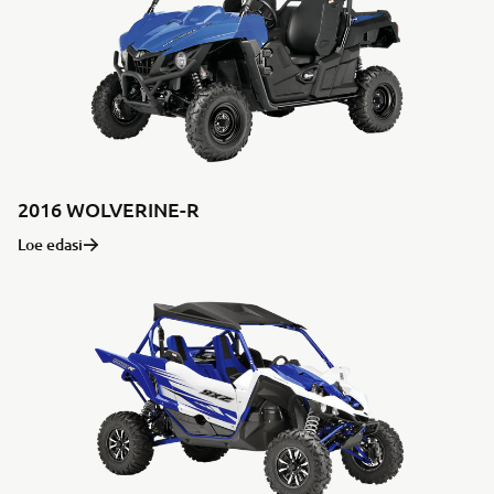
2016 WOLVERINE-R
Loe edasi