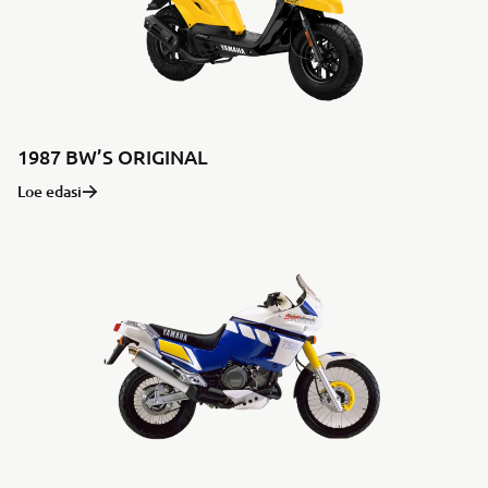
1987 BW’S ORIGINAL
Loe edasi