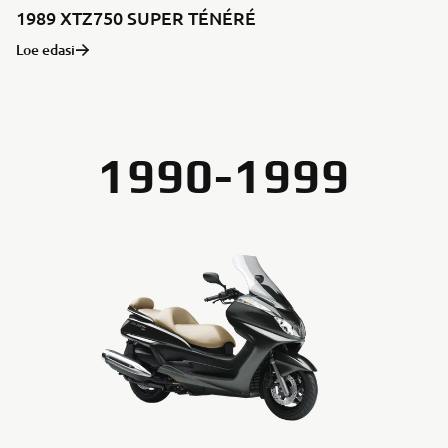
1989 XTZ750 SUPER TÉNÉRÉ
Loe edasi
1990-1999