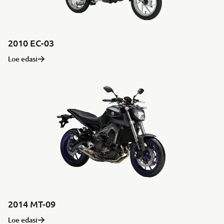
2010 EC-03
Loe edasi
2014 MT-09
Loe edasi