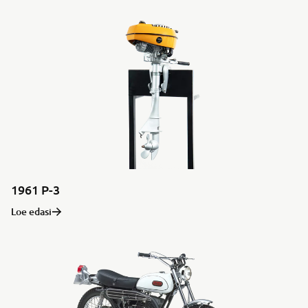
1961 P-3
Loe edasi