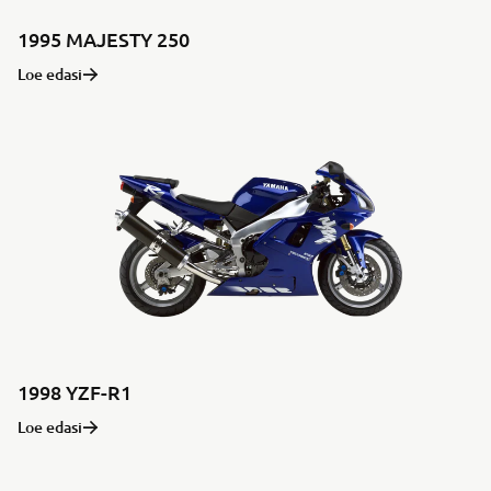
1995 MAJESTY 250
Loe edasi
1998 YZF-R1
Loe edasi