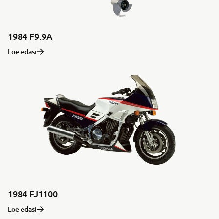
1984 F9.9A
Loe edasi
1984 FJ1100
Loe edasi