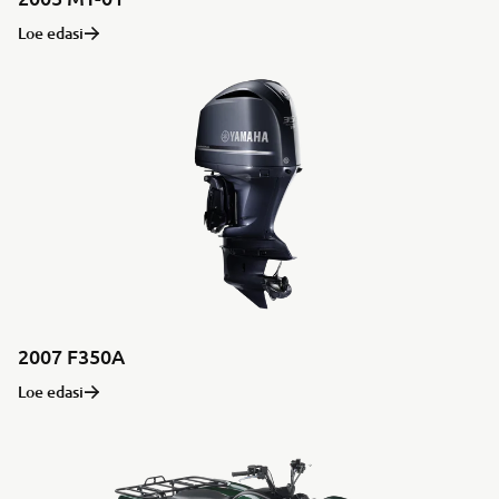
Loe edasi
2007 F350A
Loe edasi