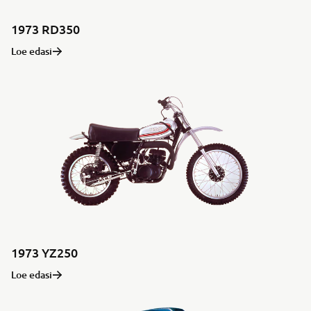
1973 RD350
Loe edasi
1973 YZ250
Loe edasi