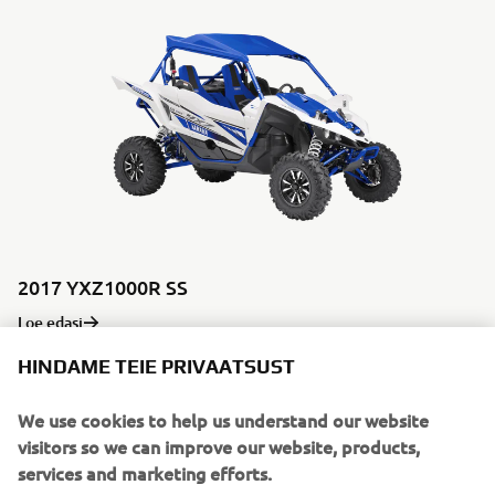
2017 YXZ1000R SS
Loe edasi
HINDAME TEIE PRIVAATSUST
We use cookies to help us understand our website
visitors so we can improve our website, products,
services and marketing efforts.