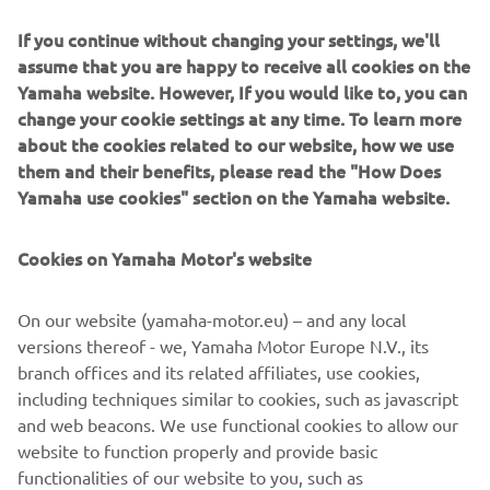
If you continue without changing your settings, we'll
assume that you are happy to receive all cookies on the
Yamaha website. However, If you would like to, you can
change your cookie settings at any time. To learn more
about the cookies related to our website, how we use
2018 NIKEN
them and their benefits, please read the "How Does
Loe edasi
Yamaha use cookies" section on the Yamaha website.
Cookies on Yamaha Motor's website
On our website (yamaha-motor.eu) – and any local
versions thereof - we, Yamaha Motor Europe N.V., its
branch offices and its related affiliates, use cookies,
including techniques similar to cookies, such as javascript
and web beacons. We use functional cookies to allow our
website to function properly and provide basic
functionalities of our website to you, such as