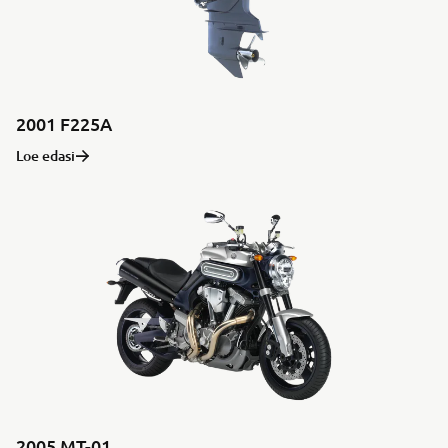
2001 F225A
Loe edasi
2005 MT-01