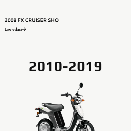
2008 FX CRUISER SHO
Loe edasi
2010-2019