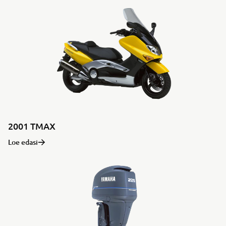
2001 TMAX
Loe edasi