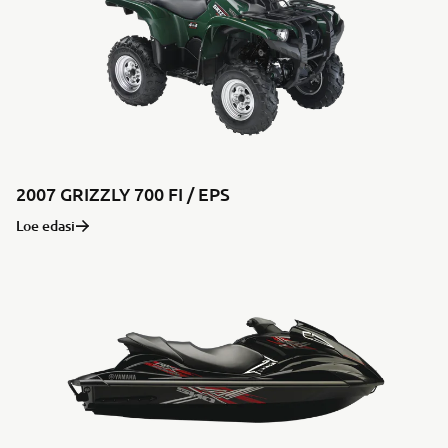
2007 GRIZZLY 700 FI / EPS
Loe edasi