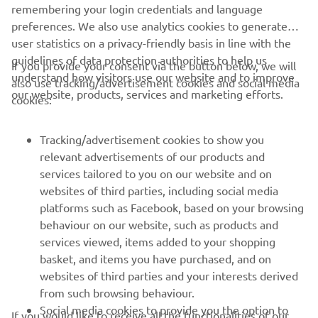
2018 F425A (XTO)
remembering your login credentials and language
preferences. We also use analytics cookies to generate
Loe edasi
user statistics on a privacy-friendly basis in line with the
guidelines of data protection authorities to help us
If you provide your consent via the button below, we will
understand how visitors use our website and to improve
also use tracking/advertisement cookies and social media
our website, products, services and marketing efforts.
cookies:
Tracking/advertisement cookies to show you
relevant advertisements of our products and
services tailored to you on our website and on
websites of third parties, including social media
platforms such as Facebook, based on your browsing
behaviour on our website, such as products and
2018 KODIAK 450 EPS
services viewed, items added to your shopping
Loe edasi
basket, and items you have purchased, and on
websites of third parties and your interests derived
from such browsing behaviour.
Social media cookies to provide you the option to
If you would like to receive all the functionalities of our