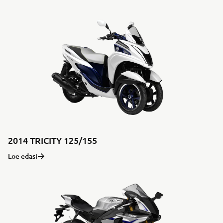
2014 TRICITY 125/155
Loe edasi