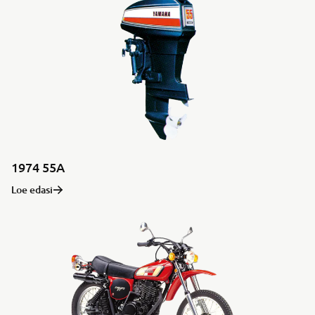
1974 55A
Loe edasi