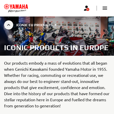
ICONIC EU PRODUCTS
ICONIC PRODUCTS IN EUROPE
Our products embody a mass of evolutions that all began
when Genichi Kawakami founded Yamaha Motor in 1955.
Whether for racing, commuting or recreational use, we
always do our best to engineer stand-out, innovative
products that give excitement, confidence and emotion.
Dive into the history of our products that have formed our
stellar reputation here in Europe and fuelled the dreams
from generation to generation!