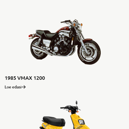
1985 VMAX 1200
Loe edasi