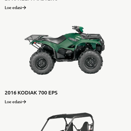
Loe edasi
2016 KODIAK 700 EPS
Loe edasi