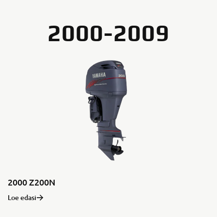
2000-2009
2000 Z200N
Loe edasi