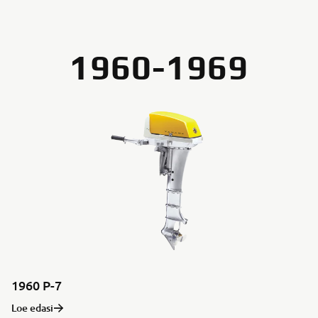
1960-1969
1960 P-7
Loe edasi