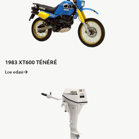
1983 XT600 TÉNÉRÉ
Loe edasi