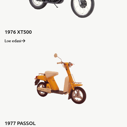
1976 XT500
Loe edasi
1977 PASSOL