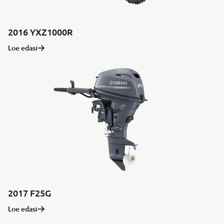
2016 YXZ1000R
Loe edasi
2017 F25G
Loe edasi