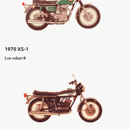
1970 XS-1
Loe edasi