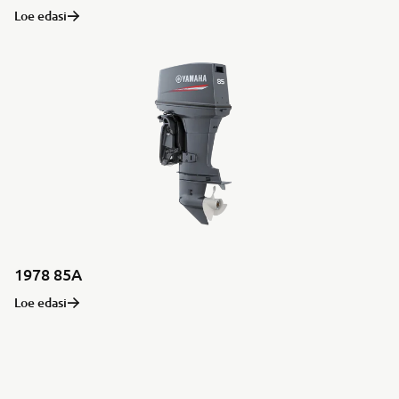
Loe edasi
1978 85A
Loe edasi