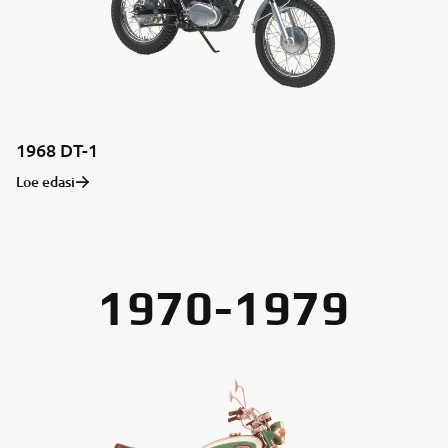
1968 DT-1
Loe edasi
1970-1979