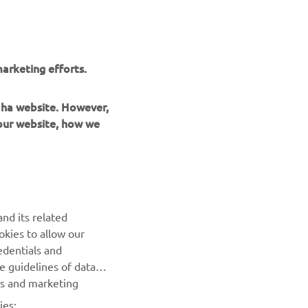
r
nt of
arketing efforts.
maha website. However,
 our website, how we
UUDISKIRI
nd its related
Olge esimene, kes saab teada uusimatest pakkumistest,
okies to allow our
erisündmustest, uutest väljalasetest ja paljust muust
edentials and
he guidelines of data
TELLIMINE
es and marketing
ies: