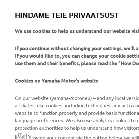
The inform
commercial 
HINDAME TEIE PRIVAATSUST
Yamaha Mot
Always ride
We use cookies to help us understand our website visi
If you continue without changing your settings, we'll
If you would like to, you can change your cookie sett
use them and their benefits, please read the "How D
Cookies on Yamaha Motor's website
CORPORATE
FOR BUSINESS
On our website (yamaha-motor.eu) – and any local versio
About us
eBike systems
affiliates, use cookies, including techniques similar to 
website to function properly and provide basic functiona
News
Authorities
language preferences. We also use analytics cookies to ge
Events
Golfcourses
protection authorities to help us understand how visito
efforts.
Press
First responders
If you provide your consent via the button below, we wil