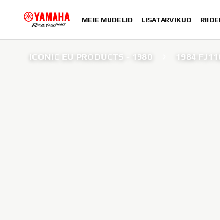
MEIE MUDELID
LISATARVIKUD
RIIDE
ICONIC EU PRODUCTS - 1980
1984 FJ11