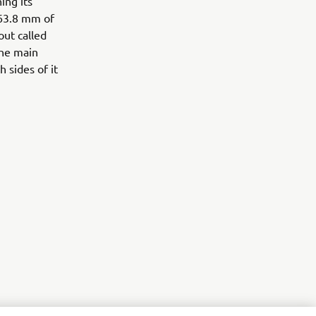
ing its
 63.8 mm of
out called
the main
 sides of it