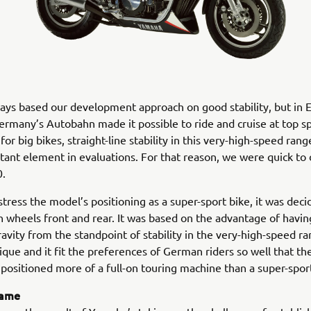
ys based our development approach on good stability, but in 
ermany’s Autobahn made it possible to ride and cruise at top s
or big bikes, straight-line stability in this very-high-speed ran
ant element in evaluations. For that reason, we were quick to 
.
 stress the model’s positioning as a super-sport bike, it was dec
h wheels front and rear. It was based on the advantage of havin
ravity from the standpoint of stability in the very-high-speed r
ique and it fit the preferences of German riders so well that t
positioned more of a full-on touring machine than a super-spor
rame