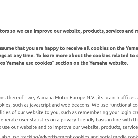
ation and/or imagery on these webpages may never be used fo
or non-commercial purposes without the explicit written conse
or Europe N.V. and/or Yamaha Motor Co., Ltd.
 in a safe manner and obey all local road laws.
tors so we can improve our website, products, services and m
 assume that you are happy to receive all cookies on the Ya
ings at any time. To learn more about the cookies related to
oes Yamaha use cookies" section on the Yamaha website.
MORE YAMAHA
SUPPORT
ns thereof - we, Yamaha Motor Europe N.V., its branch offices a
MyYamaha
Parts Catalogue
cookies, such as javascript and web beacons. We use functional co
lities of our website to you, such as remembering your login cr
Yamaha Music
Book Maintenance
nerate user statistics on a privacy-friendly basis in line with t
Yamaha Racing
Dealer locator
rs use our website and to improve our website, products, servic
Yamaha Motor Global
Management of Waste
l also use tracking/advertisement cookies and social media cook