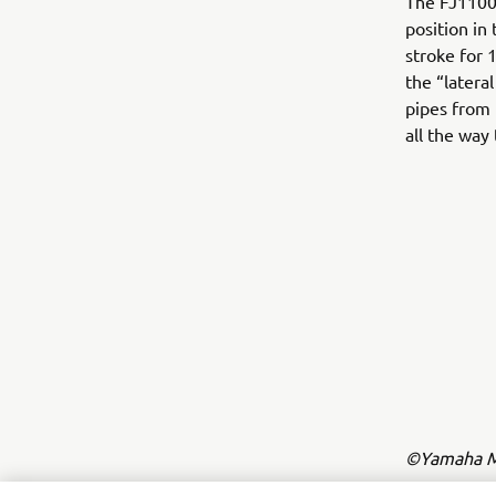
The FJ1100 
position in
stroke for 
the “latera
pipes from 
all the way
©Yamaha Mo