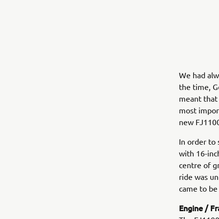
We had alwa
the time, G
meant that f
most import
new FJ1100
In order to
with 16-inc
centre of g
ride was un
came to be 
Engine / F