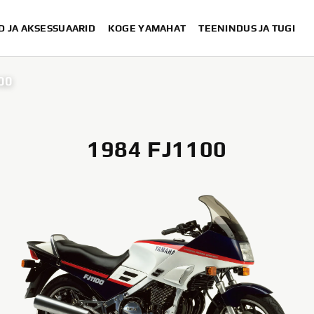
D JA AKSESSUAARID
KOGE YAMAHAT
TEENINDUS JA TUGI
00
1984 FJ1100