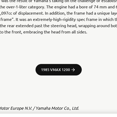
was the result of Yamaha’s taking on the challenge of establish
 the over-1-liter category. The engine had a bore of 74 mm and
1,097cc of displacement. In addition, the frame had a unique lay
l frame”. It was an extremely-high-rigidity spec frame in which 
the rear extended past the steering head, wrapping around both
 to the front, embracing the head from all sides.
1985 VMAX 1200
tor Europe N.V. / Yamaha Motor Co., Ltd.