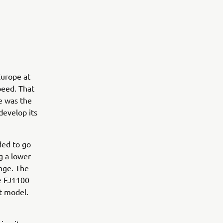
Europe at
peed. That
ge was the
develop its
ided to go
g a lower
ange. The
he FJ1100
t model.