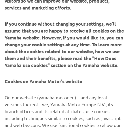
visitors so we can improve our website, products,
Power Unit) is adopted on this model. Combined with the
services and marketing efforts.
aluminium-alloy frame, it gives the machine a lighter
weight that improves the manoeuvring and level of
If you continue without changing your settings, we'll
comfort. The slim chassis and design also provide an
assume that you are happy to receive all cookies on the
aesthetic lightness.
Yamaha website. However, If you would like to, you can
change your cookie settings at any time. To learn more
about the cookies related to our website, how we use
them and their benefits, please read the "How Does
2014 MT-09
Yamaha use cookies" section on the Yamaha website.
Cookies on Yamaha Motor's website
©Yamaha Motor Europe N.V. / Yamaha Motor Co., Ltd.
On our website (yamaha-motor.eu) – and any local
versions thereof - we, Yamaha Motor Europe N.V., its
The information and/or imagery on these webpages may
branch offices and its related affiliates, use cookies,
never be used for commercial or non-commercial
including techniques similar to cookies, such as javascript
purposes without the explicit written consent of Yamaha
and web beacons. We use functional cookies to allow our
Motor Europe N.V. and/or Yamaha Motor Co., Ltd.