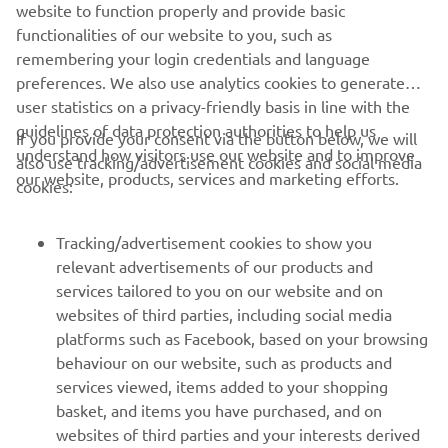
website to function properly and provide basic
Always ride in a safe manner and obey all local road laws.
functionalities of our website to you, such as
remembering your login credentials and language
preferences. We also use analytics cookies to generate
user statistics on a privacy-friendly basis in line with the
guidelines of data protection authorities to help us
If you provide your consent via the button below, we will
understand how visitors use our website and to improve
also use tracking/advertisement cookies and social media
CORPORATE
our website, products, services and marketing efforts.
cookies:
FOR BUSINESS
Tracking/advertisement cookies to show you
relevant advertisements of our products and
MORE YAMAHA
services tailored to you on our website and on
websites of third parties, including social media
platforms such as Facebook, based on your browsing
SUPPORT
behaviour on our website, such as products and
services viewed, items added to your shopping
basket, and items you have purchased, and on
UUDISKIRI
websites of third parties and your interests derived