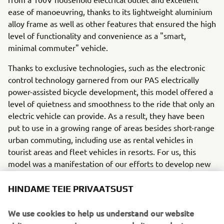
ease of manoeuvring, thanks to its lightweight aluminium
alloy frame as well as other features that ensured the high
level of functionality and convenience as a "smart,
minimal commuter" vehicle.
Thanks to exclusive technologies, such as the electronic
control technology garnered from our PAS electrically
power-assisted bicycle development, this model offered a
level of quietness and smoothness to the ride that only an
electric vehicle can provide. As a result, they have been
put to use in a growing range of areas besides short-range
urban commuting, including use as rental vehicles in
tourist areas and fleet vehicles in resorts. For us, this
model was a manifestation of our efforts to develop new
forms of "Smart Power" as defined in our current medium
term management plan.
HINDAME TEIE PRIVAATSUST
Engine / Frame
We use cookies to help us understand our website
The super-slim power unit YIPU (Yamaha Integrated