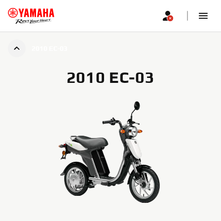
2010 EC-03
2010 EC-03