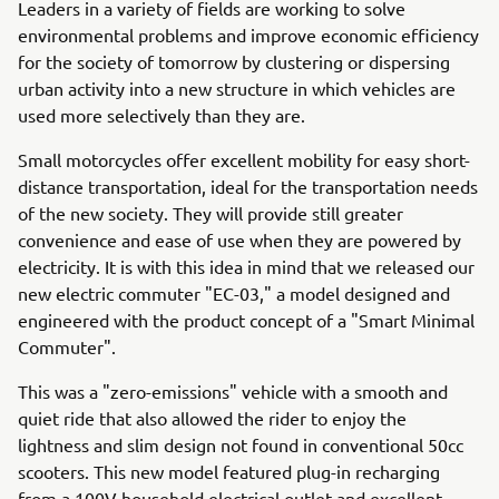
Leaders in a variety of fields are working to solve
environmental problems and improve economic efficiency
for the society of tomorrow by clustering or dispersing
urban activity into a new structure in which vehicles are
used more selectively than they are.
Small motorcycles offer excellent mobility for easy short-
distance transportation, ideal for the transportation needs
of the new society. They will provide still greater
convenience and ease of use when they are powered by
electricity. It is with this idea in mind that we released our
new electric commuter "EC-03," a model designed and
engineered with the product concept of a "Smart Minimal
Commuter".
This was a "zero-emissions" vehicle with a smooth and
quiet ride that also allowed the rider to enjoy the
lightness and slim design not found in conventional 50cc
scooters. This new model featured plug-in recharging
from a 100V household electrical outlet and excellent