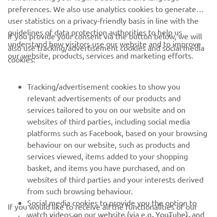
preferences. We also use analytics cookies to generate
user statistics on a privacy-friendly basis in line with the
guidelines of data protection authorities to help us
If you provide your consent via the button below, we will
understand how visitors use our website and to improve
also use tracking/advertisement cookies and social media
CORPORATE
our website, products, services and marketing efforts.
cookies:
FOR BUSINESS
Tracking/advertisement cookies to show you
relevant advertisements of our products and
MORE YAMAHA
services tailored to you on our website and on
websites of third parties, including social media
platforms such as Facebook, based on your browsing
SUPPORT
behaviour on our website, such as products and
services viewed, items added to your shopping
basket, and items you have purchased, and on
UUDISKIRI
websites of third parties and your interests derived
Olge esimene, kes saab teada uusimatest pakkumistest,
from such browsing behaviour.
erisündmustest, uutest väljalasetest ja paljust muust
Social media cookies to provide you the option to
If you would like to receive all the functionalities of our
watch videos on our website (via e.g. YouTube), and