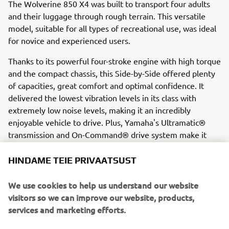
The Wolverine 850 X4 was built to transport four adults
and their luggage through rough terrain. This versatile
model, suitable for all types of recreational use, was ideal
for novice and experienced users.
Thanks to its powerful four-stroke engine with high torque
and the compact chassis, this Side-by-Side offered plenty
of capacities, great comfort and optimal confidence. It
delivered the lowest vibration levels in its class with
extremely low noise levels, making it an incredibly
enjoyable vehicle to drive. Plus, Yamaha's Ultramatic®
transmission and On-Command® drive system make it
adaptable and easy to use.
HINDAME TEIE PRIVAATSUST
Engine / Frame
The compact 850 cc parallel twin delivers a long stroke
We use cookies to help us understand our website
and 270 degree crankshaft, giving the four-stroke an
visitors so we can improve our website, products,
irregular ignition interval. These features contribute to
services and marketing efforts.
the powerful and linear torque at low revs, making the
Wolverine X4 extremely suitable on rough terrain. The