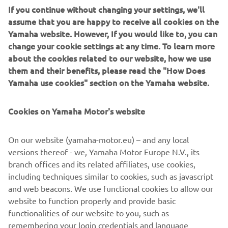
If you continue without changing your settings, we'll
engine is positioned low and centrally in the robust chassis
assume that you are happy to receive all cookies on the
for ideal weight distribution.
Yamaha website. However, If you would like to, you can
change your cookie settings at any time. To learn more
about the cookies related to our website, how we use
them and their benefits, please read the "How Does
2018 SIDEWINDER M-TX LE
Yamaha use cookies" section on the Yamaha website.
Cookies on Yamaha Motor's website
©Yamaha Motor Europe N.V. / Yamaha Motor Co., Ltd.
On our website (yamaha-motor.eu) – and any local
versions thereof - we, Yamaha Motor Europe N.V., its
The information and/or imagery on these webpages may
branch offices and its related affiliates, use cookies,
never be used for commercial or non-commercial
including techniques similar to cookies, such as javascript
purposes without the explicit written consent of Yamaha
and web beacons. We use functional cookies to allow our
Motor Europe N.V. and/or Yamaha Motor Co., Ltd.
website to function properly and provide basic
Always ride in a safe manner and obey all local road laws.
functionalities of our website to you, such as
remembering your login credentials and language