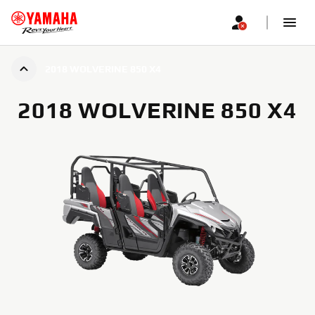
2018 WOLVERINE 850 X4
2018 WOLVERINE 850 X4