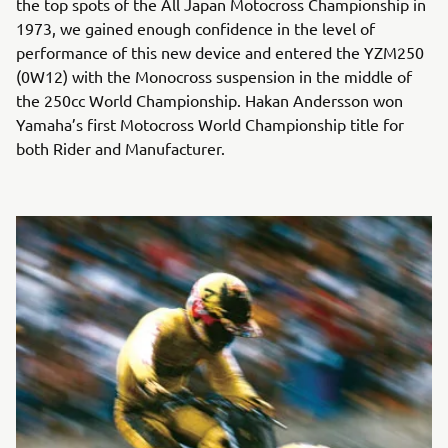
the top spots of the All Japan Motocross Championship in
1973, we gained enough confidence in the level of
performance of this new device and entered the YZM250
(0W12) with the Monocross suspension in the middle of
the 250cc World Championship. Hakan Andersson won
Yamaha’s first Motocross World Championship title for
both Rider and Manufacturer.