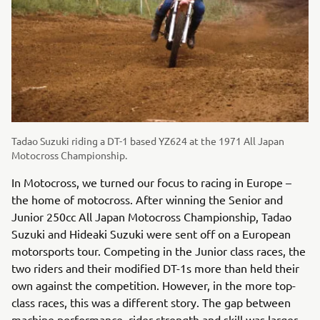
Tadao Suzuki riding a DT-1 based YZ624 at the 1971 All Japan
Motocross Championship.
In Motocross, we turned our focus to racing in Europe –
the home of motocross. After winning the Senior and
Junior 250cc All Japan Motocross Championship, Tadao
Suzuki and Hideaki Suzuki were sent off on a European
motorsports tour. Competing in the Junior class races, the
two riders and their modified DT-1s more than held their
own against the competition. However, in the more top-
class races, this was a different story. The gap between
machine performance, rider strength and skill was larger