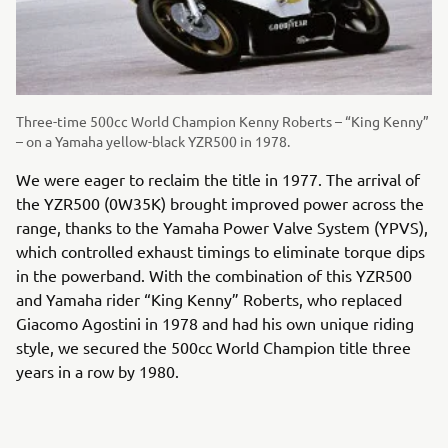
Three-time 500cc World Champion Kenny Roberts – “King Kenny”
– on a Yamaha yellow-black YZR500 in 1978.
We were eager to reclaim the title in 1977. The arrival of
the YZR500 (0W35K) brought improved power across the
range, thanks to the Yamaha Power Valve System (YPVS),
which controlled exhaust timings to eliminate torque dips
in the powerband. With the combination of this YZR500
and Yamaha rider “King Kenny” Roberts, who replaced
Giacomo Agostini in 1978 and had his own unique riding
style, we secured the 500cc World Champion title three
years in a row by 1980.