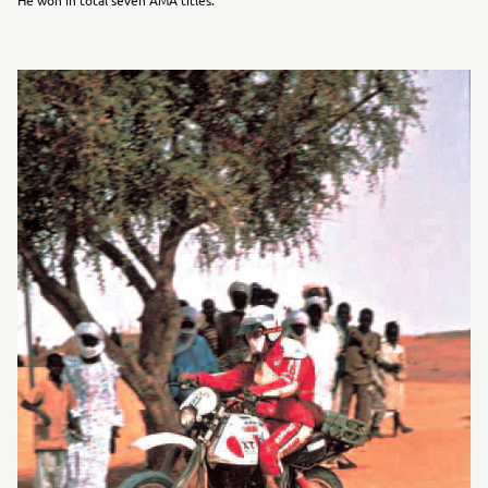
He won in total seven AMA titles.