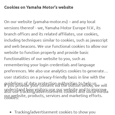
Yamaha Motor Co., Ltd.
Cookies on Yamaha Motor's website
©Yamaha Motor Europe N.V. / Yamaha Motor Co., Ltd.
On our website (yamaha-motor.eu) – and any local
versions thereof - we, Yamaha Motor Europe N.V., its
The information and/or imagery on these webpages may
branch offices and its related affiliates, use cookies,
never be used for commercial or non-commercial
including techniques similar to cookies, such as javascript
purposes without the explicit written consent of Yamaha
and web beacons. We use functional cookies to allow our
Motor Europe N.V. and/or Yamaha Motor Co., Ltd.
website to function properly and provide basic
Always ride in a safe manner and obey all local road laws.
functionalities of our website to you, such as
remembering your login credentials and language
preferences. We also use analytics cookies to generate
user statistics on a privacy-friendly basis in line with the
guidelines of data protection authorities to help us
If you provide your consent via the button below, we will
understand how visitors use our website and to improve
also use tracking/advertisement cookies and social media
CORPORATE
our website, products, services and marketing efforts.
cookies:
FOR BUSINESS
Tracking/advertisement cookies to show you