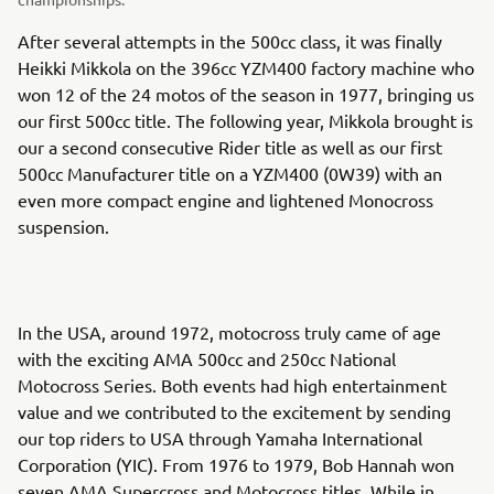
After several attempts in the 500cc class, it was finally
Heikki Mikkola on the 396cc YZM400 factory machine who
won 12 of the 24 motos of the season in 1977, bringing us
our first 500cc title. The following year, Mikkola brought is
our a second consecutive Rider title as well as our first
500cc Manufacturer title on a YZM400 (0W39) with an
even more compact engine and lightened Monocross
suspension.
In the USA, around 1972, motocross truly came of age
with the exciting AMA 500cc and 250cc National
Motocross Series. Both events had high entertainment
value and we contributed to the excitement by sending
our top riders to USA through Yamaha International
Corporation (YIC). From 1976 to 1979, Bob Hannah won
seven AMA Supercross and Motocross titles. While in