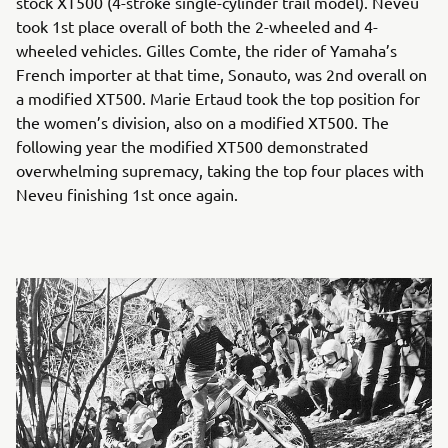
stock XT500 (4-stroke single-cylinder trail model). Neveu
took 1st place overall of both the 2-wheeled and 4-
wheeled vehicles. Gilles Comte, the rider of Yamaha’s
French importer at that time, Sonauto, was 2nd overall on
a modified XT500. Marie Ertaud took the top position for
the women’s division, also on a modified XT500. The
following year the modified XT500 demonstrated
overwhelming supremacy, taking the top four places with
Neveu finishing 1st once again.