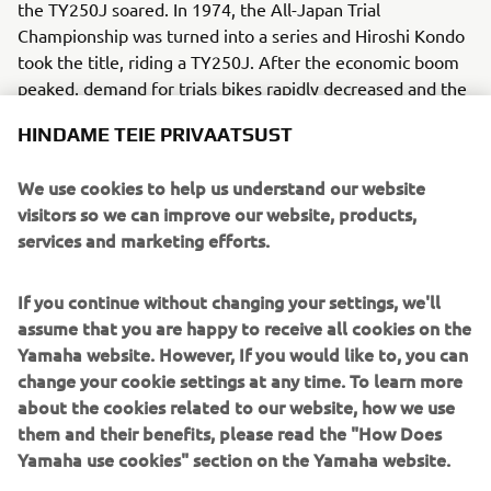
the TY250J soared. In 1974, the All-Japan Trial
Championship was turned into a series and Hiroshi Kondo
took the title, riding a TY250J. After the economic boom
peaked, demand for trials bikes rapidly decreased and the
chance to reclaim the title had to wait until a later era.
HINDAME TEIE PRIVAATSUST
We use cookies to help us understand our website
visitors so we can improve our website, products,
services and marketing efforts.
1
/
10
If you continue without changing your settings, we'll
1980 - 1989
assume that you are happy to receive all cookies on the
Yamaha website. However, If you would like to, you can
change your cookie settings at any time. To learn more
about the cookies related to our website, how we use
them and their benefits, please read the "How Does
Source information and imagery:
Yamaha use cookies" section on the Yamaha website.
Spirit of Challenge – Sixty Years of Racing Success by