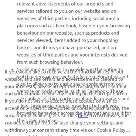
relevant advertisements of our products and
MORE YAMAHA
services tailored to you on our website and on
websites of third parties, including social media
platforms such as Facebook, based on your browsing
SUPPORT
behaviour on our website, such as products and
services viewed, items added to your shopping
basket, and items you have purchased, and on
UUDISKIRI
websites of third parties and your interests derived
Olge esimene, kes saab teada uusimatest pakkumistest,
from such browsing behaviour.
erisündmustest, uutest väljalasetest ja paljust muust
Social media cookies to provide you the option to
If you would like to receive all the functionalities of our
watch videos on our website (via e.g. YouTube), and
website, and see offers and advertisements tailored to
also to allow you to easily share content from our
your interests, please accept the tracking/advertisement
website on social media, such as Facebook. These
and social media cookies by clicking on the accept button.
TELLIMINE
are cookies of third party social media providers and
If you do not wish to accept these cookies or wish to
allow those social media providers to track your
accept only specific categories of cookies (such asonly the
browsing behaviour across the internet and use it for
Lugege meie privaatsuspoliitikat, et teada saada, kuidas me teie
social media cookies), please click
here
to customise your
their own purposes.
isikuandmeid töötleme:
Privaatsuspoliitika
cookies settings. You can also change your settings and
withdraw your consent at any time via our Cookie Policy.