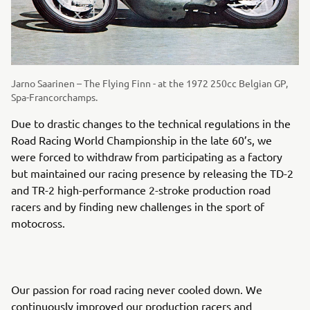
Jarno Saarinen – The Flying Finn - at the 1972 250cc Belgian GP,
Spa-Francorchamps.
Due to drastic changes to the technical regulations in the
Road Racing World Championship in the late 60’s, we
were forced to withdraw from participating as a factory
but maintained our racing presence by releasing the TD-2
and TR-2 high-performance 2-stroke production road
racers and by finding new challenges in the sport of
motocross.
Our passion for road racing never cooled down. We
continuously improved our production racers and