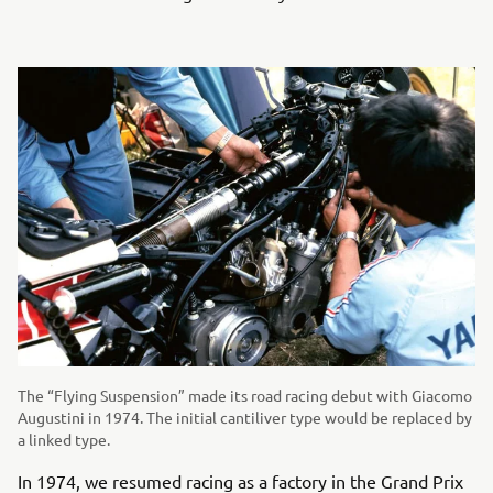
The “Flying Suspension” made its road racing debut with Giacomo
Augustini in 1974. The initial cantiliver type would be replaced by
a linked type.
In 1974, we resumed racing as a factory in the Grand Prix