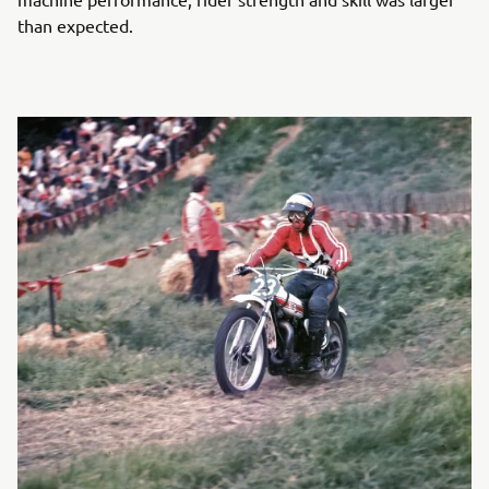
than expected.