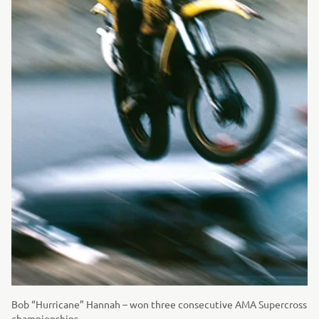
Bob “Hurricane” Hannah – won three consecutive AMA Supercross
championships.