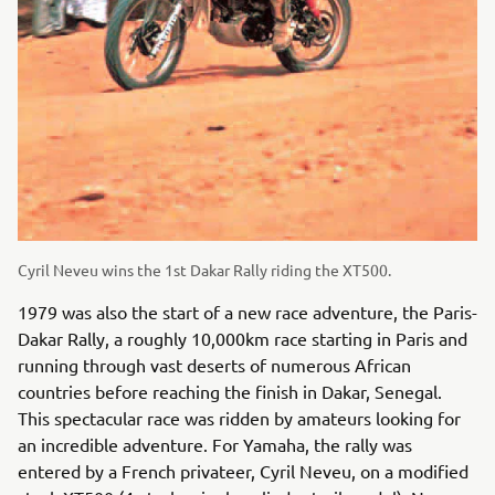
Cyril Neveu wins the 1st Dakar Rally riding the XT500.
1979 was also the start of a new race adventure, the Paris-
Dakar Rally, a roughly 10,000km race starting in Paris and
running through vast deserts of numerous African
countries before reaching the finish in Dakar, Senegal.
This spectacular race was ridden by amateurs looking for
an incredible adventure. For Yamaha, the rally was
entered by a French privateer, Cyril Neveu, on a modified