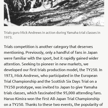
Trials guru Mick Andrews in action during Yamaha trial classes in
1973.
Trials competition is another category that deserves
mentioning. Previously, only a handful of fans in Japan
were familiar with the sport, but it rapidly gained wider
attention. Seeking to pioneer in new markets, we
developed our first trials production model, the TY250. In
1973, Mick Andrews, who participated in the European
Trial Championship and the Scottish Six Days Trial on a
TY250 prototype, was invited to Japan to give Yamaha
trials classes, which fascinated the 95,000 attending fans.
Haruo Kimira won the first All-Japan Trial Championship
on a TY250. Thanks to these two events, the popularity of