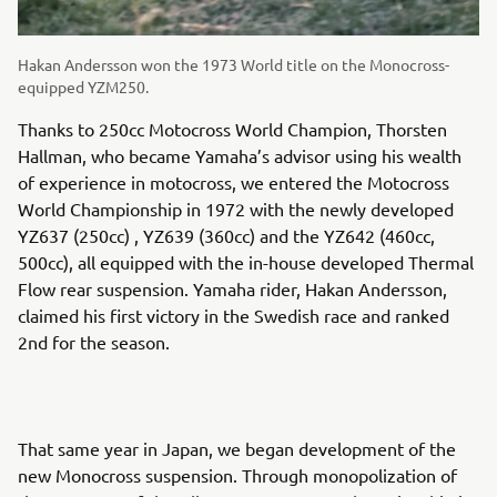
Hakan Andersson won the 1973 World title on the Monocross-
equipped YZM250.
Thanks to 250cc Motocross World Champion, Thorsten
Hallman, who became Yamaha’s advisor using his wealth
of experience in motocross, we entered the Motocross
World Championship in 1972 with the newly developed
YZ637 (250cc) , YZ639 (360cc) and the YZ642 (460cc,
500cc), all equipped with the in-house developed Thermal
Flow rear suspension. Yamaha rider, Hakan Andersson,
claimed his first victory in the Swedish race and ranked
2nd for the season.
That same year in Japan, we began development of the
new Monocross suspension. Through monopolization of