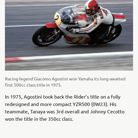
Racing-legend Giacomo Agostini won Yamaha its long-awaited
first 500cc class title in 1975.
In 1975, Agostini took back the Rider’s title on a fully
redesigned and more compact YZR500 (0W23). His
teammate, Tanaya was 3rd overall and Johnny Cecotto
won the title in the 350cc class.