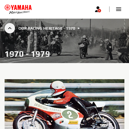
OUR RACING HERITAGE - 1970
1970 - 1979