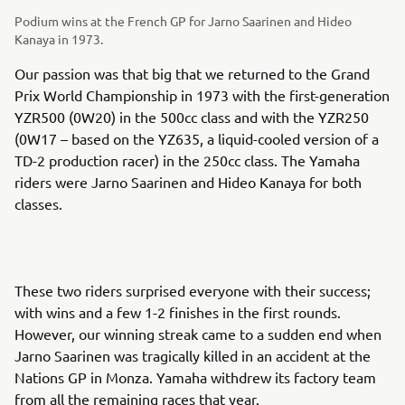
Podium wins at the French GP for Jarno Saarinen and Hideo
Kanaya in 1973.
Our passion was that big that we returned to the Grand
Prix World Championship in 1973 with the first-generation
YZR500 (0W20) in the 500cc class and with the YZR250
(0W17 – based on the YZ635, a liquid-cooled version of a
TD-2 production racer) in the 250cc class. The Yamaha
riders were Jarno Saarinen and Hideo Kanaya for both
classes.
These two riders surprised everyone with their success;
with wins and a few 1-2 finishes in the first rounds.
However, our winning streak came to a sudden end when
Jarno Saarinen was tragically killed in an accident at the
Nations GP in Monza. Yamaha withdrew its factory team
from all the remaining races that year.