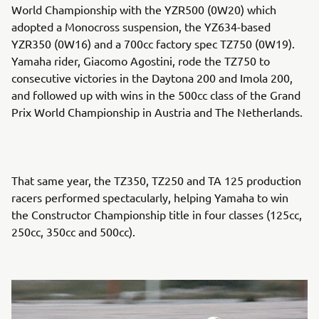
World Championship with the YZR500 (0W20) which
adopted a Monocross suspension, the YZ634-based
YZR350 (0W16) and a 700cc factory spec TZ750 (0W19).
Yamaha rider, Giacomo Agostini, rode the TZ750 to
consecutive victories in the Daytona 200 and Imola 200,
and followed up with wins in the 500cc class of the Grand
Prix World Championship in Austria and The Netherlands.
That same year, the TZ350, TZ250 and TA 125 production
racers performed spectacularly, helping Yamaha to win
the Constructor Championship title in four classes (125cc,
250cc, 350cc and 500cc).