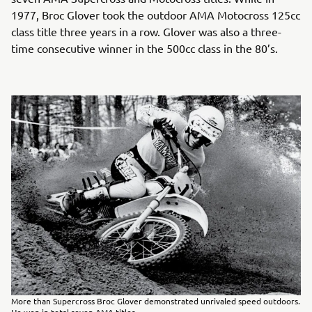
1977, Broc Glover took the outdoor AMA Motocross 125cc
class title three years in a row. Glover was also a three-
time consecutive winner in the 500cc class in the 80’s.
More than Supercross Broc Glover demonstrated unrivaled speed outdoors.