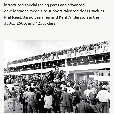
introduced special racing parts and advanced-
development models to support talented riders such as
Phil Read, Jarno Saarinen and Kent Andersson in the
350cc, 250cc and 125cc class.