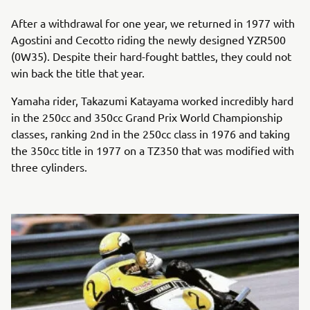
After a withdrawal for one year, we returned in 1977 with
Agostini and Cecotto riding the newly designed YZR500
(0W35). Despite their hard-fought battles, they could not
win back the title that year.
Yamaha rider, Takazumi Katayama worked incredibly hard
in the 250cc and 350cc Grand Prix World Championship
classes, ranking 2nd in the 250cc class in 1976 and taking
the 350cc title in 1977 on a TZ350 that was modified with
three cylinders.