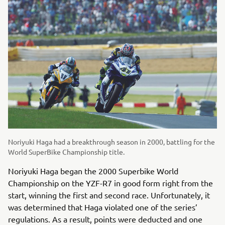
Noriyuki Haga had a breakthrough season in 2000, battling for the
World SuperBike Championship title.
Noriyuki Haga began the 2000 Superbike World
Championship on the YZF-R7 in good form right from the
start, winning the first and second race. Unfortunately, it
was determined that Haga violated one of the series’
regulations. As a result, points were deducted and one