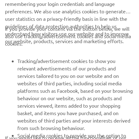
remembering your login credentials and language
preferences. We also use analytics cookies to generate
user statistics on a privacy-friendly basis in line with the
guidelines of data protection authorities to help us
If you provide your consent via the button below, we will
understand how visitors use our website and to improve
also use tracking/advertisement cookies and social media
our website, products, services and marketing efforts.
cookies:
The MX2 class of the Motocross World championship in 2005 saw
numerous riders on the YZ250F. Antonio Cairoli would come out
Tracking/advertisement cookies to show you
on top by winning the thirteen motos and taking the rider’s title
relevant advertisements of our products and
and giving Yamaha the manufacturer’s title.
services tailored to you on our website and on
websites of third parties, including social media
In 2002, Chad Reed claimed the 125cc AMA Supercross
platforms such as Facebook, based on your browsing
East Region title, and in MX2 it was Antonio Cairoli who
behaviour on our website, such as products and
was crowned the 2005 and 2007 champion with the
services viewed, items added to your shopping
YZ250F. Yet in the 250cc AMA Supercross Championship,
basket, and items you have purchased, and on
the 2-strokes, with their lightweight and explosive power,
websites of third parties and your interests derived
were more competitive and the 4-strokes were unable to
from such browsing behaviour.
match them. Jeremy McGrath’s three straight titles (1998-
Social media cookies to provide you the option to
2000) and Chad Reed’s 2004 championship were all won
If you would like to receive all the functionalities of our