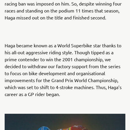
racing ban was imposed on him. So, despite winning four
races and standing on the podium 11 times that season,
Haga missed out on the title and finished second.
Haga became known as a World Superbike star thanks to
his all-out aggressive riding style. Though tipped as a
prime contender to win the 2001 championship, we
decided to withdraw our factory support from the series
to focus on bike development and organisational
improvements for the Grand Prix World Championship,
which was set to shift to 4-stroke machines. Thus, Haga’s
career as a GP rider began.