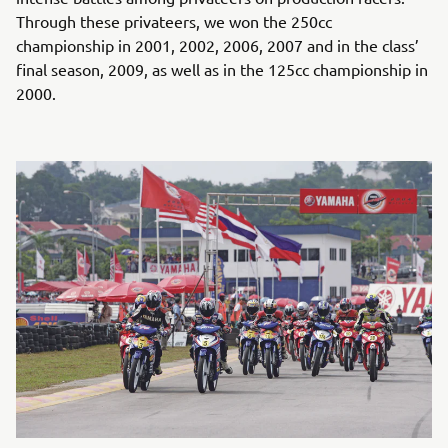
Through these privateers, we won the 250cc
championship in 2001, 2002, 2006, 2007 and in the class’
final season, 2009, as well as in the 125cc championship in
2000.