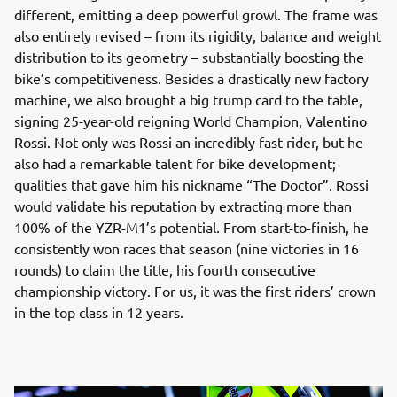
different, emitting a deep powerful growl. The frame was
also entirely revised – from its rigidity, balance and weight
distribution to its geometry – substantially boosting the
bike’s competitiveness. Besides a drastically new factory
machine, we also brought a big trump card to the table,
signing 25-year-old reigning World Champion, Valentino
Rossi. Not only was Rossi an incredibly fast rider, but he
also had a remarkable talent for bike development;
qualities that gave him his nickname “The Doctor”. Rossi
would validate his reputation by extracting more than
100% of the YZR-M1’s potential. From start-to-finish, he
consistently won races that season (nine victories in 16
rounds) to claim the title, his fourth consecutive
championship victory. For us, it was the first riders’ crown
in the top class in 12 years.