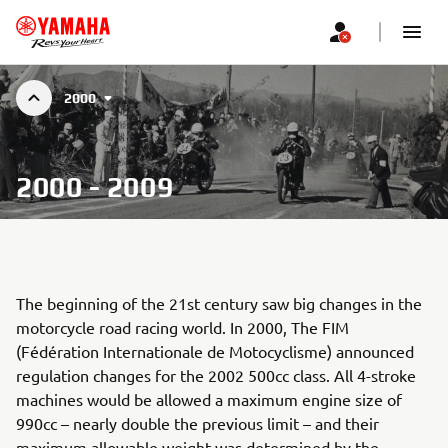
2000
2000 - 2009
The beginning of the 21st century saw big changes in the
motorcycle road racing world. In 2000, The FIM
(Fédération Internationale de Motocyclisme) announced
regulation changes for the 2002 500cc class. All 4-stroke
machines would be allowed a maximum engine size of
990cc – nearly double the previous limit – and their
maximum allowable weight was determined by the