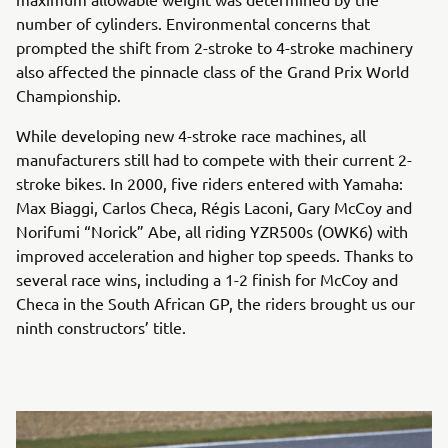
number of cylinders. Environmental concerns that
prompted the shift from 2-stroke to 4-stroke machinery
also affected the pinnacle class of the Grand Prix World
Championship.
While developing new 4-stroke race machines, all
manufacturers still had to compete with their current 2-
stroke bikes. In 2000, five riders entered with Yamaha:
Max Biaggi, Carlos Checa, Régis Laconi, Gary McCoy and
Norifumi “Norick” Abe, all riding YZR500s (OWK6) with
improved acceleration and higher top speeds. Thanks to
several race wins, including a 1-2 finish for McCoy and
Checa in the South African GP, the riders brought us our
ninth constructors’ title.