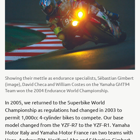
Showing their mettle as endurance specialists, Sébastian Gimbert
(image), David Checa and William Costes on the Yamaha GMT94
Team won the 2004 Endurance World Championship.
In 2005, we returned to the Superbike World
Championship as regulations had changed in 2003 to
permit 1,000cc 4-cylinder bikes to compete. Our base
model changed from the YZF-R7 to the YZF-R1. Yamaha
Motor Italy and Yamaha Motor France ran two teams with
Haga, Andrew Pitt, Norifumi Abe and Sébastian Gimbert.