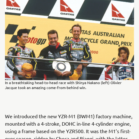
In a breathtaking head-to-head race with Shinya Nakano (left) Olivier
Jacque took an amazing come-from-behind win.
We introduced the new YZR-M1 (0WM1) factory machine,
mounted with a 4-stroke, DOHC in-line 4-cylinder engine,
using a frame based on the YZR500. It was the M1’s first-
ever season, ridden by Checa and Biaggi, with the latter