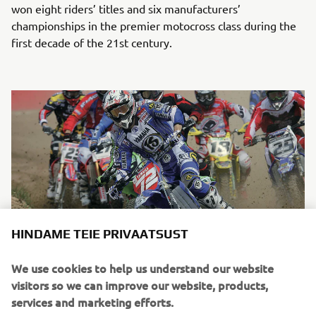
won eight riders’ titles and six manufacturers’
championships in the premier motocross class during the
first decade of the 21st century.
HINDAME TEIE PRIVAATSUST
We use cookies to help us understand our website
Chad Reed on a 2-stroke YZ250 during the 2003 AMA Supercross
visitors so we can improve our website, products,
East Region. He finished second in ranking in the 250cc class
services and marketing efforts.
before winning the title in 2004.