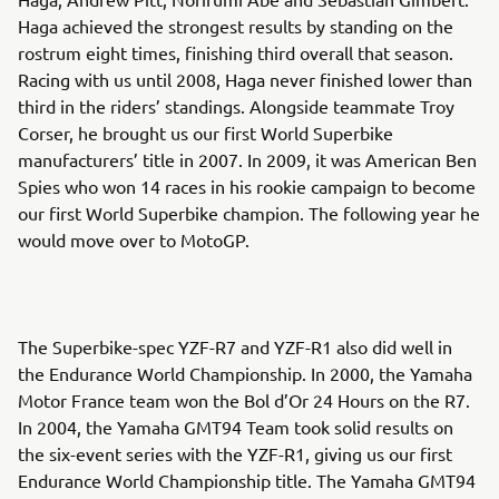
Haga achieved the strongest results by standing on the
rostrum eight times, finishing third overall that season.
Racing with us until 2008, Haga never finished lower than
third in the riders’ standings. Alongside teammate Troy
Corser, he brought us our first World Superbike
manufacturers’ title in 2007. In 2009, it was American Ben
Spies who won 14 races in his rookie campaign to become
our first World Superbike champion. The following year he
would move over to MotoGP.
The Superbike-spec YZF-R7 and YZF-R1 also did well in
the Endurance World Championship. In 2000, the Yamaha
Motor France team won the Bol d’Or 24 Hours on the R7.
In 2004, the Yamaha GMT94 Team took solid results on
the six-event series with the YZF-R1, giving us our first
Endurance World Championship title. The Yamaha GMT94