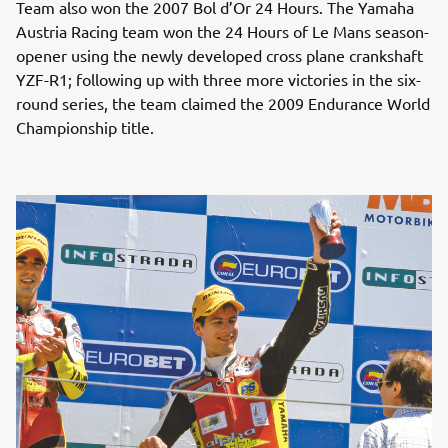
Team also won the 2007 Bol d’Or 24 Hours. The Yamaha
Austria Racing team won the 24 Hours of Le Mans season-
opener using the newly developed cross plane crankshaft
YZF-R1; following up with three more victories in the six-
round series, the team claimed the 2009 Endurance World
Championship title.