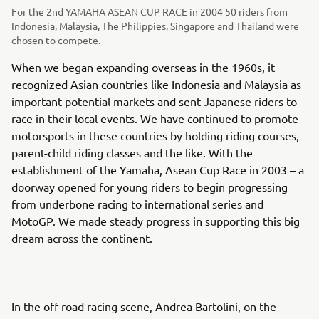
For the 2nd YAMAHA ASEAN CUP RACE in 2004 50 riders from
Indonesia, Malaysia, The Philippies, Singapore and Thailand were
chosen to compete.
When we began expanding overseas in the 1960s, it
recognized Asian countries like Indonesia and Malaysia as
important potential markets and sent Japanese riders to
race in their local events. We have continued to promote
motorsports in these countries by holding riding courses,
parent-child riding classes and the like. With the
establishment of the Yamaha, Asean Cup Race in 2003 – a
doorway opened for young riders to begin progressing
from underbone racing to international series and
MotoGP. We made steady progress in supporting this big
dream across the continent.
In the off-road racing scene, Andrea Bartolini, on the