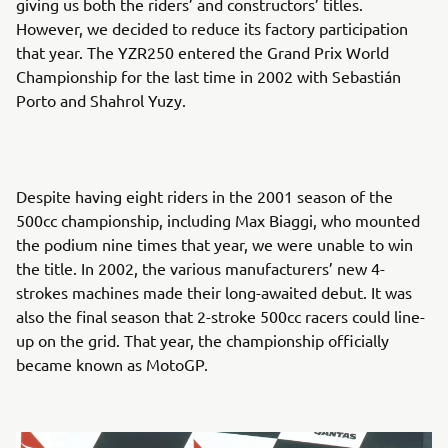
giving us both the riders’ and constructors’ titles.
However, we decided to reduce its factory participation
that year. The YZR250 entered the Grand Prix World
Championship for the last time in 2002 with Sebastián
Porto and Shahrol Yuzy.
Despite having eight riders in the 2001 season of the
500cc championship, including Max Biaggi, who mounted
the podium nine times that year, we were unable to win
the title. In 2002, the various manufacturers’ new 4-
strokes machines made their long-awaited debut. It was
also the final season that 2-stroke 500cc racers could line-
up on the grid. That year, the championship officially
became known as MotoGP.