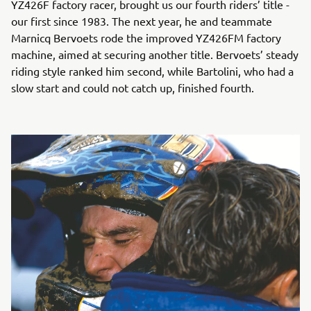
YZ426F factory racer, brought us our fourth riders’ title -
our first since 1983. The next year, he and teammate
Marnicq Bervoets rode the improved YZ426FM factory
machine, aimed at securing another title. Bervoets’ steady
riding style ranked him second, while Bartolini, who had a
slow start and could not catch up, finished fourth.