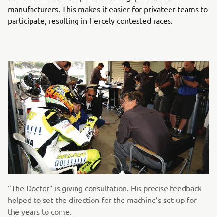
manufacturers. This makes it easier for privateer teams to
participate, resulting in fiercely contested races.
“The Doctor” is giving consultation. His precise feedback
helped to set the direction for the machine’s set-up for
the years to come.