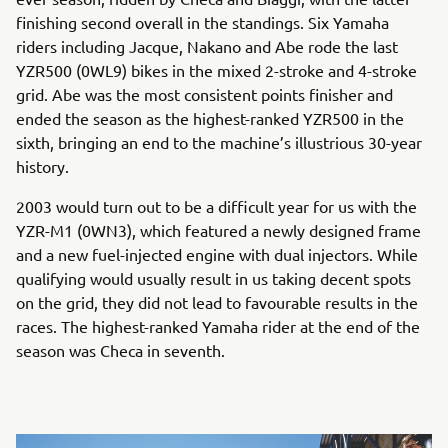
finishing second overall in the standings. Six Yamaha
riders including Jacque, Nakano and Abe rode the last
YZR500 (0WL9) bikes in the mixed 2-stroke and 4-stroke
grid. Abe was the most consistent points finisher and
ended the season as the highest-ranked YZR500 in the
sixth, bringing an end to the machine’s illustrious 30-year
history.
2003 would turn out to be a difficult year for us with the
YZR-M1 (0WN3), which featured a newly designed frame
and a new fuel-injected engine with dual injectors. While
qualifying would usually result in us taking decent spots
on the grid, they did not lead to favourable results in the
races. The highest-ranked Yamaha rider at the end of the
season was Checa in seventh.