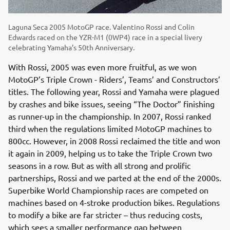
Laguna Seca 2005 MotoGP race. Valentino Rossi and Colin
Edwards raced on the YZR-M1 (0WP4) race in a special livery
celebrating Yamaha’s 50th Anniversary.
With Rossi, 2005 was even more fruitful, as we won
MotoGP’s Triple Crown - Riders’, Teams’ and Constructors’
titles. The following year, Rossi and Yamaha were plagued
by crashes and bike issues, seeing “The Doctor” finishing
as runner-up in the championship. In 2007, Rossi ranked
third when the regulations limited MotoGP machines to
800cc. However, in 2008 Rossi reclaimed the title and won
it again in 2009, helping us to take the Triple Crown two
seasons in a row. But as with all strong and prolific
partnerships, Rossi and we parted at the end of the 2000s.
Superbike World Championship races are competed on
machines based on 4-stroke production bikes. Regulations
to modify a bike are far stricter – thus reducing costs,
which sees a smaller performance gap between