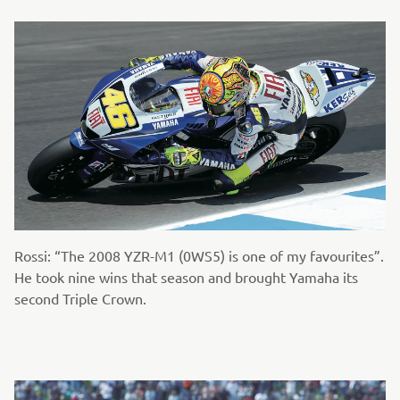
Rossi: “The 2008 YZR-M1 (0WS5) is one of my favourites”.
He took nine wins that season and brought Yamaha its
second Triple Crown.