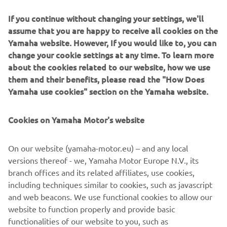
Around the time that Bartolini was successfully
If you continue without changing your settings, we'll
competing, we began development on what would be the
assume that you are happy to receive all cookies on the
world’s first 4-stroke 250cc motocross bike, the YZ250F.
Yamaha website. However, If you would like to, you can
Ernesto Fonseca rode a prototype of this machine in the
change your cookie settings at any time. To learn more
final round of the All-Japan Motocross Championship –
about the cookies related to our website, how we use
the Japanese GP – in 2000 and secured a debut win. The
them and their benefits, please read the "How Does
model was released commercially in 2001 and Fonseca
Yamaha use cookies" section on the Yamaha website.
rode it to an AMA 125cc Supercross (West region) title,
while Hisashi Tajima won with it in the 125cc All-Japan
Motocross Championship.
Cookies on Yamaha Motor's website
On our website (yamaha-motor.eu) – and any local
versions thereof - we, Yamaha Motor Europe N.V., its
branch offices and its related affiliates, use cookies,
including techniques similar to cookies, such as javascript
and web beacons. We use functional cookies to allow our
website to function properly and provide basic
functionalities of our website to you, such as