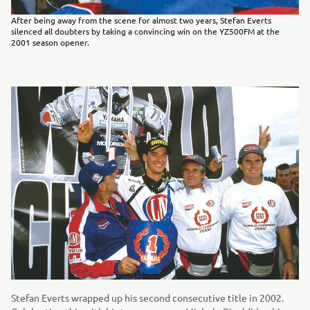
After being away from the scene for almost two years, Stefan Everts
silenced all doubters by taking a convincing win on the YZ500FM at the
2001 season opener.
Stefan Everts wrapped up his second consecutive title in 2002.