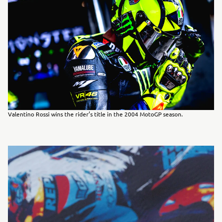
Valentino Rossi wins the rider’s title in the 2004 MotoGP season.