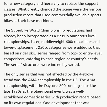
for a new category and hierarchy to replace the support
classes. What greatly changed the scene were the various
production racers that used commercially available sports
bikes as their base machines.
The Superbike World Championship regulations had
already been incorporated as a class in numerous local
championships. Later, middleweight 600cc machines and
lower-displacement 250cc categories were added so that
based on rider skill, series ranged from top- to entry-level
competitors, catering to each region or country’s needs.
The series’ structures were incredibly varied.
The only series that was not affected by the 4-stroke
trend was the AMA championship in the US. The AMA
championship, with the Daytona 200 running since the
late 1930s as the blue-riband event, was a well-
established domestic series with production racers based
on its own regulations. One development that was