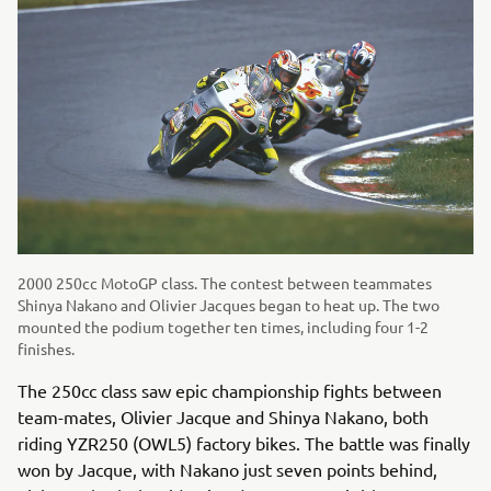
2000 250cc MotoGP class. The contest between teammates
Shinya Nakano and Olivier Jacques began to heat up. The two
mounted the podium together ten times, including four 1-2
finishes.
The 250cc class saw epic championship fights between
team-mates, Olivier Jacque and Shinya Nakano, both
riding YZR250 (OWL5) factory bikes. The battle was finally
won by Jacque, with Nakano just seven points behind,