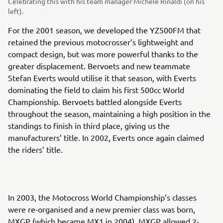
Celebrating this with his team manager Michele Rinaldi (on his
left).
For the 2001 season, we developed the YZ500FM that
retained the previous motocrosser’s lightweight and
compact design, but was more powerful thanks to the
greater displacement. Bervoets and new teammate
Stefan Everts would utilise it that season, with Everts
dominating the field to claim his first 500cc World
Championship. Bervoets battled alongside Everts
throughout the season, maintaining a high position in the
standings to finish in third place, giving us the
manufacturers’ title. In 2002, Everts once again claimed
the riders’ title.
In 2003, the Motocross World Championship’s classes
were re-organised and a new premier class was born,
MXGP (which became MX1 in 2004). MXGP allowed 2-