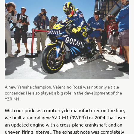
A new Yamaha champion. Valentino Rossi was not only a title
contender. He also played a big role in the development of the
YZR-M1.
With our pride as a motorcycle manufacturer on the line,
we built a radical new YZR-M1 (0WP3) for 2004 that used
an updated engine with a cross-plane crankshaft and an
uneven firing interval. The exhaust note was completely