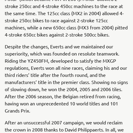
stroke 250cc and 4-stroke 450cc machines to the race at
the same time. The 125cc class (MX2 in 2004) allowed 4-
stroke 250cc bikes to race against 2-stroke 125cc
machines, while a new 650cc class (MX3 from 2004) pitted
4-stroke 650cc bikes against 2-stroke 500cc bikes.
Despite the changes, Everts and we maintained our
superiority, which was founded on resolute teamwork.
Riding the YZ450FM, developed to satisfy the MXGP
regulations, Everts won all nine races, claiming his and our
third riders’ title after the fourth round, and the
manufacturers’ title in the premier class. Showing no signs
of slowing down, he won the 2004, 2005 and 2006 tiles.
After the 2006 season, the Belgian retired from racing,
having won an unprecedented 10 world titles and 101
Grands Prix.
After an unsuccessful 2007 campaign, we would reclaim
the crown in 2008 thanks to David Philippaerts. In all, we