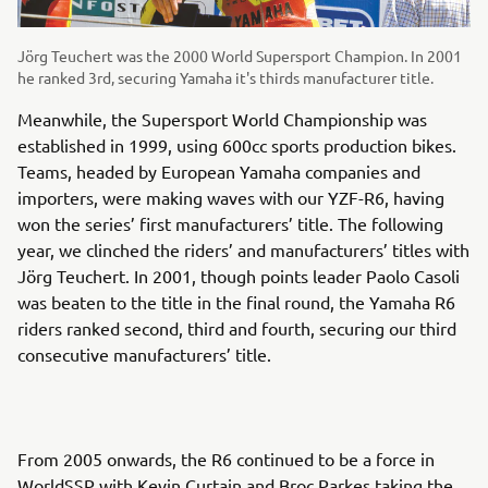
Jörg Teuchert was the 2000 World Supersport Champion. In 2001
he ranked 3rd, securing Yamaha it's thirds manufacturer title.
Meanwhile, the Supersport World Championship was
established in 1999, using 600cc sports production bikes.
Teams, headed by European Yamaha companies and
importers, were making waves with our YZF-R6, having
won the series’ first manufacturers’ title. The following
year, we clinched the riders’ and manufacturers’ titles with
Jörg Teuchert. In 2001, though points leader Paolo Casoli
was beaten to the title in the final round, the Yamaha R6
riders ranked second, third and fourth, securing our third
consecutive manufacturers’ title.
From 2005 onwards, the R6 continued to be a force in
WorldSSP with Kevin Curtain and Broc Parkes taking the