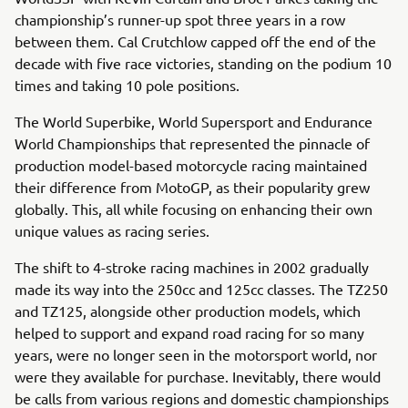
championship’s runner-up spot three years in a row
between them. Cal Crutchlow capped off the end of the
decade with five race victories, standing on the podium 10
times and taking 10 pole positions.
The World Superbike, World Supersport and Endurance
World Championships that represented the pinnacle of
production model-based motorcycle racing maintained
their difference from MotoGP, as their popularity grew
globally. This, all while focusing on enhancing their own
unique values as racing series.
The shift to 4-stroke racing machines in 2002 gradually
made its way into the 250cc and 125cc classes. The TZ250
and TZ125, alongside other production models, which
helped to support and expand road racing for so many
years, were no longer seen in the motorsport world, nor
were they available for purchase. Inevitably, there would
be calls from various regions and domestic championships