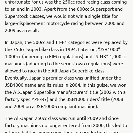
unfortunate for us was the 250cc road racing class coming
to an end in 2003. Apart from the 600cc Supersport and
Superstock classes, we would not win a single title for
large-displacement motorcycle racing between 2000 and
2009 as a result.
In Japan, the 500cc and TT-F1 categories were replaced by
the 750cc Superbike class in 1994. Later on, “JSB1000”
1,000cc (adhering to FIM regulations) and “S-NK” 1,000cc
machines (adhering to the series’ own regulations) were
allowed to race in the All-Japan Superbike class.
Eventually, Japan’s premier class was unified under the
JSB1000 name and its rules in 2004. In this guise, we won
the All-Japan Superbike manufacturers’ title (2002 with a
factory spec YZF-R7) and the JSB1000 riders’ title (2008
and 2009 on a JSB1000-compliant machine).
The All-Japan 250cc class was run until 2009 and since
factory machines no longer entered from 2000, this led to
intense battles among privateers on production racers.