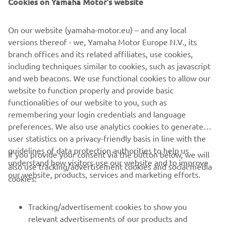
On our website (yamaha-motor.eu) – and any local
versions thereof - we, Yamaha Motor Europe N.V., its
branch offices and its related affiliates, use cookies,
including techniques similar to cookies, such as javascript
and web beacons. We use functional cookies to allow our
Promote Corporate Citizenship
website to function properly and provide basic
Loe edasi
functionalities of our website to you, such as
remembering your login credentials and language
preferences. We also use analytics cookies to generate
user statistics on a privacy-friendly basis in line with the
guidelines of data protection authorities to help us
If you provide your consent via the button below, we will
understand how visitors use our website and to improve
also use tracking/advertisement cookies and social media
CORPORATE
our website, products, services and marketing efforts.
cookies:
FOR BUSINESS
Tracking/advertisement cookies to show you
relevant advertisements of our products and