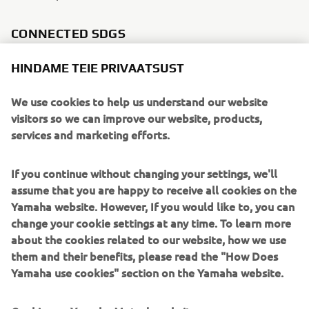
CONNECTED SDGS
HINDAME TEIE PRIVAATSUST
We use cookies to help us understand our website
visitors so we can improve our website, products,
services and marketing efforts.
If you continue without changing your settings, we'll
assume that you are happy to receive all cookies on the
Yamaha website. However, If you would like to, you can
change your cookie settings at any time. To learn more
about the cookies related to our website, how we use
them and their benefits, please read the "How Does
WHAT TO READ NEXT
Yamaha use cookies" section on the Yamaha website.
Cookies on Yamaha Motor's website