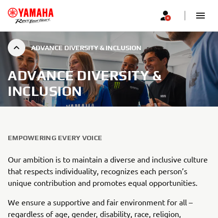
ADVANCE DIVERSITY & INCLUSION
ADVANCE DIVERSITY &
INCLUSION
EMPOWERING EVERY VOICE
Our ambition is to maintain a diverse and inclusive culture
that respects individuality, recognizes each person’s
unique contribution and promotes equal opportunities.
We ensure a supportive and fair environment for all –
regardless of age, gender, disability, race, religion,