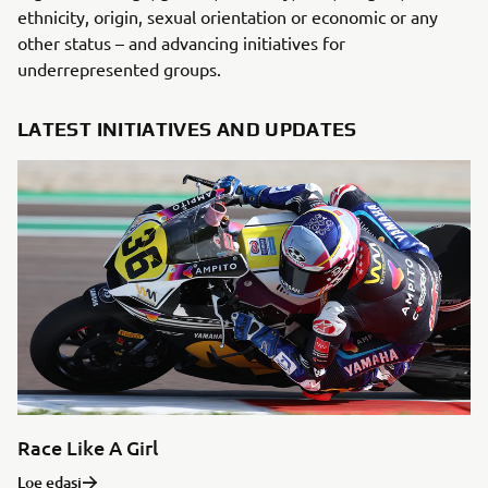
ethnicity, origin, sexual orientation or economic or any
other status – and advancing initiatives for
underrepresented groups.
LATEST INITIATIVES AND UPDATES
Race Like A Girl
Loe edasi