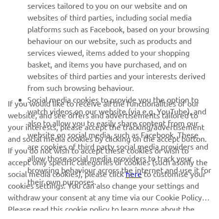
MORE YAMAHA
services tailored to you on our website and on
websites of third parties, including social media
platforms such as Facebook, based on your browsing
SUPPORT
behaviour on our website, such as products and
services viewed, items added to your shopping
basket, and items you have purchased, and on
UUDISKIRI
websites of third parties and your interests derived
Olge esimene, kes saab teada uusimatest pakkumistest,
from such browsing behaviour.
erisündmustest, uutest väljalasetest ja paljust muust
Social media cookies to provide you the option to
If you would like to receive all the functionalities of our
watch videos on our website (via e.g. YouTube), and
website, and see offers and advertisements tailored to
also to allow you to easily share content from our
your interests, please accept the tracking/advertisement
website on social media, such as Facebook. These
and social media cookies by clicking on the accept button.
TELLIMINE
are cookies of third party social media providers and
If you do not wish to accept these cookies or wish to
allow those social media providers to track your
accept only specific categories of cookies (such asonly the
browsing behaviour across the internet and use it for
Lugege meie privaatsuspoliitikat, et teada saada, kuidas me teie
social media cookies), please click
here
to customise your
their own purposes.
isikuandmeid töötleme:
Privaatsuspoliitika
cookies settings. You can also change your settings and
withdraw your consent at any time via our Cookie Policy.
Estonia (Estonian)
Please read this cookie policy to learn more about the
cookies we use and how we use them.