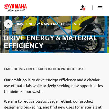
DRIVE ENERGY & MATERIAL EFFICIENCY
DRIVE ENERGY & MATERIAL
EFFICIENCY
EMBEDDING CIRCULARITY IN OUR PRODUCT USE
Our ambition is to drive energy efficiency and a circular
use of materials while actively seeking new opportunities
to minimize our waste.
We aim to reduce plastic usage, rethink our product
design and packaging, and find new uses for materials at