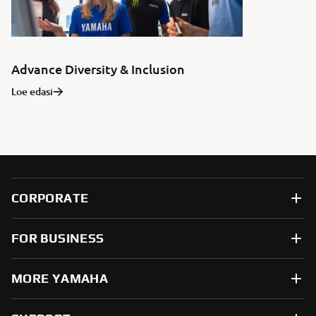
Advance Diversity & Inclusion
Loe edasi
CORPORATE
FOR BUSINESS
MORE YAMAHA