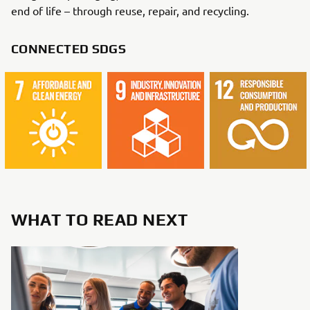
end of life – through reuse, repair, and recycling.
CONNECTED SDGS
WHAT TO READ NEXT