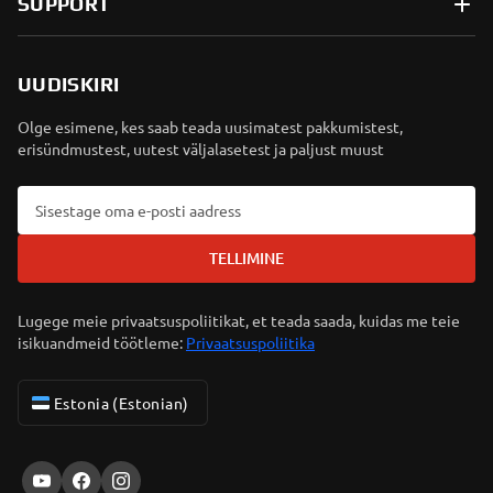
SUPPORT
UUDISKIRI
Olge esimene, kes saab teada uusimatest pakkumistest,
erisündmustest, uutest väljalasetest ja paljust muust
TELLIMINE
Lugege meie privaatsuspoliitikat, et teada saada, kuidas me teie
isikuandmeid töötleme:
Privaatsuspoliitika
Estonia (Estonian)