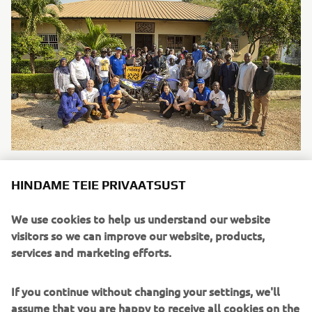
Yamaha Motor Europe renews partnership with
HINDAME TEIE PRIVAATSUST
humanitarian organisation Riders for Health
Loe edasi
We use cookies to help us understand our website
visitors so we can improve our website, products,
CONNECTED SDGS
services and marketing efforts.
If you continue without changing your settings, we'll
assume that you are happy to receive all cookies on the