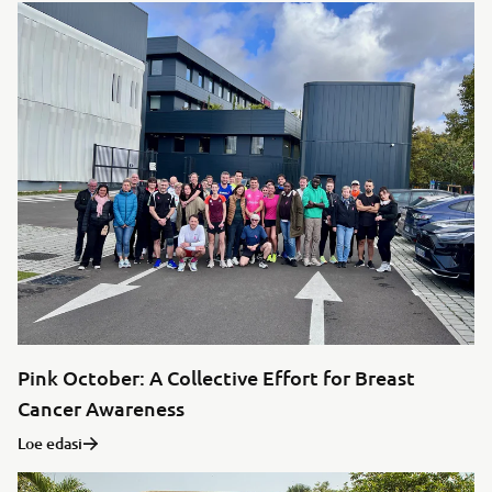
Pink October: A Collective Effort for Breast
Cancer Awareness
Loe edasi