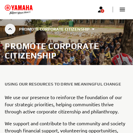
PROMOTE CORPORATE CITIZENSHIP
PROMOTE CORPORATE
CITIZENSHIP
USING OUR RESOURCES TO DRIVE MEANINGFUL CHANGE
We use our presence to reinforce the foundation of our
four strategic priorities, helping communities thrive
through active corporate citizenship and philanthropy.
We support and contribute to the community and society
through financial support, volunteering opportunities,