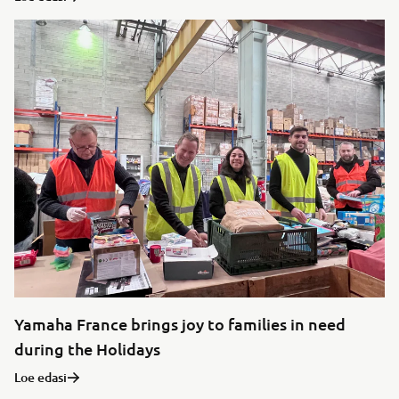
Yamaha France brings joy to families in need
during the Holidays
Loe edasi