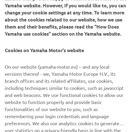
Yamaha website. However, If you would like to, you can
change your cookie settings at any time. To learn more
WHAT TO READ NEXT
about the cookies related to our website, how we use
them and their benefits, please read the "How Does
Yamaha use cookies" section on the Yamaha website.
Cookies on Yamaha Motor's website
On our website (yamaha-motor.eu) – and any local
versions thereof - we, Yamaha Motor Europe N.V., its
branch offices and its related affiliates, use cookies,
including techniques similar to cookies, such as javascript
and web beacons. We use functional cookies to allow our
Our approach to sustainability
website to function properly and provide basic
Loe edasi
functionalities of our website to you, such as
remembering your login credentials and language
preferences. We also use analytics cookies to generate
user statistics on a privacy-friendly basis in line with the