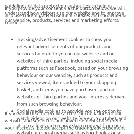
guidelines of data protection authorities to help us
If you provide your consent via the button below, we will
understand how visitors use our website and to improve
also use tracking/advertisement cookies and social media
CORPORATE
our website, products, services and marketing efforts.
cookies:
FOR BUSINESS
Tracking/advertisement cookies to show you
relevant advertisements of our products and
MORE YAMAHA
services tailored to you on our website and on
websites of third parties, including social media
platforms such as Facebook, based on your browsing
SUPPORT
behaviour on our website, such as products and
services viewed, items added to your shopping
basket, and items you have purchased, and on
UUDISKIRI
websites of third parties and your interests derived
Olge esimene, kes saab teada uusimatest pakkumistest,
from such browsing behaviour.
erisündmustest, uutest väljalasetest ja paljust muust
Social media cookies to provide you the option to
If you would like to receive all the functionalities of our
watch videos on our website (via e.g. YouTube), and
website, and see offers and advertisements tailored to
also to allow you to easily share content from our
your interests, please accept the tracking/advertisement
website on social media, such as Facebook. These