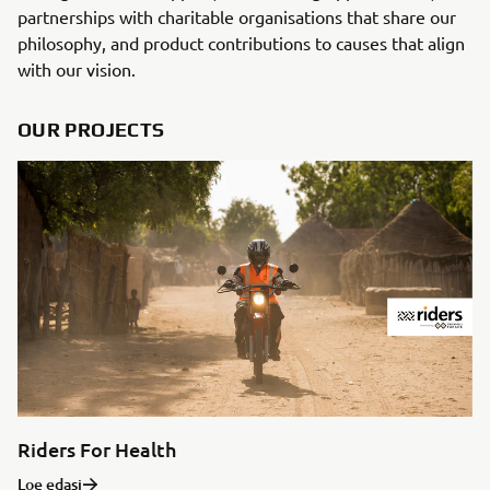
partnerships with charitable organisations that share our
philosophy, and product contributions to causes that align
with our vision.
OUR PROJECTS
Riders For Health
Loe edasi