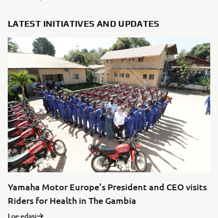
LATEST INITIATIVES AND UPDATES
Yamaha Motor Europe’s President and CEO visits
Riders for Health in The Gambia
Loe edasi