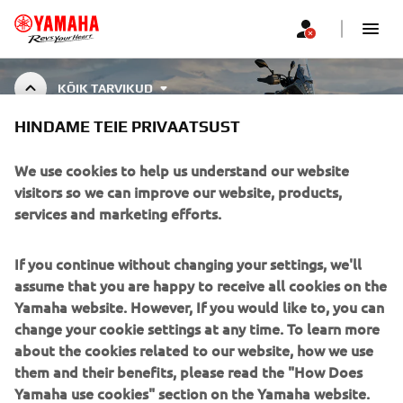
KÕIK TARVIKUD
HINDAME TEIE PRIVAATSUST
ALL ACCESSORIES
We use cookies to help us understand our website
visitors so we can improve our website, products,
services and marketing efforts.
CORPORATE
If you continue without changing your settings, we'll
assume that you are happy to receive all cookies on the
FOR BUSINESS
Yamaha website. However, If you would like to, you can
change your cookie settings at any time. To learn more
about the cookies related to our website, how we use
MORE YAMAHA
them and their benefits, please read the "How Does
Yamaha use cookies" section on the Yamaha website.