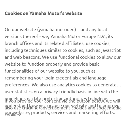
SUPPORT
Cookies on Yamaha Motor's website
UUDISKIRI
On our website (yamaha-motor.eu) – and any local
Olge esimene, kes saab teada uusimatest pakkumistest,
versions thereof - we, Yamaha Motor Europe N.V., its
erisündmustest, uutest väljalasetest ja paljust muust
branch offices and its related affiliates, use cookies,
including techniques similar to cookies, such as javascript
and web beacons. We use functional cookies to allow our
website to function properly and provide basic
TELLIMINE
functionalities of our website to you, such as
remembering your login credentials and language
Lugege meie privaatsuspoliitikat, et teada saada, kuidas me teie
preferences. We also use analytics cookies to generate
isikuandmeid töötleme:
Privaatsuspoliitika
user statistics on a privacy-friendly basis in line with the
guidelines of data protection authorities to help us
If you provide your consent via the button below, we will
understand how visitors use our website and to improve
Estonia (Estonian)
also use tracking/advertisement cookies and social media
our website, products, services and marketing efforts.
cookies: