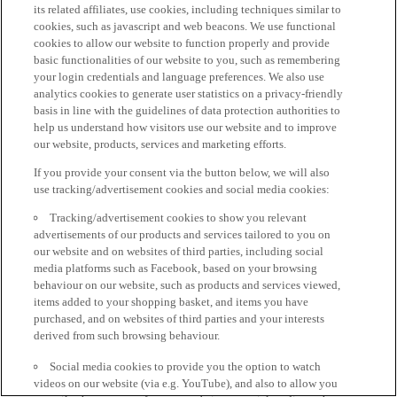
its related affiliates, use cookies, including techniques similar to
cookies, such as javascript and web beacons. We use functional
cookies to allow our website to function properly and provide
basic functionalities of our website to you, such as remembering
your login credentials and language preferences. We also use
analytics cookies to generate user statistics on a privacy-friendly
basis in line with the guidelines of data protection authorities to
help us understand how visitors use our website and to improve
our website, products, services and marketing efforts.
If you provide your consent via the button below, we will also
use tracking/advertisement cookies and social media cookies:
Tracking/advertisement cookies to show you relevant
advertisements of our products and services tailored to you on
our website and on websites of third parties, including social
media platforms such as Facebook, based on your browsing
behaviour on our website, such as products and services viewed,
items added to your shopping basket, and items you have
purchased, and on websites of third parties and your interests
derived from such browsing behaviour.
Social media cookies to provide you the option to watch
videos on our website (via e.g. YouTube), and also to allow you