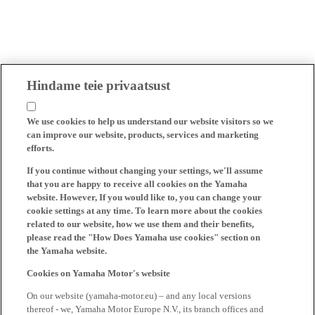
Hindame teie privaatsust
We use cookies to help us understand our website visitors so we
can improve our website, products, services and marketing
efforts.
If you continue without changing your settings, we'll assume
that you are happy to receive all cookies on the Yamaha
website. However, If you would like to, you can change your
cookie settings at any time. To learn more about the cookies
related to our website, how we use them and their benefits,
please read the "How Does Yamaha use cookies" section on
the Yamaha website.
Cookies on Yamaha Motor's website
On our website (yamaha-motor.eu) – and any local versions
thereof - we, Yamaha Motor Europe N.V., its branch offices and