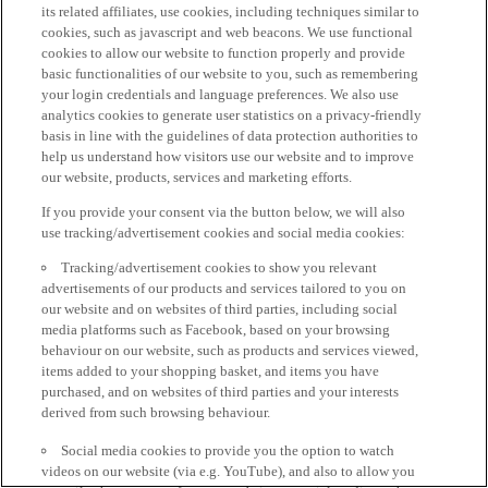
its related affiliates, use cookies, including techniques similar to
cookies, such as javascript and web beacons. We use functional
cookies to allow our website to function properly and provide
basic functionalities of our website to you, such as remembering
your login credentials and language preferences. We also use
analytics cookies to generate user statistics on a privacy-friendly
basis in line with the guidelines of data protection authorities to
help us understand how visitors use our website and to improve
our website, products, services and marketing efforts.
If you provide your consent via the button below, we will also
use tracking/advertisement cookies and social media cookies:
Tracking/advertisement cookies to show you relevant
advertisements of our products and services tailored to you on
our website and on websites of third parties, including social
media platforms such as Facebook, based on your browsing
behaviour on our website, such as products and services viewed,
items added to your shopping basket, and items you have
purchased, and on websites of third parties and your interests
derived from such browsing behaviour.
Social media cookies to provide you the option to watch
videos on our website (via e.g. YouTube), and also to allow you