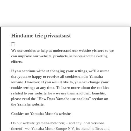
Hindame teie privaatsust
We use cookies to help us understand our website visitors so we
can improve our website, products, services and marketing
efforts.
If you continue without changing your settings, we'll assume
that you are happy to receive all cookies on the Yamaha
website. However, If you would like to, you can change your
cookie settings at any time. To learn more about the cookies
related to our website, how we use them and their benefits,
please read the "How Does Yamaha use cookies" section on
the Yamaha website.
Cookies on Yamaha Motor's website
On our website (yamaha-motor.eu) – and any local versions
thereof - we, Yamaha Motor Europe N.V., its branch offices and